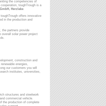
uniting the competencies of
 cooperation, toughTrough is a
GmbH, Herzlake
.
, toughTrough offers innovative
zed in the production and
 the partners provide
 overall solar power project
lds.
velopment, construction and
 renewable energies,
ong our customers you will
earch institutes, universities,
wich structures and steelwork
 and commercial vehicle.
 of the production of complete
rsales support.