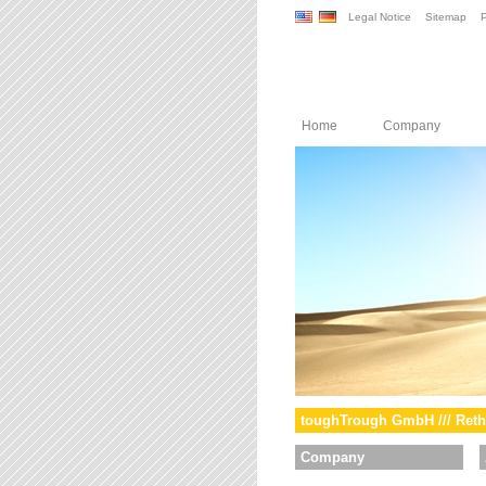
Legal Notice
Sitemap
P
Home
Company
toughTrough GmbH /// Reth
Company