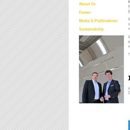
About Us
t
j
Career
W
Media & Publications
s
m
Sustainability
e
r
(