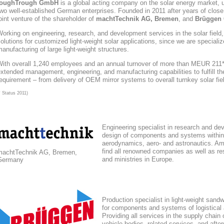
toughTrough
GmbH
is a global acting company
on the solar energy market
, 
wo well-established German enterprises. Founded in 2011 after years of close
oint venture of the shareholder of
machtTechnik AG, Bremen
, and
Brüggen 
orking on engineering, research, and development services in the solar field
olutions for customized light-weight solar applications, since we are speciali
anufacturing of large light-weight structures.
With overall 1,240 employees and an annual turnover of more than MEUR 211*,
xtended management, engineering, and manufacturing capabilities to fulfill the
equirement – from delivery of OEM mirror systems to overall turnkey solar fie
* Status 2011)
Engineering specialist in research and de
design of components and systems within
aerodynamics, aero- and astronautics. Am
find all renowned companies as well as res
machtTechnik AG, Bremen,
and ministries in Europe.
Germany
Production specialist in light-weight sand
for components and systems of logistical
Providing all services in the supply chain
vehicle bodies, related services, and afte