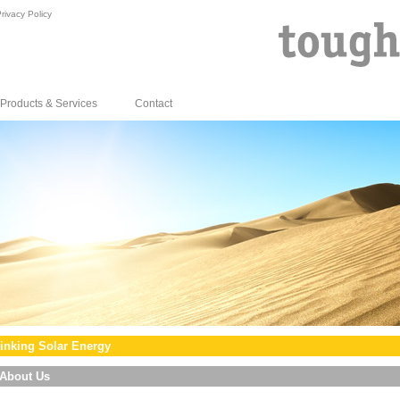
rivacy Policy
Products & Services
Contact
inking Solar Energy
About Us