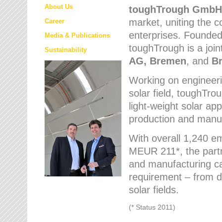
About Us
toughTrough
GmbH
market
, uniting the
Career
enterprises. Founded 
Media & Publications
toughTrough is a join
Sustainability
AG, Bremen
, and
B
Working on engineeri
solar field, toughTro
light-weight solar app
production and manufa
With overall 1,240 e
MEUR 211*, the part
and manufacturing capa
requirement – from d
solar fields.
(* Status 2011)