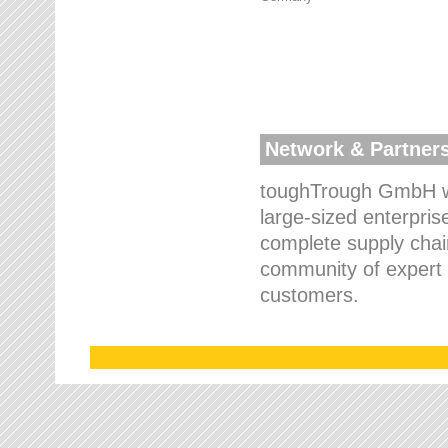
Network & Partner
toughTrough GmbH wo
large-sized enterpris
complete supply chain
community of expert p
customers.