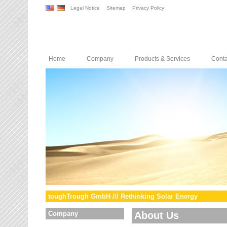
Legal Notice
Sitemap
Privacy Policy
Home
Company
Products & Services
Conta
toughTrough GmbH /// Rethinking Solar Energy
Company
About Us