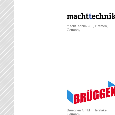
machtTechnik AG, Bremen,
Germany
Brueggen GmbH, Herzlake,
Germany