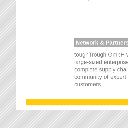
Network & Partner
toughTrough GmbH wo
large-sized enterpris
complete supply chain
community of expert p
customers.