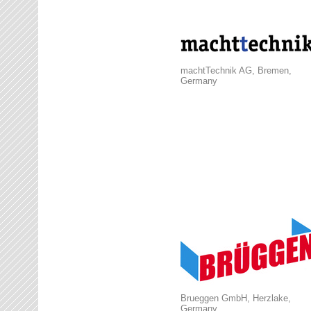
machtTechnik AG, Bremen,
Germany
Brueggen GmbH, Herzlake,
Germany