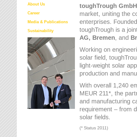
About Us
toughTrough
GmbH
market
, uniting the
Career
enterprises. Founded 
Media & Publications
toughTrough is a join
Sustainability
AG, Bremen
, and
B
Working on engineeri
solar field, toughTro
light-weight solar app
production and manufa
With overall 1,240 e
MEUR 211*, the part
and manufacturing capa
requirement – from d
solar fields.
(* Status 2011)