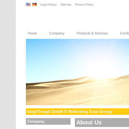
Legal Notice
Sitemap
Privacy Policy
Home
Company
Products & Services
Conta
toughTrough GmbH /// Rethinking Solar Energy
Company
About Us