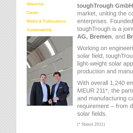
About Us
toughTrough
GmbH
market
, uniting the
Career
enterprises. Founded 
Media & Publications
toughTrough is a join
Sustainability
AG, Bremen
, and
B
Working on engineeri
solar field, toughTro
light-weight solar app
production and manufa
With overall 1,240 e
MEUR 211*, the part
and manufacturing capa
requirement – from d
solar fields.
(* Status 2011)