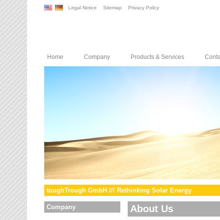
Legal Notice
Sitemap
Privacy Policy
Home
Company
Products & Services
Conta
toughTrough GmbH /// Rethinking Solar Energy
Company
About Us