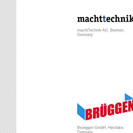
machtTechnik AG, Bremen,
Germany
Brueggen GmbH, Herzlake,
Germany