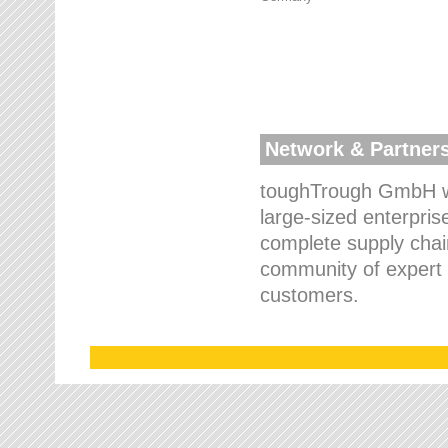
Network & Partner
toughTrough GmbH wo
large-sized enterpris
complete supply chain
community of expert p
customers.