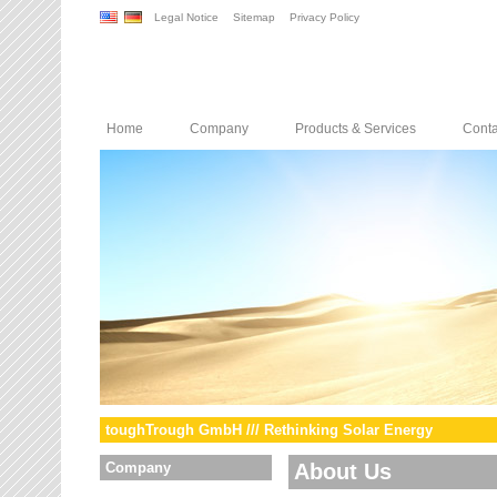
Legal Notice
Sitemap
Privacy Policy
Home
Company
Products & Services
Conta
toughTrough GmbH /// Rethinking Solar Energy
Company
About Us