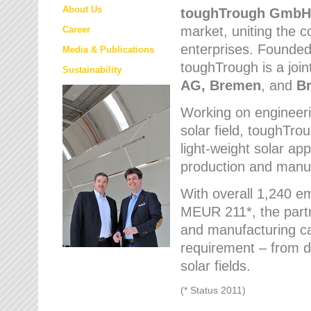
About Us
toughTrough
GmbH
market
, uniting the
Career
enterprises. Founded 
Media & Publications
toughTrough is a join
Sustainability
AG, Bremen
, and
B
Working on engineeri
solar field, toughTro
light-weight solar app
production and manufa
With overall 1,240 e
MEUR 211*, the part
and manufacturing capa
requirement – from d
solar fields.
(* Status 2011)