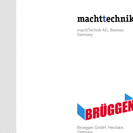
machtTechnik AG, Bremen,
Germany
Brueggen GmbH, Herzlake,
Germany