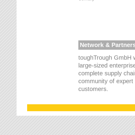
Network & Partner
toughTrough GmbH wo
large-sized enterpris
complete supply chain
community of expert p
customers.