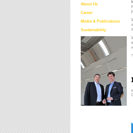
About Us
t
j
Career
W
Media & Publications
s
m
Sustainability
e
r
(