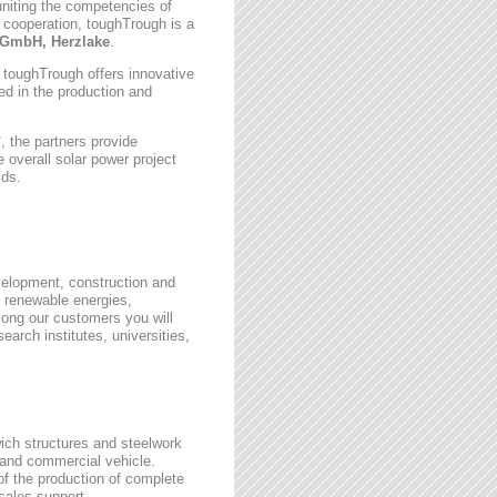
uniting the competencies of
 cooperation, toughTrough is a
GmbH, Herzlake
.
, toughTrough offers innovative
zed in the production and
 the partners provide
 overall solar power project
lds.
velopment, construction and
 renewable energies,
ong our customers you will
earch institutes, universities,
wich structures and steelwork
 and commercial vehicle.
 of the production of complete
rsales support.