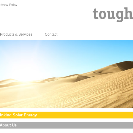
rivacy Policy
Products & Services
Contact
inking Solar Energy
About Us