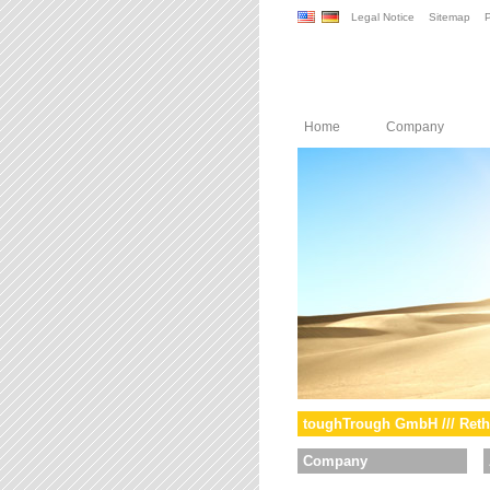
Legal Notice
Sitemap
P
Home
Company
toughTrough GmbH /// Reth
Company