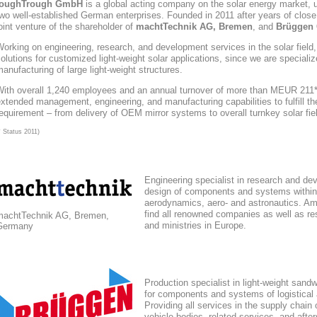
toughTrough
GmbH
is a global acting company
on the solar energy market
, 
wo well-established German enterprises. Founded in 2011 after years of close
oint venture of the shareholder of
machtTechnik AG, Bremen
, and
Brüggen 
orking on engineering, research, and development services in the solar field
olutions for customized light-weight solar applications, since we are speciali
anufacturing of large light-weight structures.
With overall 1,240 employees and an annual turnover of more than MEUR 211*,
xtended management, engineering, and manufacturing capabilities to fulfill the
equirement – from delivery of OEM mirror systems to overall turnkey solar fie
* Status 2011)
Engineering specialist in research and de
design of components and systems within
aerodynamics, aero- and astronautics. Am
find all renowned companies as well as res
machtTechnik AG, Bremen,
and ministries in Europe.
Germany
Production specialist in light-weight sand
for components and systems of logistical
Providing all services in the supply chain
vehicle bodies, related services, and afte