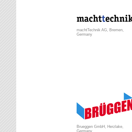
machtTechnik AG, Bremen,
Germany
Brueggen GmbH, Herzlake,
Germany