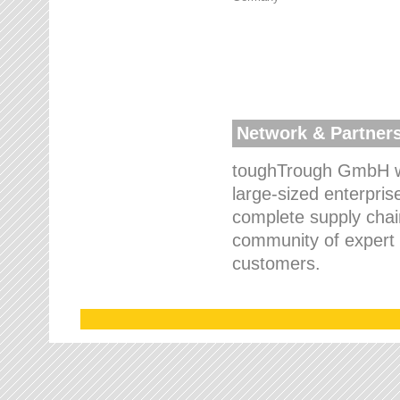
Network & Partner
toughTrough GmbH wo
large-sized enterpris
complete supply chain
community of expert p
customers.