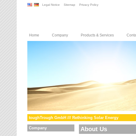
Legal Notice
Sitemap
Privacy Policy
Home
Company
Products & Services
Conta
toughTrough GmbH /// Rethinking Solar Energy
Company
About Us