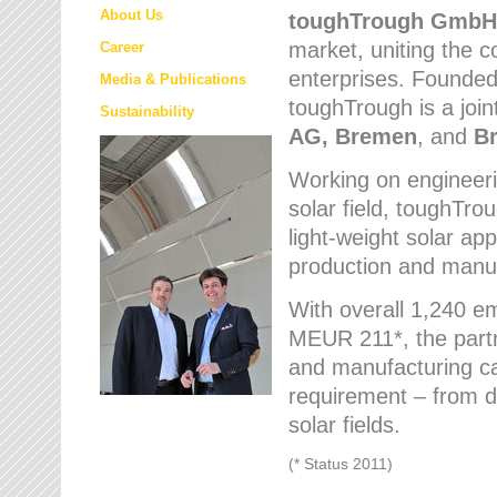
About Us
toughTrough
GmbH
market
, uniting the
Career
enterprises. Founded 
Media & Publications
toughTrough is a join
Sustainability
AG, Bremen
, and
B
Working on engineeri
solar field, toughTro
light-weight solar app
production and manufa
With overall 1,240 e
MEUR 211*, the part
and manufacturing capa
requirement – from d
solar fields.
(* Status 2011)