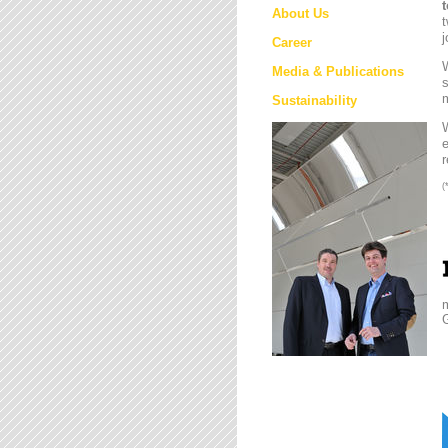
About Us
t
j
Career
W
Media & Publications
s
m
Sustainability
e
r
(