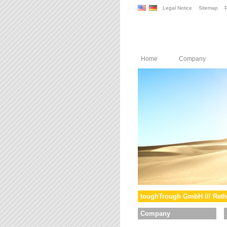
Legal Notice
Sitemap
P
Home
Company
toughTrough GmbH /// Reth
Company