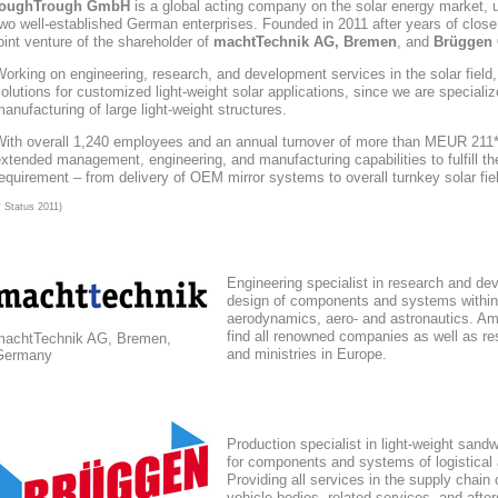
toughTrough
GmbH
is a global acting company
on the solar energy market
, 
wo well-established German enterprises. Founded in 2011 after years of close
oint venture of the shareholder of
machtTechnik AG, Bremen
, and
Brüggen 
orking on engineering, research, and development services in the solar field
olutions for customized light-weight solar applications, since we are speciali
anufacturing of large light-weight structures.
With overall 1,240 employees and an annual turnover of more than MEUR 211*,
xtended management, engineering, and manufacturing capabilities to fulfill the
equirement – from delivery of OEM mirror systems to overall turnkey solar fie
* Status 2011)
Engineering specialist in research and de
design of components and systems within
aerodynamics, aero- and astronautics. Am
find all renowned companies as well as res
machtTechnik AG, Bremen,
and ministries in Europe.
Germany
Production specialist in light-weight sand
for components and systems of logistical
Providing all services in the supply chain
vehicle bodies, related services, and afte