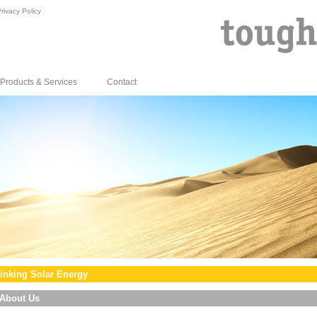
rivacy Policy
Products & Services
Contact
inking Solar Energy
About Us