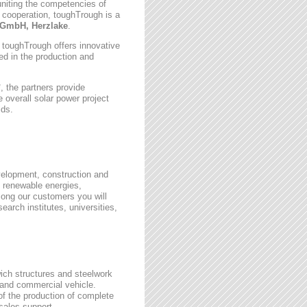
uniting the competencies of
 cooperation, toughTrough is a
GmbH, Herzlake
.
, toughTrough offers innovative
zed in the production and
 the partners provide
 overall solar power project
lds.
velopment, construction and
 renewable energies,
ong our customers you will
earch institutes, universities,
wich structures and steelwork
 and commercial vehicle.
 of the production of complete
rsales support.