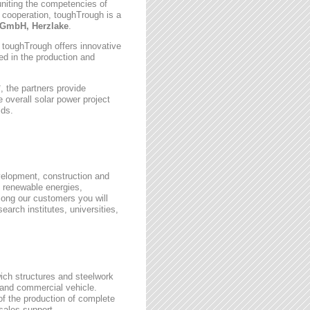
uniting the competencies of
 cooperation, toughTrough is a
GmbH, Herzlake
.
, toughTrough offers innovative
zed in the production and
 the partners provide
 overall solar power project
lds.
velopment, construction and
 renewable energies,
ong our customers you will
earch institutes, universities,
wich structures and steelwork
 and commercial vehicle.
 of the production of complete
rsales support.