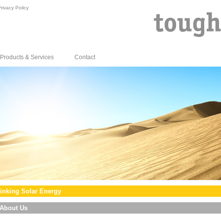
rivacy Policy
Products & Services
Contact
inking Solar Energy
About Us