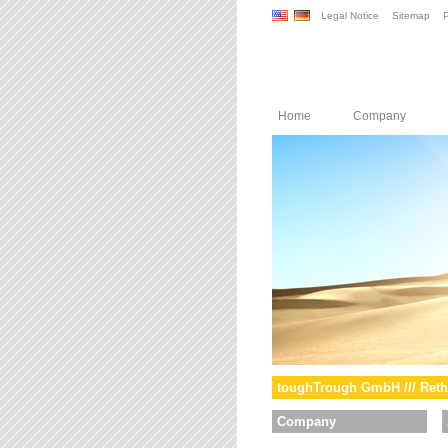
Legal Notice
Sitemap
P
Home
Company
toughTrough GmbH /// Reth
Company