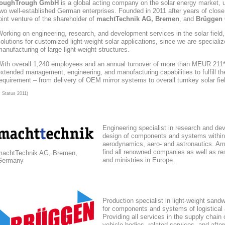
toughTrough
GmbH
is a global acting company
on the solar energy market
, 
wo well-established German enterprises. Founded in 2011 after years of close
oint venture of the shareholder of
machtTechnik AG, Bremen
, and
Brüggen 
orking on engineering, research, and development services in the solar field
olutions for customized light-weight solar applications, since we are speciali
anufacturing of large light-weight structures.
With overall 1,240 employees and an annual turnover of more than MEUR 211*,
xtended management, engineering, and manufacturing capabilities to fulfill the
equirement – from delivery of OEM mirror systems to overall turnkey solar fie
* Status 2011)
Engineering specialist in research and de
design of components and systems within
aerodynamics, aero- and astronautics. Am
find all renowned companies as well as res
machtTechnik AG, Bremen,
and ministries in Europe.
Germany
Production specialist in light-weight sand
for components and systems of logistical
Providing all services in the supply chain
vehicle bodies, related services, and afte