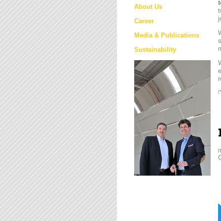
About Us
t
j
Career
W
Media & Publications
s
m
Sustainability
e
r
(