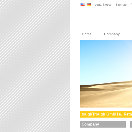
Legal Notice
Sitemap
P
Home
Company
toughTrough GmbH /// Reth
Company