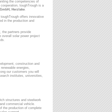
uniting the competencies of
 cooperation, toughTrough is a
GmbH, Herzlake
.
, toughTrough offers innovative
zed in the production and
 the partners provide
 overall solar power project
lds.
velopment, construction and
 renewable energies,
ong our customers you will
earch institutes, universities,
wich structures and steelwork
 and commercial vehicle.
 of the production of complete
rsales support.