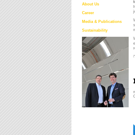
About Us
t
j
Career
W
Media & Publications
s
m
Sustainability
e
r
(