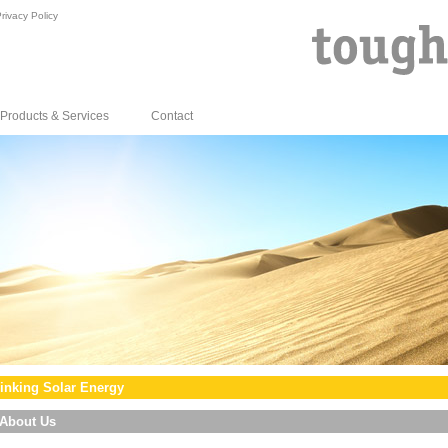
rivacy Policy
Products & Services
Contact
inking Solar Energy
About Us