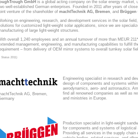
toughTrough
GmbH
is a global acting company
on the solar energy market
, 
wo well-established German enterprises. Founded in 2011 after years of close
oint venture of the shareholder of
machtTechnik AG, Bremen
, and
Brüggen 
orking on engineering, research, and development services in the solar field
olutions for customized light-weight solar applications, since we are speciali
anufacturing of large light-weight structures.
With overall 1,240 employees and an annual turnover of more than MEUR 211*,
xtended management, engineering, and manufacturing capabilities to fulfill the
equirement – from delivery of OEM mirror systems to overall turnkey solar fie
* Status 2011)
Engineering specialist in research and de
design of components and systems within
aerodynamics, aero- and astronautics. Am
find all renowned companies as well as res
machtTechnik AG, Bremen,
and ministries in Europe.
Germany
Production specialist in light-weight sand
for components and systems of logistical
Providing all services in the supply chain
vehicle bodies, related services, and afte