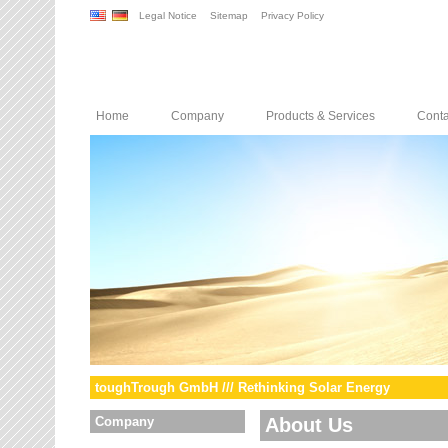
Legal Notice
Sitemap
Privacy Policy
Home
Company
Products & Services
Conta
toughTrough GmbH /// Rethinking Solar Energy
Company
About Us