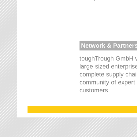
Network & Partner
toughTrough GmbH wo
large-sized enterpris
complete supply chain
community of expert p
customers.