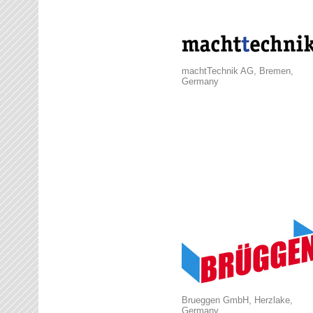
machtTechnik AG, Bremen,
Germany
Brueggen GmbH, Herzlake,
Germany