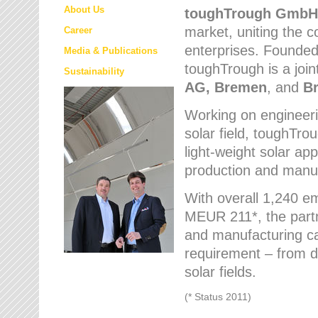
About Us
toughTrough
GmbH
market
, uniting the
Career
enterprises. Founded 
Media & Publications
toughTrough is a join
Sustainability
AG, Bremen
, and
B
Working on engineeri
solar field, toughTro
light-weight solar app
production and manufa
With overall 1,240 e
MEUR 211*, the part
and manufacturing capa
requirement – from d
solar fields.
(* Status 2011)