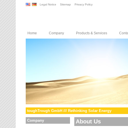
Legal Notice
Sitemap
Privacy Policy
Home
Company
Products & Services
Conta
toughTrough GmbH /// Rethinking Solar Energy
Company
About Us