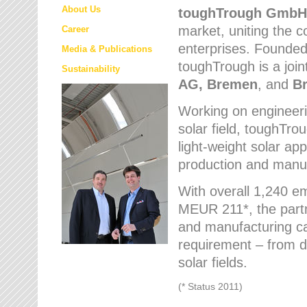
About Us
toughTrough
GmbH
market
, uniting the
Career
enterprises. Founded 
Media & Publications
toughTrough is a join
Sustainability
AG, Bremen
, and
B
Working on engineeri
solar field, toughTro
light-weight solar app
production and manufa
With overall 1,240 e
MEUR 211*, the part
and manufacturing capa
requirement – from d
solar fields.
(* Status 2011)