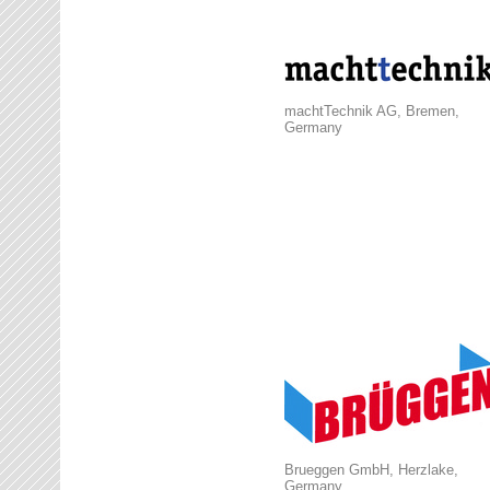
machtTechnik AG, Bremen,
Germany
Brueggen GmbH, Herzlake,
Germany