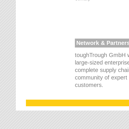
Network & Partner
toughTrough GmbH wo
large-sized enterpris
complete supply chain
community of expert p
customers.