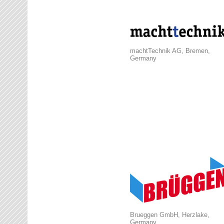
machtTechnik AG, Bremen,
Germany
Brueggen GmbH, Herzlake,
Germany