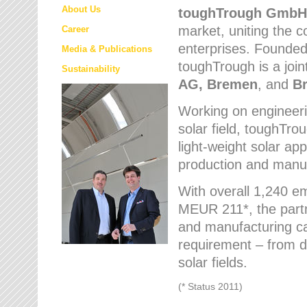
About Us
toughTrough
GmbH
market
, uniting the
Career
enterprises. Founded 
Media & Publications
toughTrough is a join
Sustainability
AG, Bremen
, and
B
Working on engineeri
solar field, toughTro
light-weight solar app
production and manufa
With overall 1,240 e
MEUR 211*, the part
and manufacturing capa
requirement – from d
solar fields.
(* Status 2011)