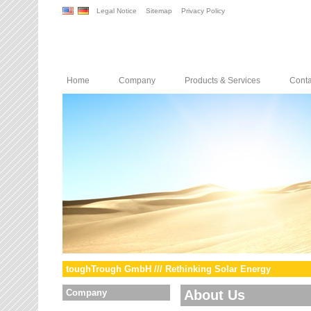
Legal Notice
Sitemap
Privacy Policy
Home
Company
Products & Services
Conta
toughTrough GmbH /// Rethinking Solar Energy
Company
About Us