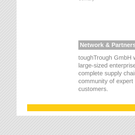
Network & Partner
toughTrough GmbH wo
large-sized enterpris
complete supply chain
community of expert p
customers.