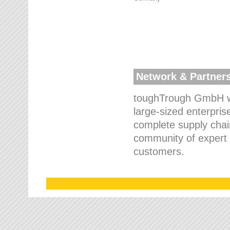
Network & Partner
toughTrough GmbH wo
large-sized enterpris
complete supply chain
community of expert p
customers.