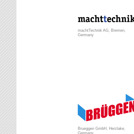
machtTechnik AG, Bremen,
Germany
Brueggen GmbH, Herzlake,
Germany