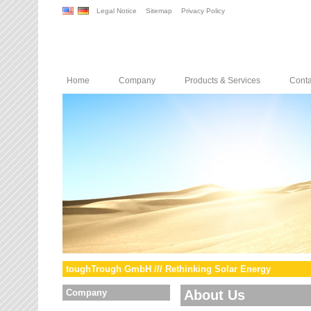
Legal Notice
Sitemap
Privacy Policy
Home
Company
Products & Services
Conta
toughTrough GmbH /// Rethinking Solar Energy
Company
About Us