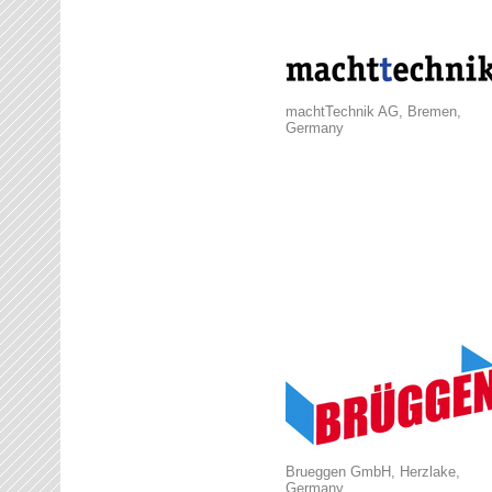
machtTechnik AG, Bremen,
Germany
Brueggen GmbH, Herzlake,
Germany