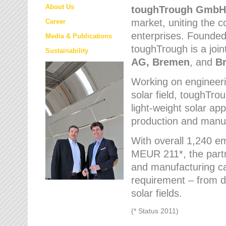
About Us
toughTrough
GmbH
market
, uniting the
Career
enterprises. Founded 
Media & Publications
toughTrough is a join
Sustainability
AG, Bremen
, and
B
Working on engineeri
solar field, toughTro
light-weight solar app
production and manufa
With overall 1,240 e
MEUR 211*, the part
and manufacturing capa
requirement – from d
solar fields.
(* Status 2011)