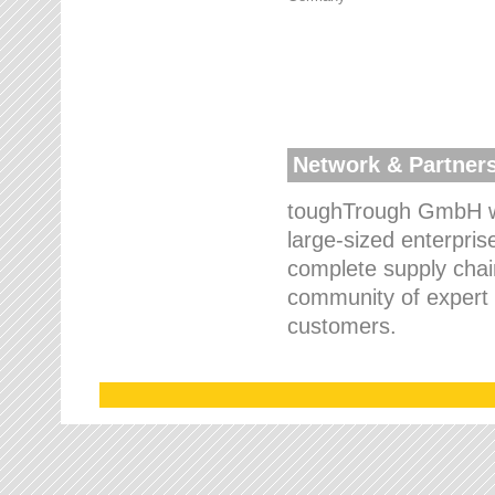
Network & Partner
toughTrough GmbH wo
large-sized enterpris
complete supply chain
community of expert p
customers.