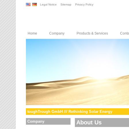
Legal Notice
Sitemap
Privacy Policy
Home
Company
Products & Services
Conta
toughTrough GmbH /// Rethinking Solar Energy
Company
About Us