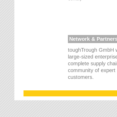
Network & Partner
toughTrough GmbH wo
large-sized enterpris
complete supply chain
community of expert p
customers.