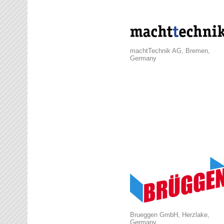
machtTechnik AG, Bremen,
Germany
Brueggen GmbH, Herzlake,
Germany