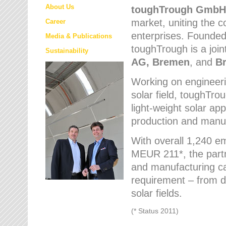
About Us
toughTrough
GmbH
market
, uniting the
Career
enterprises. Founded 
Media & Publications
toughTrough is a join
Sustainability
AG, Bremen
, and
B
Working on engineeri
solar field, toughTro
light-weight solar app
production and manufa
With overall 1,240 e
MEUR 211*, the part
and manufacturing capa
requirement – from d
solar fields.
(* Status 2011)