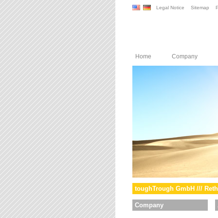
Legal Notice
Sitemap
P
Home
Company
toughTrough GmbH /// Reth
Company