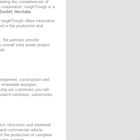
uniting the competencies of
 cooperation, toughTrough is a
GmbH, Herzlake
.
, toughTrough offers innovative
zed in the production and
 the partners provide
 overall solar power project
lds.
velopment, construction and
 renewable energies,
ong our customers you will
earch institutes, universities,
wich structures and steelwork
 and commercial vehicle.
 of the production of complete
rsales support.