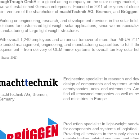
toughTrough
GmbH
is a global acting company
on the solar energy market
, 
wo well-established German enterprises. Founded in 2011 after years of close
oint venture of the shareholder of
machtTechnik AG, Bremen
, and
Brüggen 
orking on engineering, research, and development services in the solar field
olutions for customized light-weight solar applications, since we are speciali
anufacturing of large light-weight structures.
With overall 1,240 employees and an annual turnover of more than MEUR 211*,
xtended management, engineering, and manufacturing capabilities to fulfill the
equirement – from delivery of OEM mirror systems to overall turnkey solar fie
* Status 2011)
Engineering specialist in research and de
design of components and systems within
aerodynamics, aero- and astronautics. Am
find all renowned companies as well as res
machtTechnik AG, Bremen,
and ministries in Europe.
Germany
Production specialist in light-weight sand
for components and systems of logistical
Providing all services in the supply chain
vehicle bodies, related services, and afte