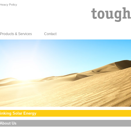
rivacy Policy
Products & Services
Contact
inking Solar Energy
About Us