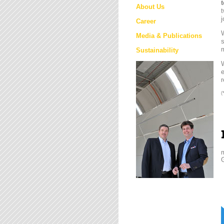
About Us
t
j
Career
W
Media & Publications
s
m
Sustainability
e
r
(