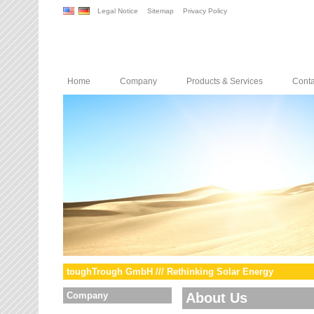
Legal Notice
Sitemap
Privacy Policy
Home
Company
Products & Services
Conta
toughTrough GmbH /// Rethinking Solar Energy
Company
About Us