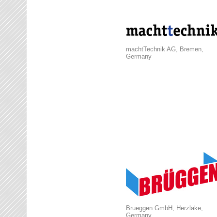
machtTechnik AG, Bremen,
Germany
Brueggen GmbH, Herzlake,
Germany