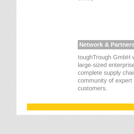
Network & Partner
toughTrough GmbH wo
large-sized enterpris
complete supply chain
community of expert p
customers.