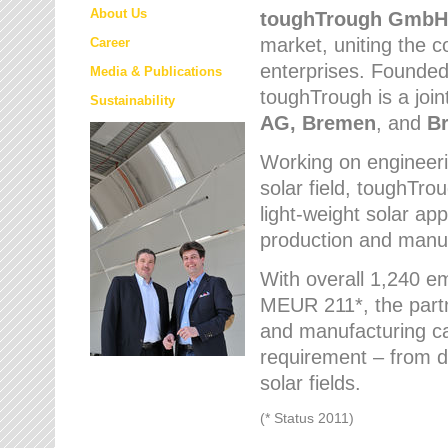
About Us
toughTrough
GmbH
market
, uniting the
Career
enterprises. Founded 
Media & Publications
toughTrough is a join
Sustainability
AG, Bremen
, and
B
Working on engineeri
solar field, toughTro
light-weight solar app
production and manufa
With overall 1,240 e
MEUR 211*, the part
and manufacturing capa
requirement – from d
solar fields.
(* Status 2011)