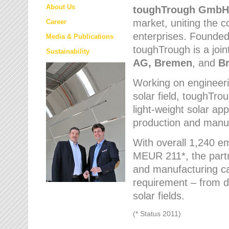
About Us
toughTrough
GmbH
market
, uniting the
Career
enterprises. Founded 
Media & Publications
toughTrough is a join
Sustainability
AG, Bremen
, and
B
Working on engineeri
solar field, toughTro
light-weight solar app
production and manufa
With overall 1,240 e
MEUR 211*, the part
and manufacturing capa
requirement – from d
solar fields.
(* Status 2011)