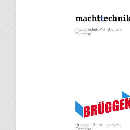
machtTechnik AG, Bremen,
Germany
Brueggen GmbH, Herzlake,
Germany