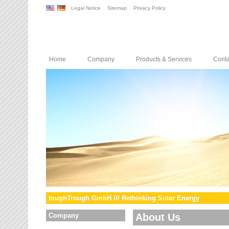
Legal Notice
Sitemap
Privacy Policy
Home
Company
Products & Services
Conta
toughTrough GmbH /// Rethinking Solar Energy
Company
About Us