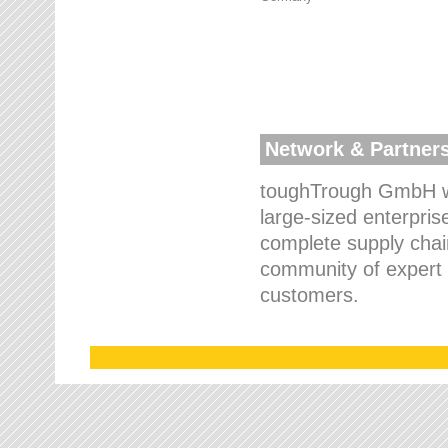
Network & Partner
toughTrough GmbH wo
large-sized enterpris
complete supply chain
community of expert p
customers.