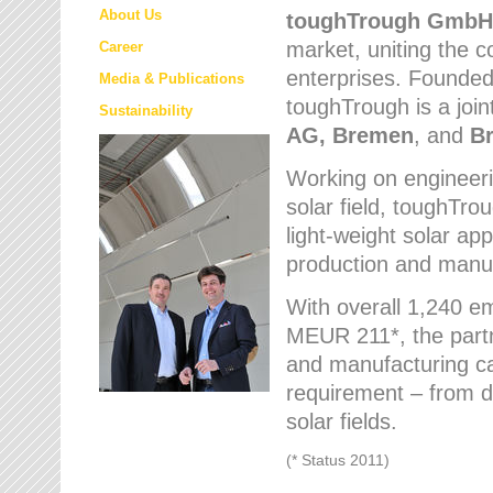
About Us
toughTrough
GmbH
market
, uniting the
Career
enterprises. Founded 
Media & Publications
toughTrough is a join
Sustainability
AG, Bremen
, and
B
Working on engineeri
solar field, toughTro
light-weight solar app
production and manufa
With overall 1,240 e
MEUR 211*, the part
and manufacturing capa
requirement – from d
solar fields.
(* Status 2011)