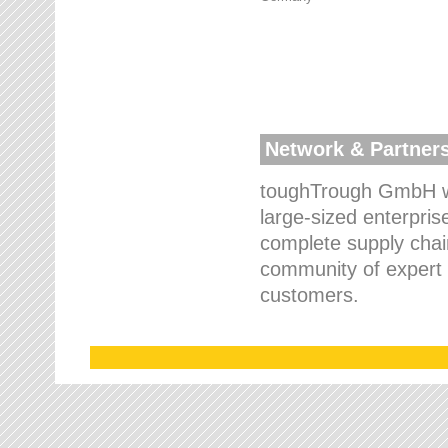
Network & Partner
toughTrough GmbH wo
large-sized enterpris
complete supply chain
community of expert p
customers.