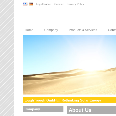
Legal Notice
Sitemap
Privacy Policy
Home
Company
Products & Services
Conta
toughTrough GmbH /// Rethinking Solar Energy
Company
About Us