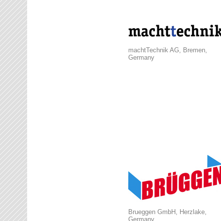
machtTechnik AG, Bremen,
Germany
Brueggen GmbH, Herzlake,
Germany