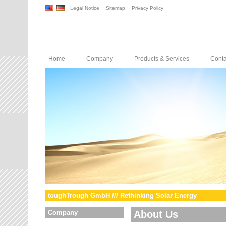
Legal Notice
Sitemap
Privacy Policy
Home
Company
Products & Services
Conta
toughTrough GmbH /// Rethinking Solar Energy
Company
About Us