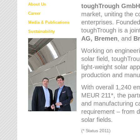
About Us
toughTrough
GmbH
market
, uniting the
Career
enterprises. Founded 
Media & Publications
toughTrough is a join
Sustainability
AG, Bremen
, and
B
Working on engineeri
solar field, toughTro
light-weight solar app
production and manufa
With overall 1,240 e
MEUR 211*, the part
and manufacturing capa
requirement – from d
solar fields.
(* Status 2011)