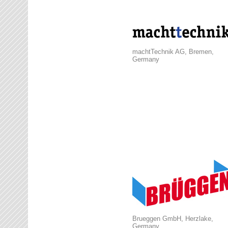
machtTechnik AG, Bremen,
Germany
Brueggen GmbH, Herzlake,
Germany