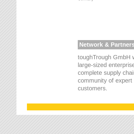
Network & Partner
toughTrough GmbH wo
large-sized enterpris
complete supply chain
community of expert p
customers.