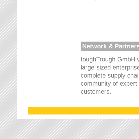
Network & Partner
toughTrough GmbH wo
large-sized enterpris
complete supply chain
community of expert p
customers.