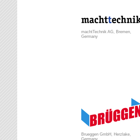
machtTechnik AG, Bremen,
Germany
Brueggen GmbH, Herzlake,
Germany