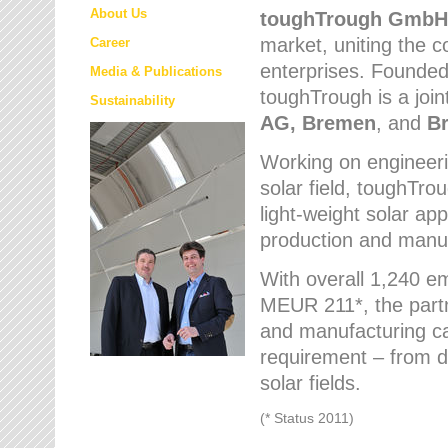
About Us
toughTrough
GmbH
market
, uniting the
Career
enterprises. Founded 
Media & Publications
toughTrough is a join
Sustainability
AG, Bremen
, and
B
Working on engineeri
solar field, toughTro
light-weight solar app
production and manufa
With overall 1,240 e
MEUR 211*, the part
and manufacturing capa
requirement – from d
solar fields.
(* Status 2011)