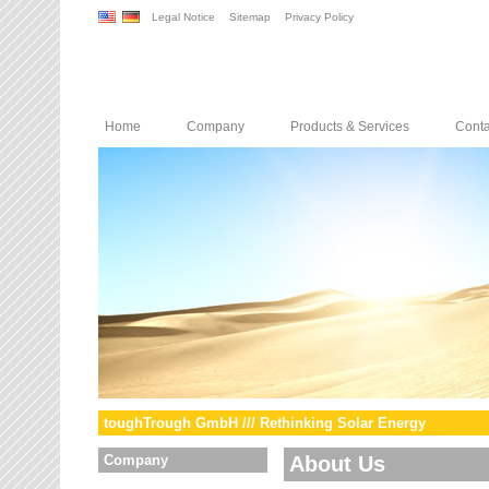
Legal Notice
Sitemap
Privacy Policy
Home
Company
Products & Services
Conta
toughTrough GmbH /// Rethinking Solar Energy
Company
About Us