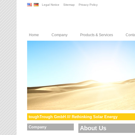
Legal Notice
Sitemap
Privacy Policy
Home
Company
Products & Services
Conta
toughTrough GmbH /// Rethinking Solar Energy
Company
About Us