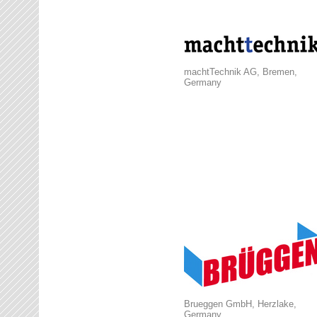
machtTechnik AG, Bremen,
Germany
Brueggen GmbH, Herzlake,
Germany