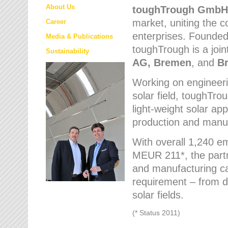
About Us
toughTrough
GmbH
market
, uniting the
Career
enterprises. Founded 
Media & Publications
toughTrough is a join
Sustainability
AG, Bremen
, and
B
Working on engineeri
solar field, toughTro
light-weight solar app
production and manufa
With overall 1,240 e
MEUR 211*, the part
and manufacturing capa
requirement – from d
solar fields.
(* Status 2011)