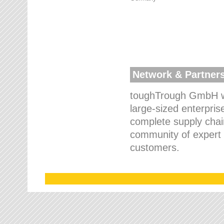
Network & Partner
toughTrough GmbH wo
large-sized enterpris
complete supply chain
community of expert p
customers.