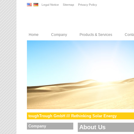
Legal Notice
Sitemap
Privacy Policy
Home
Company
Products & Services
Conta
toughTrough GmbH /// Rethinking Solar Energy
Company
About Us