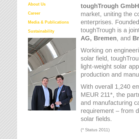
About Us
toughTrough
GmbH
market
, uniting the
Career
enterprises. Founded 
Media & Publications
toughTrough is a join
Sustainability
AG, Bremen
, and
B
Working on engineeri
solar field, toughTro
light-weight solar app
production and manufa
With overall 1,240 e
MEUR 211*, the part
and manufacturing capa
requirement – from d
solar fields.
(* Status 2011)