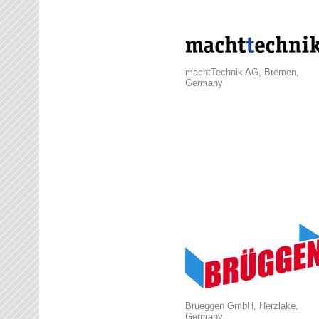
machtTechnik AG, Bremen,
Germany
Brueggen GmbH, Herzlake,
Germany