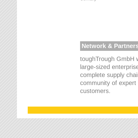
Network & Partner
toughTrough GmbH wo
large-sized enterpris
complete supply chain
community of expert p
customers.