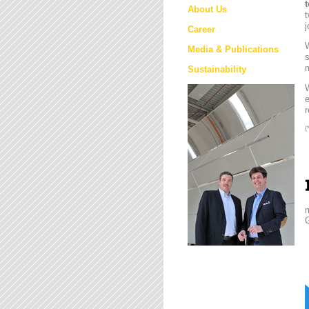
About Us
t
j
Career
W
Media & Publications
s
m
Sustainability
e
r
(