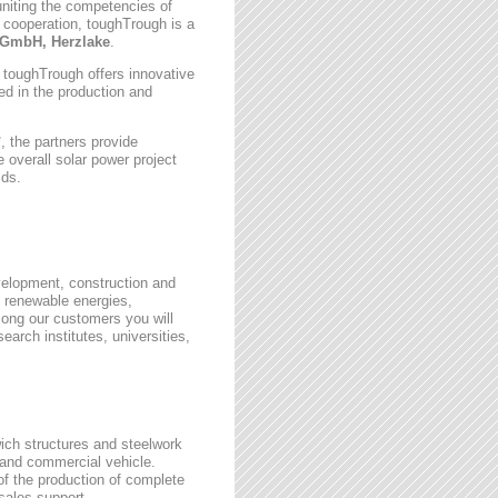
uniting the competencies of
 cooperation, toughTrough is a
GmbH, Herzlake
.
, toughTrough offers innovative
zed in the production and
 the partners provide
 overall solar power project
lds.
velopment, construction and
 renewable energies,
ong our customers you will
earch institutes, universities,
wich structures and steelwork
 and commercial vehicle.
 of the production of complete
rsales support.