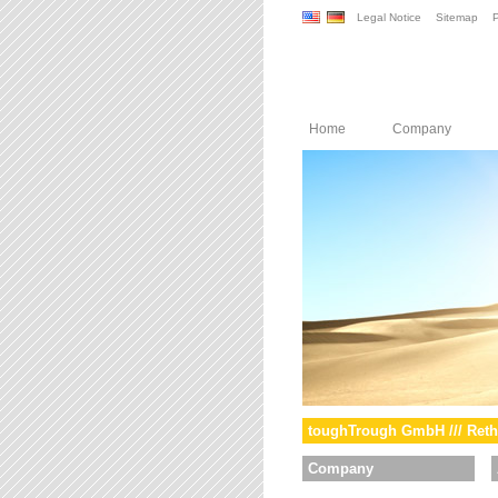
Legal Notice
Sitemap
P
Home
Company
toughTrough GmbH /// Reth
Company