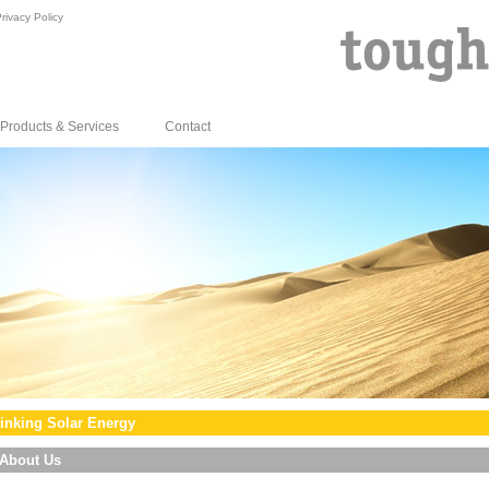
rivacy Policy
Products & Services
Contact
inking Solar Energy
About Us