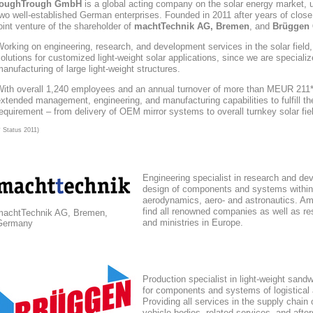
toughTrough
GmbH
is a global acting company
on the solar energy market
, 
wo well-established German enterprises. Founded in 2011 after years of close
oint venture of the shareholder of
machtTechnik AG, Bremen
, and
Brüggen 
orking on engineering, research, and development services in the solar field
olutions for customized light-weight solar applications, since we are speciali
anufacturing of large light-weight structures.
With overall 1,240 employees and an annual turnover of more than MEUR 211*,
xtended management, engineering, and manufacturing capabilities to fulfill the
equirement – from delivery of OEM mirror systems to overall turnkey solar fie
* Status 2011)
Engineering specialist in research and de
design of components and systems within
aerodynamics, aero- and astronautics. Am
find all renowned companies as well as res
machtTechnik AG, Bremen,
and ministries in Europe.
Germany
Production specialist in light-weight sand
for components and systems of logistical
Providing all services in the supply chain
vehicle bodies, related services, and afte