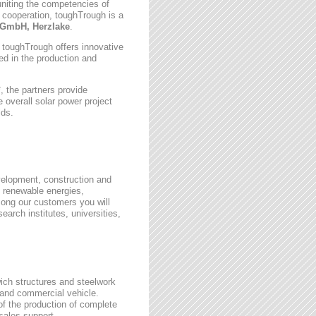
uniting the competencies of
 cooperation, toughTrough is a
GmbH, Herzlake
.
, toughTrough offers innovative
zed in the production and
 the partners provide
 overall solar power project
lds.
velopment, construction and
 renewable energies,
ong our customers you will
earch institutes, universities,
wich structures and steelwork
 and commercial vehicle.
 of the production of complete
rsales support.