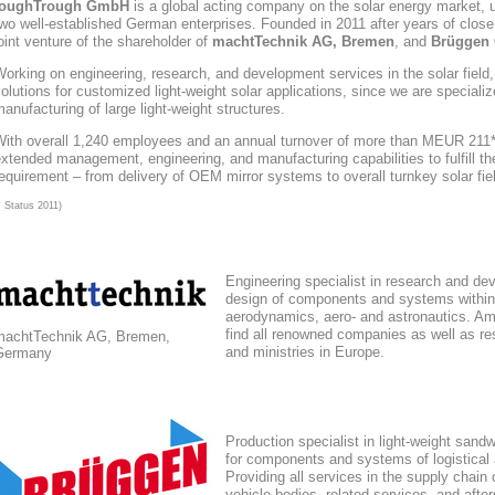
toughTrough
GmbH
is a global acting company
on the solar energy market
, 
wo well-established German enterprises. Founded in 2011 after years of close
oint venture of the shareholder of
machtTechnik AG, Bremen
, and
Brüggen 
orking on engineering, research, and development services in the solar field
olutions for customized light-weight solar applications, since we are speciali
anufacturing of large light-weight structures.
With overall 1,240 employees and an annual turnover of more than MEUR 211*,
xtended management, engineering, and manufacturing capabilities to fulfill the
equirement – from delivery of OEM mirror systems to overall turnkey solar fie
* Status 2011)
Engineering specialist in research and de
design of components and systems within
aerodynamics, aero- and astronautics. Am
find all renowned companies as well as res
machtTechnik AG, Bremen,
and ministries in Europe.
Germany
Production specialist in light-weight sand
for components and systems of logistical
Providing all services in the supply chain
vehicle bodies, related services, and afte