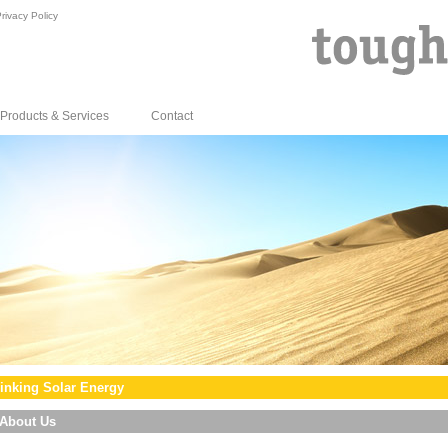
rivacy Policy
Products & Services
Contact
inking Solar Energy
About Us