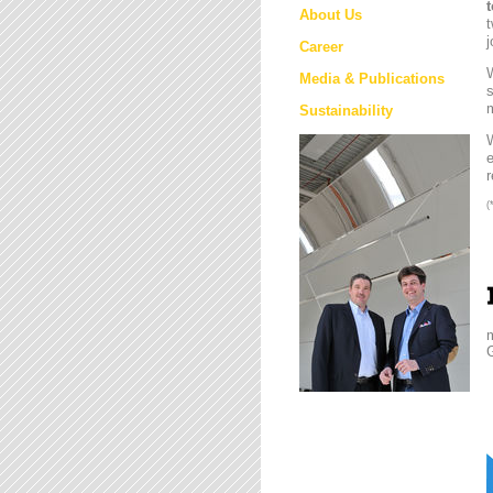
About Us
t
j
Career
W
Media & Publications
s
m
Sustainability
e
r
(