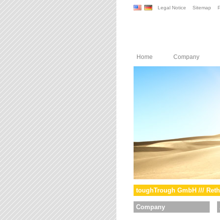
Legal Notice
Sitemap
P
Home
Company
toughTrough GmbH /// Reth
Company