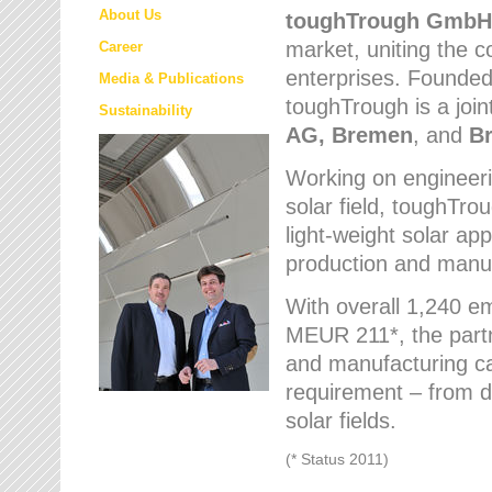
About Us
toughTrough
GmbH
market
, uniting the
Career
enterprises. Founded 
Media & Publications
toughTrough is a join
Sustainability
AG, Bremen
, and
B
Working on engineeri
solar field, toughTro
light-weight solar app
production and manufa
With overall 1,240 e
MEUR 211*, the part
and manufacturing capa
requirement – from d
solar fields.
(* Status 2011)