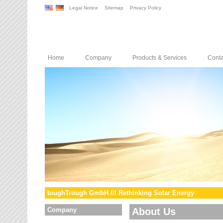
Legal Notice
Sitemap
Privacy Policy
Home
Company
Products & Services
Conta
toughTrough GmbH /// Rethinking Solar Energy
Company
About Us