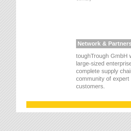
Network & Partner
toughTrough GmbH wo
large-sized enterpris
complete supply chain
community of expert p
customers.