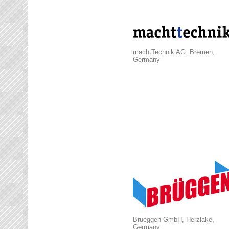
machtTechnik AG, Bremen,
Germany
Brueggen GmbH, Herzlake,
Germany