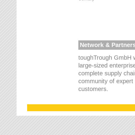
Network & Partner
toughTrough GmbH wo
large-sized enterpris
complete supply chain
community of expert p
customers.