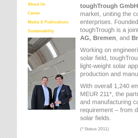
About Us
toughTrough
GmbH
market
, uniting the
Career
enterprises. Founded 
Media & Publications
toughTrough is a join
Sustainability
AG, Bremen
, and
B
Working on engineeri
solar field, toughTro
light-weight solar app
production and manufa
With overall 1,240 e
MEUR 211*, the part
and manufacturing capa
requirement – from d
solar fields.
(* Status 2011)