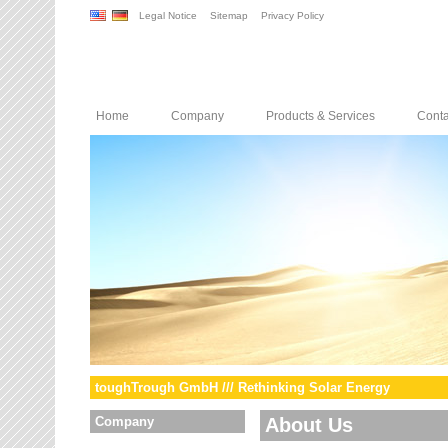
Legal Notice
Sitemap
Privacy Policy
Home
Company
Products & Services
Conta
toughTrough GmbH /// Rethinking Solar Energy
Company
About Us