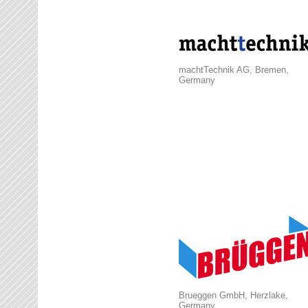
machtTechnik AG, Bremen,
Germany
Brueggen GmbH, Herzlake,
Germany