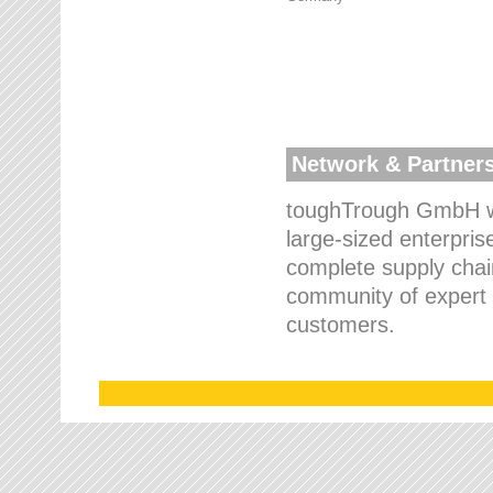
Network & Partner
toughTrough GmbH wo
large-sized enterpris
complete supply chain
community of expert p
customers.