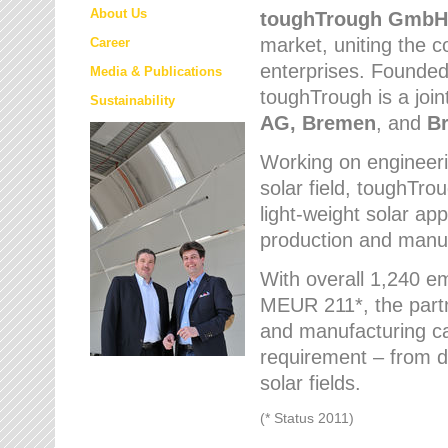
About Us
toughTrough
GmbH
market
, uniting the
Career
enterprises. Founded 
Media & Publications
toughTrough is a join
Sustainability
AG, Bremen
, and
B
Working on engineeri
solar field, toughTro
light-weight solar app
production and manufa
With overall 1,240 e
MEUR 211*, the part
and manufacturing capa
requirement – from d
solar fields.
(* Status 2011)