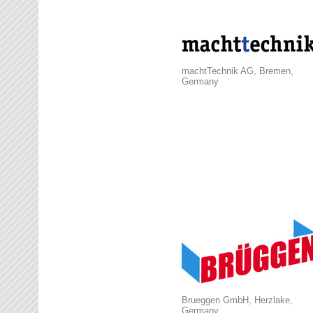
machtTechnik AG, Bremen,
Germany
Brueggen GmbH, Herzlake,
Germany