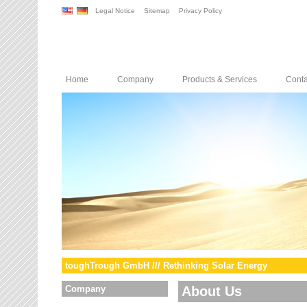
Legal Notice
Sitemap
Privacy Policy
Home
Company
Products & Services
Conta
toughTrough GmbH /// Rethinking Solar Energy
Company
About Us