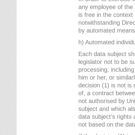
any employee of the 
is free in the context
notwithstanding Direc
by automated means u
h) Automated individu
Each data subject sh
legislator not to be 
processing, including
him or her, or similar
decision (1) is not i
of, a contract betwee
not authorised by Uni
subject and which al
data subject's rights
not based on the data