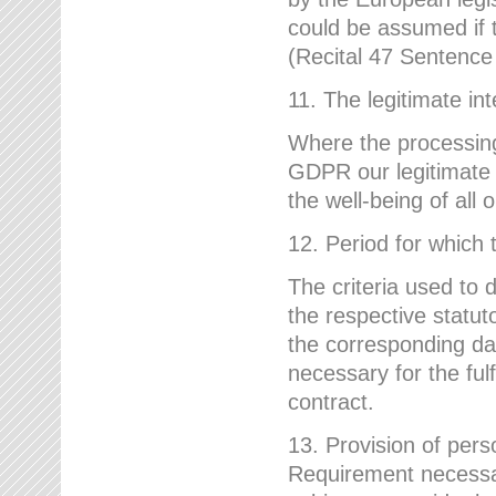
could be assumed if th
(Recital 47 Sentenc
11. The legitimate int
Where the processing 
GDPR our legitimate i
the well-being of all
12. Period for which 
The criteria used to 
the respective statuto
the corresponding data
necessary for the fulf
contract.
13. Provision of pers
Requirement necessary