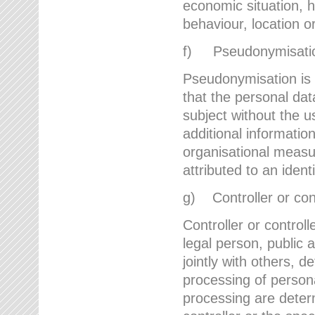
economic situation, he
behaviour, location 
f) Pseudonymisati
Pseudonymisation is 
that the personal dat
subject without the u
additional informatio
organisational measu
attributed to an ident
g) Controller or cont
Controller or controll
legal person, public 
jointly with others,
processing of person
processing are deter