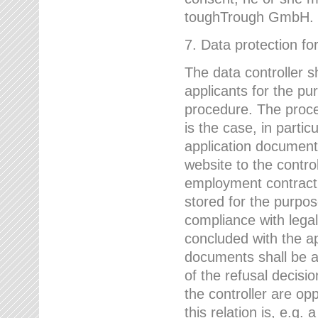
toughTrough GmbH.
7. Data protection fo
The data controller s
applicants for the pu
procedure. The proces
is the case, in partic
application document
website to the control
employment contract w
stored for the purpo
compliance with lega
concluded with the app
documents shall be a
of the refusal decisio
the controller are op
this relation is, e.g