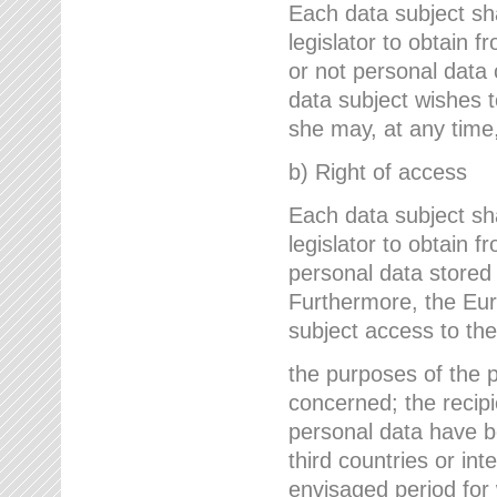
Each data subject sh
legislator to obtain 
or not personal data 
data subject wishes to
she may, at any time,
b) Right of access
Each data subject sh
legislator to obtain f
personal data stored 
Furthermore, the Eur
subject access to the
the purposes of the p
concerned; the recipi
personal data have bee
third countries or int
envisaged period for w