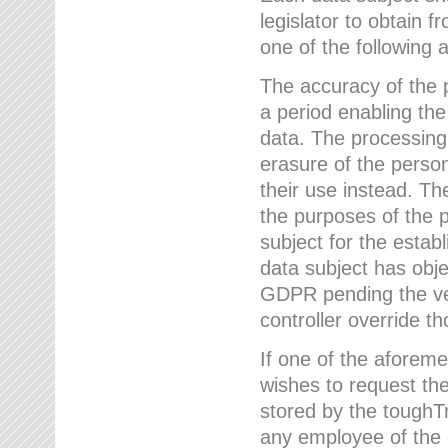
legislator to obtain f
one of the following a
The accuracy of the p
a period enabling the
data. The processing
erasure of the person
their use instead. Th
the purposes of the p
subject for the estab
data subject has obje
GDPR pending the ver
controller override th
If one of the aforeme
wishes to request the
stored by the tough
any employee of the 