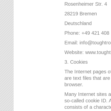
Rosenheimer Str. 4
28219 Bremen
Deutschland
Phone: +49 421 408
Email: info@toughtr
Website: www.tough
3. Cookies
The Internet pages 
are text files that a
browser.
Many Internet sites 
so-called cookie ID. A
consists of a charact