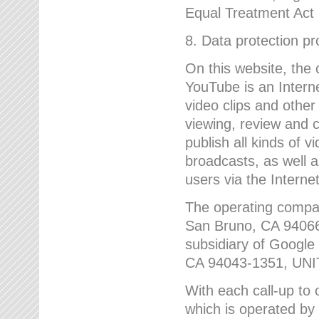
Equal Treatment Act
8. Data protection p
On this website, the
YouTube is an Interne
video clips and other
viewing, review and
publish all kinds of 
broadcasts, as well a
users via the Internet
The operating compa
San Bruno, CA 9406
subsidiary of Google
CA 94043-1351, UN
With each call-up to o
which is operated by