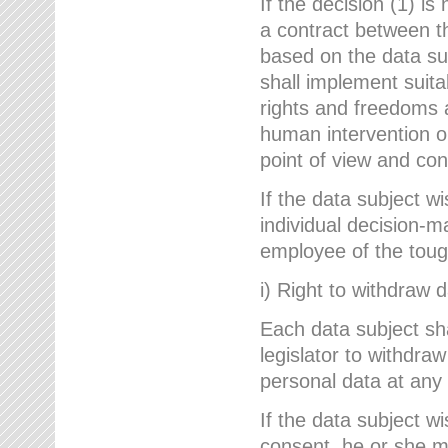
If the decision (1) is
a contract between the
based on the data su
shall implement suit
rights and freedoms an
human intervention on
point of view and con
If the data subject w
individual decision-m
employee of the to
i) Right to withdraw 
Each data subject sh
legislator to withdra
personal data at any 
If the data subject w
consent, he or she m