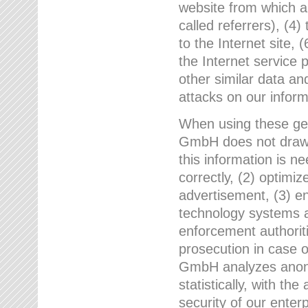
website from which a
called referrers), (4
to the Internet site, 
the Internet service 
other similar data an
attacks on our infor
When using these gen
GmbH does not draw a
this information is n
correctly, (2) optimiz
advertisement, (3) en
technology systems a
enforcement authoriti
prosecution in case 
GmbH analyzes anony
statistically, with th
security of our enter