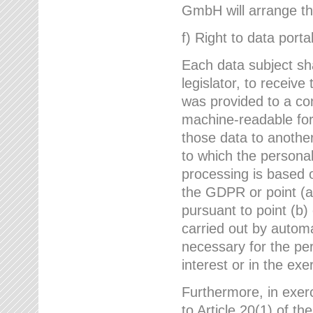
GmbH will arrange the
f) Right to data portab
Each data subject sh
legislator, to receiv
was provided to a co
machine-readable form
those data to another
to which the persona
processing is based o
the GDPR or point (a)
pursuant to point (b)
carried out by autom
necessary for the per
interest or in the exer
Furthermore, in exerci
to Article 20(1) of t