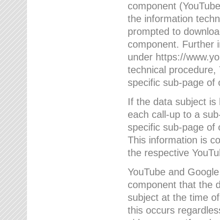
component (YouTube v
the information techn
prompted to download
component. Further 
under https://www.yo
technical procedure
specific sub-page of 
If the data subject 
each call-up to a su
specific sub-page of 
This information is 
the respective YouTu
YouTube and Google w
component that the da
subject at the time o
this occurs regardle