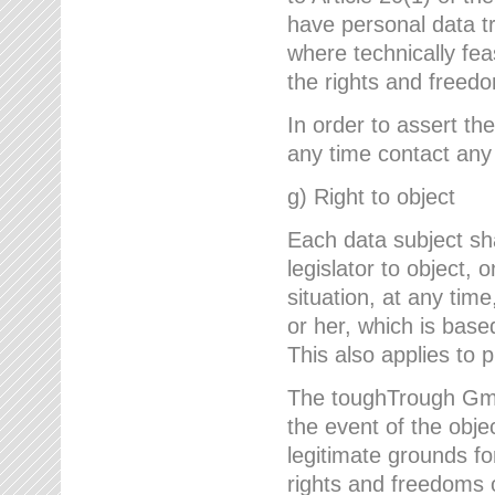
have personal data tr
where technically fe
the rights and freedo
In order to assert the
any time contact an
g) Right to object
Each data subject sh
legislator to object, 
situation, at any tim
or her, which is based
This also applies to 
The toughTrough GmbH
the event of the obj
legitimate grounds fo
rights and freedoms o