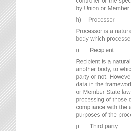
controller or the spec
by Union or Member 
h) Processor
Processor is a natura
body which processes 
i) Recipient
Recipient is a natural
another body, to whic
party or not. However
data in the framework
or Member State law 
processing of those d
compliance with the a
purposes of the proc
j) Third party