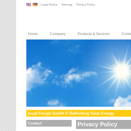
Legal Notice
Sitemap
Privacy Policy
Home
Company
Products & Services
Conta
toughTrough GmbH /// Rethinking Solar Energy
Contact
Privacy Policy