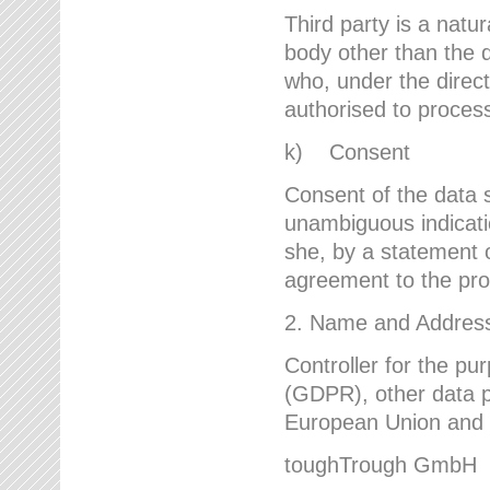
Third party is a natur
body other than the d
who, under the direct
authorised to proces
k) Consent
Consent of the data s
unambiguous indicati
she, by a statement or
agreement to the proc
2. Name and Address 
Controller for the pu
(GDPR), other data p
European Union and ot
toughTrough GmbH