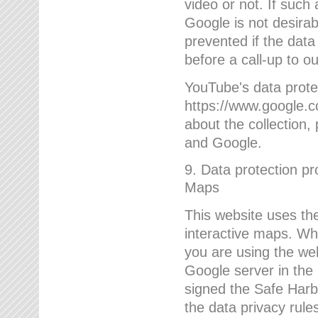
video or not. If such
Google is not desirab
prevented if the data
before a call-up to o
YouTube's data protec
https://www.google.co
about the collection
and Google.
9. Data protection pr
Maps
This website uses the
interactive maps. Wh
you are using the web
Google server in the
signed the Safe Harb
the data privacy rule