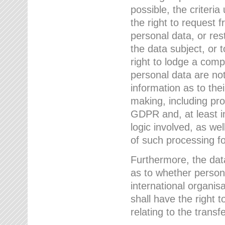
possible, the criteri
the right to request f
personal data, or res
the data subject, or 
right to lodge a comp
personal data are not
information as to the
making, including prof
GDPR and, at least i
logic involved, as w
of such processing fo
Furthermore, the data
as to whether persona
international organis
shall have the right 
relating to the transfe