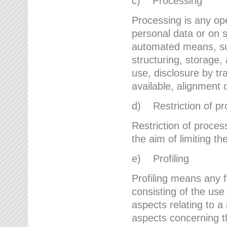
c) Processing
Processing is any ope
personal data or on s
automated means, suc
structuring, storage, 
use, disclosure by t
available, alignment 
d) Restriction of pr
Restriction of proces
the aim of limiting th
e) Profiling
Profiling means any 
consisting of the use
aspects relating to a 
aspects concerning t