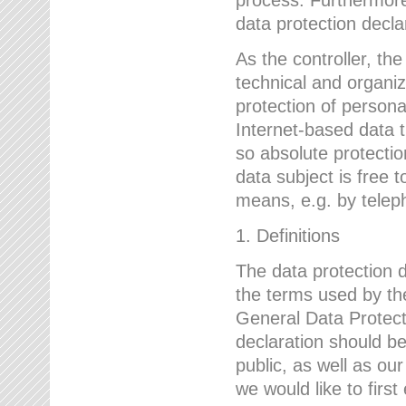
data protection declar
As the controller, 
technical and organi
protection of person
Internet-based data t
so absolute protecti
data subject is free t
means, e.g. by telep
1. Definitions
The data protection 
the terms used by the
General Data Protect
declaration should be
public, as well as ou
we would like to firs