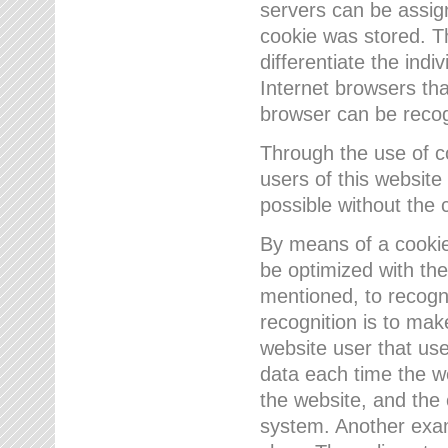
servers can be assign
cookie was stored. Th
differentiate the indi
Internet browsers tha
browser can be recog
Through the use of 
users of this website
possible without the 
By means of a cookie
be optimized with the
mentioned, to recogn
recognition is to make
website user that us
data each time the w
the website, and the 
system. Another examp