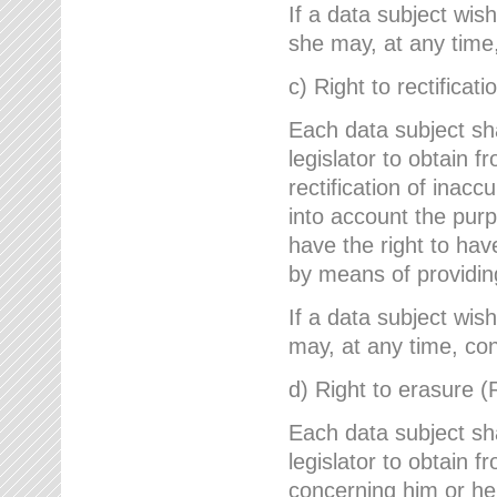
If a data subject wish
she may, at any time,
c) Right to rectificati
Each data subject sh
legislator to obtain 
rectification of inac
into account the purp
have the right to ha
by means of providin
If a data subject wish
may, at any time, con
d) Right to erasure (
Each data subject sh
legislator to obtain f
concerning him or her