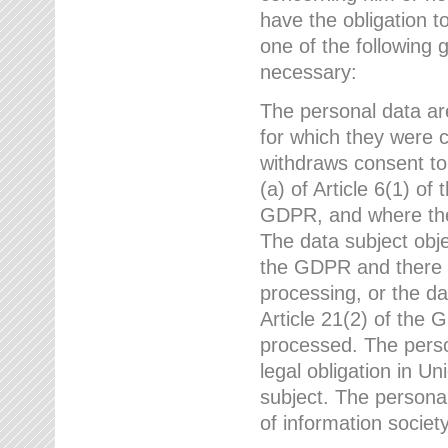
have the obligation 
one of the following 
necessary:
The personal data ar
for which they were 
withdraws consent to
(a) of Article 6(1) of
GDPR, and where ther
The data subject obje
the GDPR and there a
processing, or the da
Article 21(2) of the
processed. The perso
legal obligation in U
subject. The personal
of information societ