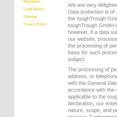
Directions
We are very delighted
Legal Notice
Data protection is of
Sitemap
the toughTrough GmbH
Privacy Policy
toughTrough GmbH is 
however, if a data su
our website, process
the processing of per
basis for such proce
subject.
The processing of pe
address, or telephone
with the General Dat
accordance with the c
applicable to the to
declaration, our enter
nature, scope, and p
process. Furthermore