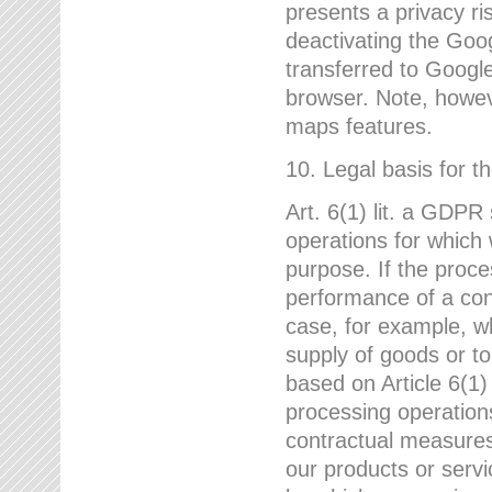
presents a privacy ris
deactivating the Goo
transferred to Google
browser. Note, howeve
maps features.
10. Legal basis for t
Art. 6(1) lit. a GDPR
operations for which 
purpose. If the proce
performance of a cont
case, for example, w
supply of goods or to
based on Article 6(1
processing operation
contractual measures,
our products or servi