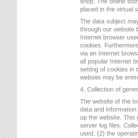
shop. The online sto
placed in the virtual 
The data subject may,
through our website 
Internet browser use
cookies. Furthermore
via an Internet brows
all popular Internet 
setting of cookies in 
website may be entir
4. Collection of gene
The website of the t
data and information
up the website. This 
server log files. Col
used, (2) the operat