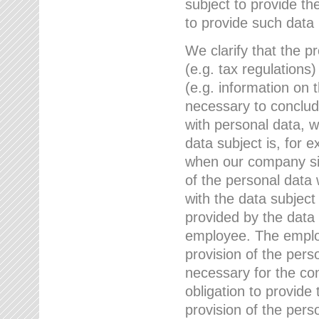
subject to provide th
to provide such data
We clarify that the pr
(e.g. tax regulations)
(e.g. information on 
necessary to conclude
with personal data, 
data subject is, for 
when our company sig
of the personal data
with the data subject
provided by the data 
employee. The employ
provision of the perso
necessary for the con
obligation to provid
provision of the pers