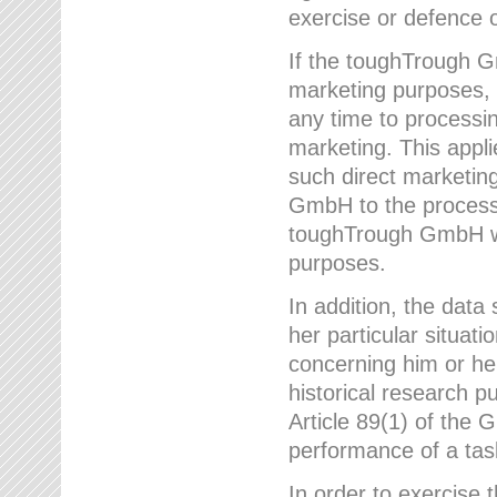
exercise or defence o
If the toughTrough G
marketing purposes, t
any time to processi
marketing. This applies
such direct marketing
GmbH to the processi
toughTrough GmbH wil
purposes.
In addition, the data 
her particular situati
concerning him or he
historical research p
Article 89(1) of the 
performance of a task
In order to exercise 