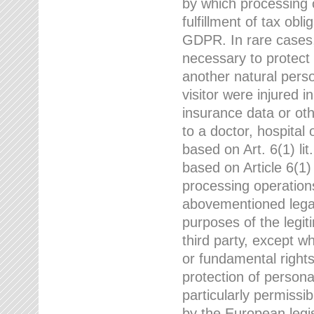
by which processing o
fulfillment of tax obli
GDPR. In rare cases,
necessary to protect t
another natural perso
visitor were injured 
insurance data or oth
to a doctor, hospital
based on Art. 6(1) li
based on Article 6(1) 
processing operation
abovementioned legal
purposes of the legi
third party, except w
or fundamental right
protection of person
particularly permissi
by the European legis