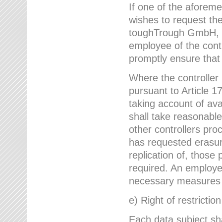
If one of the aforem
wishes to request the
toughTrough GmbH, h
employee of the cont
promptly ensure that
Where the controller
pursuant to Article 17
taking account of ava
shall take reasonable
other controllers pro
has requested erasure
replication of, those
required. An employe
necessary measures i
e) Right of restrictio
Each data subject sh