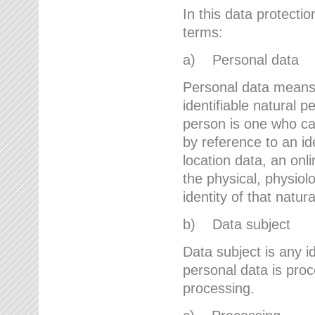
In this data protectio
terms:
a) Personal data
Personal data means a
identifiable natural p
person is one who can 
by reference to an id
location data, an onli
the physical, physiolo
identity of that natur
b) Data subject
Data subject is any id
personal data is proc
processing.