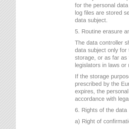
for the personal dat
log files are stored 
data subject.
5. Routine erasure a
The data controller s
data subject only for
storage, or as far as
legislators in laws or
If the storage purpose
prescribed by the Eur
expires, the personal
accordance with lega
6. Rights of the data
a) Right of confirmat