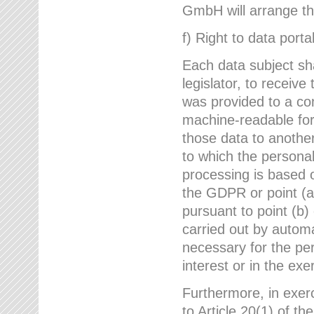
GmbH will arrange the
f) Right to data portab
Each data subject sh
legislator, to receiv
was provided to a co
machine-readable form
those data to another
to which the persona
processing is based o
the GDPR or point (a)
pursuant to point (b)
carried out by autom
necessary for the per
interest or in the exer
Furthermore, in exerci
to Article 20(1) of t