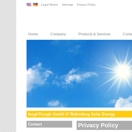
Legal Notice
Sitemap
Privacy Policy
Home
Company
Products & Services
Conta
toughTrough GmbH /// Rethinking Solar Energy
Contact
Privacy Policy