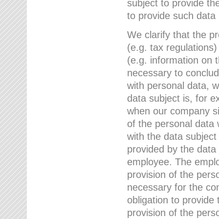
subject to provide th
to provide such data
We clarify that the pr
(e.g. tax regulations)
(e.g. information on 
necessary to conclude
with personal data, 
data subject is, for 
when our company sig
of the personal data
with the data subject
provided by the data 
employee. The employ
provision of the perso
necessary for the con
obligation to provid
provision of the pers