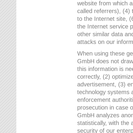
website from which a
called referrers), (4
to the Internet site, 
the Internet service 
other similar data an
attacks on our infor
When using these gen
GmbH does not draw a
this information is n
correctly, (2) optimiz
advertisement, (3) en
technology systems a
enforcement authoriti
prosecution in case 
GmbH analyzes anony
statistically, with th
security of our enter