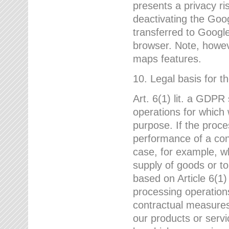
presents a privacy ris
deactivating the Goo
transferred to Google
browser. Note, howeve
maps features.
10. Legal basis for t
Art. 6(1) lit. a GDPR
operations for which 
purpose. If the proce
performance of a cont
case, for example, w
supply of goods or to
based on Article 6(1
processing operation
contractual measures,
our products or servi