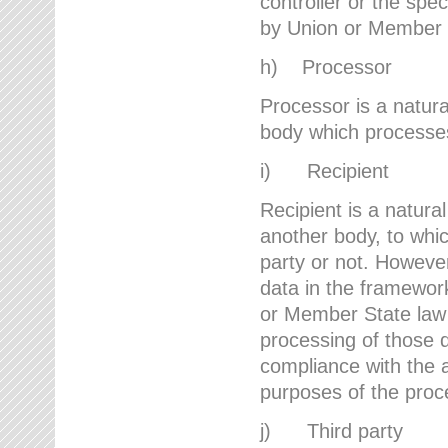
controller or the spec
by Union or Member 
h) Processor
Processor is a natura
body which processes 
i) Recipient
Recipient is a natural
another body, to whic
party or not. However
data in the framework
or Member State law 
processing of those d
compliance with the a
purposes of the proc
j) Third party