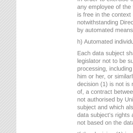
any employee of the 
is free in the context
notwithstanding Direc
by automated means u
h) Automated individu
Each data subject sh
legislator not to be 
processing, including
him or her, or similar
decision (1) is not i
of, a contract betwee
not authorised by Uni
subject and which al
data subject's rights
not based on the data