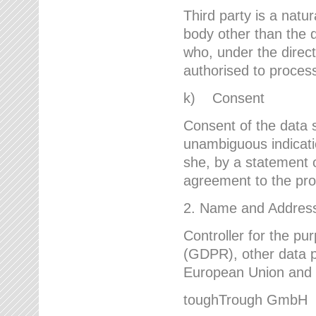
Third party is a natur
body other than the d
who, under the direct
authorised to proces
k) Consent
Consent of the data s
unambiguous indicati
she, by a statement or
agreement to the proc
2. Name and Address 
Controller for the pu
(GDPR), other data p
European Union and ot
toughTrough GmbH