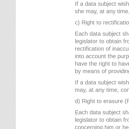
If a data subject wish
she may, at any time,
c) Right to rectificati
Each data subject sh
legislator to obtain 
rectification of inac
into account the purp
have the right to ha
by means of providin
If a data subject wish
may, at any time, con
d) Right to erasure (
Each data subject sh
legislator to obtain f
concerning him or her