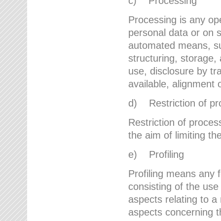
c) Processing
Processing is any ope
personal data or on s
automated means, suc
structuring, storage, 
use, disclosure by t
available, alignment 
d) Restriction of pr
Restriction of proces
the aim of limiting th
e) Profiling
Profiling means any 
consisting of the use
aspects relating to a 
aspects concerning t