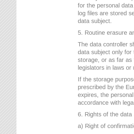
for the personal dat
log files are stored 
data subject.
5. Routine erasure a
The data controller s
data subject only for
storage, or as far as
legislators in laws or
If the storage purpose
prescribed by the Eur
expires, the personal
accordance with lega
6. Rights of the data
a) Right of confirmat