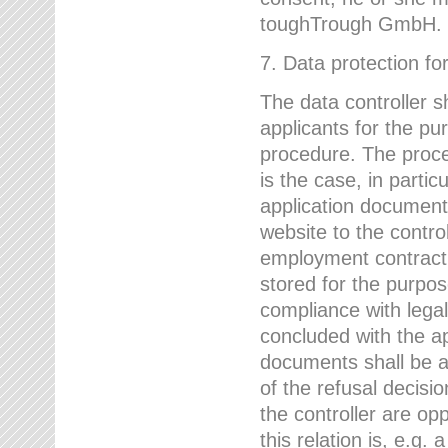
toughTrough GmbH.
7. Data protection fo
The data controller s
applicants for the pu
procedure. The proces
is the case, in partic
application document
website to the control
employment contract w
stored for the purpo
compliance with lega
concluded with the app
documents shall be a
of the refusal decisio
the controller are op
this relation is, e.g