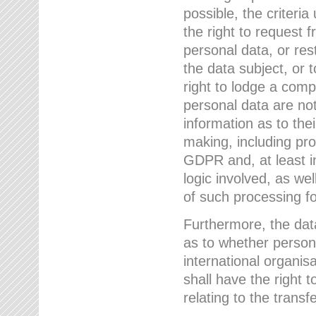
possible, the criteri
the right to request f
personal data, or res
the data subject, or 
right to lodge a comp
personal data are not
information as to the
making, including prof
GDPR and, at least i
logic involved, as w
of such processing fo
Furthermore, the data
as to whether persona
international organis
shall have the right 
relating to the transfe