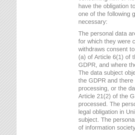
have the obligation 
one of the following 
necessary:
The personal data ar
for which they were 
withdraws consent to
(a) of Article 6(1) of
GDPR, and where ther
The data subject obje
the GDPR and there a
processing, or the da
Article 21(2) of the
processed. The perso
legal obligation in U
subject. The personal
of information societ