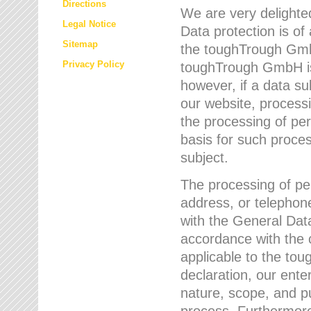
Directions
We are very delighted
Legal Notice
Data protection is of
Sitemap
the toughTrough GmbH
Privacy Policy
toughTrough GmbH is 
however, if a data su
our website, process
the processing of per
basis for such proce
subject.
The processing of pe
address, or telephone
with the General Dat
accordance with the c
applicable to the to
declaration, our enter
nature, scope, and p
process. Furthermore