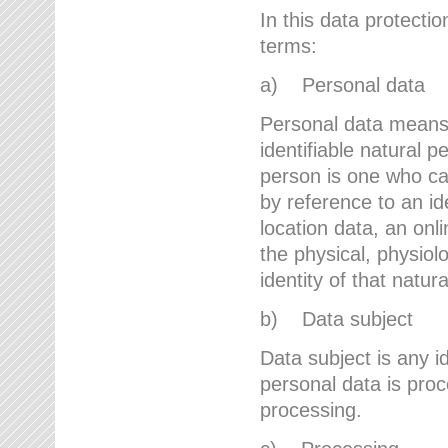
In this data protectio
terms:
a) Personal data
Personal data means a
identifiable natural p
person is one who can 
by reference to an id
location data, an onli
the physical, physiolo
identity of that natur
b) Data subject
Data subject is any id
personal data is proc
processing.