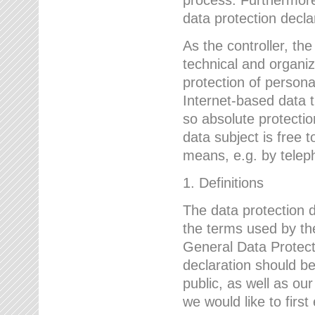
data protection declar
As the controller, 
technical and organi
protection of person
Internet-based data t
so absolute protecti
data subject is free t
means, e.g. by telep
1. Definitions
The data protection 
the terms used by the
General Data Protect
declaration should be
public, as well as ou
we would like to firs