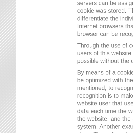
servers can be assign
cookie was stored. Th
differentiate the indi
Internet browsers tha
browser can be recog
Through the use of 
users of this website
possible without the 
By means of a cookie
be optimized with the
mentioned, to recogn
recognition is to make
website user that us
data each time the w
the website, and the 
system. Another examp