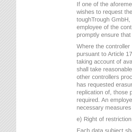
If one of the aforem
wishes to request the
toughTrough GmbH, h
employee of the cont
promptly ensure that
Where the controller
pursuant to Article 17
taking account of ava
shall take reasonable
other controllers pro
has requested erasure
replication of, those
required. An employe
necessary measures i
e) Right of restrictio
Each data subject sh