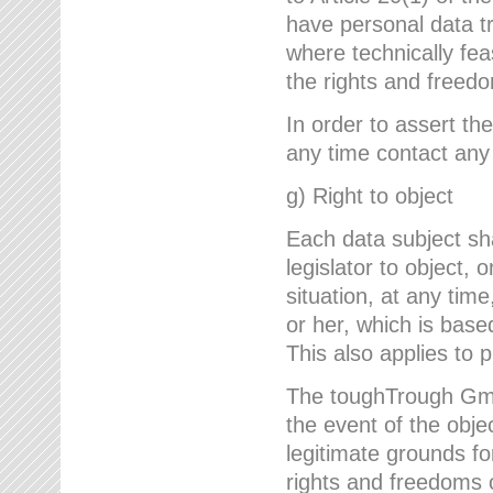
have personal data tr
where technically fe
the rights and freedo
In order to assert the
any time contact an
g) Right to object
Each data subject sh
legislator to object, 
situation, at any tim
or her, which is based
This also applies to 
The toughTrough GmbH
the event of the obj
legitimate grounds fo
rights and freedoms o