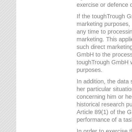
exercise or defence o
If the toughTrough G
marketing purposes, t
any time to processi
marketing. This applies
such direct marketing
GmbH to the processi
toughTrough GmbH wil
purposes.
In addition, the data 
her particular situati
concerning him or he
historical research p
Article 89(1) of the 
performance of a task
In order to exercise 