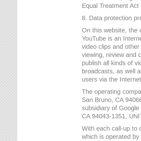
Equal Treatment Act
8. Data protection p
On this website, the
YouTube is an Interne
video clips and other
viewing, review and
publish all kinds of 
broadcasts, as well a
users via the Internet
The operating compa
San Bruno, CA 9406
subsidiary of Google
CA 94043-1351, UN
With each call-up to o
which is operated by