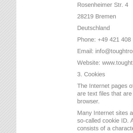
Rosenheimer Str. 4
28219 Bremen
Deutschland
Phone: +49 421 408
Email: info@toughtr
Website: www.tough
3. Cookies
The Internet pages 
are text files that a
browser.
Many Internet sites 
so-called cookie ID. A
consists of a charact