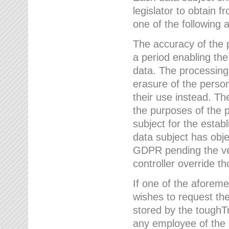
legislator to obtain f
one of the following a
The accuracy of the p
a period enabling the
data. The processing
erasure of the person
their use instead. Th
the purposes of the p
subject for the estab
data subject has obje
GDPR pending the ver
controller override th
If one of the aforeme
wishes to request the
stored by the tough
any employee of the 