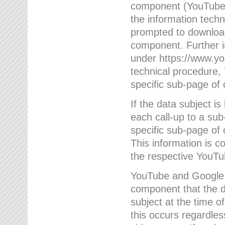
component (YouTube v
the information techn
prompted to download
component. Further 
under https://www.yo
technical procedure
specific sub-page of 
If the data subject 
each call-up to a su
specific sub-page of 
This information is 
the respective YouTu
YouTube and Google w
component that the da
subject at the time o
this occurs regardle