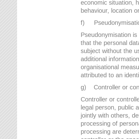
economic situation, he
behaviour, location 
f) Pseudonymisati
Pseudonymisation is 
that the personal dat
subject without the u
additional informatio
organisational measu
attributed to an ident
g) Controller or cont
Controller or controll
legal person, public 
jointly with others,
processing of person
processing are deter