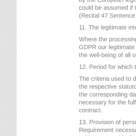
could be assumed if th
(Recital 47 Sentenc
11. The legitimate int
Where the processing 
GDPR our legitimate i
the well-being of all
12. Period for which 
The criteria used to 
the respective statuto
the corresponding data
necessary for the fulf
contract.
13. Provision of pers
Requirement necessary