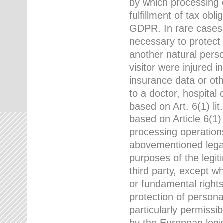
by which processing o
fulfillment of tax obli
GDPR. In rare cases,
necessary to protect t
another natural perso
visitor were injured 
insurance data or oth
to a doctor, hospital
based on Art. 6(1) li
based on Article 6(1) 
processing operation
abovementioned legal
purposes of the legi
third party, except w
or fundamental right
protection of person
particularly permissi
by the European legis