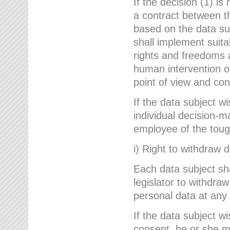
If the decision (1) is
a contract between the
based on the data su
shall implement suit
rights and freedoms an
human intervention on
point of view and con
If the data subject w
individual decision-m
employee of the to
i) Right to withdraw 
Each data subject sh
legislator to withdra
personal data at any 
If the data subject w
consent, he or she m