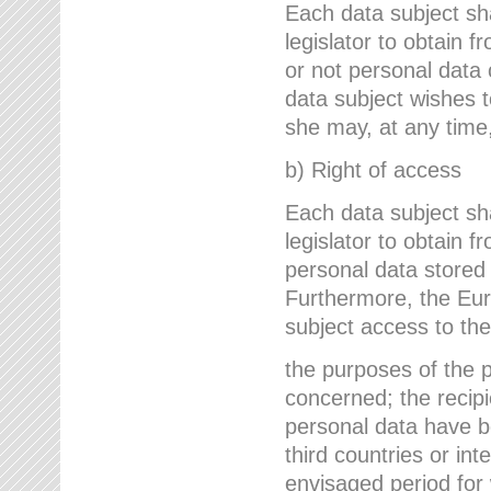
Each data subject sh
legislator to obtain 
or not personal data 
data subject wishes to
she may, at any time,
b) Right of access
Each data subject sh
legislator to obtain f
personal data stored 
Furthermore, the Eur
subject access to the
the purposes of the p
concerned; the recipi
personal data have bee
third countries or int
envisaged period for w