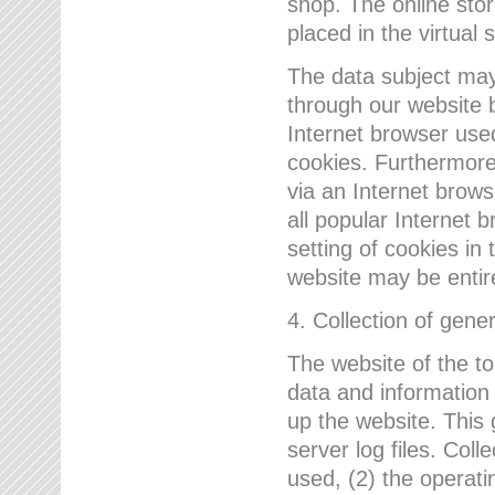
shop. The online sto
placed in the virtual 
The data subject may,
through our website 
Internet browser use
cookies. Furthermore
via an Internet brows
all popular Internet 
setting of cookies in 
website may be entir
4. Collection of gene
The website of the t
data and information
up the website. This 
server log files. Col
used, (2) the operat