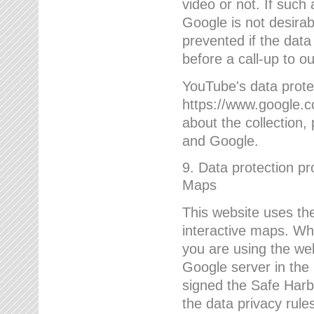
video or not. If such
Google is not desirab
prevented if the data
before a call-up to o
YouTube's data protec
https://www.google.co
about the collection
and Google.
9. Data protection pr
Maps
This website uses the
interactive maps. Wh
you are using the web
Google server in the
signed the Safe Harb
the data privacy rule