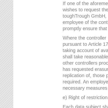
If one of the aforem
wishes to request the
toughTrough GmbH, h
employee of the cont
promptly ensure that
Where the controller
pursuant to Article 17
taking account of ava
shall take reasonable
other controllers pro
has requested erasure
replication of, those
required. An employe
necessary measures i
e) Right of restrictio
Each data subject sh