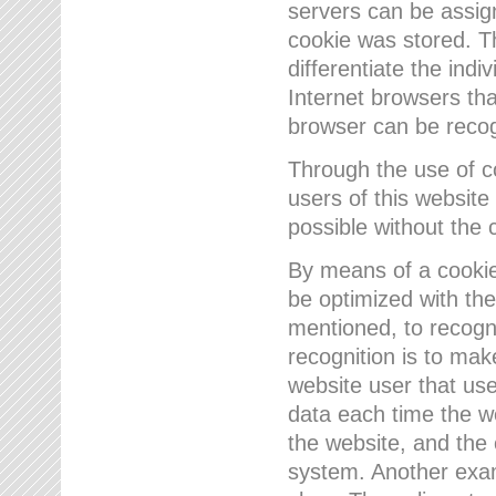
servers can be assign
cookie was stored. Th
differentiate the indi
Internet browsers tha
browser can be recog
Through the use of 
users of this website
possible without the 
By means of a cookie
be optimized with the
mentioned, to recogn
recognition is to make
website user that us
data each time the w
the website, and the 
system. Another examp