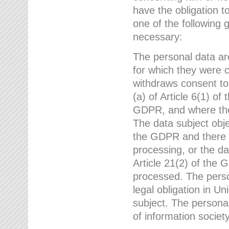
have the obligation 
one of the following 
necessary:
The personal data ar
for which they were 
withdraws consent to
(a) of Article 6(1) of
GDPR, and where ther
The data subject obje
the GDPR and there a
processing, or the da
Article 21(2) of the
processed. The perso
legal obligation in U
subject. The personal
of information societ