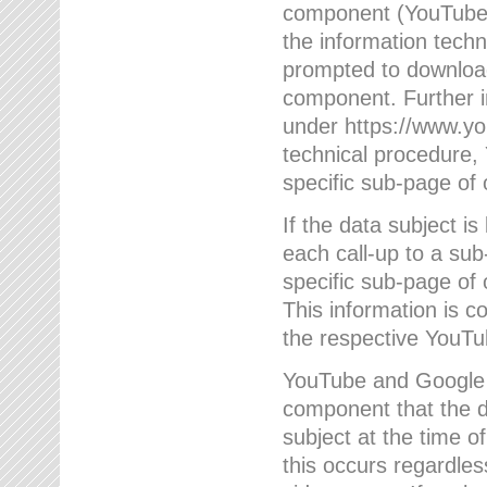
component (YouTube v
the information techn
prompted to download
component. Further 
under https://www.yo
technical procedure
specific sub-page of 
If the data subject 
each call-up to a su
specific sub-page of 
This information is 
the respective YouTu
YouTube and Google w
component that the da
subject at the time o
this occurs regardle