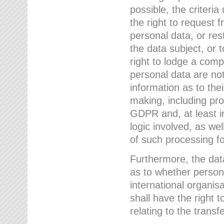
possible, the criteri
the right to request f
personal data, or res
the data subject, or 
right to lodge a comp
personal data are not
information as to the
making, including prof
GDPR and, at least i
logic involved, as w
of such processing fo
Furthermore, the data
as to whether persona
international organis
shall have the right 
relating to the transfe