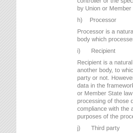
controller or the spec
by Union or Member 
h) Processor
Processor is a natura
body which processes 
i) Recipient
Recipient is a natural
another body, to whic
party or not. However
data in the framework
or Member State law 
processing of those d
compliance with the a
purposes of the proc
j) Third party