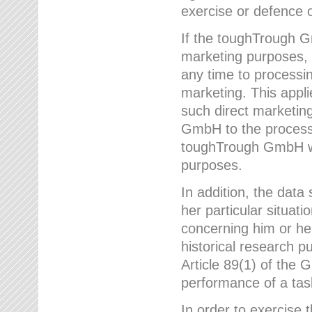
exercise or defence o
If the toughTrough G
marketing purposes, t
any time to processi
marketing. This applies
such direct marketing
GmbH to the processi
toughTrough GmbH wil
purposes.
In addition, the data 
her particular situati
concerning him or he
historical research p
Article 89(1) of the 
performance of a task
In order to exercise 