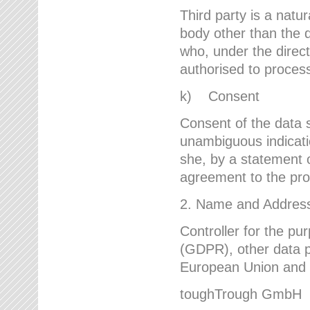
Third party is a natur
body other than the d
who, under the direct
authorised to proces
k) Consent
Consent of the data s
unambiguous indicati
she, by a statement or
agreement to the proc
2. Name and Address 
Controller for the pu
(GDPR), other data p
European Union and ot
toughTrough GmbH