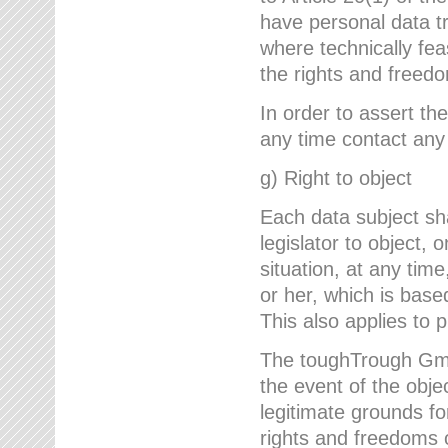
have personal data tr
where technically fe
the rights and freedo
In order to assert the
any time contact an
g) Right to object
Each data subject sh
legislator to object, 
situation, at any tim
or her, which is based
This also applies to 
The toughTrough GmbH
the event of the obj
legitimate grounds fo
rights and freedoms o