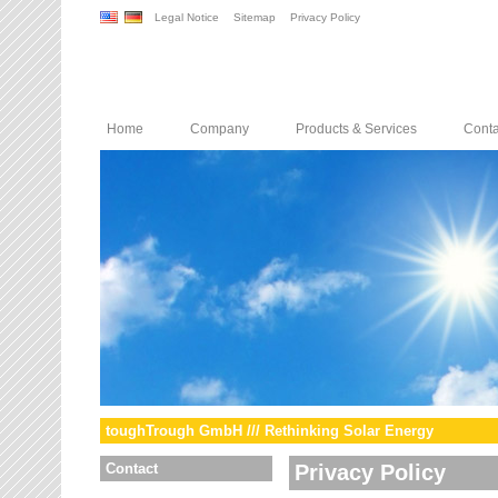
Legal Notice
Sitemap
Privacy Policy
Home
Company
Products & Services
Conta
toughTrough GmbH /// Rethinking Solar Energy
Contact
Privacy Policy