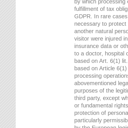
by which processing o
fulfillment of tax obli
GDPR. In rare cases,
necessary to protect t
another natural perso
visitor were injured 
insurance data or oth
to a doctor, hospital
based on Art. 6(1) li
based on Article 6(1) 
processing operation
abovementioned legal
purposes of the legi
third party, except w
or fundamental right
protection of person
particularly permissi
by the European legis