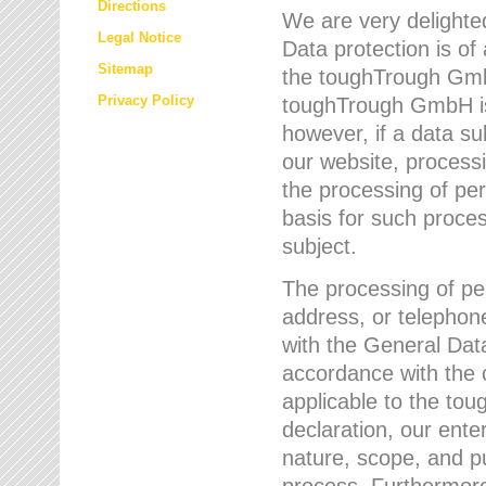
Directions
We are very delighted
Legal Notice
Data protection is of
Sitemap
the toughTrough GmbH
Privacy Policy
toughTrough GmbH is 
however, if a data su
our website, process
the processing of per
basis for such proce
subject.
The processing of pe
address, or telephone
with the General Dat
accordance with the c
applicable to the to
declaration, our enter
nature, scope, and p
process. Furthermore