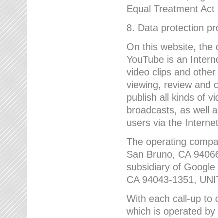
Equal Treatment Act
8. Data protection p
On this website, the
YouTube is an Interne
video clips and other
viewing, review and
publish all kinds of 
broadcasts, as well a
users via the Internet
The operating compa
San Bruno, CA 9406
subsidiary of Google
CA 94043-1351, UN
With each call-up to o
which is operated by