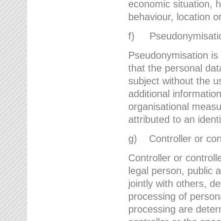
economic situation, he
behaviour, location 
f) Pseudonymisati
Pseudonymisation is 
that the personal dat
subject without the u
additional informatio
organisational measu
attributed to an ident
g) Controller or cont
Controller or controll
legal person, public 
jointly with others,
processing of person
processing are deter