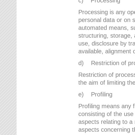
c) Processing
Processing is any ope
personal data or on s
automated means, suc
structuring, storage, 
use, disclosure by t
available, alignment 
d) Restriction of pr
Restriction of proces
the aim of limiting th
e) Profiling
Profiling means any 
consisting of the use
aspects relating to a 
aspects concerning t