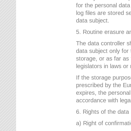
for the personal dat
log files are stored 
data subject.
5. Routine erasure a
The data controller s
data subject only for
storage, or as far as
legislators in laws or
If the storage purpose
prescribed by the Eur
expires, the personal
accordance with lega
6. Rights of the data
a) Right of confirmat