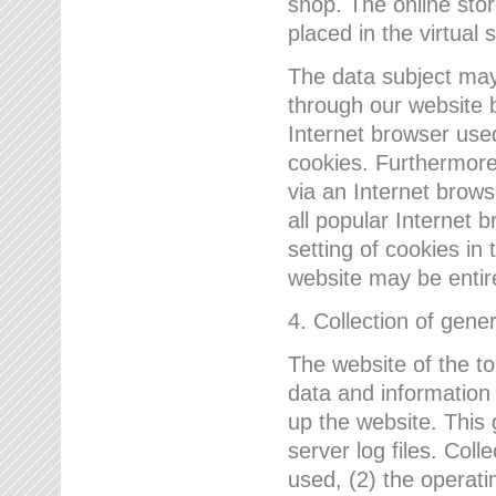
shop. The online sto
placed in the virtual 
The data subject may,
through our website 
Internet browser use
cookies. Furthermore
via an Internet brows
all popular Internet 
setting of cookies in 
website may be entir
4. Collection of gene
The website of the t
data and information
up the website. This 
server log files. Col
used, (2) the operat