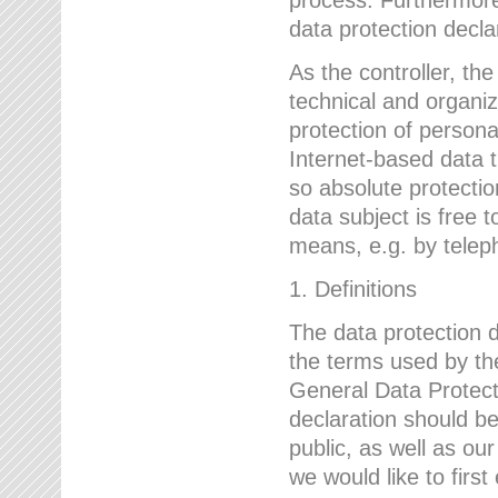
data protection declar
As the controller, 
technical and organi
protection of person
Internet-based data t
so absolute protecti
data subject is free t
means, e.g. by telep
1. Definitions
The data protection 
the terms used by the
General Data Protect
declaration should be
public, as well as ou
we would like to firs