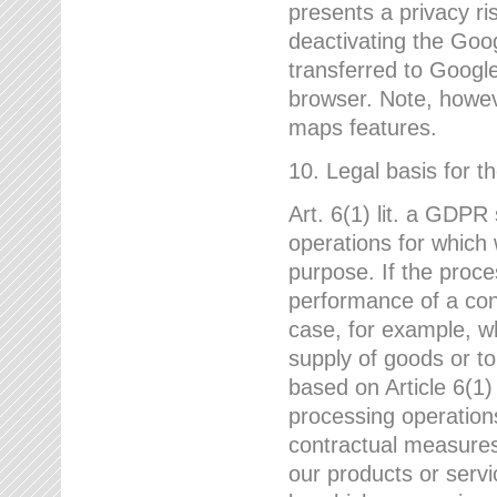
presents a privacy ris
deactivating the Goo
transferred to Google
browser. Note, howeve
maps features.
10. Legal basis for t
Art. 6(1) lit. a GDPR
operations for which 
purpose. If the proce
performance of a cont
case, for example, w
supply of goods or to
based on Article 6(1
processing operation
contractual measures,
our products or servi