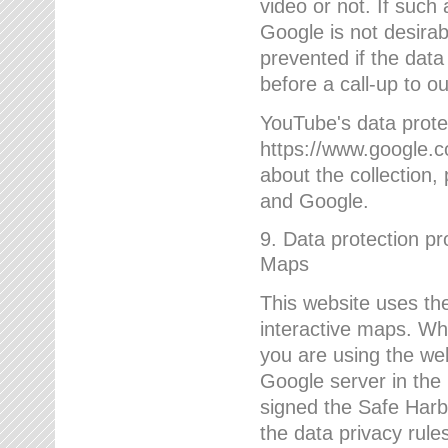
video or not. If such
Google is not desirab
prevented if the data
before a call-up to o
YouTube's data protec
https://www.google.co
about the collection
and Google.
9. Data protection pr
Maps
This website uses the
interactive maps. Wh
you are using the web
Google server in the
signed the Safe Harb
the data privacy rule