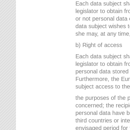
Each data subject sh
legislator to obtain 
or not personal data 
data subject wishes to
she may, at any time,
b) Right of access
Each data subject sh
legislator to obtain f
personal data stored 
Furthermore, the Eur
subject access to the
the purposes of the p
concerned; the recipi
personal data have bee
third countries or int
envisaged period for w