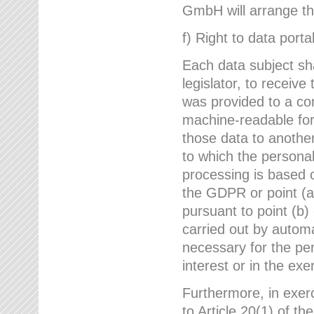
GmbH will arrange the
f) Right to data portab
Each data subject sh
legislator, to receiv
was provided to a co
machine-readable form
those data to another
to which the persona
processing is based o
the GDPR or point (a)
pursuant to point (b)
carried out by autom
necessary for the per
interest or in the exer
Furthermore, in exerci
to Article 20(1) of t