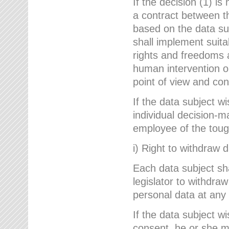
If the decision (1) is
a contract between the
based on the data su
shall implement suit
rights and freedoms an
human intervention on
point of view and con
If the data subject w
individual decision-m
employee of the to
i) Right to withdraw 
Each data subject sh
legislator to withdra
personal data at any 
If the data subject w
consent, he or she m