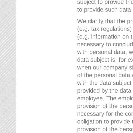
subject to provide th
to provide such data
We clarify that the pr
(e.g. tax regulations)
(e.g. information on 
necessary to conclude
with personal data, 
data subject is, for 
when our company sig
of the personal data
with the data subject
provided by the data 
employee. The employ
provision of the perso
necessary for the con
obligation to provid
provision of the pers