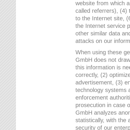
website from which a
called referrers), (4
to the Internet site, 
the Internet service 
other similar data an
attacks on our infor
When using these gen
GmbH does not draw a
this information is n
correctly, (2) optimiz
advertisement, (3) en
technology systems a
enforcement authoriti
prosecution in case 
GmbH analyzes anony
statistically, with th
security of our enter