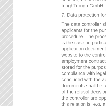
toughTrough GmbH.
7. Data protection fo
The data controller s
applicants for the pu
procedure. The proces
is the case, in partic
application document
website to the control
employment contract w
stored for the purpo
compliance with lega
concluded with the app
documents shall be a
of the refusal decisio
the controller are op
this relation is, e.g