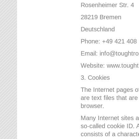
Rosenheimer Str. 4
28219 Bremen
Deutschland
Phone: +49 421 408
Email: info@toughtr
Website: www.tough
3. Cookies
The Internet pages 
are text files that a
browser.
Many Internet sites 
so-called cookie ID. A
consists of a charact