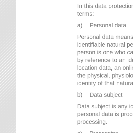
In this data protectio
terms:
a) Personal data
Personal data means a
identifiable natural p
person is one who can 
by reference to an id
location data, an onli
the physical, physiolo
identity of that natur
b) Data subject
Data subject is any id
personal data is proc
processing.