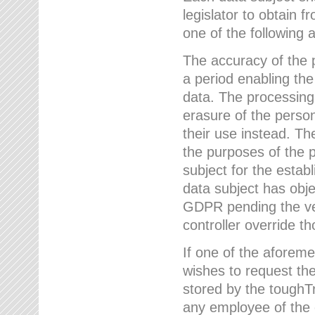
legislator to obtain f
one of the following a
The accuracy of the p
a period enabling the
data. The processing
erasure of the person
their use instead. Th
the purposes of the p
subject for the estab
data subject has obje
GDPR pending the ver
controller override th
If one of the aforeme
wishes to request the
stored by the tough
any employee of the 