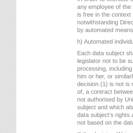
any employee of the 
is free in the context
notwithstanding Direc
by automated means u
h) Automated individu
Each data subject sh
legislator not to be 
processing, including
him or her, or similar
decision (1) is not i
of, a contract betwee
not authorised by Uni
subject and which al
data subject's rights
not based on the data