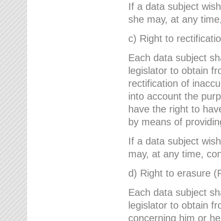
If a data subject wish
she may, at any time,
c) Right to rectificati
Each data subject sh
legislator to obtain 
rectification of inac
into account the purp
have the right to ha
by means of providin
If a data subject wish
may, at any time, con
d) Right to erasure (
Each data subject sh
legislator to obtain f
concerning him or her