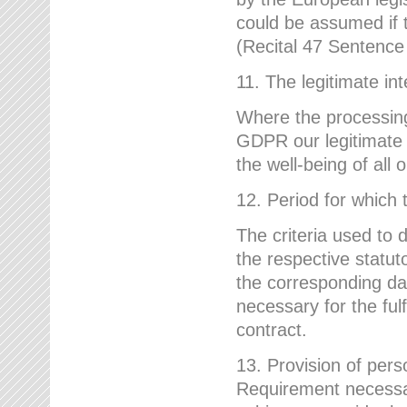
could be assumed if th
(Recital 47 Sentenc
11. The legitimate int
Where the processing 
GDPR our legitimate i
the well-being of all
12. Period for which 
The criteria used to 
the respective statuto
the corresponding data
necessary for the fulf
contract.
13. Provision of pers
Requirement necessary