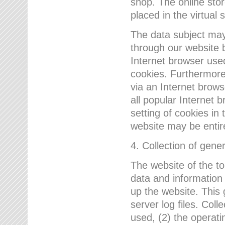
shop. The online sto
placed in the virtual 
The data subject may,
through our website 
Internet browser use
cookies. Furthermore
via an Internet brows
all popular Internet 
setting of cookies in 
website may be entir
4. Collection of gene
The website of the t
data and information
up the website. This 
server log files. Col
used, (2) the operat