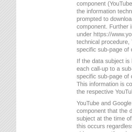
component (YouTube v
the information techn
prompted to download
component. Further 
under https://www.yo
technical procedure
specific sub-page of 
If the data subject 
each call-up to a su
specific sub-page of 
This information is 
the respective YouTu
YouTube and Google w
component that the da
subject at the time o
this occurs regardle