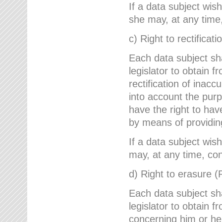
If a data subject wish
she may, at any time,
c) Right to rectificati
Each data subject sh
legislator to obtain 
rectification of inac
into account the purp
have the right to ha
by means of providin
If a data subject wish
may, at any time, con
d) Right to erasure (
Each data subject sh
legislator to obtain f
concerning him or her