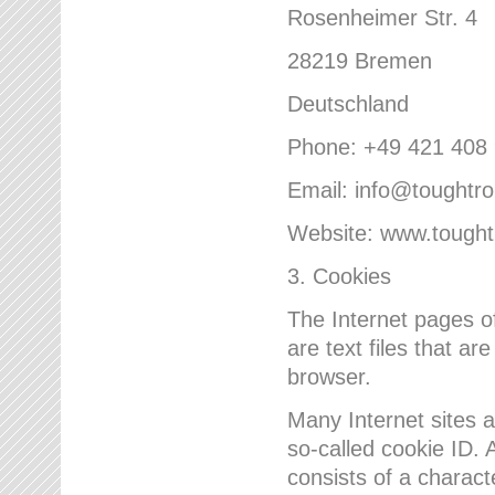
Rosenheimer Str. 4
28219 Bremen
Deutschland
Phone: +49 421 408
Email: info@toughtr
Website: www.tough
3. Cookies
The Internet pages 
are text files that a
browser.
Many Internet sites 
so-called cookie ID. A
consists of a charact