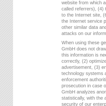
website from which a
called referrers), (4
to the Internet site, 
the Internet service 
other similar data an
attacks on our infor
When using these gen
GmbH does not draw a
this information is n
correctly, (2) optimiz
advertisement, (3) en
technology systems a
enforcement authoriti
prosecution in case 
GmbH analyzes anony
statistically, with th
security of our enter