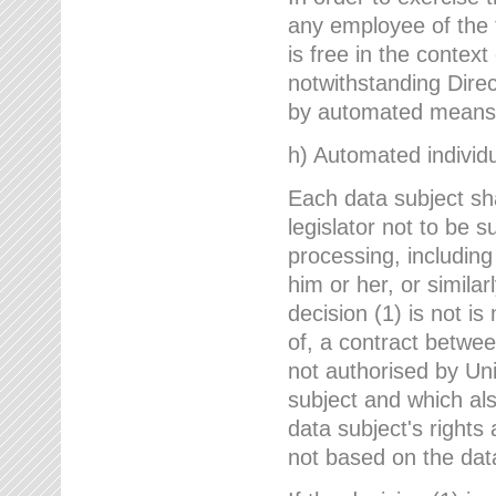
any employee of the 
is free in the context
notwithstanding Direc
by automated means u
h) Automated individu
Each data subject sh
legislator not to be 
processing, including
him or her, or similar
decision (1) is not i
of, a contract betwee
not authorised by Uni
subject and which al
data subject's rights
not based on the data