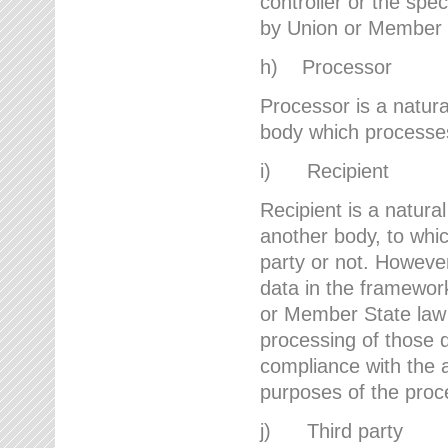
controller or the spec
by Union or Member 
h) Processor
Processor is a natura
body which processes 
i) Recipient
Recipient is a natural
another body, to whic
party or not. However
data in the framework
or Member State law 
processing of those d
compliance with the a
purposes of the proc
j) Third party