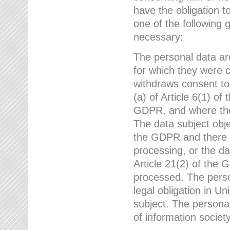
have the obligation 
one of the following 
necessary:
The personal data ar
for which they were 
withdraws consent to
(a) of Article 6(1) of
GDPR, and where ther
The data subject obje
the GDPR and there a
processing, or the da
Article 21(2) of the
processed. The perso
legal obligation in U
subject. The personal
of information societ