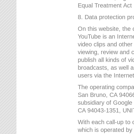
Equal Treatment Act
8. Data protection p
On this website, the
YouTube is an Interne
video clips and other
viewing, review and
publish all kinds of 
broadcasts, as well a
users via the Internet
The operating compa
San Bruno, CA 9406
subsidiary of Google
CA 94043-1351, UN
With each call-up to o
which is operated by