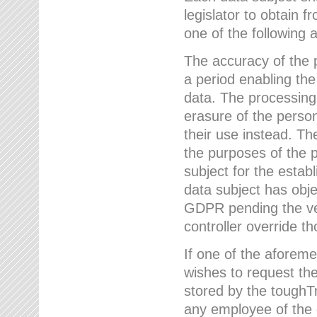
legislator to obtain f
one of the following a
The accuracy of the p
a period enabling the
data. The processing
erasure of the person
their use instead. Th
the purposes of the p
subject for the estab
data subject has obje
GDPR pending the ver
controller override th
If one of the aforeme
wishes to request the
stored by the tough
any employee of the 