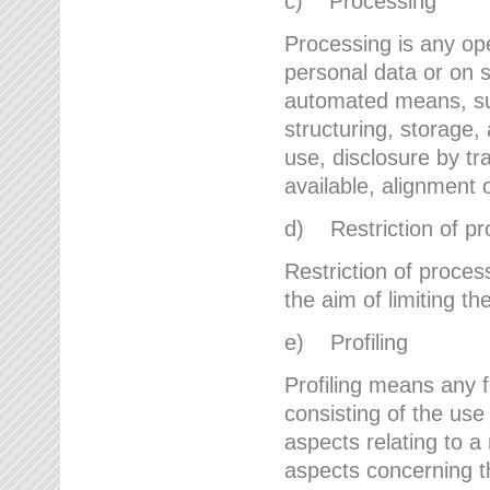
c) Processing
Processing is any ope
personal data or on s
automated means, suc
structuring, storage, 
use, disclosure by t
available, alignment 
d) Restriction of pr
Restriction of proces
the aim of limiting th
e) Profiling
Profiling means any 
consisting of the use
aspects relating to a 
aspects concerning t