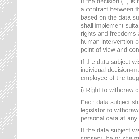
If the decision (1) is
a contract between the
based on the data su
shall implement suit
rights and freedoms an
human intervention on
point of view and con
If the data subject w
individual decision-m
employee of the to
i) Right to withdraw 
Each data subject sh
legislator to withdra
personal data at any 
If the data subject w
consent, he or she m