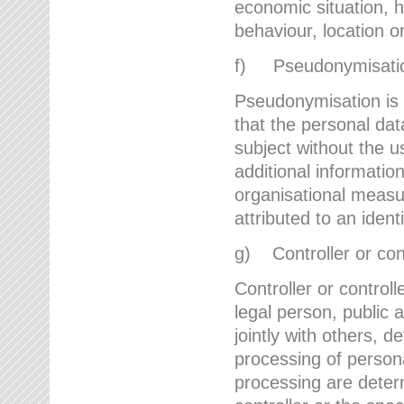
economic situation, he
behaviour, location 
f) Pseudonymisati
Pseudonymisation is 
that the personal dat
subject without the u
additional informatio
organisational measu
attributed to an ident
g) Controller or cont
Controller or controll
legal person, public 
jointly with others,
processing of person
processing are deter