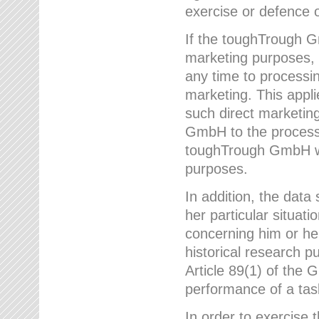
exercise or defence o
If the toughTrough G
marketing purposes, t
any time to processi
marketing. This applies
such direct marketing
GmbH to the processi
toughTrough GmbH wil
purposes.
In addition, the data 
her particular situati
concerning him or he
historical research p
Article 89(1) of the 
performance of a task
In order to exercise 