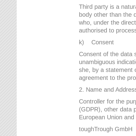
Third party is a natur
body other than the d
who, under the direct
authorised to proces
k) Consent
Consent of the data s
unambiguous indicati
she, by a statement or
agreement to the proc
2. Name and Address 
Controller for the pu
(GDPR), other data p
European Union and ot
toughTrough GmbH