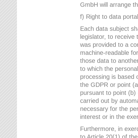
GmbH will arrange the
f) Right to data portab
Each data subject sh
legislator, to receiv
was provided to a co
machine-readable form
those data to another
to which the persona
processing is based o
the GDPR or point (a)
pursuant to point (b)
carried out by autom
necessary for the per
interest or in the exer
Furthermore, in exerci
to Article 20(1) of t