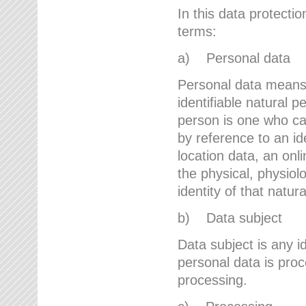
In this data protectio
terms:
a) Personal data
Personal data means a
identifiable natural p
person is one who can 
by reference to an id
location data, an onli
the physical, physiolo
identity of that natur
b) Data subject
Data subject is any id
personal data is proc
processing.