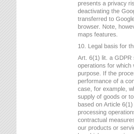
presents a privacy ris
deactivating the Goo
transferred to Google
browser. Note, howeve
maps features.
10. Legal basis for t
Art. 6(1) lit. a GDPR
operations for which 
purpose. If the proce
performance of a cont
case, for example, w
supply of goods or to
based on Article 6(1
processing operation
contractual measures,
our products or servi