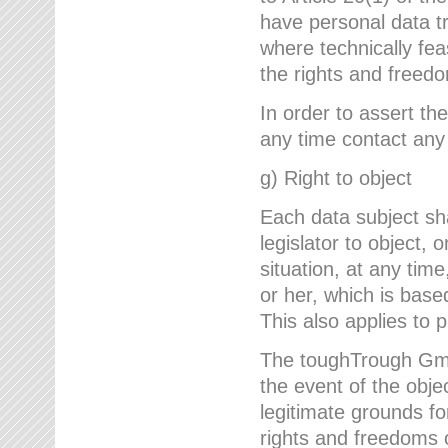
have personal data tr
where technically fe
the rights and freedo
In order to assert the
any time contact an
g) Right to object
Each data subject sh
legislator to object, 
situation, at any tim
or her, which is based
This also applies to 
The toughTrough GmbH
the event of the obj
legitimate grounds fo
rights and freedoms o