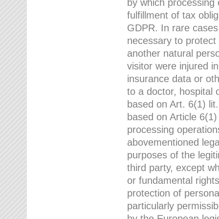
by which processing o
fulfillment of tax obli
GDPR. In rare cases,
necessary to protect t
another natural perso
visitor were injured 
insurance data or oth
to a doctor, hospital
based on Art. 6(1) li
based on Article 6(1) 
processing operation
abovementioned legal
purposes of the legi
third party, except w
or fundamental right
protection of person
particularly permissi
by the European legis