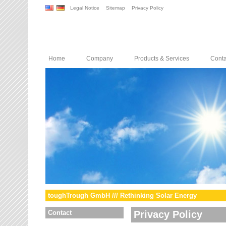
Legal Notice
Sitemap
Privacy Policy
Home
Company
Products & Services
Conta
toughTrough GmbH /// Rethinking Solar Energy
Contact
Privacy Policy