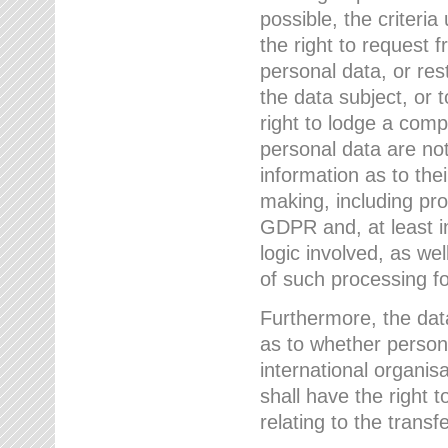
possible, the criteri
the right to request f
personal data, or res
the data subject, or 
right to lodge a comp
personal data are not
information as to the
making, including prof
GDPR and, at least i
logic involved, as w
of such processing fo
Furthermore, the data
as to whether persona
international organis
shall have the right 
relating to the transfe