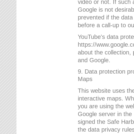
video or not. If such
Google is not desirab
prevented if the data
before a call-up to o
YouTube's data protec
https://www.google.co
about the collection
and Google.
9. Data protection pr
Maps
This website uses the
interactive maps. Wh
you are using the web
Google server in the
signed the Safe Harb
the data privacy rule