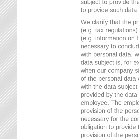
subject to provide th
to provide such data
We clarify that the pr
(e.g. tax regulations)
(e.g. information on 
necessary to conclude
with personal data, 
data subject is, for 
when our company sig
of the personal data
with the data subject
provided by the data 
employee. The employ
provision of the perso
necessary for the con
obligation to provid
provision of the pers