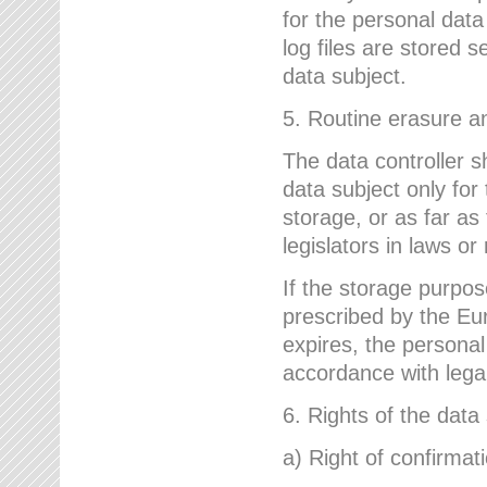
for the personal dat
log files are stored 
data subject.
5. Routine erasure a
The data controller s
data subject only for
storage, or as far as
legislators in laws or
If the storage purpose
prescribed by the Eur
expires, the personal
accordance with lega
6. Rights of the data
a) Right of confirmat