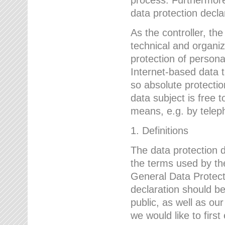
data protection declar
As the controller, 
technical and organi
protection of person
Internet-based data t
so absolute protecti
data subject is free t
means, e.g. by telep
1. Definitions
The data protection 
the terms used by the
General Data Protect
declaration should be
public, as well as ou
we would like to firs