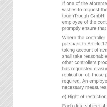
If one of the aforem
wishes to request the
toughTrough GmbH, h
employee of the cont
promptly ensure that
Where the controller
pursuant to Article 17
taking account of ava
shall take reasonable
other controllers pro
has requested erasure
replication of, those
required. An employe
necessary measures i
e) Right of restrictio
Each data subject sh