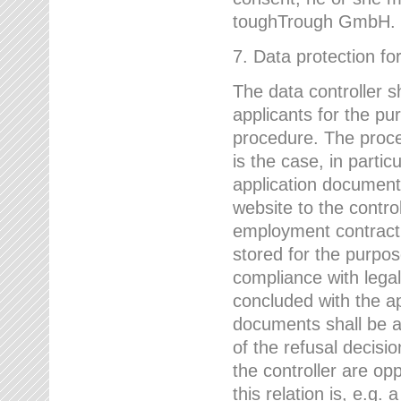
toughTrough GmbH.
7. Data protection fo
The data controller s
applicants for the pu
procedure. The proces
is the case, in partic
application document
website to the control
employment contract w
stored for the purpo
compliance with lega
concluded with the app
documents shall be a
of the refusal decisio
the controller are op
this relation is, e.g