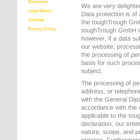
Directions
We are very delighted
Legal Notice
Data protection is of
Sitemap
the toughTrough GmbH
Privacy Policy
toughTrough GmbH is 
however, if a data su
our website, process
the processing of per
basis for such proce
subject.
The processing of pe
address, or telephone
with the General Dat
accordance with the c
applicable to the to
declaration, our enter
nature, scope, and p
process. Furthermore