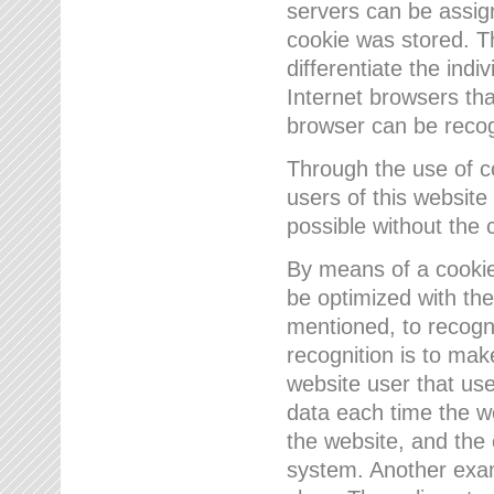
servers can be assign
cookie was stored. Th
differentiate the indi
Internet browsers tha
browser can be recog
Through the use of 
users of this website
possible without the 
By means of a cookie
be optimized with the
mentioned, to recogn
recognition is to make
website user that us
data each time the w
the website, and the 
system. Another examp