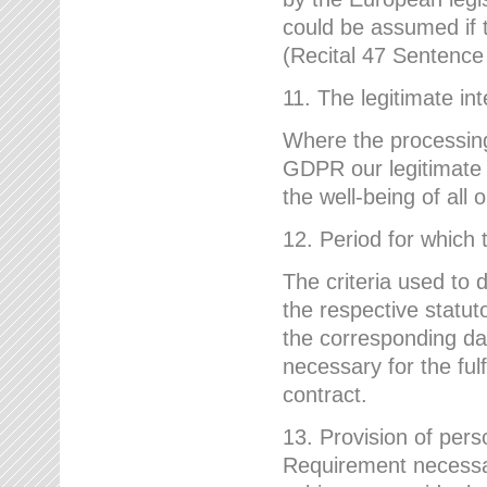
could be assumed if th
(Recital 47 Sentenc
11. The legitimate int
Where the processing 
GDPR our legitimate i
the well-being of all
12. Period for which 
The criteria used to 
the respective statuto
the corresponding data
necessary for the fulf
contract.
13. Provision of pers
Requirement necessary