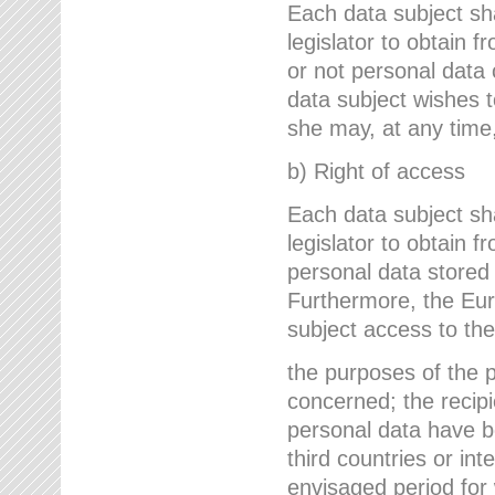
Each data subject sh
legislator to obtain 
or not personal data 
data subject wishes to
she may, at any time,
b) Right of access
Each data subject sh
legislator to obtain f
personal data stored 
Furthermore, the Eur
subject access to the
the purposes of the p
concerned; the recipi
personal data have bee
third countries or int
envisaged period for w