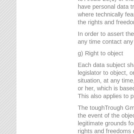
have personal data tr
where technically fe
the rights and freedo
In order to assert the
any time contact an
g) Right to object
Each data subject sh
legislator to object, 
situation, at any tim
or her, which is based
This also applies to 
The toughTrough GmbH
the event of the obj
legitimate grounds fo
rights and freedoms o