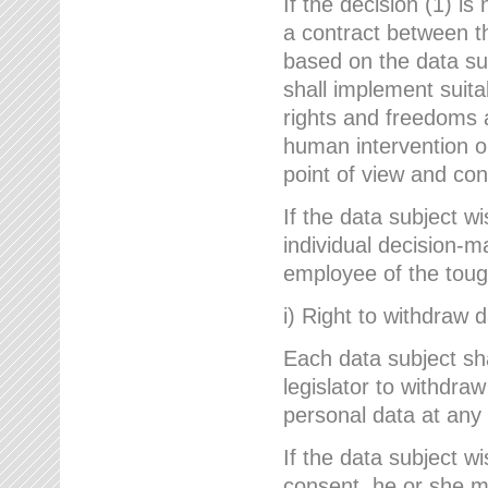
If the decision (1) is
a contract between the
based on the data su
shall implement suit
rights and freedoms an
human intervention on
point of view and con
If the data subject w
individual decision-m
employee of the to
i) Right to withdraw 
Each data subject sh
legislator to withdra
personal data at any 
If the data subject w
consent, he or she m