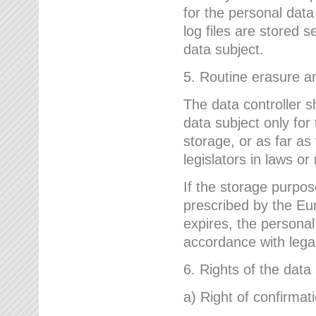
for the personal dat
log files are stored 
data subject.
5. Routine erasure a
The data controller s
data subject only for
storage, or as far as
legislators in laws or
If the storage purpose
prescribed by the Eur
expires, the personal
accordance with lega
6. Rights of the data
a) Right of confirmat