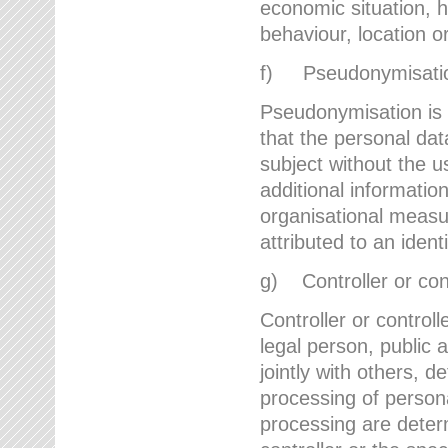
economic situation, he
behaviour, location 
f) Pseudonymisati
Pseudonymisation is 
that the personal dat
subject without the u
additional informatio
organisational measu
attributed to an ident
g) Controller or cont
Controller or controll
legal person, public 
jointly with others,
processing of person
processing are deter