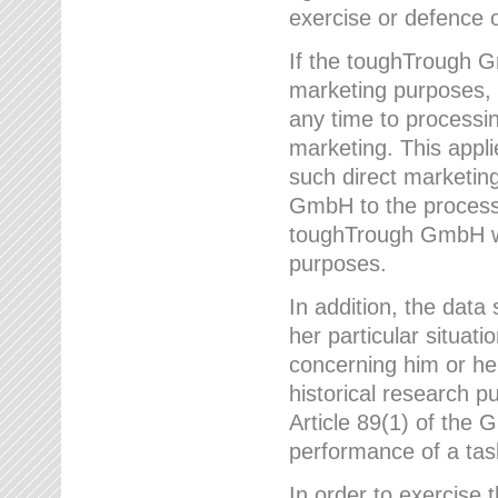
exercise or defence o
If the toughTrough G
marketing purposes, t
any time to processi
marketing. This applies
such direct marketing
GmbH to the processi
toughTrough GmbH wil
purposes.
In addition, the data 
her particular situati
concerning him or he
historical research p
Article 89(1) of the 
performance of a task
In order to exercise 