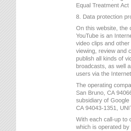
Equal Treatment Act
8. Data protection p
On this website, the
YouTube is an Interne
video clips and other
viewing, review and
publish all kinds of 
broadcasts, as well a
users via the Internet
The operating compa
San Bruno, CA 9406
subsidiary of Google
CA 94043-1351, UN
With each call-up to o
which is operated by