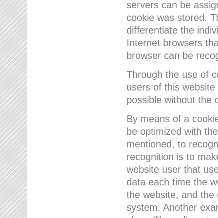
servers can be assign
cookie was stored. Th
differentiate the indi
Internet browsers tha
browser can be recog
Through the use of 
users of this website
possible without the 
By means of a cookie
be optimized with the
mentioned, to recogn
recognition is to make
website user that us
data each time the w
the website, and the 
system. Another examp