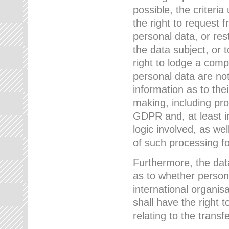
possible, the criteri
the right to request f
personal data, or res
the data subject, or 
right to lodge a comp
personal data are not
information as to the
making, including prof
GDPR and, at least i
logic involved, as w
of such processing fo
Furthermore, the data
as to whether persona
international organis
shall have the right 
relating to the transfe