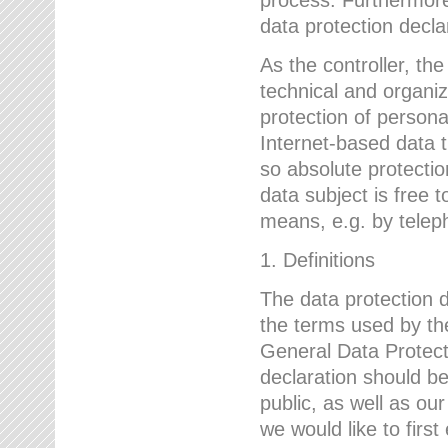
data protection declar
As the controller, 
technical and organi
protection of person
Internet-based data t
so absolute protecti
data subject is free t
means, e.g. by telep
1. Definitions
The data protection 
the terms used by the
General Data Protect
declaration should be
public, as well as ou
we would like to firs