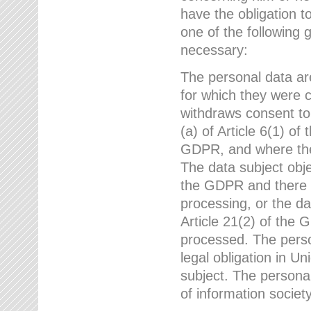
have the obligation 
one of the following 
necessary:
The personal data ar
for which they were 
withdraws consent to
(a) of Article 6(1) of
GDPR, and where ther
The data subject obje
the GDPR and there a
processing, or the da
Article 21(2) of the
processed. The perso
legal obligation in U
subject. The personal
of information societ