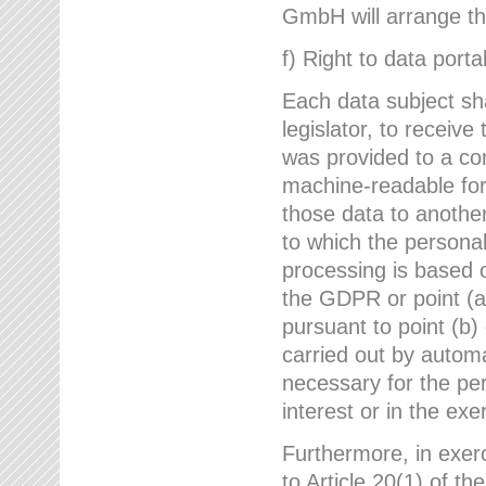
GmbH will arrange the
f) Right to data portab
Each data subject sh
legislator, to receiv
was provided to a co
machine-readable form
those data to another
to which the persona
processing is based o
the GDPR or point (a)
pursuant to point (b)
carried out by autom
necessary for the per
interest or in the exer
Furthermore, in exerci
to Article 20(1) of t