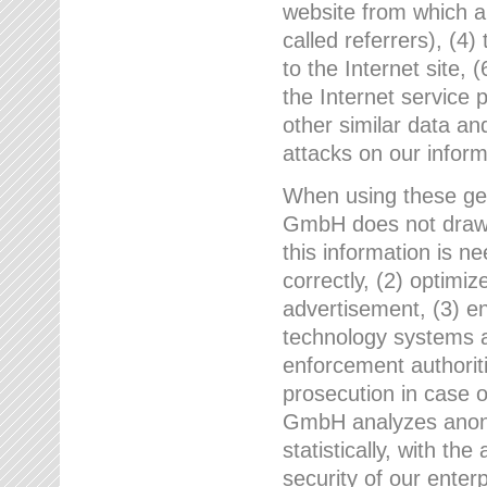
website from which a
called referrers), (4
to the Internet site, 
the Internet service 
other similar data an
attacks on our infor
When using these gen
GmbH does not draw a
this information is n
correctly, (2) optimiz
advertisement, (3) en
technology systems a
enforcement authoriti
prosecution in case 
GmbH analyzes anony
statistically, with th
security of our enter