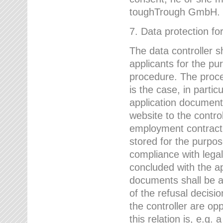
toughTrough GmbH.
7. Data protection fo
The data controller s
applicants for the pu
procedure. The proces
is the case, in partic
application document
website to the control
employment contract w
stored for the purpo
compliance with lega
concluded with the app
documents shall be a
of the refusal decisio
the controller are op
this relation is, e.g