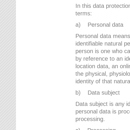
In this data protectio
terms:
a) Personal data
Personal data means a
identifiable natural p
person is one who can 
by reference to an id
location data, an onli
the physical, physiolo
identity of that natur
b) Data subject
Data subject is any id
personal data is proc
processing.