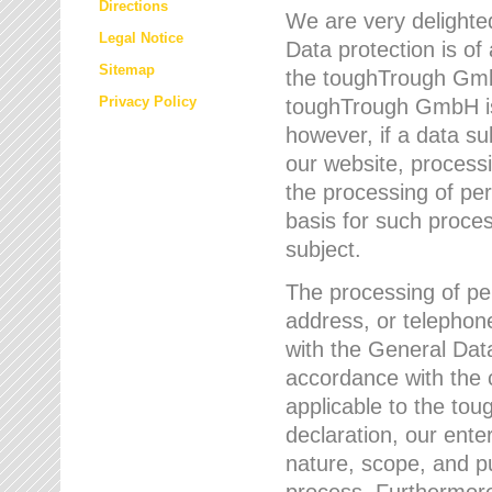
Directions
We are very delighted
Legal Notice
Data protection is of
Sitemap
the toughTrough GmbH
Privacy Policy
toughTrough GmbH is 
however, if a data su
our website, process
the processing of per
basis for such proce
subject.
The processing of pe
address, or telephone
with the General Dat
accordance with the c
applicable to the to
declaration, our enter
nature, scope, and p
process. Furthermore