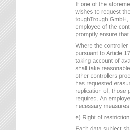
If one of the aforem
wishes to request the
toughTrough GmbH, h
employee of the cont
promptly ensure that
Where the controller
pursuant to Article 17
taking account of ava
shall take reasonable
other controllers pro
has requested erasure
replication of, those
required. An employe
necessary measures i
e) Right of restrictio
Each data subject sh