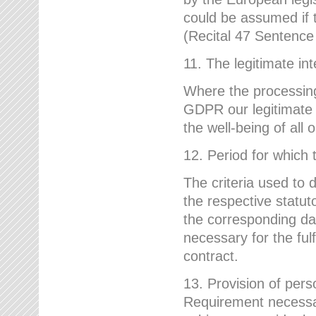
could be assumed if th
(Recital 47 Sentenc
11. The legitimate int
Where the processing 
GDPR our legitimate i
the well-being of all
12. Period for which 
The criteria used to 
the respective statuto
the corresponding data
necessary for the fulf
contract.
13. Provision of pers
Requirement necessary