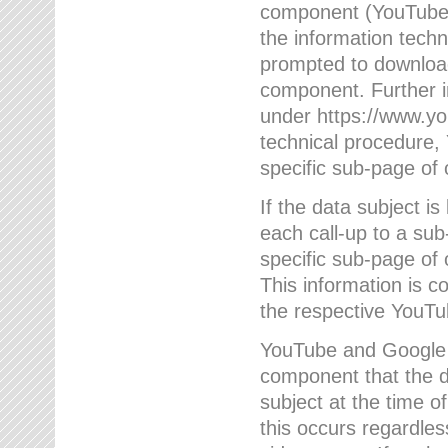
component (YouTube v
the information techn
prompted to download
component. Further 
under https://www.yo
technical procedure
specific sub-page of 
If the data subject 
each call-up to a su
specific sub-page of 
This information is 
the respective YouTu
YouTube and Google w
component that the da
subject at the time o
this occurs regardle