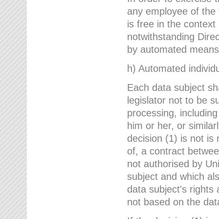
any employee of the 
is free in the context
notwithstanding Direc
by automated means u
h) Automated individu
Each data subject sh
legislator not to be 
processing, including
him or her, or similar
decision (1) is not i
of, a contract betwee
not authorised by Uni
subject and which al
data subject's rights
not based on the data