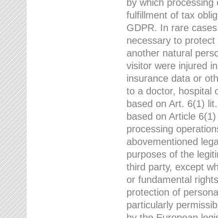
by which processing o
fulfillment of tax obli
GDPR. In rare cases,
necessary to protect t
another natural perso
visitor were injured 
insurance data or oth
to a doctor, hospital
based on Art. 6(1) li
based on Article 6(1) 
processing operation
abovementioned legal
purposes of the legi
third party, except w
or fundamental right
protection of person
particularly permissi
by the European legis