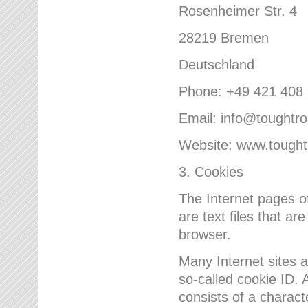
Rosenheimer Str. 4
28219 Bremen
Deutschland
Phone: +49 421 408
Email: info@toughtr
Website: www.tough
3. Cookies
The Internet pages 
are text files that a
browser.
Many Internet sites 
so-called cookie ID. A
consists of a charact