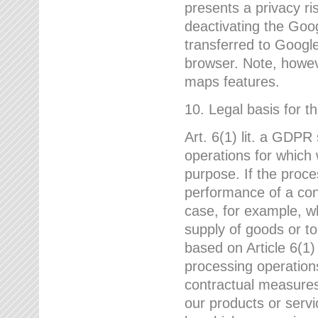
presents a privacy ris
deactivating the Goo
transferred to Google
browser. Note, howeve
maps features.
10. Legal basis for t
Art. 6(1) lit. a GDPR
operations for which 
purpose. If the proce
performance of a cont
case, for example, w
supply of goods or to
based on Article 6(1
processing operation
contractual measures,
our products or servi