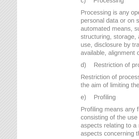
c) Processing
Processing is any ope
personal data or on s
automated means, suc
structuring, storage, 
use, disclosure by t
available, alignment 
d) Restriction of pr
Restriction of proces
the aim of limiting th
e) Profiling
Profiling means any 
consisting of the use
aspects relating to a 
aspects concerning t