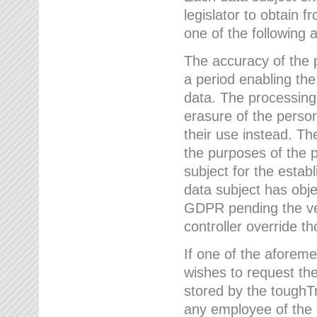
legislator to obtain f
one of the following a
The accuracy of the p
a period enabling the
data. The processing
erasure of the person
their use instead. Th
the purposes of the p
subject for the estab
data subject has obje
GDPR pending the ver
controller override th
If one of the aforeme
wishes to request the
stored by the tough
any employee of the 