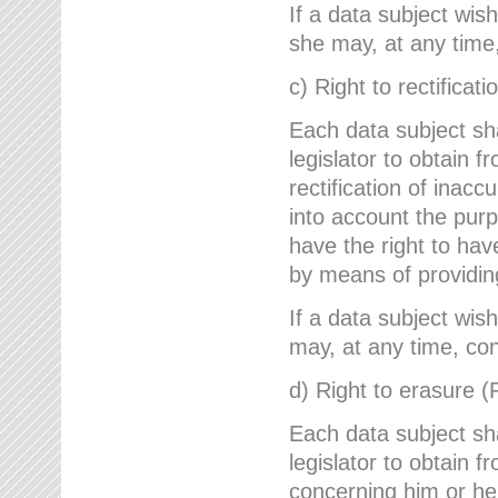
If a data subject wish
she may, at any time,
c) Right to rectificati
Each data subject sh
legislator to obtain 
rectification of inac
into account the purp
have the right to ha
by means of providin
If a data subject wish
may, at any time, con
d) Right to erasure (
Each data subject sh
legislator to obtain f
concerning him or her