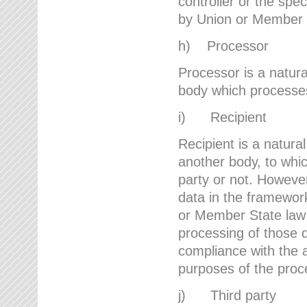
controller or the spec
by Union or Member 
h) Processor
Processor is a natura
body which processes 
i) Recipient
Recipient is a natural
another body, to whic
party or not. However
data in the framework
or Member State law 
processing of those d
compliance with the a
purposes of the proc
j) Third party