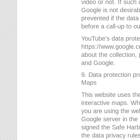
video or not. If such
Google is not desirab
prevented if the data
before a call-up to o
YouTube's data protec
https://www.google.co
about the collection
and Google.
9. Data protection pr
Maps
This website uses the
interactive maps. Wh
you are using the web
Google server in the
signed the Safe Harb
the data privacy rule