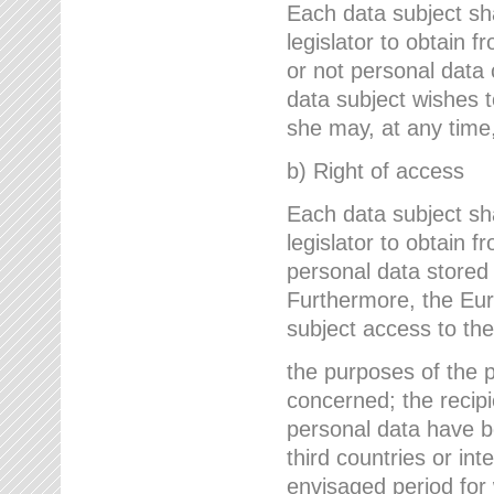
Each data subject sh
legislator to obtain 
or not personal data 
data subject wishes to
she may, at any time,
b) Right of access
Each data subject sh
legislator to obtain f
personal data stored 
Furthermore, the Eur
subject access to the
the purposes of the p
concerned; the recipi
personal data have bee
third countries or int
envisaged period for w