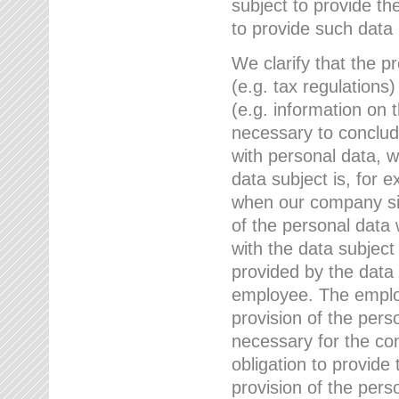
subject to provide th
to provide such data
We clarify that the pr
(e.g. tax regulations)
(e.g. information on 
necessary to conclude
with personal data, 
data subject is, for 
when our company sig
of the personal data
with the data subject
provided by the data 
employee. The employ
provision of the perso
necessary for the con
obligation to provid
provision of the pers