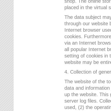
shop. The online sto
placed in the virtual 
The data subject may,
through our website 
Internet browser use
cookies. Furthermore
via an Internet brows
all popular Internet 
setting of cookies in 
website may be entir
4. Collection of gene
The website of the t
data and information
up the website. This 
server log files. Col
used, (2) the operat