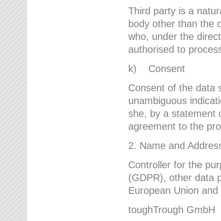
Third party is a natur
body other than the d
who, under the direct
authorised to proces
k) Consent
Consent of the data s
unambiguous indicati
she, by a statement or
agreement to the proc
2. Name and Address 
Controller for the pu
(GDPR), other data p
European Union and ot
toughTrough GmbH