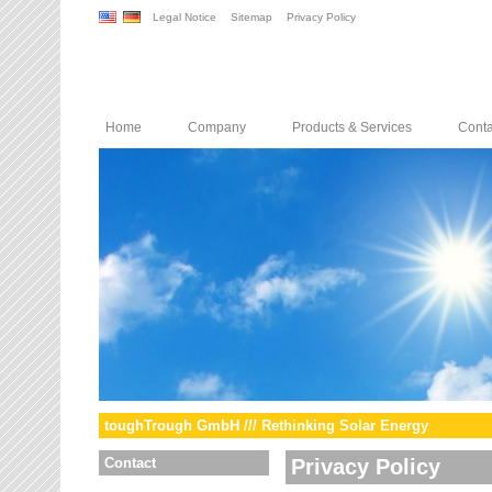
Legal Notice
Sitemap
Privacy Policy
Home
Company
Products & Services
Conta
toughTrough GmbH /// Rethinking Solar Energy
Contact
Privacy Policy