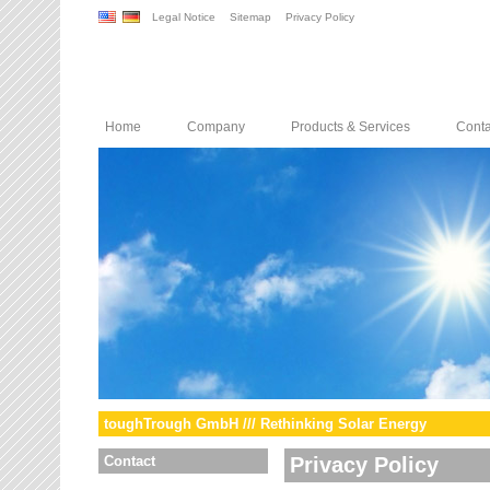
Legal Notice
Sitemap
Privacy Policy
Home
Company
Products & Services
Conta
toughTrough GmbH /// Rethinking Solar Energy
Contact
Privacy Policy