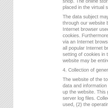
shop. The online sto
placed in the virtual 
The data subject may,
through our website 
Internet browser use
cookies. Furthermore
via an Internet brows
all popular Internet 
setting of cookies in 
website may be entir
4. Collection of gene
The website of the t
data and information
up the website. This 
server log files. Col
used, (2) the operat