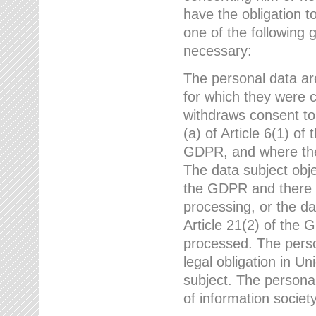
have the obligation 
one of the following 
necessary:
The personal data ar
for which they were 
withdraws consent to
(a) of Article 6(1) of
GDPR, and where ther
The data subject obje
the GDPR and there a
processing, or the da
Article 21(2) of the
processed. The perso
legal obligation in U
subject. The personal
of information societ