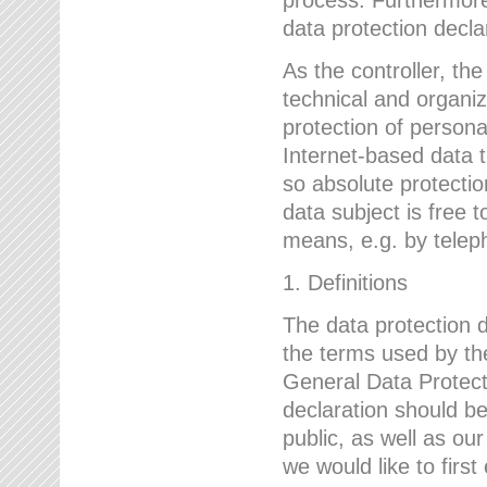
data protection declar
As the controller, 
technical and organi
protection of person
Internet-based data t
so absolute protecti
data subject is free t
means, e.g. by telep
1. Definitions
The data protection 
the terms used by the
General Data Protect
declaration should be
public, as well as ou
we would like to firs