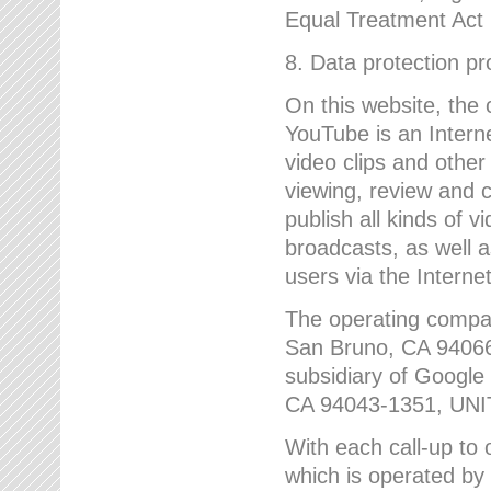
Equal Treatment Act
8. Data protection p
On this website, the
YouTube is an Interne
video clips and other
viewing, review and
publish all kinds of 
broadcasts, as well a
users via the Internet
The operating compa
San Bruno, CA 9406
subsidiary of Google
CA 94043-1351, UN
With each call-up to o
which is operated by