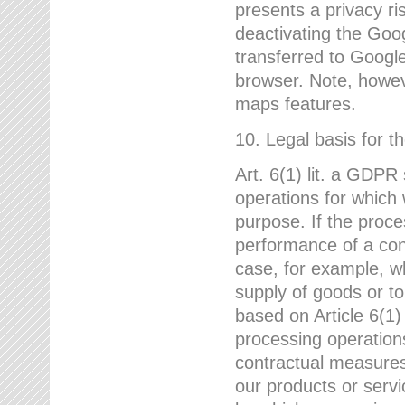
presents a privacy ris
deactivating the Goo
transferred to Google
browser. Note, howeve
maps features.
10. Legal basis for t
Art. 6(1) lit. a GDPR
operations for which 
purpose. If the proce
performance of a cont
case, for example, w
supply of goods or to
based on Article 6(1
processing operation
contractual measures,
our products or servi