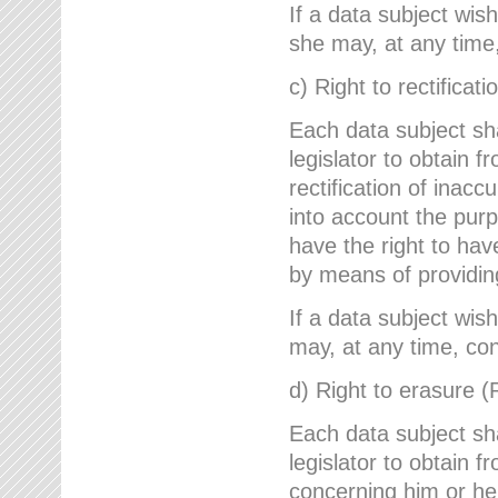
If a data subject wish
she may, at any time,
c) Right to rectificati
Each data subject sh
legislator to obtain 
rectification of inac
into account the purp
have the right to ha
by means of providin
If a data subject wish
may, at any time, con
d) Right to erasure (
Each data subject sh
legislator to obtain f
concerning him or her