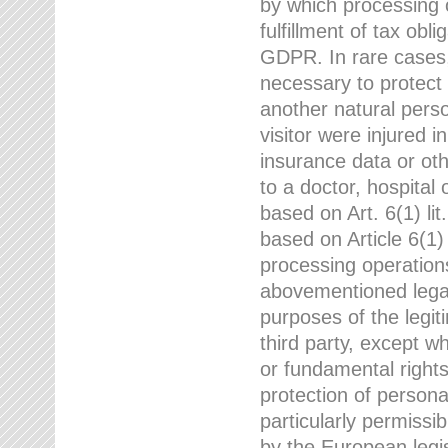
by which processing o
fulfillment of tax obli
GDPR. In rare cases,
necessary to protect t
another natural perso
visitor were injured 
insurance data or oth
to a doctor, hospital
based on Art. 6(1) li
based on Article 6(1) 
processing operation
abovementioned legal
purposes of the legi
third party, except w
or fundamental right
protection of person
particularly permissi
by the European legis