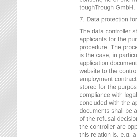
toughTrough GmbH.
7. Data protection fo
The data controller s
applicants for the pu
procedure. The proces
is the case, in partic
application document
website to the control
employment contract w
stored for the purpo
compliance with lega
concluded with the app
documents shall be a
of the refusal decisio
the controller are op
this relation is, e.g