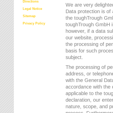
Directions
We are very delighted
Legal Notice
Data protection is of
Sitemap
the toughTrough GmbH
Privacy Policy
toughTrough GmbH is 
however, if a data su
our website, process
the processing of per
basis for such proce
subject.
The processing of pe
address, or telephone
with the General Dat
accordance with the c
applicable to the to
declaration, our enter
nature, scope, and p
process. Furthermore