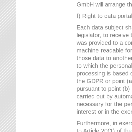
GmbH will arrange the
f) Right to data portab
Each data subject sh
legislator, to receiv
was provided to a co
machine-readable form
those data to another
to which the persona
processing is based o
the GDPR or point (a)
pursuant to point (b)
carried out by autom
necessary for the per
interest or in the exer
Furthermore, in exerci
to Article 20(1) of t