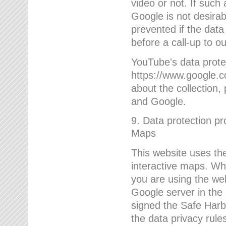
video or not. If such
Google is not desirab
prevented if the data
before a call-up to o
YouTube's data protec
https://www.google.co
about the collection
and Google.
9. Data protection pr
Maps
This website uses the
interactive maps. Wh
you are using the web
Google server in the
signed the Safe Harb
the data privacy rule