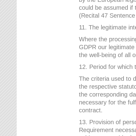
could be assumed if th
(Recital 47 Sentenc
11. The legitimate int
Where the processing 
GDPR our legitimate i
the well-being of all
12. Period for which 
The criteria used to 
the respective statuto
the corresponding data
necessary for the fulf
contract.
13. Provision of pers
Requirement necessary