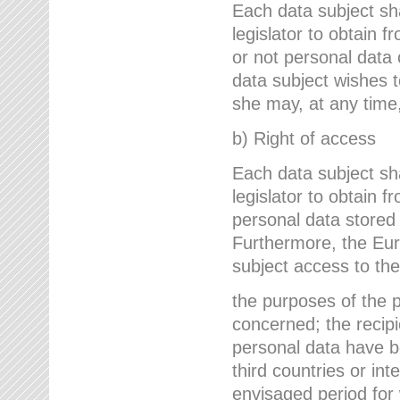
Each data subject sh
legislator to obtain 
or not personal data 
data subject wishes to
she may, at any time,
b) Right of access
Each data subject sh
legislator to obtain f
personal data stored 
Furthermore, the Eur
subject access to the
the purposes of the p
concerned; the recipi
personal data have bee
third countries or int
envisaged period for w