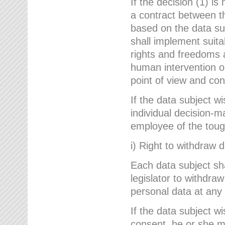
If the decision (1) is
a contract between the
based on the data su
shall implement suit
rights and freedoms an
human intervention on
point of view and con
If the data subject w
individual decision-m
employee of the to
i) Right to withdraw 
Each data subject sh
legislator to withdra
personal data at any 
If the data subject w
consent, he or she m