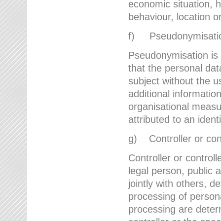
economic situation, he
behaviour, location 
f) Pseudonymisati
Pseudonymisation is 
that the personal dat
subject without the u
additional informatio
organisational measu
attributed to an ident
g) Controller or cont
Controller or controll
legal person, public 
jointly with others,
processing of person
processing are deter