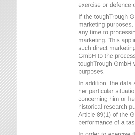
exercise or defence o
If the toughTrough G
marketing purposes, t
any time to processi
marketing. This applies
such direct marketing
GmbH to the processi
toughTrough GmbH wil
purposes.
In addition, the data 
her particular situati
concerning him or he
historical research p
Article 89(1) of the 
performance of a task
In order to exercise 