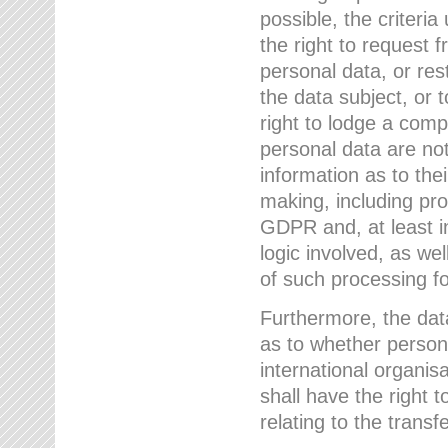
possible, the criteri
the right to request f
personal data, or res
the data subject, or 
right to lodge a comp
personal data are not
information as to the
making, including prof
GDPR and, at least i
logic involved, as w
of such processing fo
Furthermore, the data
as to whether persona
international organis
shall have the right 
relating to the transfe