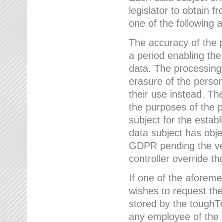
legislator to obtain f
one of the following a
The accuracy of the p
a period enabling the
data. The processing
erasure of the person
their use instead. Th
the purposes of the p
subject for the estab
data subject has obje
GDPR pending the ver
controller override th
If one of the aforeme
wishes to request the
stored by the tough
any employee of the 