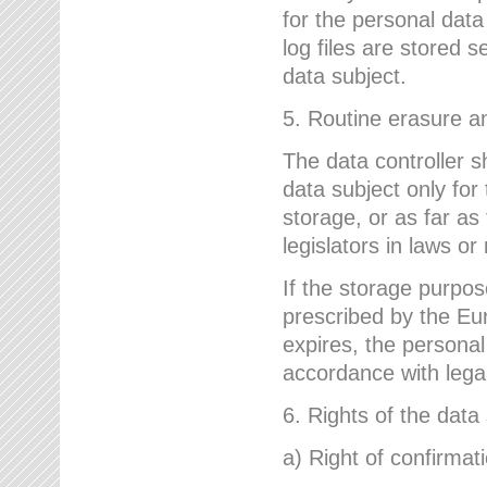
for the personal dat
log files are stored 
data subject.
5. Routine erasure a
The data controller s
data subject only for
storage, or as far as
legislators in laws or
If the storage purpose
prescribed by the Eur
expires, the personal
accordance with lega
6. Rights of the data
a) Right of confirmat