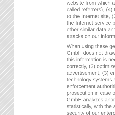
website from which a
called referrers), (4
to the Internet site, 
the Internet service 
other similar data an
attacks on our infor
When using these gen
GmbH does not draw a
this information is n
correctly, (2) optimiz
advertisement, (3) en
technology systems a
enforcement authoriti
prosecution in case 
GmbH analyzes anony
statistically, with th
security of our enter