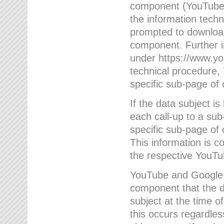
component (YouTube v
the information techn
prompted to download
component. Further 
under https://www.yo
technical procedure
specific sub-page of 
If the data subject 
each call-up to a su
specific sub-page of 
This information is 
the respective YouTu
YouTube and Google w
component that the da
subject at the time o
this occurs regardle