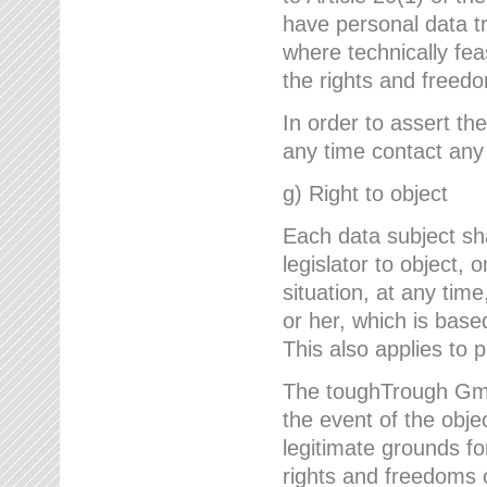
have personal data tr
where technically fe
the rights and freedo
In order to assert the
any time contact an
g) Right to object
Each data subject sh
legislator to object, 
situation, at any tim
or her, which is based
This also applies to 
The toughTrough GmbH
the event of the obj
legitimate grounds fo
rights and freedoms o