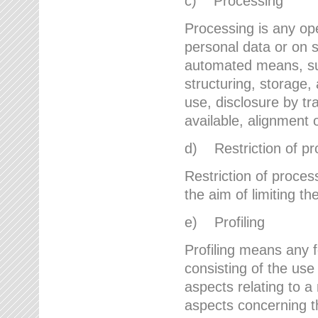
c) Processing
Processing is any ope
personal data or on s
automated means, suc
structuring, storage, 
use, disclosure by t
available, alignment 
d) Restriction of pr
Restriction of proces
the aim of limiting th
e) Profiling
Profiling means any 
consisting of the use
aspects relating to a 
aspects concerning t