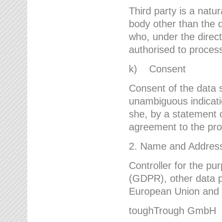
Third party is a natur
body other than the d
who, under the direct
authorised to proces
k) Consent
Consent of the data s
unambiguous indicati
she, by a statement or
agreement to the proc
2. Name and Address 
Controller for the pu
(GDPR), other data p
European Union and ot
toughTrough GmbH