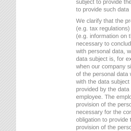
subject to provide th
to provide such data
We clarify that the pr
(e.g. tax regulations)
(e.g. information on 
necessary to conclude
with personal data, 
data subject is, for 
when our company sig
of the personal data
with the data subject
provided by the data 
employee. The employ
provision of the perso
necessary for the con
obligation to provid
provision of the pers