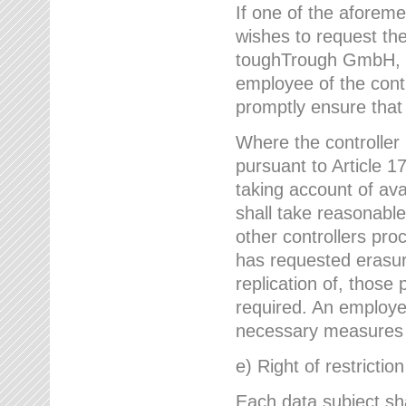
If one of the aforem
wishes to request the
toughTrough GmbH, h
employee of the cont
promptly ensure that
Where the controller
pursuant to Article 17
taking account of ava
shall take reasonable
other controllers pro
has requested erasure
replication of, those
required. An employe
necessary measures i
e) Right of restrictio
Each data subject sh