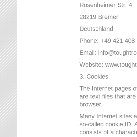
Rosenheimer Str. 4
28219 Bremen
Deutschland
Phone: +49 421 408
Email: info@toughtr
Website: www.tough
3. Cookies
The Internet pages 
are text files that a
browser.
Many Internet sites 
so-called cookie ID. A
consists of a charact