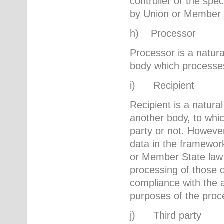
controller or the spec
by Union or Member 
h) Processor
Processor is a natura
body which processes 
i) Recipient
Recipient is a natural
another body, to whic
party or not. However
data in the framework
or Member State law 
processing of those d
compliance with the a
purposes of the proc
j) Third party