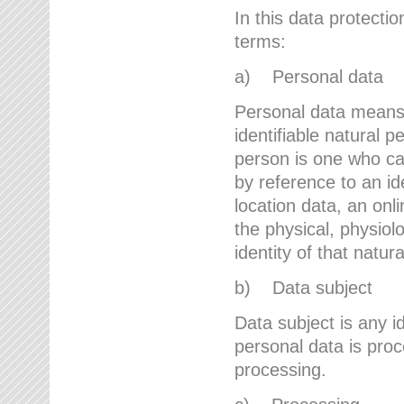
In this data protectio
terms:
a) Personal data
Personal data means a
identifiable natural p
person is one who can 
by reference to an id
location data, an onli
the physical, physiolo
identity of that natur
b) Data subject
Data subject is any id
personal data is proc
processing.