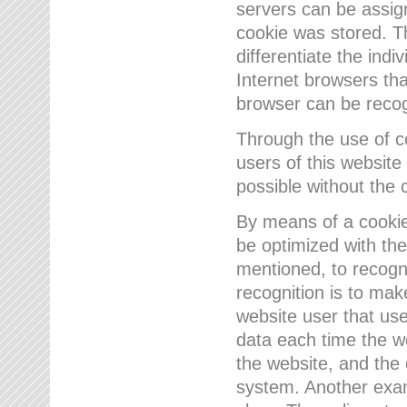
servers can be assign
cookie was stored. Th
differentiate the indi
Internet browsers tha
browser can be recog
Through the use of 
users of this website
possible without the 
By means of a cookie
be optimized with the
mentioned, to recogn
recognition is to make
website user that us
data each time the w
the website, and the 
system. Another examp