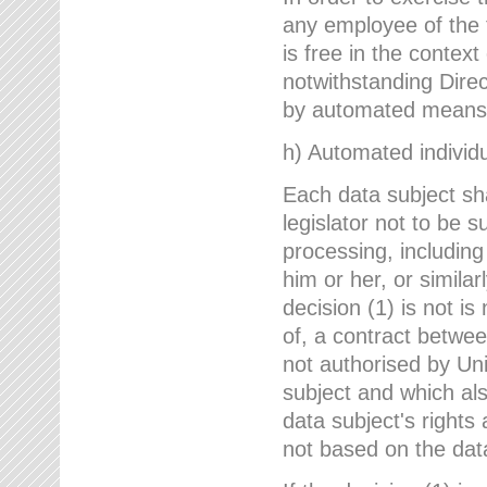
any employee of the 
is free in the context
notwithstanding Direc
by automated means u
h) Automated individu
Each data subject sh
legislator not to be 
processing, including
him or her, or similar
decision (1) is not i
of, a contract betwee
not authorised by Uni
subject and which al
data subject's rights
not based on the data