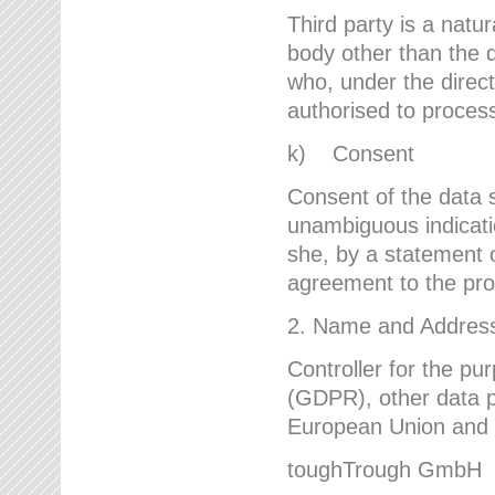
Third party is a natur
body other than the d
who, under the direct
authorised to proces
k) Consent
Consent of the data s
unambiguous indicati
she, by a statement or
agreement to the proc
2. Name and Address 
Controller for the pu
(GDPR), other data p
European Union and ot
toughTrough GmbH