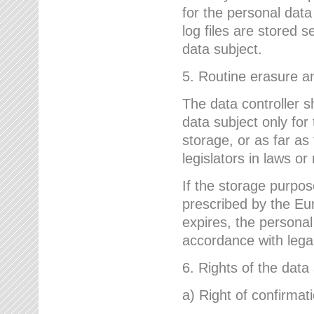
for the personal dat
log files are stored 
data subject.
5. Routine erasure a
The data controller s
data subject only for
storage, or as far as
legislators in laws or
If the storage purpose
prescribed by the Eur
expires, the personal
accordance with lega
6. Rights of the data
a) Right of confirmat