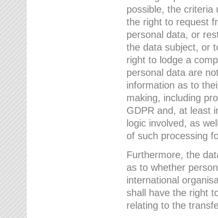
possible, the criteri
the right to request f
personal data, or res
the data subject, or 
right to lodge a comp
personal data are not
information as to the
making, including prof
GDPR and, at least i
logic involved, as w
of such processing fo
Furthermore, the data
as to whether persona
international organis
shall have the right 
relating to the transfe