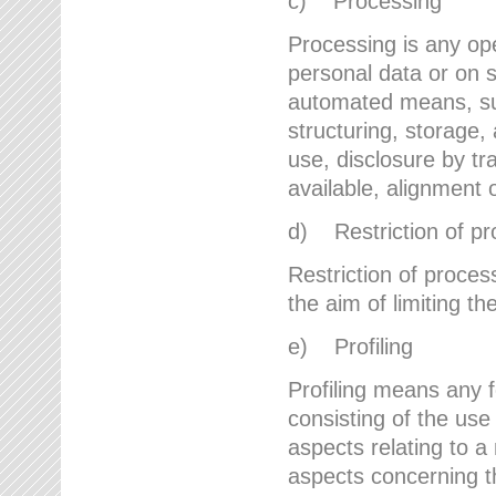
c) Processing
Processing is any ope
personal data or on s
automated means, suc
structuring, storage, 
use, disclosure by t
available, alignment 
d) Restriction of pr
Restriction of proces
the aim of limiting th
e) Profiling
Profiling means any 
consisting of the use
aspects relating to a 
aspects concerning t