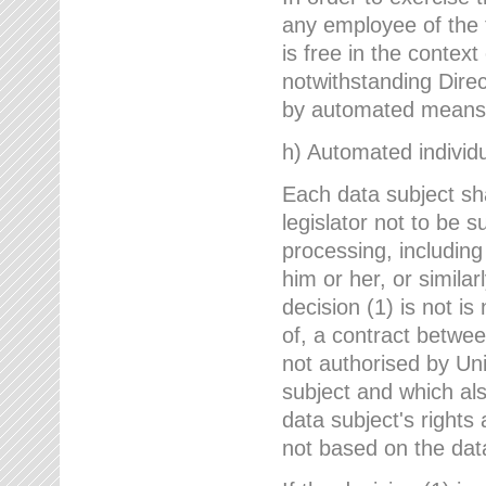
any employee of the 
is free in the context
notwithstanding Direc
by automated means u
h) Automated individu
Each data subject sh
legislator not to be 
processing, including
him or her, or similar
decision (1) is not i
of, a contract betwee
not authorised by Uni
subject and which al
data subject's rights
not based on the data