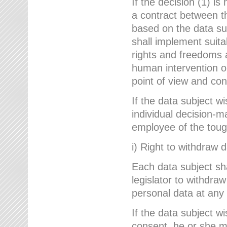
If the decision (1) is
a contract between the
based on the data su
shall implement suit
rights and freedoms an
human intervention on
point of view and con
If the data subject w
individual decision-m
employee of the to
i) Right to withdraw 
Each data subject sh
legislator to withdra
personal data at any 
If the data subject w
consent, he or she m