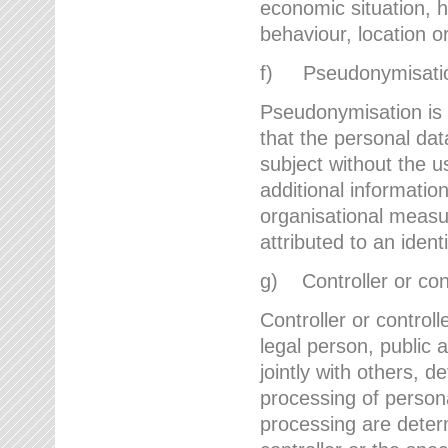
economic situation, he
behaviour, location 
f) Pseudonymisati
Pseudonymisation is 
that the personal dat
subject without the u
additional informatio
organisational measu
attributed to an ident
g) Controller or cont
Controller or controll
legal person, public 
jointly with others,
processing of person
processing are deter