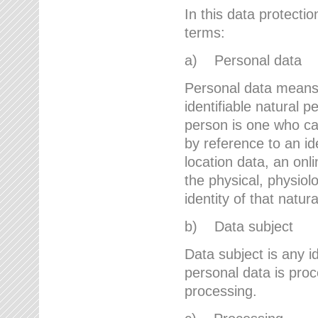
In this data protectio
terms:
a) Personal data
Personal data means a
identifiable natural p
person is one who can 
by reference to an id
location data, an onli
the physical, physiolo
identity of that natur
b) Data subject
Data subject is any id
personal data is proc
processing.