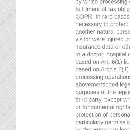
by which processing o
fulfillment of tax obli
GDPR. In rare cases,
necessary to protect t
another natural perso
visitor were injured 
insurance data or oth
to a doctor, hospital
based on Art. 6(1) li
based on Article 6(1) 
processing operation
abovementioned legal
purposes of the legi
third party, except w
or fundamental right
protection of person
particularly permissi
by the European legis