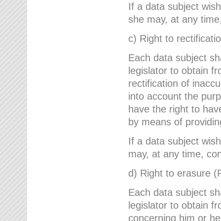
If a data subject wish
she may, at any time,
c) Right to rectificati
Each data subject sh
legislator to obtain 
rectification of inac
into account the purp
have the right to ha
by means of providin
If a data subject wish
may, at any time, con
d) Right to erasure (
Each data subject sh
legislator to obtain f
concerning him or her