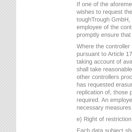
If one of the aforem
wishes to request the
toughTrough GmbH, h
employee of the cont
promptly ensure that
Where the controller
pursuant to Article 17
taking account of ava
shall take reasonable
other controllers pro
has requested erasure
replication of, those
required. An employe
necessary measures i
e) Right of restrictio
Each data subject sh