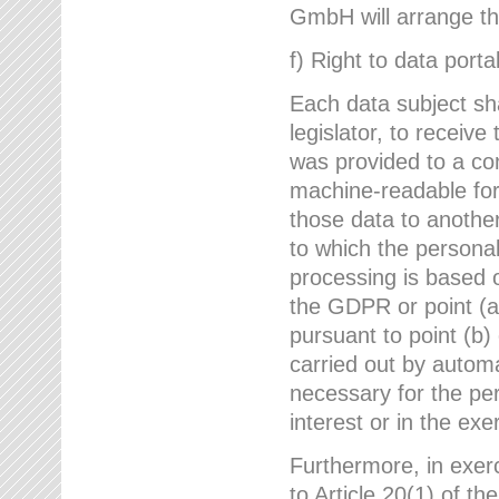
GmbH will arrange the
f) Right to data portab
Each data subject sh
legislator, to receiv
was provided to a co
machine-readable form
those data to another
to which the persona
processing is based o
the GDPR or point (a)
pursuant to point (b)
carried out by autom
necessary for the per
interest or in the exer
Furthermore, in exerci
to Article 20(1) of t