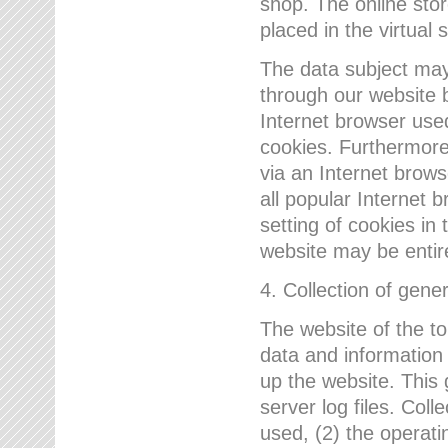
shop. The online sto
placed in the virtual 
The data subject may,
through our website 
Internet browser use
cookies. Furthermore
via an Internet brows
all popular Internet 
setting of cookies in 
website may be entir
4. Collection of gene
The website of the t
data and information
up the website. This 
server log files. Col
used, (2) the operat