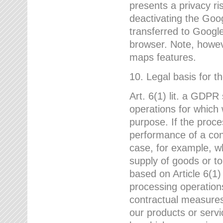
presents a privacy ris
deactivating the Goo
transferred to Google
browser. Note, howeve
maps features.
10. Legal basis for t
Art. 6(1) lit. a GDPR
operations for which 
purpose. If the proce
performance of a cont
case, for example, w
supply of goods or to
based on Article 6(1
processing operation
contractual measures,
our products or servi