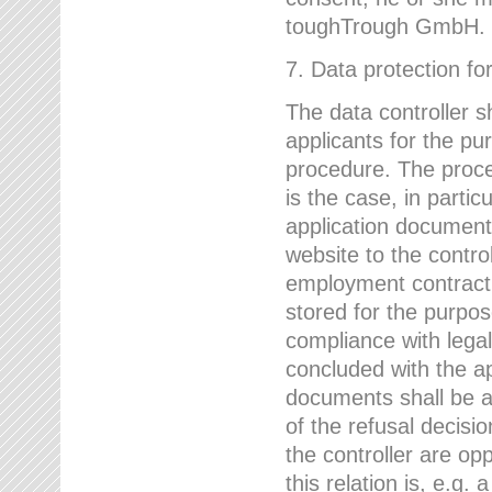
toughTrough GmbH.
7. Data protection fo
The data controller s
applicants for the pu
procedure. The proces
is the case, in partic
application document
website to the control
employment contract w
stored for the purpo
compliance with lega
concluded with the app
documents shall be a
of the refusal decisio
the controller are op
this relation is, e.g