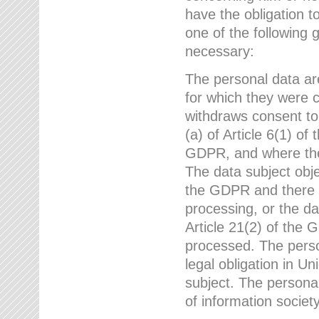
have the obligation 
one of the following 
necessary:
The personal data ar
for which they were 
withdraws consent to
(a) of Article 6(1) of
GDPR, and where ther
The data subject obje
the GDPR and there a
processing, or the da
Article 21(2) of the
processed. The perso
legal obligation in U
subject. The personal
of information societ