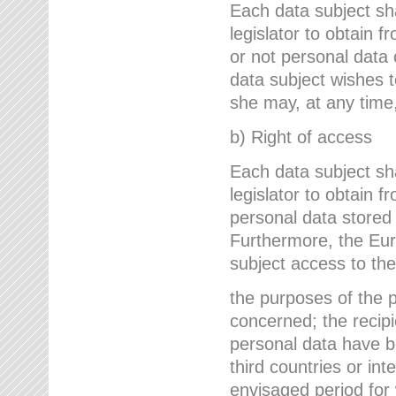
Each data subject sh
legislator to obtain 
or not personal data 
data subject wishes to
she may, at any time,
b) Right of access
Each data subject sh
legislator to obtain f
personal data stored 
Furthermore, the Eur
subject access to the
the purposes of the p
concerned; the recipi
personal data have bee
third countries or int
envisaged period for w