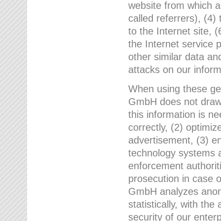
website from which a
called referrers), (4
to the Internet site, 
the Internet service 
other similar data an
attacks on our infor
When using these gen
GmbH does not draw a
this information is n
correctly, (2) optimiz
advertisement, (3) en
technology systems a
enforcement authoriti
prosecution in case 
GmbH analyzes anony
statistically, with th
security of our enter