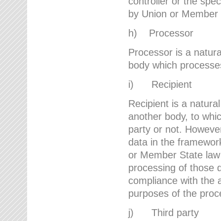
controller or the spec
by Union or Member 
h) Processor
Processor is a natura
body which processes 
i) Recipient
Recipient is a natural
another body, to whic
party or not. However
data in the framework
or Member State law 
processing of those d
compliance with the a
purposes of the proc
j) Third party