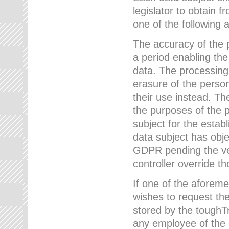
legislator to obtain f
one of the following a
The accuracy of the p
a period enabling the
data. The processing
erasure of the person
their use instead. Th
the purposes of the p
subject for the estab
data subject has obje
GDPR pending the ver
controller override th
If one of the aforeme
wishes to request the
stored by the tough
any employee of the 