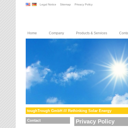
Legal Notice
Sitemap
Privacy Policy
Home
Company
Products & Services
Conta
toughTrough GmbH /// Rethinking Solar Energy
Contact
Privacy Policy