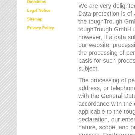
Directions
We are very delighted
Legal Notice
Data protection is of
Sitemap
the toughTrough GmbH
Privacy Policy
toughTrough GmbH is 
however, if a data su
our website, process
the processing of per
basis for such proce
subject.
The processing of pe
address, or telephone
with the General Dat
accordance with the c
applicable to the to
declaration, our enter
nature, scope, and p
process. Furthermore