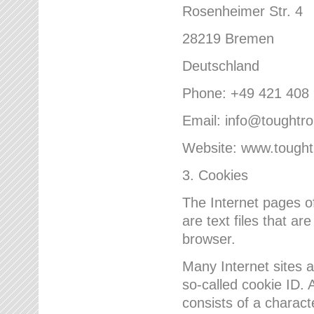
Rosenheimer Str. 4
28219 Bremen
Deutschland
Phone: +49 421 408
Email: info@toughtr
Website: www.tough
3. Cookies
The Internet pages 
are text files that a
browser.
Many Internet sites 
so-called cookie ID. A
consists of a charact