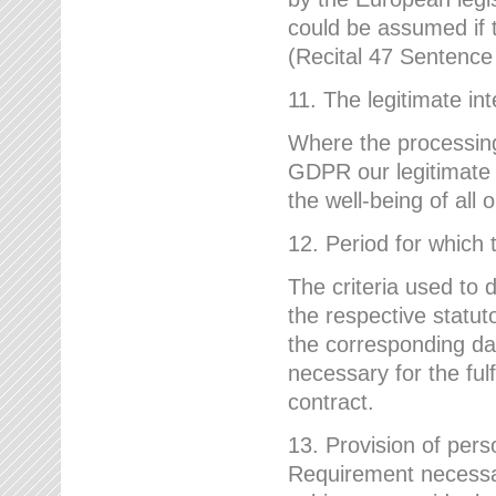
could be assumed if th
(Recital 47 Sentenc
11. The legitimate int
Where the processing 
GDPR our legitimate i
the well-being of all
12. Period for which 
The criteria used to 
the respective statuto
the corresponding data
necessary for the fulf
contract.
13. Provision of pers
Requirement necessary