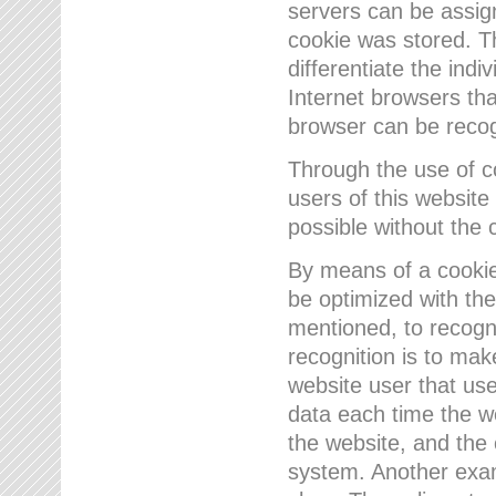
servers can be assign
cookie was stored. Th
differentiate the indi
Internet browsers tha
browser can be recog
Through the use of 
users of this website
possible without the 
By means of a cookie
be optimized with the
mentioned, to recogn
recognition is to make
website user that us
data each time the w
the website, and the 
system. Another examp