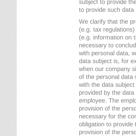
subject to provide th
to provide such data
We clarify that the pr
(e.g. tax regulations)
(e.g. information on 
necessary to conclude
with personal data, 
data subject is, for 
when our company sig
of the personal data
with the data subject
provided by the data 
employee. The employ
provision of the perso
necessary for the con
obligation to provid
provision of the pers