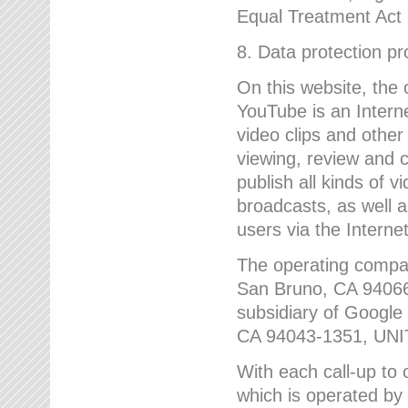
Equal Treatment Act
8. Data protection p
On this website, the
YouTube is an Interne
video clips and other
viewing, review and
publish all kinds of 
broadcasts, as well a
users via the Internet
The operating compa
San Bruno, CA 9406
subsidiary of Google
CA 94043-1351, UN
With each call-up to o
which is operated by