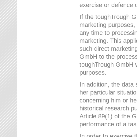
exercise or defence o
If the toughTrough G
marketing purposes, t
any time to processi
marketing. This applies
such direct marketing
GmbH to the processi
toughTrough GmbH wil
purposes.
In addition, the data 
her particular situati
concerning him or he
historical research p
Article 89(1) of the 
performance of a task
In order to exercise 