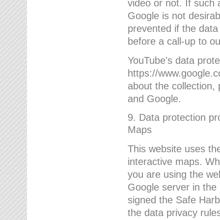
video or not. If such
Google is not desirab
prevented if the data
before a call-up to o
YouTube's data protec
https://www.google.co
about the collection
and Google.
9. Data protection pr
Maps
This website uses the
interactive maps. Wh
you are using the web
Google server in the
signed the Safe Harb
the data privacy rule