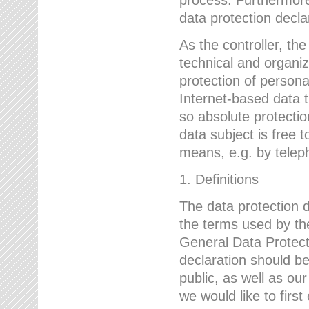
data protection declar
As the controller, 
technical and organi
protection of person
Internet-based data t
so absolute protecti
data subject is free t
means, e.g. by telep
1. Definitions
The data protection 
the terms used by the
General Data Protect
declaration should be
public, as well as ou
we would like to firs