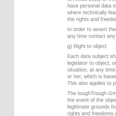
have personal data tr
where technically fe
the rights and freedo
In order to assert the
any time contact an
g) Right to object
Each data subject sh
legislator to object, 
situation, at any tim
or her, which is based
This also applies to 
The toughTrough GmbH
the event of the obj
legitimate grounds fo
rights and freedoms o