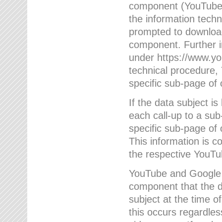
component (YouTube v
the information techn
prompted to download
component. Further 
under https://www.yo
technical procedure
specific sub-page of 
If the data subject 
each call-up to a su
specific sub-page of 
This information is 
the respective YouTu
YouTube and Google w
component that the da
subject at the time o
this occurs regardle