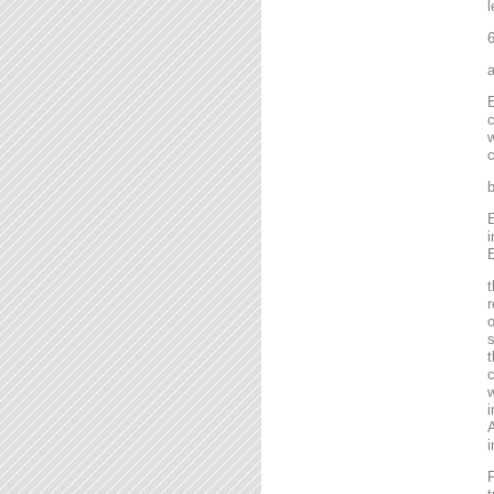
l
6
a
E
c
w
c
b
E
i
E
t
r
o
s
t
c
w
i
A
i
F