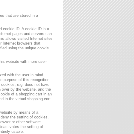
s that are stored in a
 cookie ID. A cookie ID is a
 Internet pages and servers can
is allows visited Internet sites
er Internet browsers that
ified using the unique cookie
his website with more user-
zed with the user in mind.
e purpose of this recognition
es cookies, e.g. does not have
 over by the website, and the
ookie of a shopping cart in an
d in the virtual shopping cart
 website by means of a
deny the setting of cookies.
rowser or other software
deactivates the setting of
ntirely usable.