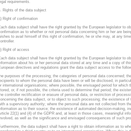
egal requirements.
. Rights of the data subject
) Right of confirmation
ach data subject shall have the right granted by the European legislator to obt
onfirmation as to whether or not personal data concerning him or her are bein
ishes to avail himself of this right of confirmation, he or she may, at any ti
ontroller.
) Right of access
ach data subject shall have the right granted by the European legislator to obt
nformation about his or her personal data stored at any time and a copy of thi
uropean directives and regulations grant the data subject access to the follo
he purposes of the processing; the categories of personal data concerned; the
ecipients to whom the personal data have been or will be disclosed, in particula
r international organisations; where possible, the envisaged period for which t
tored, or, if not possible, the criteria used to determine that period; the existe
he controller rectification or erasure of personal data, or restriction of proces
oncerning the data subject, or to object to such processing; the existence of 
ith a supervisory authority; where the personal data are not collected from th
nformation as to their source; the existence of automated decision-making, inclu
rticle 22(1) and (4) of the GDPR and, at least in those cases, meaningful info
nvolved, as well as the significance and envisaged consequences of such proc
urthermore, the data subject shall have a right to obtain information as to wh