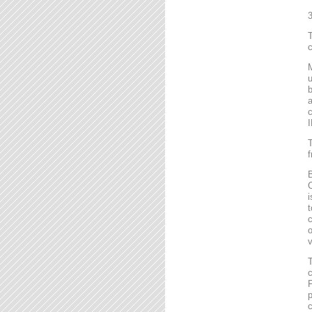
T
c
M
u
b
a
c
I
T
f
B
C
i
t
c
o
v
T
c
F
p
c