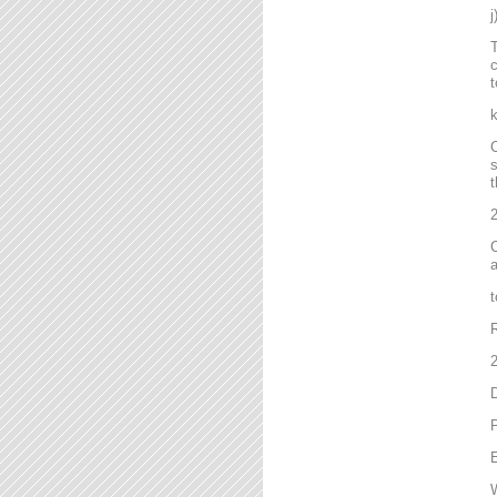
T
c
t
C
s
t
2
C
a