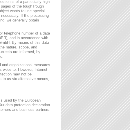
ction is of a particularly high
t pages of the toughTrough
ubject wants to use special
 necessary. If the processing
ing, we generally obtain
or telephone number of a data
GDPR), and in accordance with
h GmbH. By means of this data
 the nature, scope, and
ubjects are informed, by
ed.
l and organizational measures
s website. However, Internet-
otection may not be
a to us via alternative means,
rms used by the European
ur data protection declaration
stomers and business partners.