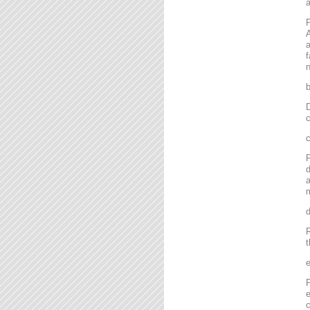
P
A
a
f
n
D
c
P
d
a
m
R
t
P
e
c