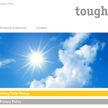
rivacy Policy
Products & Services
Contact
inking Solar Energy
Privacy Policy