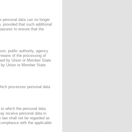
e personal data can no longer
n, provided that such additional
easures to ensure that the
rson, public authority, agency
 means of the processing of
ined by Union or Member State
for by Union or Member State
 which processes personal data
, to which the personal data
may receive personal data in
e law shall not be regarded as
 compliance with the applicable