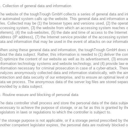
. Collection of general data and information
he website of the toughTrough GmbH collects a series of general data and in
r automated system calls up the website. This general data and information ar
iles. Collected may be (1) the browser types and versions used, (2) the oper
accessing system, (3) the website from which an accessing system reaches ou
eferrers), (4) the sub-websites, (5) the date and time of access to the Internet 
ddress (IP address), (7) the Internet service provider of the accessing system
ata and information that may be used in the event of attacks on our informa
When using these general data and information, the toughTrough GmbH does 
bout the data subject. Rather, this information is needed to (1) deliver the con
2) optimize the content of our website as well as its advertisement, (3) ensure 
nformation technology systems and website technology, and (4) provide law en
nformation necessary for criminal prosecution in case of a cyber-attack. Th
nalyzes anonymously collected data and information statistically, with the ai
rotection and data security of our enterprise, and to ensure an optimal level o
ata we process. The anonymous data of the server log files are stored separa
rovided by a data subject.
. Routine erasure and blocking of personal data
he data controller shall process and store the personal data of the data subjec
ecessary to achieve the purpose of storage, or as far as this is granted by th
egislators in laws or regulations to which the controller is subject to.
f the storage purpose is not applicable, or if a storage period prescribed by th
nother competent legislator expires, the personal data are routinely blocked 