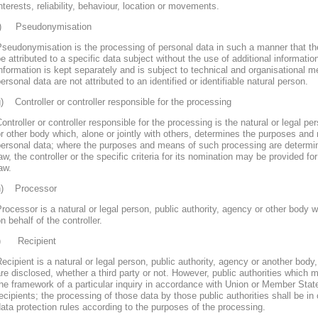
nterests, reliability, behaviour, location or movements.
f) Pseudonymisation
seudonymisation is the processing of personal data in such a manner that th
e attributed to a specific data subject without the use of additional informatio
nformation is kept separately and is subject to technical and organisational m
ersonal data are not attributed to an identified or identifiable natural person.
) Controller or controller responsible for the processing
ontroller or controller responsible for the processing is the natural or legal pe
r other body which, alone or jointly with others, determines the purposes and
personal data; where the purposes and means of such processing are determ
aw, the controller or the specific criteria for its nomination may be provided 
aw.
h) Processor
rocessor is a natural or legal person, public authority, agency or other body
n behalf of the controller.
i) Recipient
ecipient is a natural or legal person, public authority, agency or another body
re disclosed, whether a third party or not. However, public authorities which 
he framework of a particular inquiry in accordance with Union or Member Stat
ecipients; the processing of those data by those public authorities shall be in
ata protection rules according to the purposes of the processing.