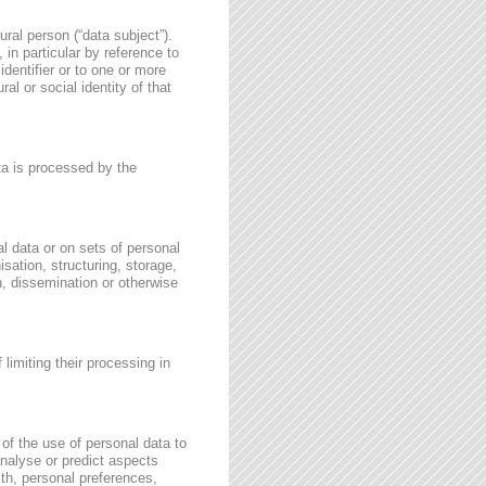
ural person (“data subject”).
, in particular by reference to
identifier or to one or more
al or social identity of that
ata is processed by the
l data or on sets of personal
sation, structuring, storage,
on, dissemination or otherwise
 limiting their processing in
of the use of personal data to
 analyse or predict aspects
th, personal preferences,