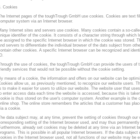
3. Cookies
he Internet pages of the toughTrough GmbH use cookies. Cookies are text file
omputer system via an Internet browser.
any Internet sites and servers use cookies. Many cookies contain a so-called
nique identifier of the cookie. It consists of a character string through which
e assigned to the specific Internet browser in which the cookie was stored. Th
nd servers to differentiate the individual browser of the dats subject from oth
ontain other cookies. A specific Internet browser can be recognized and ident
D.
hrough the use of cookies, the toughTrough GmbH can provide the users of t
riendly services that would not be possible without the cookie setting.
y means of a cookie, the information and offers on our website can be optimi
ookies allow us, as previously mentioned, to recognize our website users. Th
s to make it easier for users to utilize our website. The website user that us
o enter access data each time the website is accessed, because this is taken
ookie is thus stored on the user's computer system. Another example is the c
nline shop. The online store remembers the articles that a customer has place
ia a cookie.
he data subject may, at any time, prevent the setting of cookies through our
orresponding setting of the Internet browser used, and may thus permanently 
urthermore, already set cookies may be deleted at any time via an Internet b
rograms. This is possible in all popular Internet browsers. If the data subject 
ookies in the Internet browser used, not all functions of our website may be e