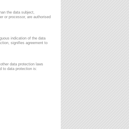
than the data subject,
ler or processor, are authorised
guous indication of the data
ction, signifies agreement to
other data protection laws
 to data protection is: