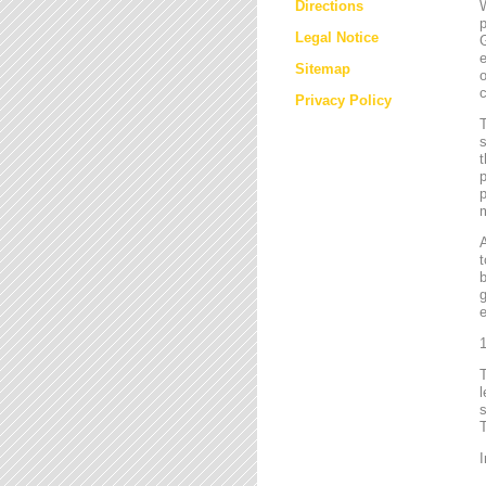
Directions
W
p
Legal Notice
G
e
Sitemap
o
c
Privacy Policy
T
s
t
p
p
m
t
b
g
e
1
l
s
T
I