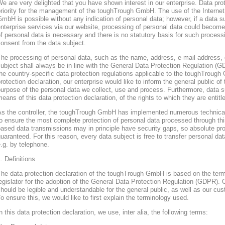
e are very delighted that you have shown interest in our enterprise. Data prote
riority for the management of the toughTrough GmbH. The use of the Interne
mbH is possible without any indication of personal data; however, if a data s
nterprise services via our website, processing of personal data could become
f personal data is necessary and there is no statutory basis for such process
onsent from the data subject.
he processing of personal data, such as the name, address, e-mail address, 
ubject shall always be in line with the General Data Protection Regulation (
he country-specific data protection regulations applicable to the toughTroug
rotection declaration, our enterprise would like to inform the general public of
urpose of the personal data we collect, use and process. Furthermore, data s
eans of this data protection declaration, of the rights to which they are entitl
As the controller, the toughTrough GmbH has implemented numerous technica
o ensure the most complete protection of personal data processed through thi
ased data transmissions may in principle have security gaps, so absolute pr
uaranteed. For this reason, every data subject is free to transfer personal dat
.g. by telephone.
. Definitions
The data protection declaration of the toughTrough GmbH is based on the te
egislator for the adoption of the General Data Protection Regulation (GDPR). O
hould be legible and understandable for the general public, as well as our cu
o ensure this, we would like to first explain the terminology used.
n this data protection declaration, we use, inter alia, the following terms: