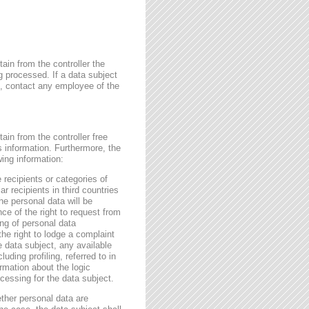
ain from the controller the
g processed. If a data subject
me, contact any employee of the
ain from the controller free
s information. Furthermore, the
wing information:
 recipients or categories of
r recipients in third countries
he personal data will be
nce of the right to request from
sing of personal data
the right to lodge a complaint
e data subject, any available
ding profiling, referred to in
rmation about the logic
essing for the data subject.
ether personal data are