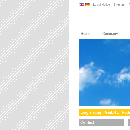
Legal Notice
Sitemap
P
Home
Company
toughTrough GmbH /// Reth
Contact