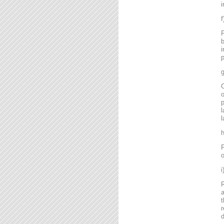
i
P
b
i
p
g
C
o
l
l
P
o
R
a
t
r
d