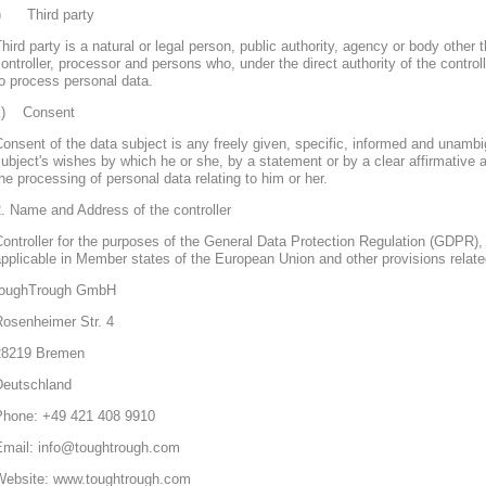
j) Third party
hird party is a natural or legal person, public authority, agency or body other 
ontroller, processor and persons who, under the direct authority of the control
o process personal data.
k) Consent
onsent of the data subject is any freely given, specific, informed and unambi
ubject's wishes by which he or she, by a statement or by a clear affirmative a
he processing of personal data relating to him or her.
. Name and Address of the controller
ontroller for the purposes of the General Data Protection Regulation (GDPR), 
pplicable in Member states of the European Union and other provisions related
toughTrough GmbH
Rosenheimer Str. 4
28219 Bremen
Deutschland
Phone: +49 421 408 9910
Email: info@toughtrough.com
Website: www.toughtrough.com