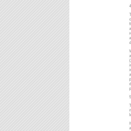
4
T
o
f
r
a
d
a
(
i
i
a
p
d
p
5
T
n
l
I
a