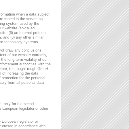
formation when a data subject
e stored in the server log
ating system used by the
r website (so-called
site, (6) an Internet protocol
, and (8) any other similar
tion technology systems.
not draw any conclusions
tent of our website correctly,
the long-term viability of our
forcement authorities with the
erefore, the toughTrough GmbH
m of increasing the data
f protection for the personal
tely from all personal data
t only for the period
e European legislator or other
e European legislator or
or erased in accordance with