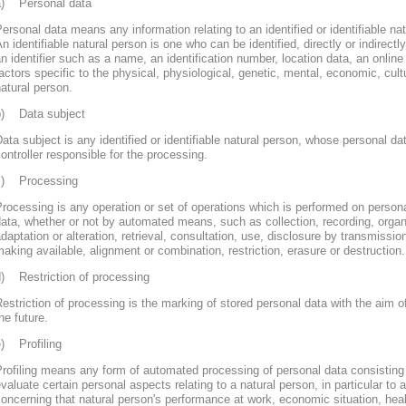
a) Personal data
ersonal data means any information relating to an identified or identifiable nat
n identifiable natural person is one who can be identified, directly or indirectly
n identifier such as a name, an identification number, location data, an online 
actors specific to the physical, physiological, genetic, mental, economic, cultur
atural person.
b) Data subject
ata subject is any identified or identifiable natural person, whose personal d
ontroller responsible for the processing.
c) Processing
rocessing is any operation or set of operations which is performed on persona
ata, whether or not by automated means, such as collection, recording, organi
daptation or alteration, retrieval, consultation, use, disclosure by transmissi
aking available, alignment or combination, restriction, erasure or destruction.
d) Restriction of processing
estriction of processing is the marking of stored personal data with the aim of
he future.
e) Profiling
rofiling means any form of automated processing of personal data consisting 
valuate certain personal aspects relating to a natural person, in particular to
oncerning that natural person's performance at work, economic situation, heal