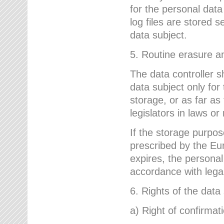
for the personal dat
log files are stored 
data subject.
5. Routine erasure a
The data controller s
data subject only for
storage, or as far as
legislators in laws or
If the storage purpose
prescribed by the Eur
expires, the personal
accordance with lega
6. Rights of the data
a) Right of confirmat