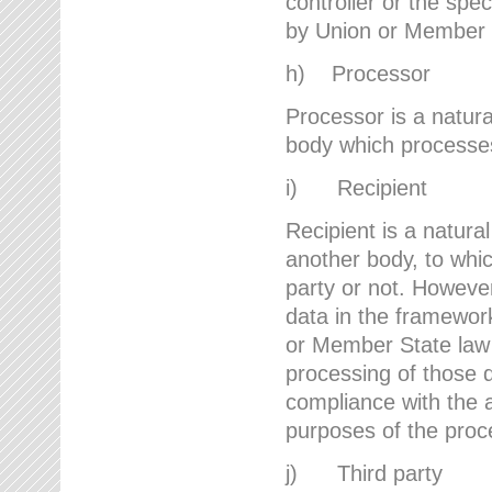
controller or the spec
by Union or Member 
h) Processor
Processor is a natura
body which processes 
i) Recipient
Recipient is a natural
another body, to whic
party or not. However
data in the framework
or Member State law 
processing of those d
compliance with the a
purposes of the proc
j) Third party