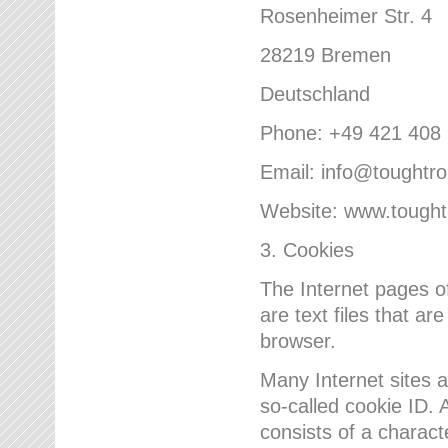
Rosenheimer Str. 4
28219 Bremen
Deutschland
Phone: +49 421 408
Email: info@toughtr
Website: www.tough
3. Cookies
The Internet pages 
are text files that a
browser.
Many Internet sites 
so-called cookie ID. A
consists of a charact