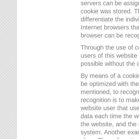
servers can be assign
cookie was stored. Th
differentiate the indi
Internet browsers tha
browser can be recog
Through the use of 
users of this website
possible without the 
By means of a cookie
be optimized with the
mentioned, to recogn
recognition is to make
website user that us
data each time the w
the website, and the 
system. Another examp