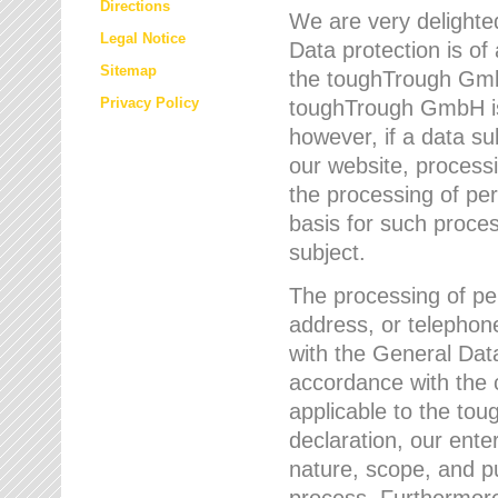
Directions
We are very delighted
Legal Notice
Data protection is of
Sitemap
the toughTrough GmbH
Privacy Policy
toughTrough GmbH is 
however, if a data su
our website, process
the processing of per
basis for such proce
subject.
The processing of pe
address, or telephone
with the General Dat
accordance with the c
applicable to the to
declaration, our enter
nature, scope, and p
process. Furthermore