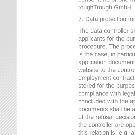
toughTrough GmbH.
7. Data protection fo
The data controller s
applicants for the pu
procedure. The proces
is the case, in partic
application document
website to the control
employment contract w
stored for the purpo
compliance with lega
concluded with the app
documents shall be a
of the refusal decisio
the controller are op
this relation is, e.g