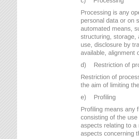
c) Processing
Processing is any ope
personal data or on s
automated means, suc
structuring, storage, 
use, disclosure by t
available, alignment 
d) Restriction of pr
Restriction of proces
the aim of limiting th
e) Profiling
Profiling means any 
consisting of the use
aspects relating to a 
aspects concerning t