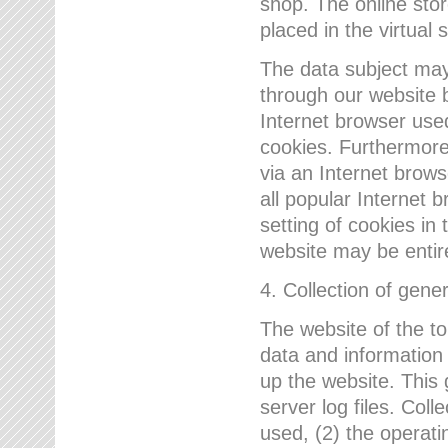
shop. The online sto
placed in the virtual 
The data subject may,
through our website 
Internet browser use
cookies. Furthermore
via an Internet brows
all popular Internet 
setting of cookies in 
website may be entir
4. Collection of gene
The website of the t
data and information
up the website. This 
server log files. Col
used, (2) the operat