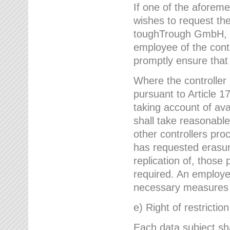
If one of the aforem
wishes to request the
toughTrough GmbH, h
employee of the cont
promptly ensure that
Where the controller
pursuant to Article 17
taking account of ava
shall take reasonable
other controllers pro
has requested erasure
replication of, those
required. An employe
necessary measures i
e) Right of restrictio
Each data subject sh