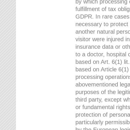
by which processing o
fulfillment of tax obli
GDPR. In rare cases,
necessary to protect t
another natural perso
visitor were injured 
insurance data or oth
to a doctor, hospital
based on Art. 6(1) li
based on Article 6(1) 
processing operation
abovementioned legal
purposes of the legi
third party, except w
or fundamental right
protection of person
particularly permissi
by the European legis