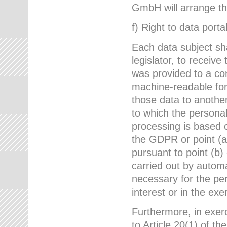
GmbH will arrange the
f) Right to data portab
Each data subject sh
legislator, to receiv
was provided to a co
machine-readable form
those data to another
to which the persona
processing is based o
the GDPR or point (a)
pursuant to point (b)
carried out by autom
necessary for the per
interest or in the exer
Furthermore, in exerci
to Article 20(1) of t