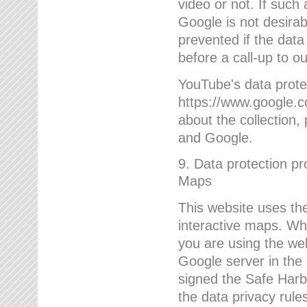
video or not. If such
Google is not desirab
prevented if the data
before a call-up to o
YouTube's data protec
https://www.google.co
about the collection
and Google.
9. Data protection pr
Maps
This website uses the
interactive maps. Wh
you are using the web
Google server in the
signed the Safe Harb
the data privacy rule