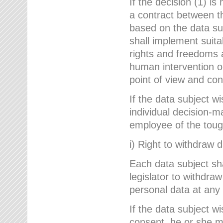
If the decision (1) is
a contract between the
based on the data su
shall implement suit
rights and freedoms an
human intervention on
point of view and con
If the data subject w
individual decision-m
employee of the to
i) Right to withdraw 
Each data subject sh
legislator to withdra
personal data at any 
If the data subject w
consent, he or she m