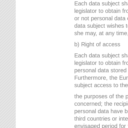
Each data subject sh
legislator to obtain 
or not personal data 
data subject wishes to
she may, at any time,
b) Right of access
Each data subject sh
legislator to obtain f
personal data stored 
Furthermore, the Eur
subject access to the
the purposes of the p
concerned; the recipi
personal data have bee
third countries or int
envisaged period for w