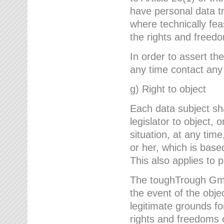
have personal data tr
where technically fe
the rights and freedo
In order to assert the
any time contact an
g) Right to object
Each data subject sh
legislator to object, 
situation, at any tim
or her, which is based
This also applies to 
The toughTrough GmbH
the event of the obj
legitimate grounds fo
rights and freedoms o