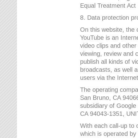
Equal Treatment Act
8. Data protection p
On this website, the
YouTube is an Interne
video clips and other
viewing, review and
publish all kinds of 
broadcasts, as well a
users via the Internet
The operating compa
San Bruno, CA 9406
subsidiary of Google
CA 94043-1351, UN
With each call-up to o
which is operated by