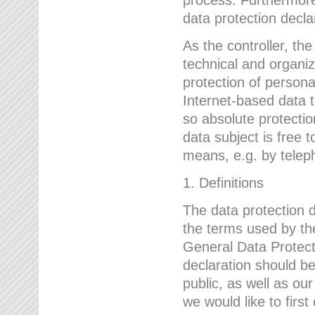
data protection declar
As the controller, 
technical and organi
protection of person
Internet-based data t
so absolute protecti
data subject is free t
means, e.g. by telep
1. Definitions
The data protection 
the terms used by the
General Data Protect
declaration should be
public, as well as ou
we would like to firs