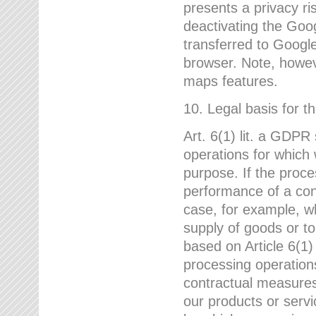
presents a privacy ris
deactivating the Goo
transferred to Google
browser. Note, howeve
maps features.
10. Legal basis for t
Art. 6(1) lit. a GDPR
operations for which 
purpose. If the proce
performance of a cont
case, for example, w
supply of goods or to
based on Article 6(1
processing operation
contractual measures,
our products or servi