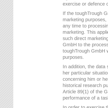
exercise or defence o
If the toughTrough G
marketing purposes, t
any time to processi
marketing. This applies
such direct marketing
GmbH to the processi
toughTrough GmbH wil
purposes.
In addition, the data 
her particular situati
concerning him or he
historical research p
Article 89(1) of the 
performance of a task
In order to exercise 