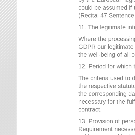
could be assumed if th
(Recital 47 Sentenc
11. The legitimate int
Where the processing 
GDPR our legitimate i
the well-being of all
12. Period for which 
The criteria used to 
the respective statuto
the corresponding data
necessary for the fulf
contract.
13. Provision of pers
Requirement necessary