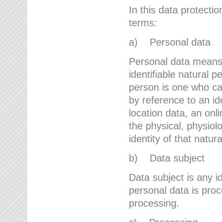
In this data protectio
terms:
a) Personal data
Personal data means a
identifiable natural p
person is one who can 
by reference to an id
location data, an onli
the physical, physiolo
identity of that natur
b) Data subject
Data subject is any id
personal data is proc
processing.