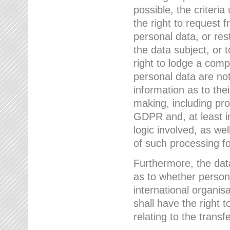
possible, the criteri
the right to request f
personal data, or res
the data subject, or 
right to lodge a comp
personal data are not
information as to the
making, including prof
GDPR and, at least i
logic involved, as w
of such processing fo
Furthermore, the data
as to whether persona
international organis
shall have the right 
relating to the transfe