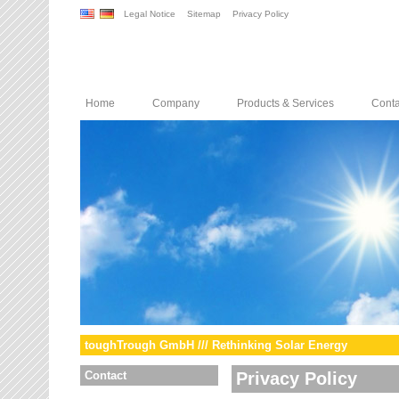
Legal Notice
Sitemap
Privacy Policy
Home
Company
Products & Services
Conta
toughTrough GmbH /// Rethinking Solar Energy
Contact
Privacy Policy