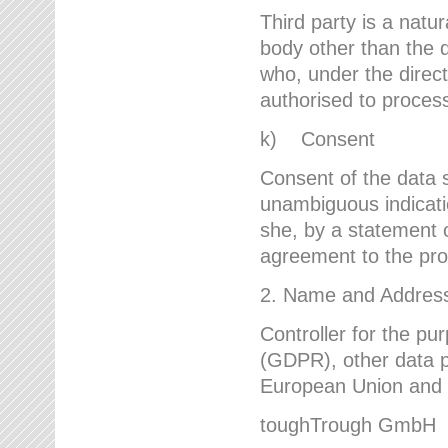
Third party is a natur
body other than the d
who, under the direct
authorised to proces
k) Consent
Consent of the data s
unambiguous indicati
she, by a statement or
agreement to the proc
2. Name and Address 
Controller for the pu
(GDPR), other data p
European Union and ot
toughTrough GmbH