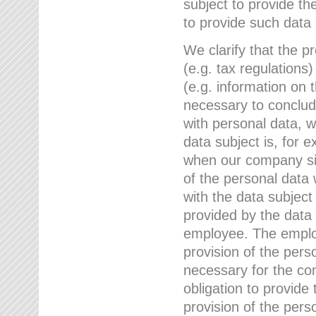
subject to provide th
to provide such data
We clarify that the pr
(e.g. tax regulations)
(e.g. information on 
necessary to conclude
with personal data, 
data subject is, for 
when our company sig
of the personal data
with the data subject
provided by the data 
employee. The employ
provision of the perso
necessary for the con
obligation to provid
provision of the pers