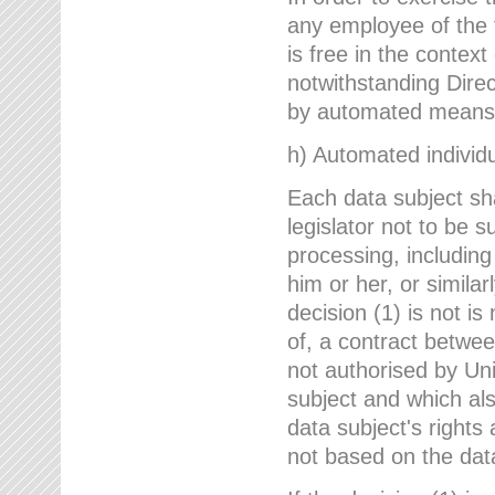
any employee of the 
is free in the context
notwithstanding Direc
by automated means u
h) Automated individu
Each data subject sh
legislator not to be 
processing, including
him or her, or similar
decision (1) is not i
of, a contract betwee
not authorised by Uni
subject and which al
data subject's rights
not based on the data