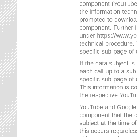
component (YouTube v
the information techn
prompted to download
component. Further 
under https://www.yo
technical procedure
specific sub-page of 
If the data subject 
each call-up to a su
specific sub-page of 
This information is 
the respective YouTu
YouTube and Google w
component that the da
subject at the time o
this occurs regardle