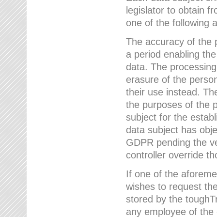
legislator to obtain f
one of the following a
The accuracy of the p
a period enabling the
data. The processing
erasure of the person
their use instead. Th
the purposes of the p
subject for the estab
data subject has obje
GDPR pending the ver
controller override th
If one of the aforeme
wishes to request the
stored by the tough
any employee of the 