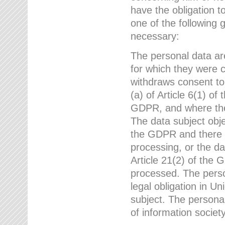
have the obligation 
one of the following 
necessary:
The personal data ar
for which they were 
withdraws consent to
(a) of Article 6(1) of
GDPR, and where ther
The data subject obje
the GDPR and there a
processing, or the da
Article 21(2) of the
processed. The perso
legal obligation in U
subject. The personal
of information societ