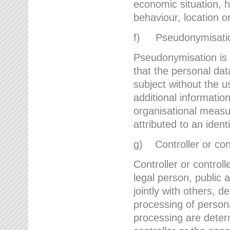
economic situation, he
behaviour, location 
f) Pseudonymisati
Pseudonymisation is 
that the personal dat
subject without the u
additional informatio
organisational measu
attributed to an ident
g) Controller or cont
Controller or controll
legal person, public 
jointly with others,
processing of person
processing are deter