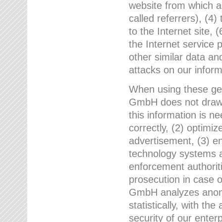
website from which a
called referrers), (4
to the Internet site, 
the Internet service 
other similar data an
attacks on our infor
When using these gen
GmbH does not draw a
this information is n
correctly, (2) optimiz
advertisement, (3) en
technology systems a
enforcement authoriti
prosecution in case 
GmbH analyzes anony
statistically, with th
security of our enter