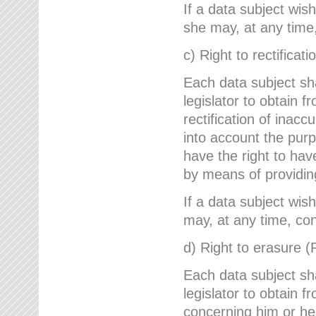
If a data subject wish
she may, at any time,
c) Right to rectificati
Each data subject sh
legislator to obtain 
rectification of inac
into account the purp
have the right to ha
by means of providin
If a data subject wish
may, at any time, con
d) Right to erasure (
Each data subject sh
legislator to obtain f
concerning him or her