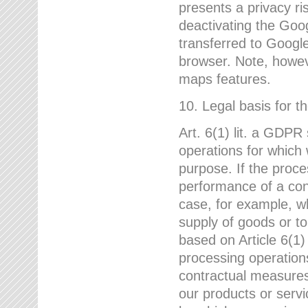
presents a privacy ris
deactivating the Goo
transferred to Google
browser. Note, howeve
maps features.
10. Legal basis for t
Art. 6(1) lit. a GDPR
operations for which 
purpose. If the proce
performance of a cont
case, for example, w
supply of goods or to
based on Article 6(1
processing operation
contractual measures,
our products or servi