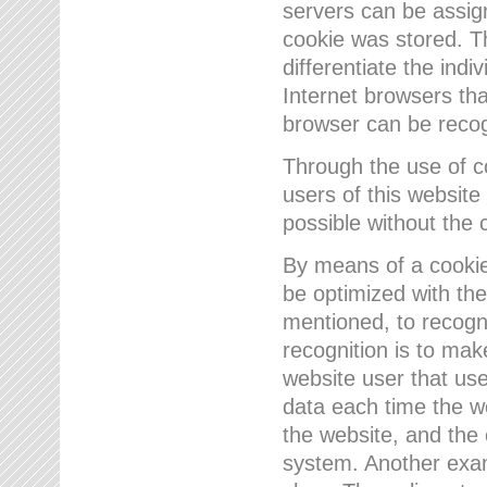
servers can be assign
cookie was stored. Th
differentiate the indi
Internet browsers tha
browser can be recog
Through the use of 
users of this website
possible without the 
By means of a cookie
be optimized with the
mentioned, to recogn
recognition is to make
website user that us
data each time the w
the website, and the 
system. Another examp