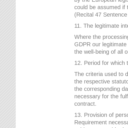
could be assumed if th
(Recital 47 Sentenc
11. The legitimate int
Where the processing 
GDPR our legitimate i
the well-being of all
12. Period for which 
The criteria used to 
the respective statuto
the corresponding data
necessary for the fulf
contract.
13. Provision of pers
Requirement necessary