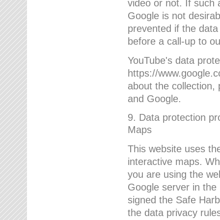
video or not. If such
Google is not desirab
prevented if the data
before a call-up to o
YouTube's data protec
https://www.google.co
about the collection
and Google.
9. Data protection pr
Maps
This website uses the
interactive maps. Wh
you are using the web
Google server in the
signed the Safe Harb
the data privacy rule