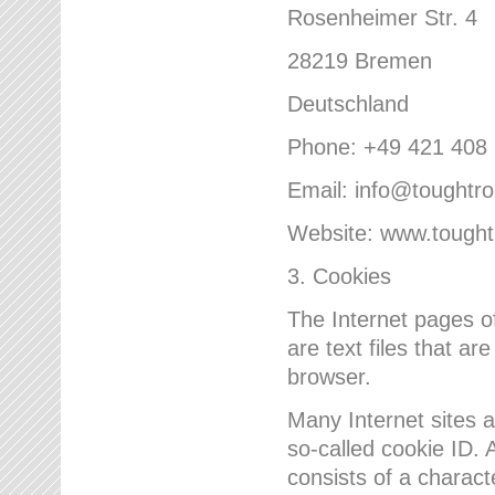
Rosenheimer Str. 4
28219 Bremen
Deutschland
Phone: +49 421 408
Email: info@toughtr
Website: www.tough
3. Cookies
The Internet pages 
are text files that a
browser.
Many Internet sites 
so-called cookie ID. A
consists of a charact