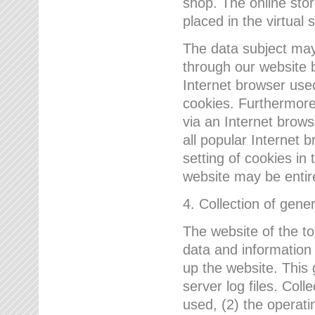
shop. The online sto
placed in the virtual 
The data subject may,
through our website 
Internet browser use
cookies. Furthermore
via an Internet brows
all popular Internet 
setting of cookies in 
website may be entir
4. Collection of gene
The website of the t
data and information
up the website. This 
server log files. Col
used, (2) the operat