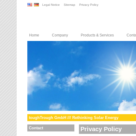
Legal Notice
Sitemap
Privacy Policy
Home
Company
Products & Services
Conta
toughTrough GmbH /// Rethinking Solar Energy
Contact
Privacy Policy