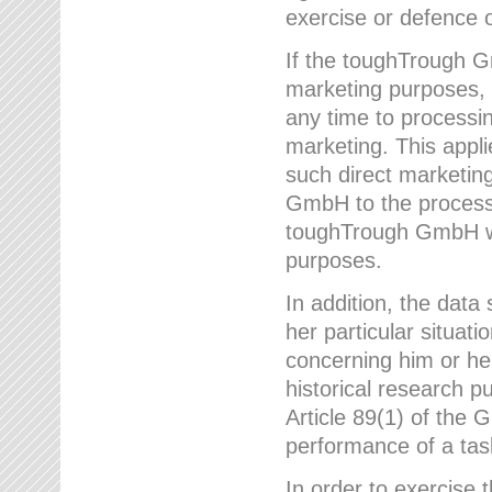
exercise or defence o
If the toughTrough G
marketing purposes, t
any time to processi
marketing. This applies
such direct marketing
GmbH to the processi
toughTrough GmbH wil
purposes.
In addition, the data 
her particular situati
concerning him or he
historical research p
Article 89(1) of the 
performance of a task
In order to exercise 