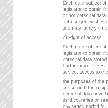
Each data subject sh
legislator to obtain 
or not personal data 
data subject wishes to
she may, at any time,
b) Right of access
Each data subject sh
legislator to obtain f
personal data stored 
Furthermore, the Eur
subject access to the
the purposes of the p
concerned; the recipi
personal data have bee
third countries or int
envisaged period for w