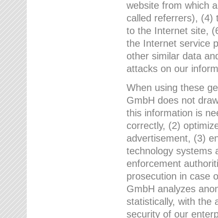
website from which a
called referrers), (4
to the Internet site, 
the Internet service 
other similar data an
attacks on our infor
When using these gen
GmbH does not draw a
this information is n
correctly, (2) optimiz
advertisement, (3) en
technology systems a
enforcement authoriti
prosecution in case 
GmbH analyzes anony
statistically, with th
security of our enter