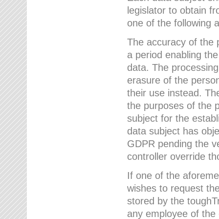
legislator to obtain f
one of the following a
The accuracy of the p
a period enabling the
data. The processing
erasure of the person
their use instead. Th
the purposes of the p
subject for the estab
data subject has obje
GDPR pending the ver
controller override th
If one of the aforeme
wishes to request the
stored by the tough
any employee of the 