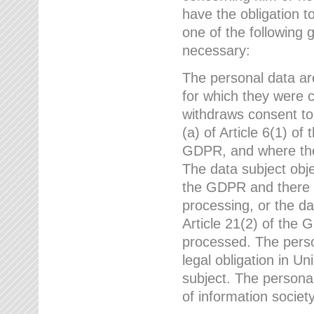
have the obligation 
one of the following 
necessary:
The personal data ar
for which they were 
withdraws consent to
(a) of Article 6(1) of
GDPR, and where ther
The data subject obje
the GDPR and there a
processing, or the da
Article 21(2) of the
processed. The perso
legal obligation in U
subject. The personal
of information societ