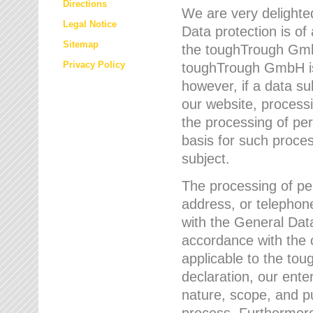
Directions
We are very delighted
Legal Notice
Data protection is of
Sitemap
the toughTrough GmbH
Privacy Policy
toughTrough GmbH is 
however, if a data su
our website, process
the processing of per
basis for such proce
subject.
The processing of pe
address, or telephone
with the General Dat
accordance with the c
applicable to the to
declaration, our enter
nature, scope, and p
process. Furthermore