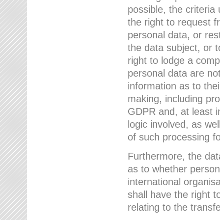
possible, the criteri
the right to request f
personal data, or res
the data subject, or 
right to lodge a comp
personal data are not
information as to the
making, including prof
GDPR and, at least i
logic involved, as w
of such processing fo
Furthermore, the data
as to whether persona
international organis
shall have the right 
relating to the transfe