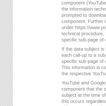
component (YouTube v
the information techn
prompted to download
component. Further 
under https://www.yo
technical procedure
specific sub-page of 
If the data subject 
each call-up to a su
specific sub-page of 
This information is 
the respective YouTu
YouTube and Google w
component that the da
subject at the time o
this occurs regardle