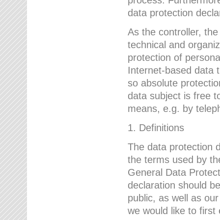
data protection declar
As the controller, 
technical and organi
protection of person
Internet-based data t
so absolute protecti
data subject is free t
means, e.g. by telep
1. Definitions
The data protection 
the terms used by the
General Data Protect
declaration should be
public, as well as ou
we would like to firs