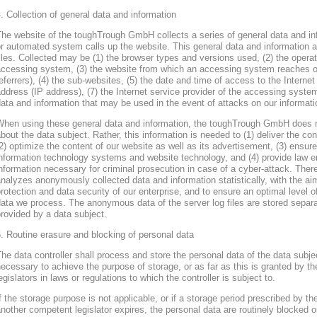
. Collection of general data and information
he website of the toughTrough GmbH collects a series of general data and in
r automated system calls up the website. This general data and information ar
iles. Collected may be (1) the browser types and versions used, (2) the oper
accessing system, (3) the website from which an accessing system reaches ou
eferrers), (4) the sub-websites, (5) the date and time of access to the Internet 
ddress (IP address), (7) the Internet service provider of the accessing system
ata and information that may be used in the event of attacks on our informa
When using these general data and information, the toughTrough GmbH does 
bout the data subject. Rather, this information is needed to (1) deliver the con
2) optimize the content of our website as well as its advertisement, (3) ensure 
nformation technology systems and website technology, and (4) provide law en
nformation necessary for criminal prosecution in case of a cyber-attack. Th
nalyzes anonymously collected data and information statistically, with the ai
rotection and data security of our enterprise, and to ensure an optimal level o
ata we process. The anonymous data of the server log files are stored separa
rovided by a data subject.
. Routine erasure and blocking of personal data
he data controller shall process and store the personal data of the data subjec
ecessary to achieve the purpose of storage, or as far as this is granted by th
egislators in laws or regulations to which the controller is subject to.
f the storage purpose is not applicable, or if a storage period prescribed by th
nother competent legislator expires, the personal data are routinely blocked 