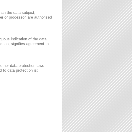
than the data subject,
ler or processor, are authorised
guous indication of the data
ction, signifies agreement to
other data protection laws
 to data protection is: