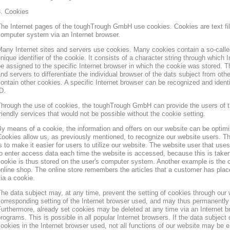
3. Cookies
he Internet pages of the toughTrough GmbH use cookies. Cookies are text file
omputer system via an Internet browser.
any Internet sites and servers use cookies. Many cookies contain a so-called
nique identifier of the cookie. It consists of a character string through which
e assigned to the specific Internet browser in which the cookie was stored. Th
nd servers to differentiate the individual browser of the dats subject from oth
ontain other cookies. A specific Internet browser can be recognized and ident
D.
hrough the use of cookies, the toughTrough GmbH can provide the users of t
riendly services that would not be possible without the cookie setting.
y means of a cookie, the information and offers on our website can be optimi
ookies allow us, as previously mentioned, to recognize our website users. Th
s to make it easier for users to utilize our website. The website user that us
o enter access data each time the website is accessed, because this is taken
ookie is thus stored on the user's computer system. Another example is the c
nline shop. The online store remembers the articles that a customer has place
ia a cookie.
he data subject may, at any time, prevent the setting of cookies through our
orresponding setting of the Internet browser used, and may thus permanently 
urthermore, already set cookies may be deleted at any time via an Internet b
rograms. This is possible in all popular Internet browsers. If the data subject 
ookies in the Internet browser used, not all functions of our website may be e