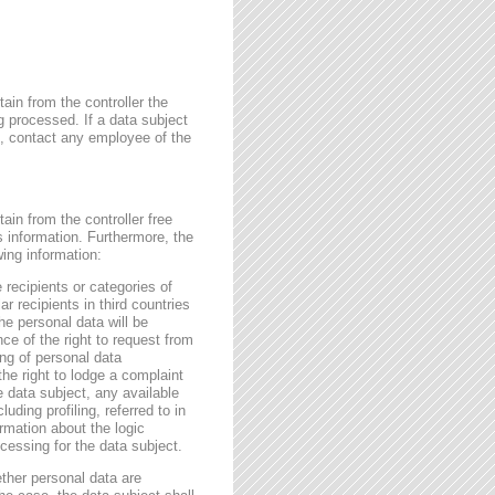
ain from the controller the
g processed. If a data subject
me, contact any employee of the
ain from the controller free
s information. Furthermore, the
wing information:
 recipients or categories of
r recipients in third countries
he personal data will be
nce of the right to request from
sing of personal data
the right to lodge a complaint
e data subject, any available
ding profiling, referred to in
rmation about the logic
essing for the data subject.
ether personal data are