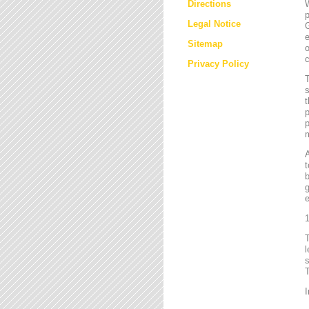
Directions
W
p
Legal Notice
G
e
Sitemap
o
c
Privacy Policy
T
s
t
p
p
m
t
b
g
e
1
l
s
T
I