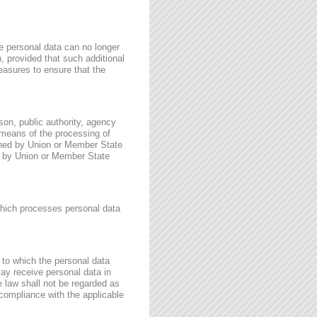
e personal data can no longer
n, provided that such additional
easures to ensure that the
rson, public authority, agency
 means of the processing of
ined by Union or Member State
for by Union or Member State
 which processes personal data
, to which the personal data
may receive personal data in
e law shall not be regarded as
 compliance with the applicable