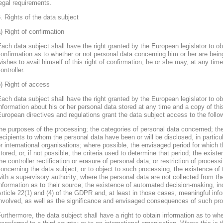
egal requirements.
. Rights of the data subject
) Right of confirmation
ach data subject shall have the right granted by the European legislator to obt
onfirmation as to whether or not personal data concerning him or her are bein
ishes to avail himself of this right of confirmation, he or she may, at any ti
ontroller.
) Right of access
ach data subject shall have the right granted by the European legislator to obt
nformation about his or her personal data stored at any time and a copy of thi
uropean directives and regulations grant the data subject access to the follo
he purposes of the processing; the categories of personal data concerned; the
ecipients to whom the personal data have been or will be disclosed, in particula
r international organisations; where possible, the envisaged period for which t
tored, or, if not possible, the criteria used to determine that period; the existe
he controller rectification or erasure of personal data, or restriction of proces
oncerning the data subject, or to object to such processing; the existence of 
ith a supervisory authority; where the personal data are not collected from th
nformation as to their source; the existence of automated decision-making, inclu
rticle 22(1) and (4) of the GDPR and, at least in those cases, meaningful info
nvolved, as well as the significance and envisaged consequences of such proc
urthermore, the data subject shall have a right to obtain information as to wh