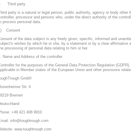
j) Third party
hird party is a natural or legal person, public authority, agency or body other 
ontroller, processor and persons who, under the direct authority of the control
o process personal data.
k) Consent
onsent of the data subject is any freely given, specific, informed and unambi
ubject's wishes by which he or she, by a statement or by a clear affirmative a
he processing of personal data relating to him or her.
. Name and Address of the controller
ontroller for the purposes of the General Data Protection Regulation (GDPR), 
pplicable in Member states of the European Union and other provisions related
toughTrough GmbH
Rosenheimer Str. 4
28219 Bremen
Deutschland
Phone: +49 421 408 9910
Email: info@toughtrough.com
Website: www.toughtrough.com