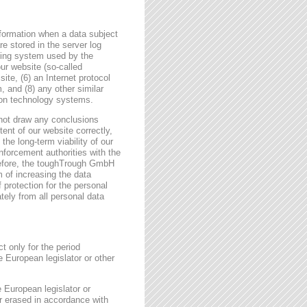
formation when a data subject
e stored in the server log
ating system used by the
r website (so-called
site, (6) an Internet protocol
, and (8) any other similar
tion technology systems.
not draw any conclusions
tent of our website correctly,
the long-term viability of our
forcement authorities with the
erefore, the toughTrough GmbH
m of increasing the data
f protection for the personal
tely from all personal data
t only for the period
e European legislator or other
e European legislator or
or erased in accordance with