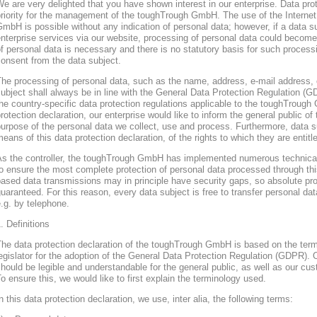
e are very delighted that you have shown interest in our enterprise. Data prote
riority for the management of the toughTrough GmbH. The use of the Interne
mbH is possible without any indication of personal data; however, if a data s
nterprise services via our website, processing of personal data could become
f personal data is necessary and there is no statutory basis for such process
onsent from the data subject.
he processing of personal data, such as the name, address, e-mail address, 
ubject shall always be in line with the General Data Protection Regulation (
he country-specific data protection regulations applicable to the toughTroug
rotection declaration, our enterprise would like to inform the general public of
urpose of the personal data we collect, use and process. Furthermore, data s
eans of this data protection declaration, of the rights to which they are entitl
As the controller, the toughTrough GmbH has implemented numerous technica
o ensure the most complete protection of personal data processed through thi
ased data transmissions may in principle have security gaps, so absolute pr
uaranteed. For this reason, every data subject is free to transfer personal dat
.g. by telephone.
. Definitions
The data protection declaration of the toughTrough GmbH is based on the te
egislator for the adoption of the General Data Protection Regulation (GDPR). O
hould be legible and understandable for the general public, as well as our cu
o ensure this, we would like to first explain the terminology used.
n this data protection declaration, we use, inter alia, the following terms: