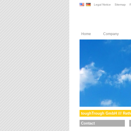
Legal Notice
Sitemap
P
Home
Company
toughTrough GmbH /// Reth
Contact