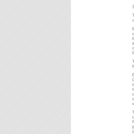
T
c
M
u
b
a
c
I
T
f
B
C
i
t
c
o
v
T
c
F
p
c