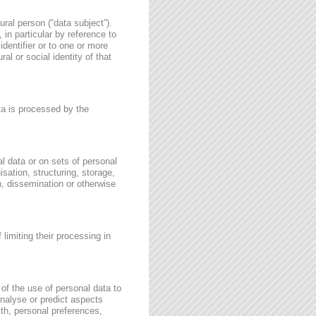
ural person (“data subject”).
, in particular by reference to
identifier or to one or more
al or social identity of that
ata is processed by the
l data or on sets of personal
sation, structuring, storage,
on, dissemination or otherwise
 limiting their processing in
of the use of personal data to
 analyse or predict aspects
th, personal preferences,