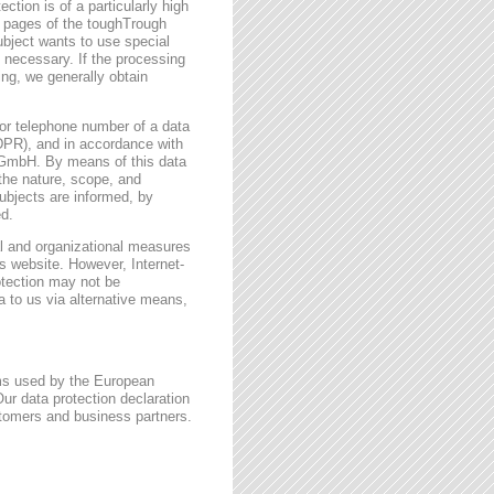
ction is of a particularly high
t pages of the toughTrough
ubject wants to use special
 necessary. If the processing
ing, we generally obtain
or telephone number of a data
GDPR), and in accordance with
h GmbH. By means of this data
 the nature, scope, and
ubjects are informed, by
ed.
l and organizational measures
s website. However, Internet-
otection may not be
a to us via alternative means,
rms used by the European
ur data protection declaration
stomers and business partners.