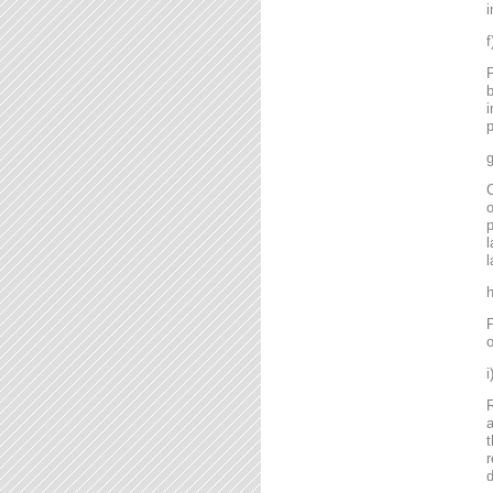
i
P
b
i
p
g
C
o
l
l
P
o
R
a
t
r
d