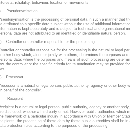
nterests, reliability, behaviour, location or movements.
f) Pseudonymisation
seudonymisation is the processing of personal data in such a manner that th
e attributed to a specific data subject without the use of additional informatio
nformation is kept separately and is subject to technical and organisational m
ersonal data are not attributed to an identified or identifiable natural person.
) Controller or controller responsible for the processing
ontroller or controller responsible for the processing is the natural or legal pe
r other body which, alone or jointly with others, determines the purposes and
personal data; where the purposes and means of such processing are determ
aw, the controller or the specific criteria for its nomination may be provided 
aw.
h) Processor
rocessor is a natural or legal person, public authority, agency or other body
n behalf of the controller.
i) Recipient
ecipient is a natural or legal person, public authority, agency or another body
re disclosed, whether a third party or not. However, public authorities which 
he framework of a particular inquiry in accordance with Union or Member Stat
ecipients; the processing of those data by those public authorities shall be in
ata protection rules according to the purposes of the processing.