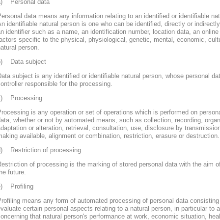
a) Personal data
ersonal data means any information relating to an identified or identifiable nat
n identifiable natural person is one who can be identified, directly or indirectly
n identifier such as a name, an identification number, location data, an online 
actors specific to the physical, physiological, genetic, mental, economic, cultur
atural person.
b) Data subject
ata subject is any identified or identifiable natural person, whose personal d
ontroller responsible for the processing.
c) Processing
rocessing is any operation or set of operations which is performed on persona
ata, whether or not by automated means, such as collection, recording, organi
daptation or alteration, retrieval, consultation, use, disclosure by transmissi
aking available, alignment or combination, restriction, erasure or destruction.
d) Restriction of processing
estriction of processing is the marking of stored personal data with the aim of
he future.
e) Profiling
rofiling means any form of automated processing of personal data consisting 
valuate certain personal aspects relating to a natural person, in particular to
oncerning that natural person's performance at work, economic situation, heal