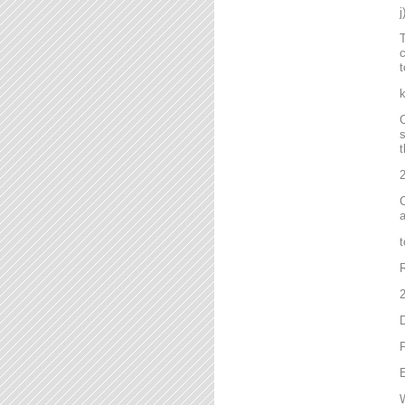
T
c
t
C
s
t
2
C
a