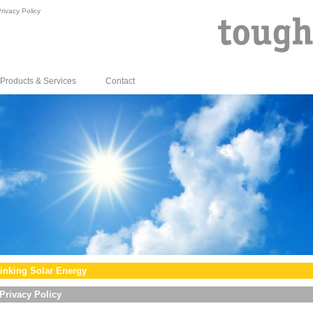
rivacy Policy
Products & Services
Contact
inking Solar Energy
Privacy Policy