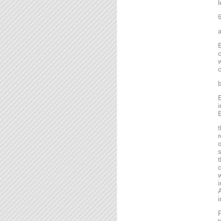
l
6
a
E
c
w
c
b
E
i
E
t
r
o
s
t
c
w
i
A
i
F