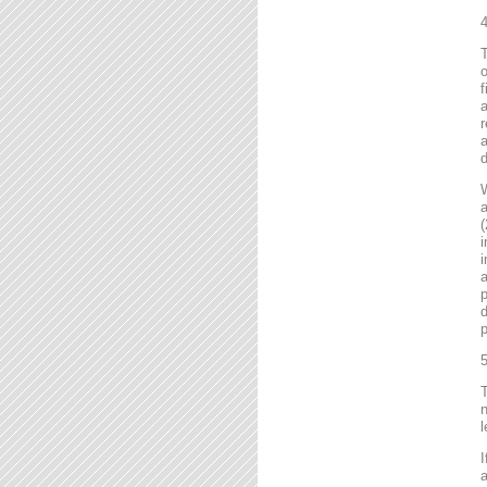
4
T
o
f
r
a
d
a
(
i
i
a
p
d
p
5
T
n
l
I
a