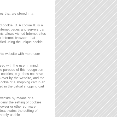
s that are stored in a
 cookie ID. A cookie ID is a
 Internet pages and servers can
is allows visited Internet sites
er Internet browsers that
ified using the unique cookie
his website with more user-
zed with the user in mind.
e purpose of this recognition
es cookies, e.g. does not have
 over by the website, and the
ookie of a shopping cart in an
d in the virtual shopping cart
 website by means of a
deny the setting of cookies.
rowser or other software
deactivates the setting of
ntirely usable.