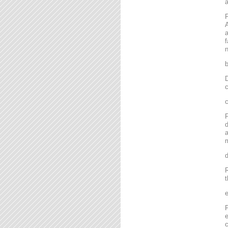
P
A
a
f
n
D
c
P
d
a
m
R
t
P
e
c