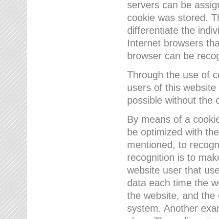
servers can be assign
cookie was stored. Th
differentiate the indi
Internet browsers tha
browser can be recog
Through the use of 
users of this website
possible without the 
By means of a cookie
be optimized with the
mentioned, to recogn
recognition is to make
website user that us
data each time the w
the website, and the 
system. Another examp