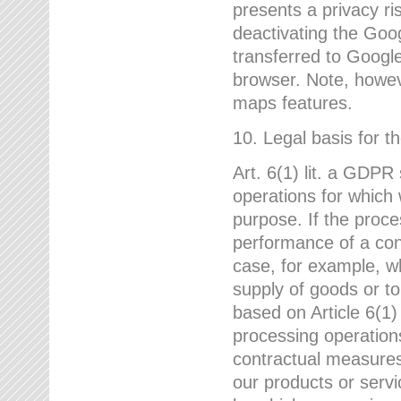
presents a privacy ris
deactivating the Goo
transferred to Google
browser. Note, howeve
maps features.
10. Legal basis for t
Art. 6(1) lit. a GDPR
operations for which 
purpose. If the proce
performance of a cont
case, for example, w
supply of goods or to
based on Article 6(1
processing operation
contractual measures,
our products or servi