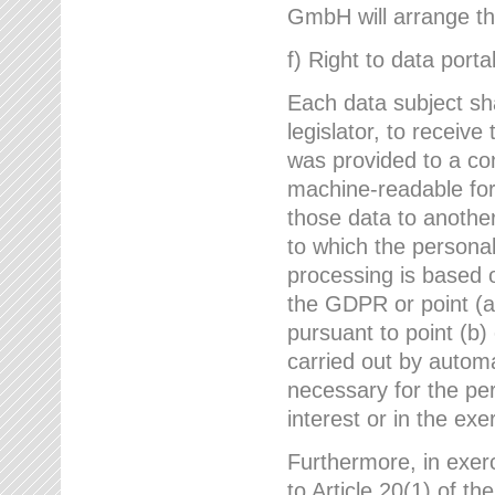
GmbH will arrange the
f) Right to data portab
Each data subject sh
legislator, to receiv
was provided to a co
machine-readable form
those data to another
to which the persona
processing is based o
the GDPR or point (a)
pursuant to point (b)
carried out by autom
necessary for the per
interest or in the exer
Furthermore, in exerci
to Article 20(1) of t