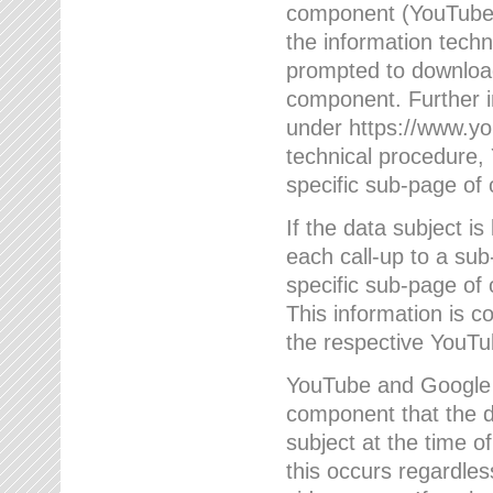
component (YouTube v
the information techn
prompted to download
component. Further 
under https://www.yo
technical procedure
specific sub-page of 
If the data subject 
each call-up to a su
specific sub-page of 
This information is 
the respective YouTu
YouTube and Google w
component that the da
subject at the time o
this occurs regardle