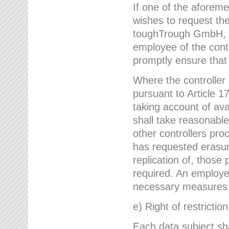
If one of the aforem
wishes to request the
toughTrough GmbH, h
employee of the cont
promptly ensure that
Where the controller
pursuant to Article 17
taking account of ava
shall take reasonable
other controllers pro
has requested erasure
replication of, those
required. An employe
necessary measures i
e) Right of restrictio
Each data subject sh