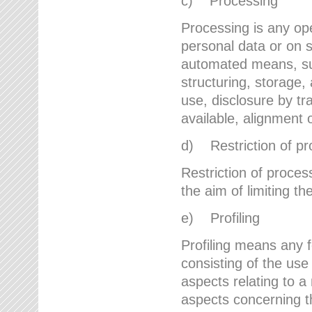
c) Processing
Processing is any ope
personal data or on s
automated means, suc
structuring, storage, 
use, disclosure by t
available, alignment 
d) Restriction of pr
Restriction of proces
the aim of limiting th
e) Profiling
Profiling means any 
consisting of the use
aspects relating to a 
aspects concerning t