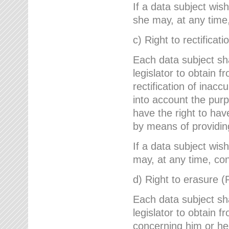
If a data subject wish
she may, at any time,
c) Right to rectificati
Each data subject sh
legislator to obtain 
rectification of inac
into account the purp
have the right to ha
by means of providin
If a data subject wish
may, at any time, con
d) Right to erasure (
Each data subject sh
legislator to obtain f
concerning him or her