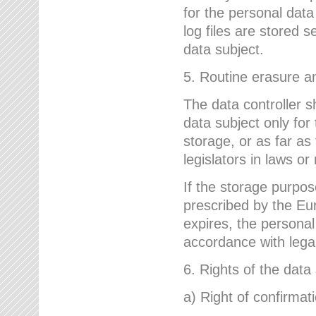
for the personal dat
log files are stored 
data subject.
5. Routine erasure a
The data controller s
data subject only for
storage, or as far as
legislators in laws or
If the storage purpose
prescribed by the Eur
expires, the personal
accordance with lega
6. Rights of the data
a) Right of confirmat