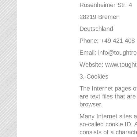
Rosenheimer Str. 4
28219 Bremen
Deutschland
Phone: +49 421 408
Email: info@toughtr
Website: www.tough
3. Cookies
The Internet pages 
are text files that a
browser.
Many Internet sites 
so-called cookie ID. A
consists of a charact