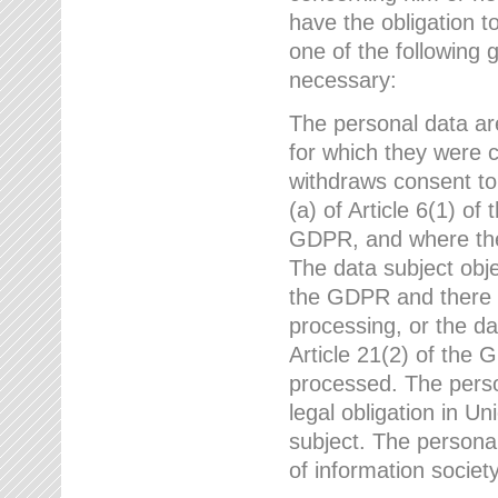
have the obligation 
one of the following 
necessary:
The personal data ar
for which they were 
withdraws consent to
(a) of Article 6(1) of
GDPR, and where ther
The data subject obje
the GDPR and there a
processing, or the da
Article 21(2) of the
processed. The perso
legal obligation in U
subject. The personal
of information societ