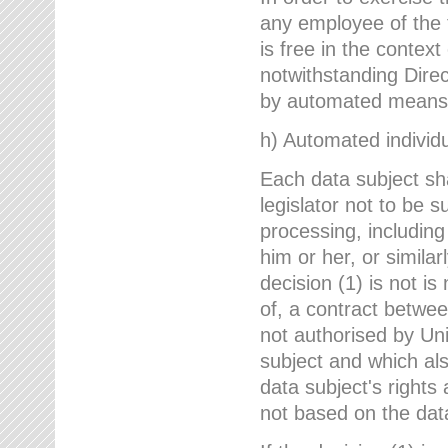
any employee of the 
is free in the context
notwithstanding Direc
by automated means u
h) Automated individu
Each data subject sh
legislator not to be 
processing, including
him or her, or similar
decision (1) is not i
of, a contract betwee
not authorised by Uni
subject and which al
data subject's rights
not based on the data