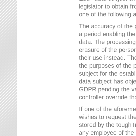
legislator to obtain f
one of the following a
The accuracy of the p
a period enabling the
data. The processing
erasure of the person
their use instead. Th
the purposes of the p
subject for the estab
data subject has obje
GDPR pending the ver
controller override th
If one of the aforeme
wishes to request the
stored by the tough
any employee of the 