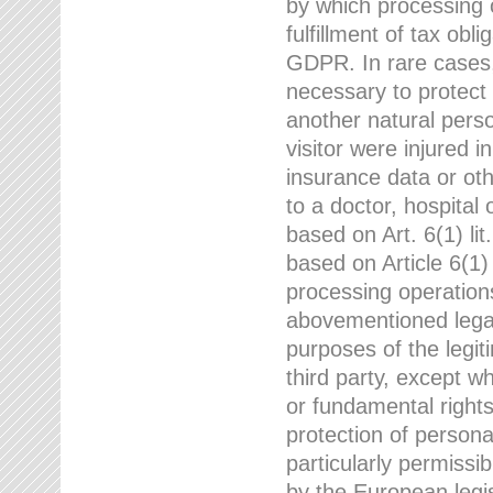
by which processing o
fulfillment of tax obli
GDPR. In rare cases,
necessary to protect t
another natural perso
visitor were injured 
insurance data or oth
to a doctor, hospital
based on Art. 6(1) li
based on Article 6(1) 
processing operation
abovementioned legal
purposes of the legi
third party, except w
or fundamental right
protection of person
particularly permissi
by the European legis