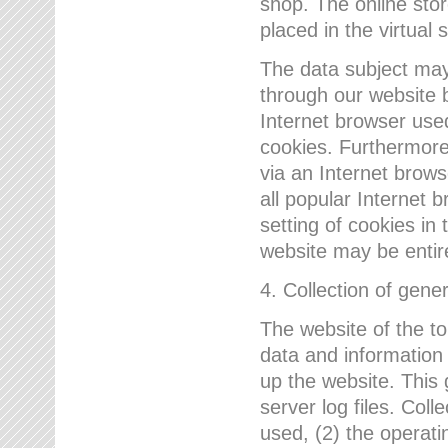
shop. The online sto
placed in the virtual 
The data subject may,
through our website 
Internet browser use
cookies. Furthermore
via an Internet brows
all popular Internet 
setting of cookies in 
website may be entir
4. Collection of gene
The website of the t
data and information
up the website. This 
server log files. Col
used, (2) the operat