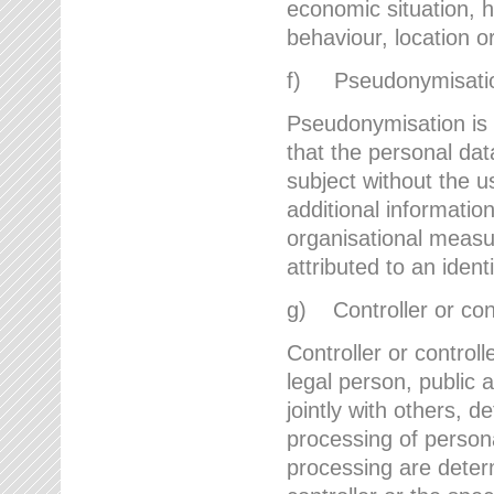
economic situation, he
behaviour, location 
f) Pseudonymisati
Pseudonymisation is 
that the personal dat
subject without the u
additional informatio
organisational measu
attributed to an ident
g) Controller or cont
Controller or controll
legal person, public 
jointly with others,
processing of person
processing are deter