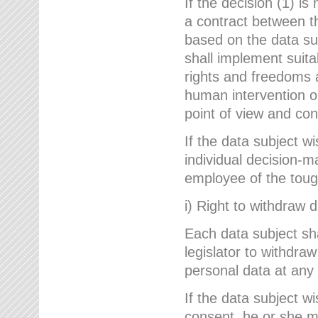
If the decision (1) is
a contract between the
based on the data su
shall implement suit
rights and freedoms an
human intervention on
point of view and con
If the data subject w
individual decision-m
employee of the to
i) Right to withdraw 
Each data subject sh
legislator to withdra
personal data at any 
If the data subject w
consent, he or she m