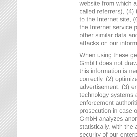
website from which a
called referrers), (4
to the Internet site, 
the Internet service 
other similar data an
attacks on our infor
When using these gen
GmbH does not draw a
this information is n
correctly, (2) optimiz
advertisement, (3) en
technology systems a
enforcement authoriti
prosecution in case 
GmbH analyzes anony
statistically, with th
security of our enter