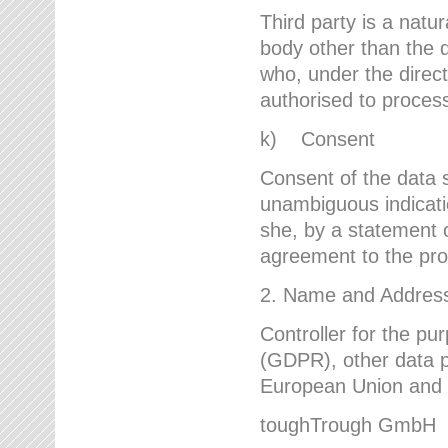
Third party is a natur
body other than the d
who, under the direct
authorised to proces
k) Consent
Consent of the data s
unambiguous indicati
she, by a statement or
agreement to the proc
2. Name and Address 
Controller for the pu
(GDPR), other data p
European Union and ot
toughTrough GmbH