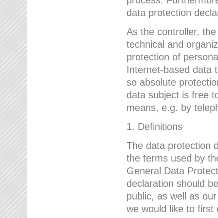
data protection declar
As the controller, 
technical and organi
protection of person
Internet-based data t
so absolute protecti
data subject is free t
means, e.g. by telep
1. Definitions
The data protection 
the terms used by the
General Data Protect
declaration should be
public, as well as ou
we would like to firs