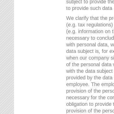
subject to provide th
to provide such data
We clarify that the pr
(e.g. tax regulations)
(e.g. information on 
necessary to conclude
with personal data, 
data subject is, for 
when our company sig
of the personal data
with the data subject
provided by the data 
employee. The employ
provision of the perso
necessary for the con
obligation to provid
provision of the pers