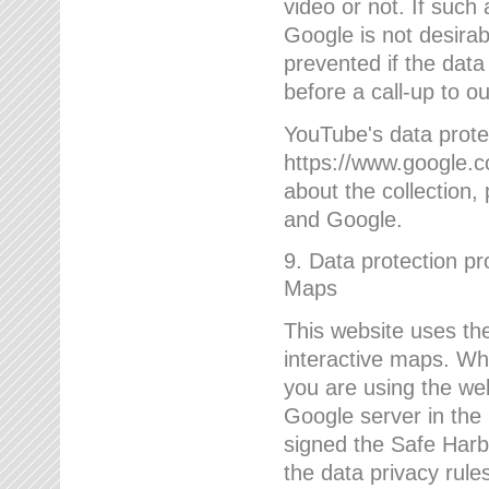
video or not. If such
Google is not desirab
prevented if the data
before a call-up to o
YouTube's data protec
https://www.google.co
about the collection
and Google.
9. Data protection pr
Maps
This website uses the
interactive maps. Wh
you are using the web
Google server in the
signed the Safe Harb
the data privacy rule