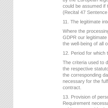
could be assumed if th
(Recital 47 Sentenc
11. The legitimate int
Where the processing 
GDPR our legitimate i
the well-being of all
12. Period for which 
The criteria used to 
the respective statuto
the corresponding data
necessary for the fulf
contract.
13. Provision of pers
Requirement necessary