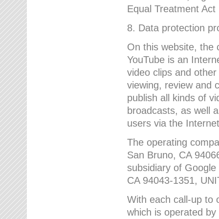
Equal Treatment Act
8. Data protection p
On this website, the
YouTube is an Interne
video clips and other
viewing, review and
publish all kinds of 
broadcasts, as well a
users via the Internet
The operating compa
San Bruno, CA 9406
subsidiary of Google
CA 94043-1351, UN
With each call-up to o
which is operated by