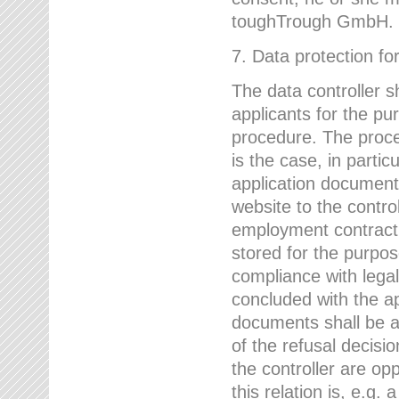
toughTrough GmbH.
7. Data protection fo
The data controller s
applicants for the pu
procedure. The proces
is the case, in partic
application document
website to the control
employment contract w
stored for the purpo
compliance with lega
concluded with the app
documents shall be a
of the refusal decisio
the controller are op
this relation is, e.g