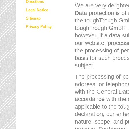
Directions
We are very delighted
Legal Notice
Data protection is of
Sitemap
the toughTrough GmbH
Privacy Policy
toughTrough GmbH is 
however, if a data su
our website, process
the processing of per
basis for such proce
subject.
The processing of pe
address, or telephone
with the General Dat
accordance with the c
applicable to the to
declaration, our enter
nature, scope, and p
process. Furthermore