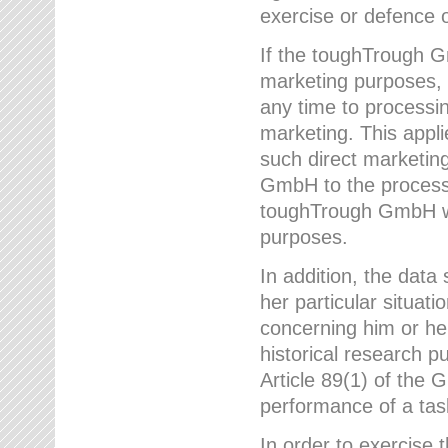
exercise or defence o
If the toughTrough G
marketing purposes, t
any time to processi
marketing. This applies
such direct marketing
GmbH to the processi
toughTrough GmbH wil
purposes.
In addition, the data 
her particular situati
concerning him or he
historical research p
Article 89(1) of the 
performance of a task
In order to exercise 