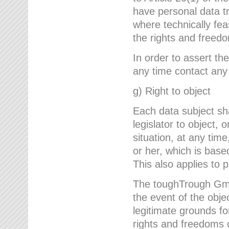
have personal data tr
where technically fe
the rights and freedo
In order to assert the
any time contact an
g) Right to object
Each data subject sh
legislator to object, 
situation, at any tim
or her, which is based
This also applies to 
The toughTrough GmbH
the event of the obj
legitimate grounds fo
rights and freedoms o