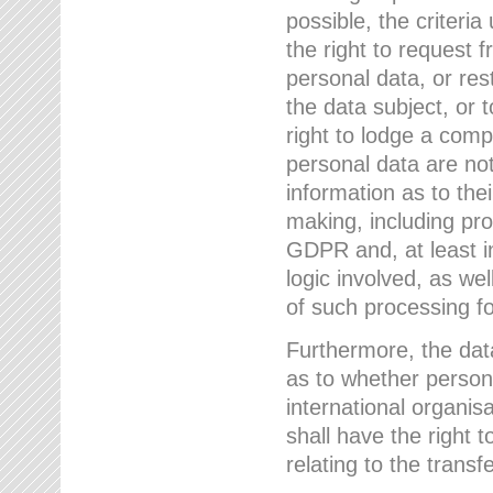
possible, the criteri
the right to request f
personal data, or res
the data subject, or 
right to lodge a comp
personal data are not
information as to the
making, including prof
GDPR and, at least i
logic involved, as w
of such processing fo
Furthermore, the data
as to whether persona
international organis
shall have the right 
relating to the transfe