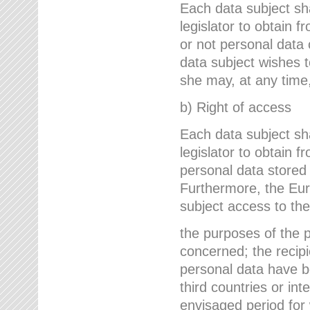
Each data subject sh
legislator to obtain 
or not personal data 
data subject wishes to
she may, at any time,
b) Right of access
Each data subject sh
legislator to obtain f
personal data stored 
Furthermore, the Eur
subject access to the
the purposes of the p
concerned; the recipi
personal data have bee
third countries or int
envisaged period for w