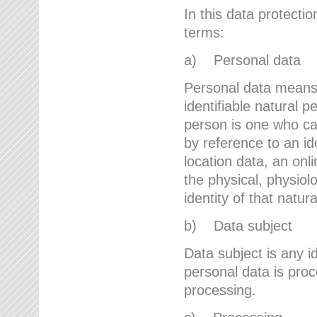
In this data protectio
terms:
a) Personal data
Personal data means a
identifiable natural p
person is one who can 
by reference to an id
location data, an onli
the physical, physiolo
identity of that natur
b) Data subject
Data subject is any id
personal data is proc
processing.