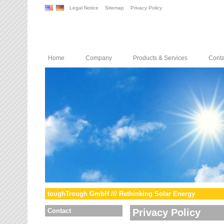
Legal Notice
Sitemap
Privacy Policy
Home
Company
Products & Services
Conta
toughTrough GmbH /// Rethinking Solar Energy
Contact
Privacy Policy