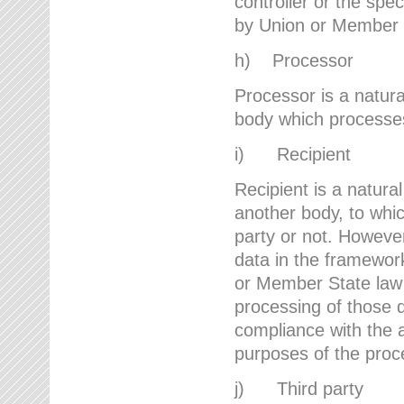
controller or the spec
by Union or Member 
h) Processor
Processor is a natura
body which processes 
i) Recipient
Recipient is a natural
another body, to whic
party or not. However
data in the framework
or Member State law 
processing of those d
compliance with the a
purposes of the proc
j) Third party