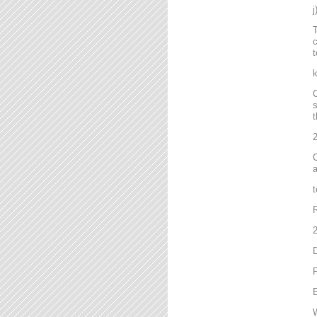
T
c
t
C
s
t
2
C
a