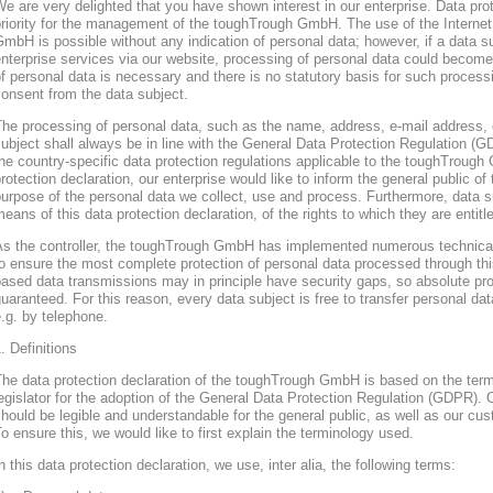
e are very delighted that you have shown interest in our enterprise. Data prote
riority for the management of the toughTrough GmbH. The use of the Interne
mbH is possible without any indication of personal data; however, if a data s
nterprise services via our website, processing of personal data could become
f personal data is necessary and there is no statutory basis for such process
onsent from the data subject.
he processing of personal data, such as the name, address, e-mail address, 
ubject shall always be in line with the General Data Protection Regulation (
he country-specific data protection regulations applicable to the toughTroug
rotection declaration, our enterprise would like to inform the general public of
urpose of the personal data we collect, use and process. Furthermore, data s
eans of this data protection declaration, of the rights to which they are entitl
As the controller, the toughTrough GmbH has implemented numerous technica
o ensure the most complete protection of personal data processed through thi
ased data transmissions may in principle have security gaps, so absolute pr
uaranteed. For this reason, every data subject is free to transfer personal dat
.g. by telephone.
. Definitions
The data protection declaration of the toughTrough GmbH is based on the te
egislator for the adoption of the General Data Protection Regulation (GDPR). O
hould be legible and understandable for the general public, as well as our cu
o ensure this, we would like to first explain the terminology used.
n this data protection declaration, we use, inter alia, the following terms: