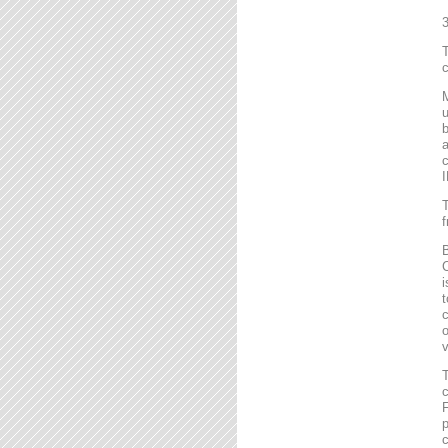
T
c
M
u
b
a
c
I
T
f
B
C
i
t
c
o
v
T
c
F
p
c