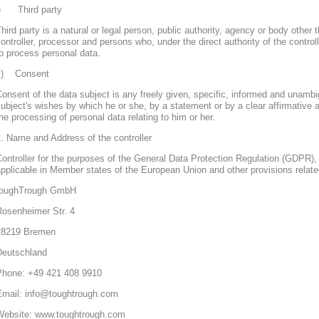
j) Third party
hird party is a natural or legal person, public authority, agency or body other 
ontroller, processor and persons who, under the direct authority of the control
o process personal data.
k) Consent
onsent of the data subject is any freely given, specific, informed and unambi
ubject's wishes by which he or she, by a statement or by a clear affirmative a
he processing of personal data relating to him or her.
. Name and Address of the controller
ontroller for the purposes of the General Data Protection Regulation (GDPR), 
pplicable in Member states of the European Union and other provisions related
toughTrough GmbH
Rosenheimer Str. 4
28219 Bremen
Deutschland
Phone: +49 421 408 9910
Email: info@toughtrough.com
Website: www.toughtrough.com