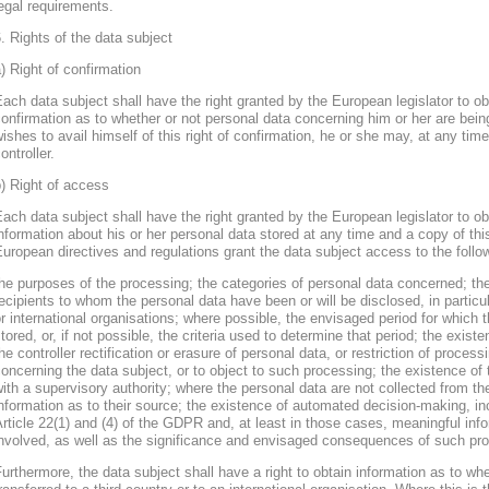
egal requirements.
. Rights of the data subject
) Right of confirmation
ach data subject shall have the right granted by the European legislator to obt
onfirmation as to whether or not personal data concerning him or her are bein
ishes to avail himself of this right of confirmation, he or she may, at any ti
ontroller.
) Right of access
ach data subject shall have the right granted by the European legislator to obt
nformation about his or her personal data stored at any time and a copy of thi
uropean directives and regulations grant the data subject access to the follo
he purposes of the processing; the categories of personal data concerned; the
ecipients to whom the personal data have been or will be disclosed, in particula
r international organisations; where possible, the envisaged period for which t
tored, or, if not possible, the criteria used to determine that period; the existe
he controller rectification or erasure of personal data, or restriction of proces
oncerning the data subject, or to object to such processing; the existence of 
ith a supervisory authority; where the personal data are not collected from th
nformation as to their source; the existence of automated decision-making, inclu
rticle 22(1) and (4) of the GDPR and, at least in those cases, meaningful info
nvolved, as well as the significance and envisaged consequences of such proc
urthermore, the data subject shall have a right to obtain information as to wh