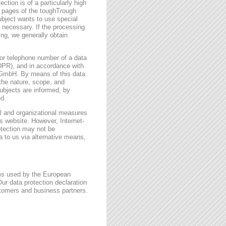
ction is of a particularly high
t pages of the toughTrough
ubject wants to use special
 necessary. If the processing
ing, we generally obtain
or telephone number of a data
GDPR), and in accordance with
h GmbH. By means of this data
 the nature, scope, and
ubjects are informed, by
ed.
l and organizational measures
s website. However, Internet-
otection may not be
a to us via alternative means,
rms used by the European
ur data protection declaration
stomers and business partners.