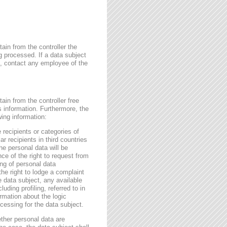
ain from the controller the
g processed. If a data subject
me, contact any employee of the
ain from the controller free
s information. Furthermore, the
wing information:
 recipients or categories of
r recipients in third countries
he personal data will be
nce of the right to request from
sing of personal data
the right to lodge a complaint
e data subject, any available
ding profiling, referred to in
rmation about the logic
essing for the data subject.
ether personal data are