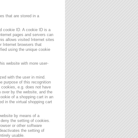
s that are stored in a
 cookie ID. A cookie ID is a
 Internet pages and servers can
is allows visited Internet sites
er Internet browsers that
ified using the unique cookie
his website with more user-
zed with the user in mind.
e purpose of this recognition
es cookies, e.g. does not have
 over by the website, and the
ookie of a shopping cart in an
d in the virtual shopping cart
 website by means of a
deny the setting of cookies.
rowser or other software
deactivates the setting of
ntirely usable.