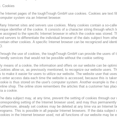
3. Cookies
he Internet pages of the toughTrough GmbH use cookies. Cookies are text file
omputer system via an Internet browser.
any Internet sites and servers use cookies. Many cookies contain a so-called
nique identifier of the cookie. It consists of a character string through which
e assigned to the specific Internet browser in which the cookie was stored. Th
nd servers to differentiate the individual browser of the dats subject from oth
ontain other cookies. A specific Internet browser can be recognized and ident
D.
hrough the use of cookies, the toughTrough GmbH can provide the users of t
riendly services that would not be possible without the cookie setting.
y means of a cookie, the information and offers on our website can be optimi
ookies allow us, as previously mentioned, to recognize our website users. Th
s to make it easier for users to utilize our website. The website user that us
o enter access data each time the website is accessed, because this is taken
ookie is thus stored on the user's computer system. Another example is the c
nline shop. The online store remembers the articles that a customer has place
ia a cookie.
he data subject may, at any time, prevent the setting of cookies through our
orresponding setting of the Internet browser used, and may thus permanently 
urthermore, already set cookies may be deleted at any time via an Internet b
rograms. This is possible in all popular Internet browsers. If the data subject 
ookies in the Internet browser used, not all functions of our website may be e