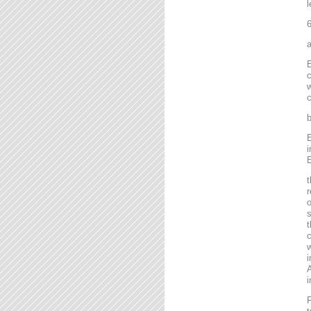
l
6
a
E
c
w
c
b
E
i
E
t
r
o
s
t
c
w
i
A
i
F