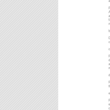
P
A
a
f
n
D
c
P
d
a
m
R
t
P
e
c