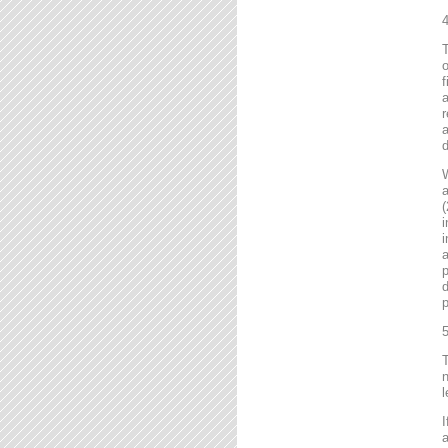
4
T
o
f
r
a
d
a
(
i
i
a
p
d
p
5
T
n
l
I
a