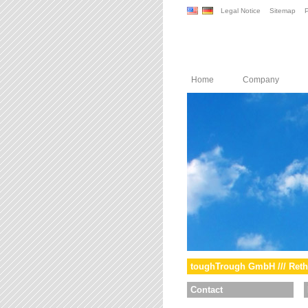
Legal Notice
Sitemap
P
Home
Company
toughTrough GmbH /// Reth
Contact