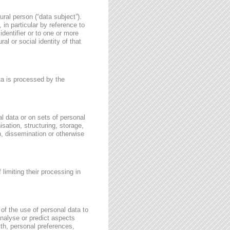
ural person (“data subject”).
, in particular by reference to
identifier or to one or more
al or social identity of that
ata is processed by the
l data or on sets of personal
sation, structuring, storage,
on, dissemination or otherwise
 limiting their processing in
of the use of personal data to
 analyse or predict aspects
th, personal preferences,