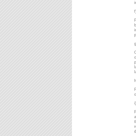
i
P
b
i
p
g
C
o
l
l
P
o
R
a
t
r
d