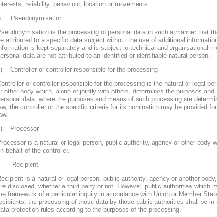
nterests, reliability, behaviour, location or movements.
f) Pseudonymisation
seudonymisation is the processing of personal data in such a manner that th
e attributed to a specific data subject without the use of additional informatio
nformation is kept separately and is subject to technical and organisational m
ersonal data are not attributed to an identified or identifiable natural person.
) Controller or controller responsible for the processing
ontroller or controller responsible for the processing is the natural or legal pe
r other body which, alone or jointly with others, determines the purposes and
personal data; where the purposes and means of such processing are determ
aw, the controller or the specific criteria for its nomination may be provided 
aw.
h) Processor
rocessor is a natural or legal person, public authority, agency or other body
n behalf of the controller.
i) Recipient
ecipient is a natural or legal person, public authority, agency or another body
re disclosed, whether a third party or not. However, public authorities which 
he framework of a particular inquiry in accordance with Union or Member Stat
ecipients; the processing of those data by those public authorities shall be in
ata protection rules according to the purposes of the processing.