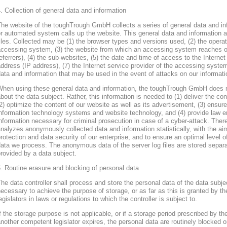
. Collection of general data and information
he website of the toughTrough GmbH collects a series of general data and in
r automated system calls up the website. This general data and information ar
iles. Collected may be (1) the browser types and versions used, (2) the oper
accessing system, (3) the website from which an accessing system reaches ou
eferrers), (4) the sub-websites, (5) the date and time of access to the Internet 
ddress (IP address), (7) the Internet service provider of the accessing system
ata and information that may be used in the event of attacks on our informa
When using these general data and information, the toughTrough GmbH does 
bout the data subject. Rather, this information is needed to (1) deliver the con
2) optimize the content of our website as well as its advertisement, (3) ensure 
nformation technology systems and website technology, and (4) provide law en
nformation necessary for criminal prosecution in case of a cyber-attack. Th
nalyzes anonymously collected data and information statistically, with the ai
rotection and data security of our enterprise, and to ensure an optimal level o
ata we process. The anonymous data of the server log files are stored separa
rovided by a data subject.
. Routine erasure and blocking of personal data
he data controller shall process and store the personal data of the data subjec
ecessary to achieve the purpose of storage, or as far as this is granted by th
egislators in laws or regulations to which the controller is subject to.
f the storage purpose is not applicable, or if a storage period prescribed by th
nother competent legislator expires, the personal data are routinely blocked 