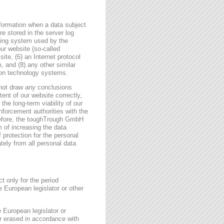
formation when a data subject
e stored in the server log
ating system used by the
r website (so-called
site, (6) an Internet protocol
, and (8) any other similar
tion technology systems.
not draw any conclusions
tent of our website correctly,
the long-term viability of our
forcement authorities with the
erefore, the toughTrough GmbH
m of increasing the data
f protection for the personal
tely from all personal data
t only for the period
e European legislator or other
e European legislator or
or erased in accordance with