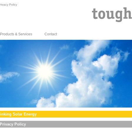
rivacy Policy
Products & Services
Contact
inking Solar Energy
Privacy Policy