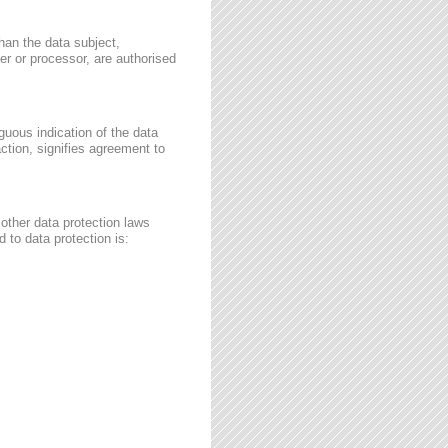
than the data subject,
ler or processor, are authorised
guous indication of the data
ction, signifies agreement to
other data protection laws
 to data protection is: