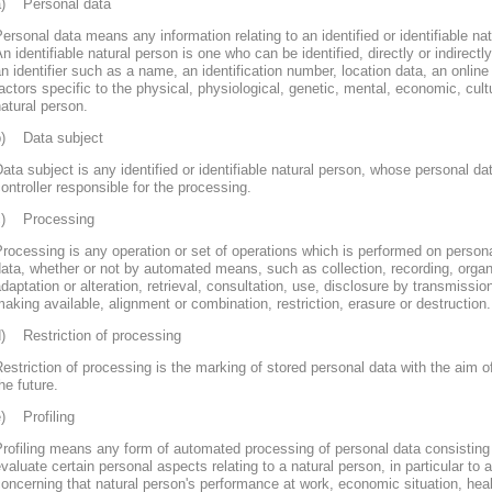
a) Personal data
ersonal data means any information relating to an identified or identifiable nat
n identifiable natural person is one who can be identified, directly or indirectly
n identifier such as a name, an identification number, location data, an online 
actors specific to the physical, physiological, genetic, mental, economic, cultur
atural person.
b) Data subject
ata subject is any identified or identifiable natural person, whose personal d
ontroller responsible for the processing.
c) Processing
rocessing is any operation or set of operations which is performed on persona
ata, whether or not by automated means, such as collection, recording, organi
daptation or alteration, retrieval, consultation, use, disclosure by transmissi
aking available, alignment or combination, restriction, erasure or destruction.
d) Restriction of processing
estriction of processing is the marking of stored personal data with the aim of
he future.
e) Profiling
rofiling means any form of automated processing of personal data consisting 
valuate certain personal aspects relating to a natural person, in particular to
oncerning that natural person's performance at work, economic situation, heal