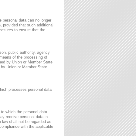
e personal data can no longer
n, provided that such additional
easures to ensure that the
rson, public authority, agency
 means of the processing of
ined by Union or Member State
for by Union or Member State
 which processes personal data
, to which the personal data
may receive personal data in
e law shall not be regarded as
 compliance with the applicable