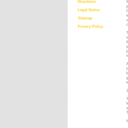
Directions
W
p
Legal Notice
G
e
Sitemap
o
c
Privacy Policy
T
s
t
p
p
m
t
b
g
e
1
l
s
T
I