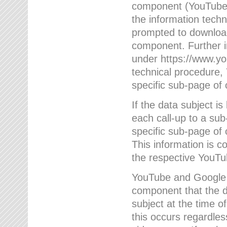
component (YouTube v
the information techn
prompted to download
component. Further 
under https://www.yo
technical procedure
specific sub-page of 
If the data subject 
each call-up to a su
specific sub-page of 
This information is 
the respective YouTu
YouTube and Google w
component that the da
subject at the time o
this occurs regardle