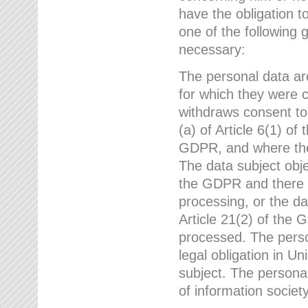
have the obligation 
one of the following 
necessary:
The personal data ar
for which they were 
withdraws consent to
(a) of Article 6(1) of
GDPR, and where ther
The data subject obje
the GDPR and there a
processing, or the da
Article 21(2) of the
processed. The perso
legal obligation in U
subject. The personal
of information societ