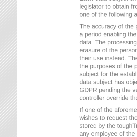
legislator to obtain f
one of the following a
The accuracy of the p
a period enabling the
data. The processing
erasure of the person
their use instead. Th
the purposes of the p
subject for the estab
data subject has obje
GDPR pending the ver
controller override th
If one of the aforeme
wishes to request the
stored by the tough
any employee of the 