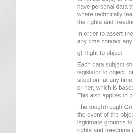
have personal data tr
where technically fe
the rights and freedo
In order to assert the
any time contact an
g) Right to object
Each data subject sh
legislator to object, 
situation, at any tim
or her, which is based
This also applies to 
The toughTrough GmbH
the event of the obj
legitimate grounds fo
rights and freedoms o