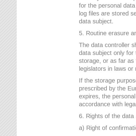
for the personal dat
log files are stored 
data subject.
5. Routine erasure a
The data controller s
data subject only for
storage, or as far as
legislators in laws or
If the storage purpose
prescribed by the Eur
expires, the personal
accordance with lega
6. Rights of the data
a) Right of confirmat