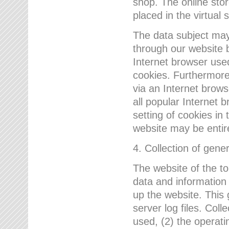
shop. The online sto
placed in the virtual 
The data subject may,
through our website 
Internet browser use
cookies. Furthermore
via an Internet brows
all popular Internet 
setting of cookies in 
website may be entir
4. Collection of gene
The website of the t
data and information
up the website. This 
server log files. Col
used, (2) the operat