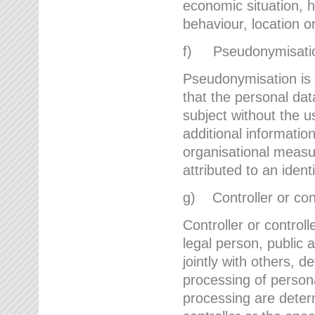
economic situation, he
behaviour, location 
f) Pseudonymisati
Pseudonymisation is 
that the personal dat
subject without the u
additional informatio
organisational measu
attributed to an ident
g) Controller or cont
Controller or controll
legal person, public 
jointly with others,
processing of person
processing are deter