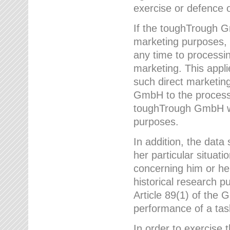
exercise or defence o
If the toughTrough G
marketing purposes, t
any time to processi
marketing. This applies
such direct marketing
GmbH to the processi
toughTrough GmbH wil
purposes.
In addition, the data 
her particular situati
concerning him or he
historical research p
Article 89(1) of the 
performance of a task
In order to exercise 