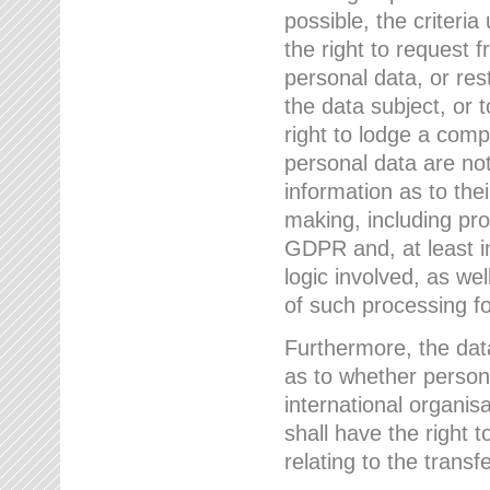
possible, the criteri
the right to request f
personal data, or res
the data subject, or 
right to lodge a comp
personal data are not
information as to the
making, including prof
GDPR and, at least i
logic involved, as w
of such processing fo
Furthermore, the data
as to whether persona
international organis
shall have the right 
relating to the transfe