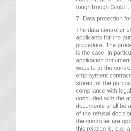
toughTrough GmbH.
7. Data protection fo
The data controller s
applicants for the pu
procedure. The proces
is the case, in partic
application document
website to the control
employment contract w
stored for the purpo
compliance with lega
concluded with the app
documents shall be a
of the refusal decisio
the controller are op
this relation is, e.g