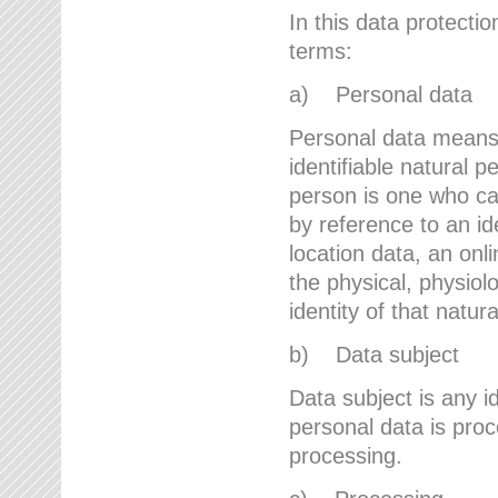
In this data protectio
terms:
a) Personal data
Personal data means a
identifiable natural p
person is one who can 
by reference to an id
location data, an onli
the physical, physiolo
identity of that natur
b) Data subject
Data subject is any id
personal data is proc
processing.