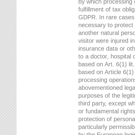
by which processing o
fulfillment of tax obli
GDPR. In rare cases,
necessary to protect t
another natural perso
visitor were injured 
insurance data or oth
to a doctor, hospital
based on Art. 6(1) li
based on Article 6(1) 
processing operation
abovementioned legal
purposes of the legi
third party, except w
or fundamental right
protection of person
particularly permissi
by the European legis