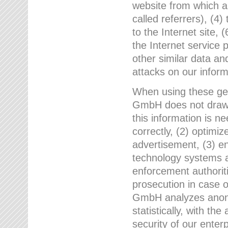
website from which a
called referrers), (4
to the Internet site, 
the Internet service 
other similar data an
attacks on our infor
When using these gen
GmbH does not draw a
this information is n
correctly, (2) optimiz
advertisement, (3) en
technology systems a
enforcement authoriti
prosecution in case 
GmbH analyzes anony
statistically, with th
security of our enter