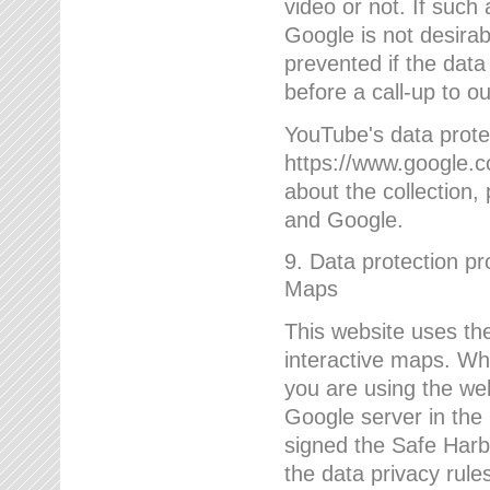
video or not. If such
Google is not desirab
prevented if the data
before a call-up to o
YouTube's data protec
https://www.google.co
about the collection
and Google.
9. Data protection pr
Maps
This website uses the
interactive maps. Wh
you are using the web
Google server in the
signed the Safe Harb
the data privacy rule