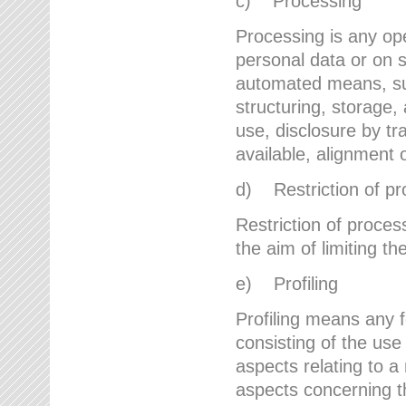
c) Processing
Processing is any ope
personal data or on s
automated means, suc
structuring, storage, 
use, disclosure by t
available, alignment 
d) Restriction of pr
Restriction of proces
the aim of limiting th
e) Profiling
Profiling means any 
consisting of the use
aspects relating to a 
aspects concerning t