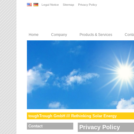
Legal Notice
Sitemap
Privacy Policy
Home
Company
Products & Services
Conta
toughTrough GmbH /// Rethinking Solar Energy
Contact
Privacy Policy