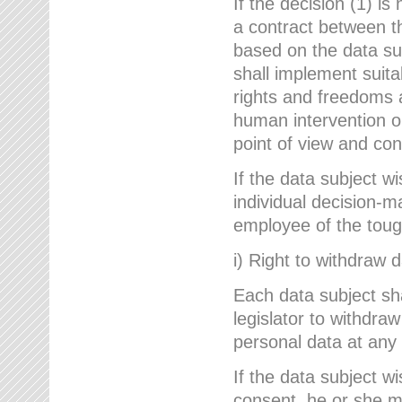
If the decision (1) is
a contract between the
based on the data su
shall implement suit
rights and freedoms an
human intervention on
point of view and con
If the data subject w
individual decision-m
employee of the to
i) Right to withdraw 
Each data subject sh
legislator to withdra
personal data at any 
If the data subject w
consent, he or she m