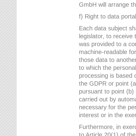
GmbH will arrange the
f) Right to data portab
Each data subject sh
legislator, to receiv
was provided to a co
machine-readable form
those data to another
to which the persona
processing is based o
the GDPR or point (a)
pursuant to point (b)
carried out by autom
necessary for the per
interest or in the exer
Furthermore, in exerci
to Article 20(1) of t