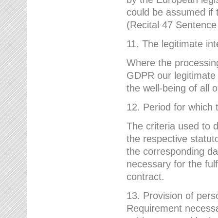
could be assumed if th
(Recital 47 Sentenc
11. The legitimate int
Where the processing 
GDPR our legitimate i
the well-being of all
12. Period for which 
The criteria used to 
the respective statuto
the corresponding data
necessary for the fulf
contract.
13. Provision of pers
Requirement necessary