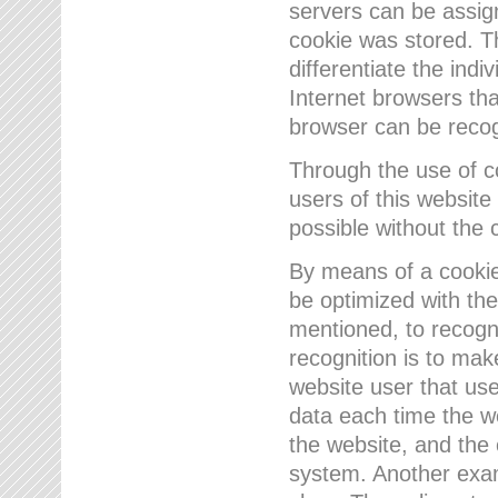
servers can be assign
cookie was stored. Th
differentiate the indi
Internet browsers tha
browser can be recog
Through the use of 
users of this website
possible without the 
By means of a cookie
be optimized with the
mentioned, to recogn
recognition is to make
website user that us
data each time the w
the website, and the 
system. Another examp