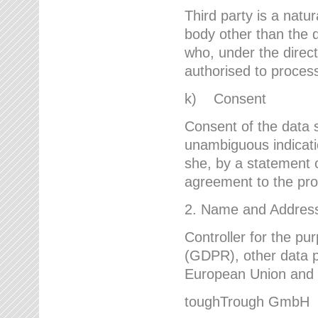
Third party is a natur
body other than the d
who, under the direct
authorised to proces
k) Consent
Consent of the data s
unambiguous indicati
she, by a statement or
agreement to the proc
2. Name and Address 
Controller for the pu
(GDPR), other data p
European Union and ot
toughTrough GmbH