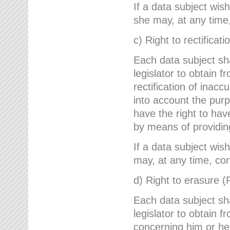
If a data subject wish
she may, at any time,
c) Right to rectificati
Each data subject sh
legislator to obtain 
rectification of inac
into account the purp
have the right to ha
by means of providin
If a data subject wish
may, at any time, con
d) Right to erasure (
Each data subject sh
legislator to obtain f
concerning him or her