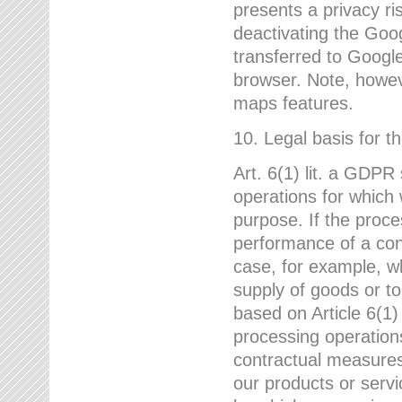
presents a privacy ris
deactivating the Goo
transferred to Google
browser. Note, howeve
maps features.
10. Legal basis for t
Art. 6(1) lit. a GDPR
operations for which 
purpose. If the proce
performance of a cont
case, for example, w
supply of goods or to
based on Article 6(1
processing operation
contractual measures,
our products or servi