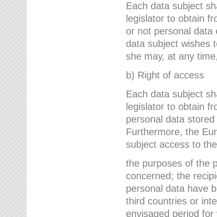
Each data subject sh
legislator to obtain 
or not personal data 
data subject wishes to
she may, at any time,
b) Right of access
Each data subject sh
legislator to obtain f
personal data stored 
Furthermore, the Eur
subject access to the
the purposes of the p
concerned; the recipi
personal data have bee
third countries or int
envisaged period for w