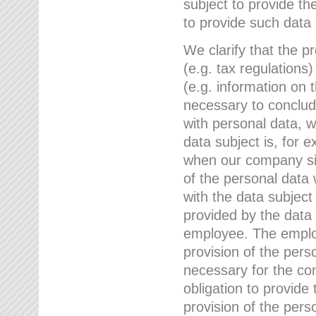
subject to provide th
to provide such data
We clarify that the pr
(e.g. tax regulations)
(e.g. information on 
necessary to conclude
with personal data, 
data subject is, for 
when our company sig
of the personal data
with the data subject
provided by the data 
employee. The employ
provision of the perso
necessary for the con
obligation to provid
provision of the pers