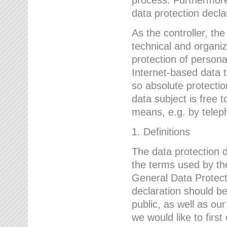
data protection declar
As the controller, 
technical and organi
protection of person
Internet-based data t
so absolute protecti
data subject is free t
means, e.g. by telep
1. Definitions
The data protection 
the terms used by the
General Data Protect
declaration should be
public, as well as ou
we would like to firs