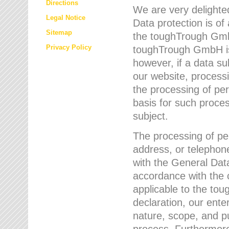
Directions
We are very delighted
Legal Notice
Data protection is of
Sitemap
the toughTrough GmbH
Privacy Policy
toughTrough GmbH is 
however, if a data su
our website, process
the processing of per
basis for such proce
subject.
The processing of pe
address, or telephone
with the General Dat
accordance with the c
applicable to the to
declaration, our enter
nature, scope, and p
process. Furthermore