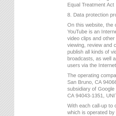
Equal Treatment Act
8. Data protection p
On this website, the
YouTube is an Interne
video clips and other
viewing, review and
publish all kinds of 
broadcasts, as well a
users via the Internet
The operating compa
San Bruno, CA 9406
subsidiary of Google
CA 94043-1351, UN
With each call-up to o
which is operated by