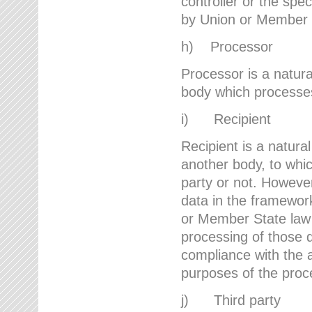
controller or the spec
by Union or Member 
h) Processor
Processor is a natura
body which processes 
i) Recipient
Recipient is a natural
another body, to whic
party or not. However
data in the framework
or Member State law 
processing of those d
compliance with the a
purposes of the proc
j) Third party