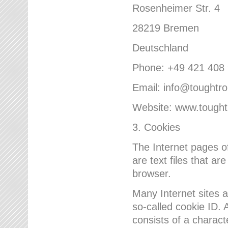
Rosenheimer Str. 4
28219 Bremen
Deutschland
Phone: +49 421 408
Email: info@toughtr
Website: www.tough
3. Cookies
The Internet pages 
are text files that a
browser.
Many Internet sites 
so-called cookie ID. A
consists of a charact