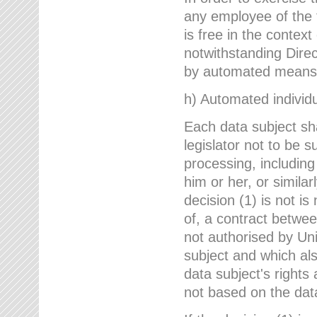
any employee of the 
is free in the context
notwithstanding Direc
by automated means u
h) Automated individu
Each data subject sh
legislator not to be 
processing, including
him or her, or similar
decision (1) is not i
of, a contract betwee
not authorised by Uni
subject and which al
data subject's rights
not based on the data