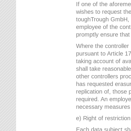
If one of the aforem
wishes to request the
toughTrough GmbH, h
employee of the cont
promptly ensure that
Where the controller
pursuant to Article 17
taking account of ava
shall take reasonable
other controllers pro
has requested erasure
replication of, those
required. An employe
necessary measures i
e) Right of restrictio
Each data subject sh