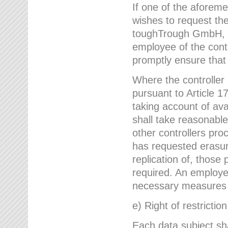
If one of the aforem
wishes to request the
toughTrough GmbH, h
employee of the cont
promptly ensure that
Where the controller
pursuant to Article 17
taking account of ava
shall take reasonable
other controllers pro
has requested erasure
replication of, those
required. An employe
necessary measures i
e) Right of restrictio
Each data subject sh