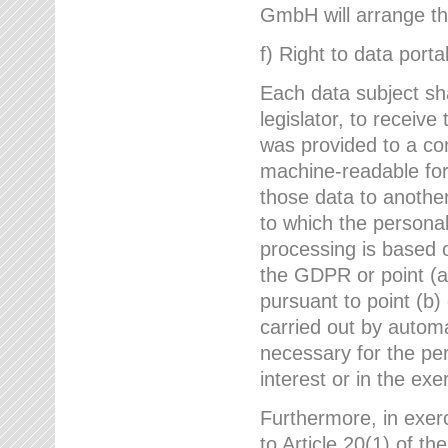
GmbH will arrange the
f) Right to data portab
Each data subject sh
legislator, to receiv
was provided to a co
machine-readable form
those data to another
to which the persona
processing is based o
the GDPR or point (a)
pursuant to point (b)
carried out by autom
necessary for the per
interest or in the exer
Furthermore, in exerci
to Article 20(1) of t