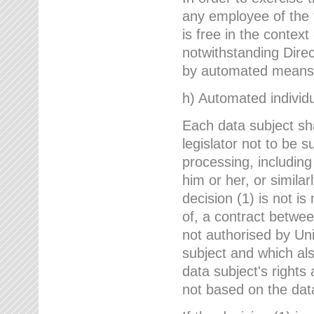
any employee of the 
is free in the context
notwithstanding Direc
by automated means u
h) Automated individu
Each data subject sh
legislator not to be 
processing, including
him or her, or similar
decision (1) is not i
of, a contract betwee
not authorised by Uni
subject and which al
data subject's rights
not based on the data