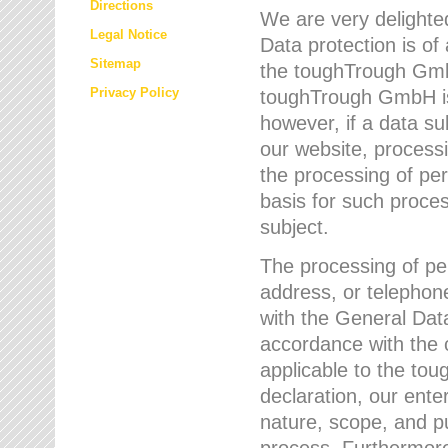
Directions
We are very delighted
Legal Notice
Data protection is of
Sitemap
the toughTrough GmbH
Privacy Policy
toughTrough GmbH is 
however, if a data su
our website, process
the processing of per
basis for such proce
subject.
The processing of pe
address, or telephone
with the General Dat
accordance with the c
applicable to the to
declaration, our enter
nature, scope, and p
process. Furthermore