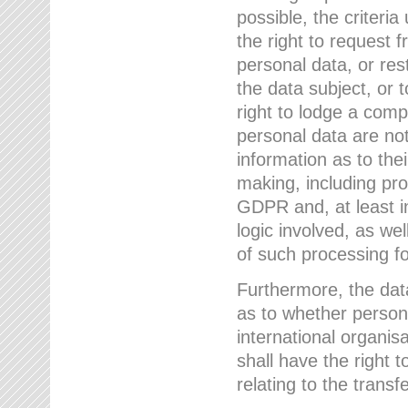
possible, the criteri
the right to request f
personal data, or res
the data subject, or 
right to lodge a comp
personal data are not
information as to the
making, including prof
GDPR and, at least i
logic involved, as w
of such processing fo
Furthermore, the data
as to whether persona
international organis
shall have the right 
relating to the transfe