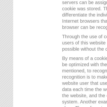
servers can be assign
cookie was stored. Th
differentiate the indi
Internet browsers tha
browser can be recog
Through the use of 
users of this website
possible without the 
By means of a cookie
be optimized with the
mentioned, to recogn
recognition is to make
website user that us
data each time the w
the website, and the 
system. Another examp