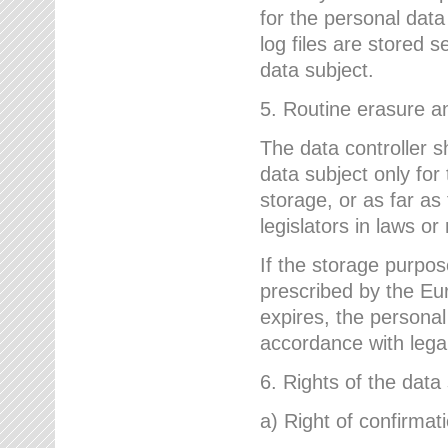
for the personal dat
log files are stored 
data subject.
5. Routine erasure a
The data controller s
data subject only for
storage, or as far as
legislators in laws or
If the storage purpose
prescribed by the Eur
expires, the personal
accordance with lega
6. Rights of the data
a) Right of confirmat