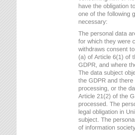
have the obligation 
one of the following 
necessary:
The personal data ar
for which they were 
withdraws consent to
(a) of Article 6(1) of
GDPR, and where ther
The data subject obje
the GDPR and there a
processing, or the da
Article 21(2) of the
processed. The perso
legal obligation in U
subject. The personal
of information societ