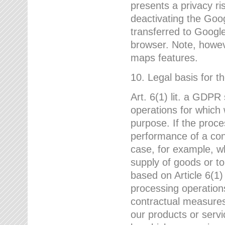
presents a privacy ris
deactivating the Goo
transferred to Google
browser. Note, howeve
maps features.
10. Legal basis for t
Art. 6(1) lit. a GDPR
operations for which 
purpose. If the proce
performance of a cont
case, for example, w
supply of goods or to
based on Article 6(1
processing operation
contractual measures,
our products or servi