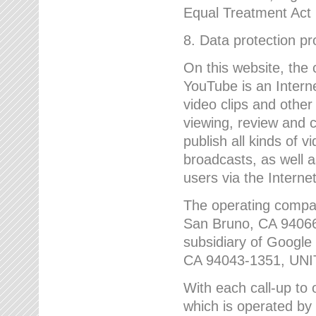
Equal Treatment Act
8. Data protection p
On this website, the
YouTube is an Interne
video clips and other
viewing, review and
publish all kinds of 
broadcasts, as well a
users via the Internet
The operating compa
San Bruno, CA 9406
subsidiary of Google
CA 94043-1351, UN
With each call-up to o
which is operated by