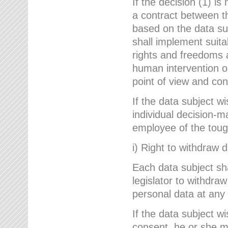
If the decision (1) is
a contract between the
based on the data su
shall implement suit
rights and freedoms an
human intervention on
point of view and con
If the data subject w
individual decision-m
employee of the to
i) Right to withdraw 
Each data subject sh
legislator to withdra
personal data at any 
If the data subject w
consent, he or she m