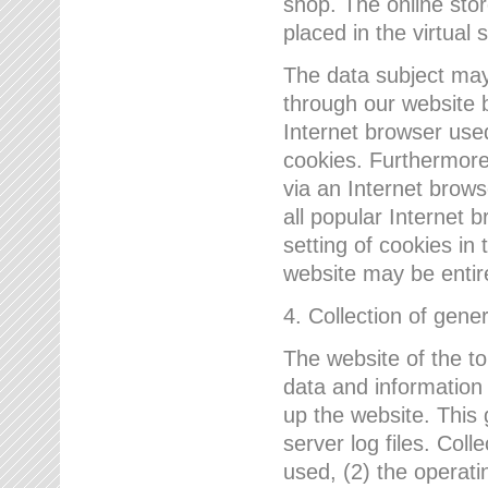
shop. The online sto
placed in the virtual 
The data subject may,
through our website 
Internet browser use
cookies. Furthermore
via an Internet brows
all popular Internet 
setting of cookies in 
website may be entir
4. Collection of gene
The website of the t
data and information
up the website. This 
server log files. Col
used, (2) the operat