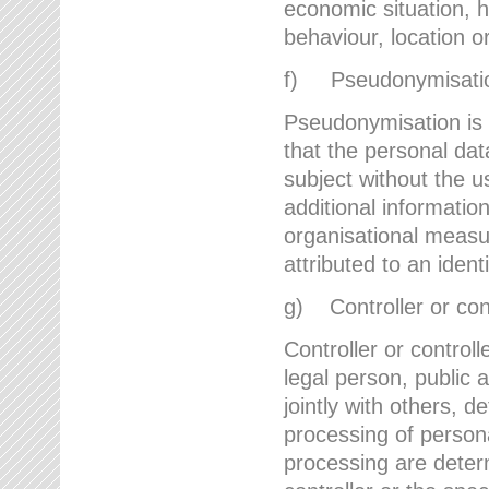
economic situation, he
behaviour, location 
f) Pseudonymisati
Pseudonymisation is 
that the personal dat
subject without the u
additional informatio
organisational measu
attributed to an ident
g) Controller or cont
Controller or controll
legal person, public 
jointly with others,
processing of person
processing are deter