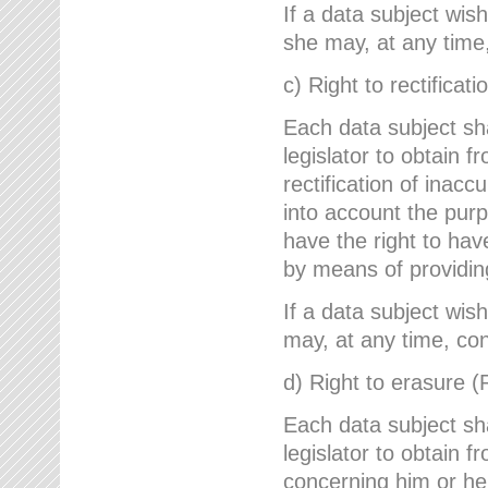
If a data subject wish
she may, at any time,
c) Right to rectificati
Each data subject sh
legislator to obtain 
rectification of inac
into account the purp
have the right to ha
by means of providin
If a data subject wish
may, at any time, con
d) Right to erasure (
Each data subject sh
legislator to obtain f
concerning him or her