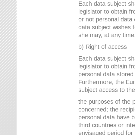
Each data subject sh
legislator to obtain 
or not personal data 
data subject wishes to
she may, at any time,
b) Right of access
Each data subject sh
legislator to obtain f
personal data stored 
Furthermore, the Eur
subject access to the
the purposes of the p
concerned; the recipi
personal data have bee
third countries or int
envisaged period for w