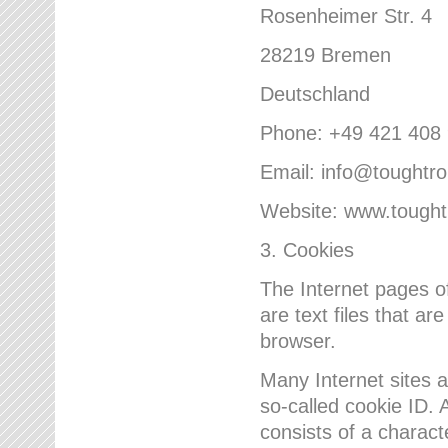
Rosenheimer Str. 4
28219 Bremen
Deutschland
Phone: +49 421 408
Email: info@toughtr
Website: www.tough
3. Cookies
The Internet pages 
are text files that a
browser.
Many Internet sites 
so-called cookie ID. A
consists of a charact