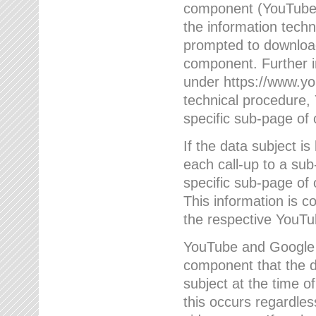
component (YouTube v
the information techn
prompted to download
component. Further 
under https://www.yo
technical procedure
specific sub-page of 
If the data subject 
each call-up to a su
specific sub-page of 
This information is 
the respective YouTu
YouTube and Google w
component that the da
subject at the time o
this occurs regardle