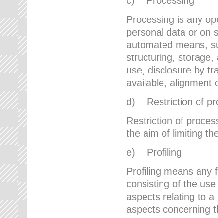
c) Processing
Processing is any ope
personal data or on s
automated means, suc
structuring, storage, 
use, disclosure by t
available, alignment 
d) Restriction of pr
Restriction of proces
the aim of limiting th
e) Profiling
Profiling means any 
consisting of the use
aspects relating to a 
aspects concerning t