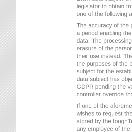
legislator to obtain f
one of the following a
The accuracy of the p
a period enabling the
data. The processing
erasure of the person
their use instead. Th
the purposes of the p
subject for the estab
data subject has obje
GDPR pending the ver
controller override th
If one of the aforeme
wishes to request the
stored by the tough
any employee of the 