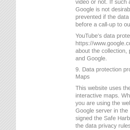
video or not. If such
Google is not desirab
prevented if the data
before a call-up to o
YouTube's data protec
https://www.google.co
about the collection
and Google.
9. Data protection pr
Maps
This website uses the
interactive maps. Wh
you are using the web
Google server in the
signed the Safe Harb
the data privacy rule