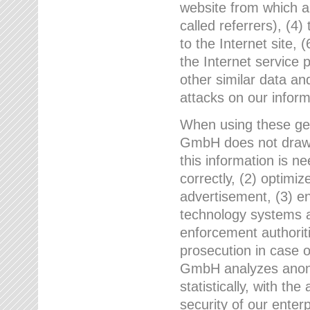
website from which a
called referrers), (4
to the Internet site, 
the Internet service 
other similar data an
attacks on our infor
When using these gen
GmbH does not draw a
this information is n
correctly, (2) optimiz
advertisement, (3) en
technology systems a
enforcement authoriti
prosecution in case 
GmbH analyzes anony
statistically, with th
security of our enter