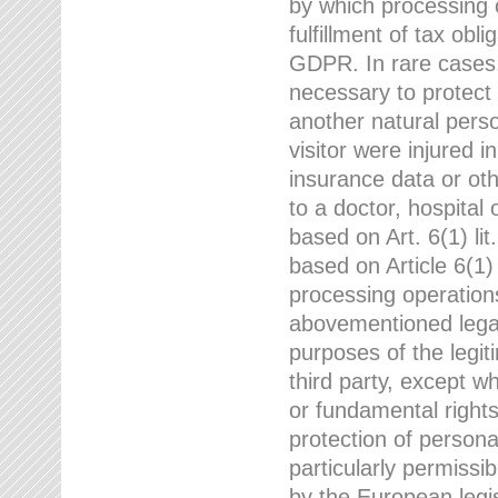
by which processing o
fulfillment of tax obli
GDPR. In rare cases,
necessary to protect t
another natural perso
visitor were injured 
insurance data or oth
to a doctor, hospital
based on Art. 6(1) li
based on Article 6(1) 
processing operation
abovementioned legal
purposes of the legi
third party, except w
or fundamental right
protection of person
particularly permissi
by the European legis