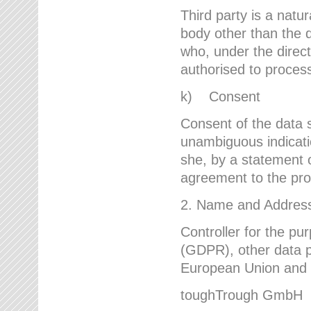
Third party is a natur
body other than the d
who, under the direct
authorised to proces
k) Consent
Consent of the data s
unambiguous indicati
she, by a statement or
agreement to the proc
2. Name and Address 
Controller for the pu
(GDPR), other data p
European Union and ot
toughTrough GmbH