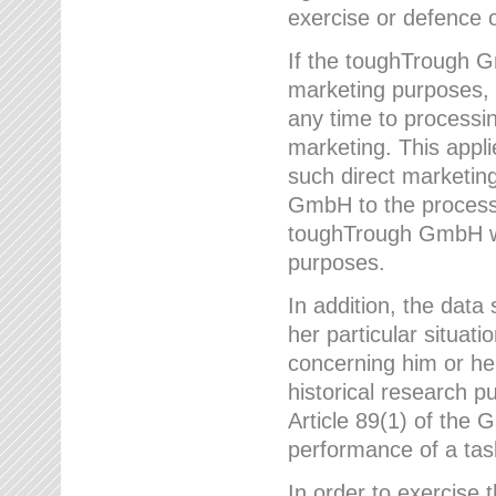
exercise or defence o
If the toughTrough G
marketing purposes, t
any time to processi
marketing. This applies
such direct marketing
GmbH to the processi
toughTrough GmbH wil
purposes.
In addition, the data 
her particular situati
concerning him or he
historical research p
Article 89(1) of the 
performance of a task
In order to exercise 