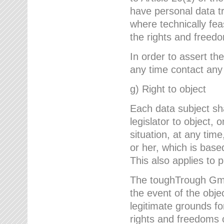
have personal data tr
where technically fe
the rights and freedo
In order to assert the
any time contact an
g) Right to object
Each data subject sh
legislator to object, 
situation, at any tim
or her, which is based
This also applies to 
The toughTrough GmbH
the event of the obj
legitimate grounds fo
rights and freedoms o