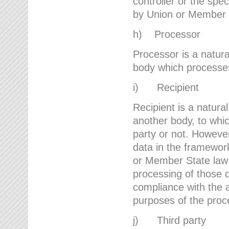
controller or the spec
by Union or Member 
h) Processor
Processor is a natura
body which processes 
i) Recipient
Recipient is a natural
another body, to whic
party or not. However
data in the framework
or Member State law 
processing of those d
compliance with the a
purposes of the proc
j) Third party