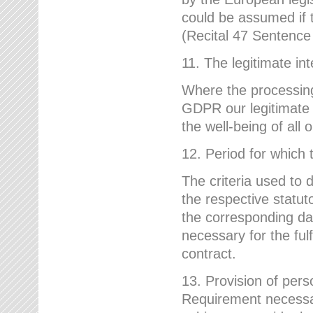
could be assumed if th
(Recital 47 Sentenc
11. The legitimate int
Where the processing 
GDPR our legitimate i
the well-being of all
12. Period for which 
The criteria used to 
the respective statuto
the corresponding data
necessary for the fulf
contract.
13. Provision of pers
Requirement necessary