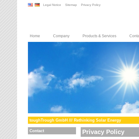
Legal Notice
Sitemap
Privacy Policy
Home
Company
Products & Services
Conta
toughTrough GmbH /// Rethinking Solar Energy
Contact
Privacy Policy