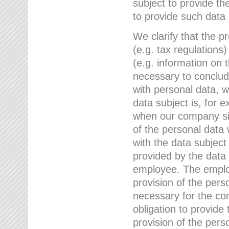
subject to provide th
to provide such data
We clarify that the pr
(e.g. tax regulations)
(e.g. information on 
necessary to conclude
with personal data, 
data subject is, for 
when our company sig
of the personal data
with the data subject
provided by the data 
employee. The employ
provision of the perso
necessary for the con
obligation to provid
provision of the pers