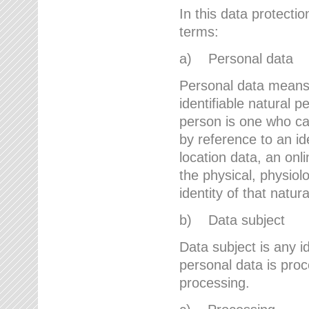
In this data protectio
terms:
a) Personal data
Personal data means a
identifiable natural p
person is one who can 
by reference to an id
location data, an onli
the physical, physiolo
identity of that natur
b) Data subject
Data subject is any id
personal data is proc
processing.