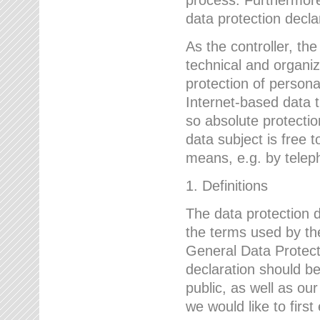
data protection declar
As the controller, 
technical and organi
protection of person
Internet-based data t
so absolute protecti
data subject is free t
means, e.g. by telep
1. Definitions
The data protection 
the terms used by the
General Data Protect
declaration should be
public, as well as ou
we would like to firs