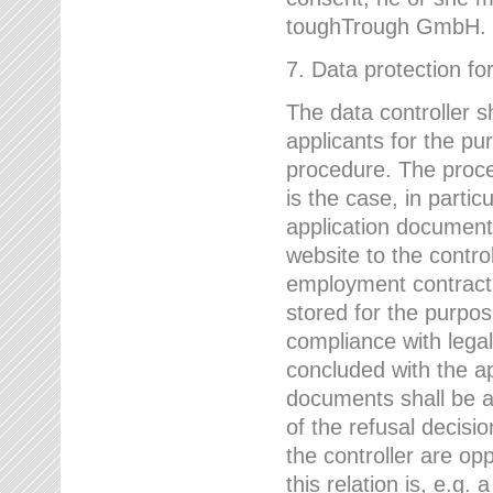
toughTrough GmbH.
7. Data protection fo
The data controller s
applicants for the pu
procedure. The proces
is the case, in partic
application document
website to the control
employment contract w
stored for the purpo
compliance with lega
concluded with the app
documents shall be a
of the refusal decisio
the controller are op
this relation is, e.g