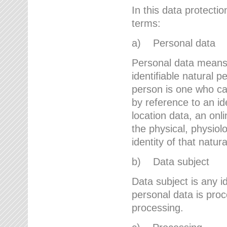
In this data protectio
terms:
a) Personal data
Personal data means a
identifiable natural p
person is one who can 
by reference to an id
location data, an onli
the physical, physiolo
identity of that natur
b) Data subject
Data subject is any id
personal data is proc
processing.