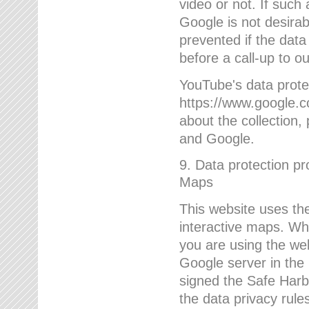
video or not. If such
Google is not desirab
prevented if the data
before a call-up to o
YouTube's data protec
https://www.google.co
about the collection
and Google.
9. Data protection pr
Maps
This website uses the
interactive maps. Wh
you are using the web
Google server in the
signed the Safe Harb
the data privacy rule