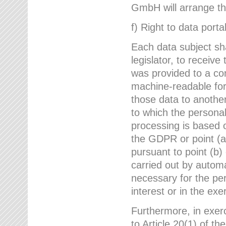
GmbH will arrange the
f) Right to data portab
Each data subject sh
legislator, to receiv
was provided to a co
machine-readable form
those data to another
to which the persona
processing is based o
the GDPR or point (a)
pursuant to point (b)
carried out by autom
necessary for the per
interest or in the exer
Furthermore, in exerci
to Article 20(1) of t