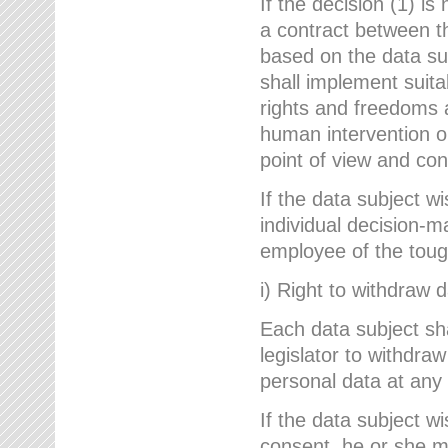
If the decision (1) is
a contract between the
based on the data su
shall implement suit
rights and freedoms an
human intervention on
point of view and con
If the data subject w
individual decision-m
employee of the to
i) Right to withdraw 
Each data subject sh
legislator to withdra
personal data at any 
If the data subject w
consent, he or she m