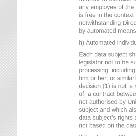
any employee of the 
is free in the context
notwithstanding Direc
by automated means u
h) Automated individu
Each data subject sh
legislator not to be 
processing, including
him or her, or similar
decision (1) is not i
of, a contract betwee
not authorised by Uni
subject and which al
data subject's rights
not based on the data