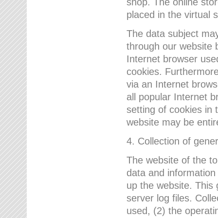
shop. The online sto
placed in the virtual 
The data subject may,
through our website 
Internet browser use
cookies. Furthermore
via an Internet brows
all popular Internet 
setting of cookies in 
website may be entir
4. Collection of gene
The website of the t
data and information
up the website. This 
server log files. Col
used, (2) the operat