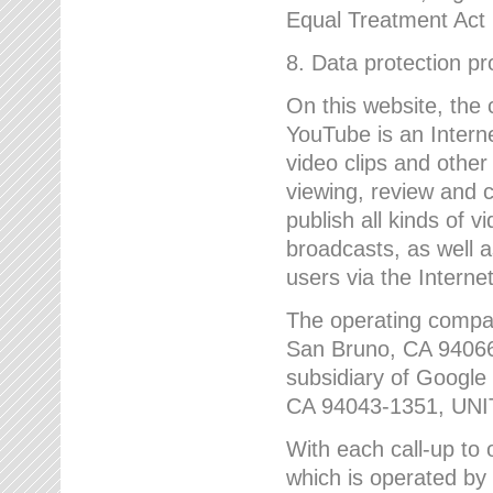
Equal Treatment Act
8. Data protection p
On this website, the
YouTube is an Interne
video clips and other
viewing, review and
publish all kinds of 
broadcasts, as well a
users via the Internet
The operating compa
San Bruno, CA 9406
subsidiary of Google
CA 94043-1351, UN
With each call-up to o
which is operated by