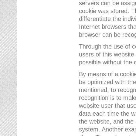
servers can be assign
cookie was stored. Th
differentiate the indi
Internet browsers tha
browser can be recog
Through the use of 
users of this website
possible without the 
By means of a cookie
be optimized with the
mentioned, to recogn
recognition is to make
website user that us
data each time the w
the website, and the 
system. Another examp