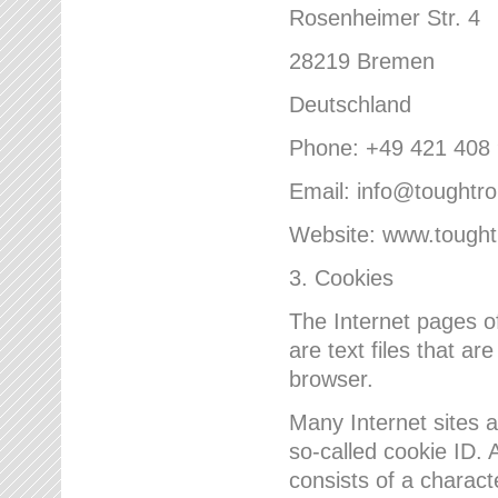
Rosenheimer Str. 4
28219 Bremen
Deutschland
Phone: +49 421 408
Email: info@toughtr
Website: www.tough
3. Cookies
The Internet pages 
are text files that a
browser.
Many Internet sites 
so-called cookie ID. A
consists of a charact