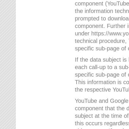
component (YouTube v
the information techn
prompted to download
component. Further 
under https://www.yo
technical procedure
specific sub-page of 
If the data subject 
each call-up to a su
specific sub-page of 
This information is 
the respective YouTu
YouTube and Google w
component that the da
subject at the time o
this occurs regardle