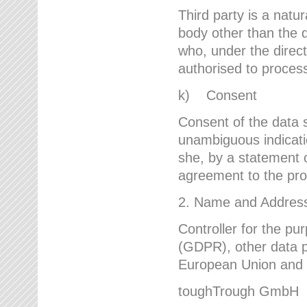
Third party is a natur
body other than the d
who, under the direct
authorised to proces
k) Consent
Consent of the data s
unambiguous indicati
she, by a statement or
agreement to the proc
2. Name and Address 
Controller for the pu
(GDPR), other data p
European Union and ot
toughTrough GmbH