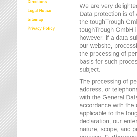
Directions
We are very delighted
Legal Notice
Data protection is of
Sitemap
the toughTrough GmbH
Privacy Policy
toughTrough GmbH is 
however, if a data su
our website, process
the processing of per
basis for such proce
subject.
The processing of pe
address, or telephone
with the General Dat
accordance with the c
applicable to the to
declaration, our enter
nature, scope, and p
process. Furthermore