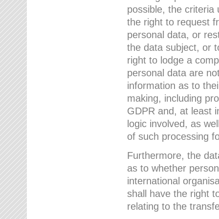
possible, the criteri
the right to request f
personal data, or res
the data subject, or 
right to lodge a comp
personal data are not
information as to the
making, including prof
GDPR and, at least i
logic involved, as w
of such processing fo
Furthermore, the data
as to whether persona
international organis
shall have the right 
relating to the transfe