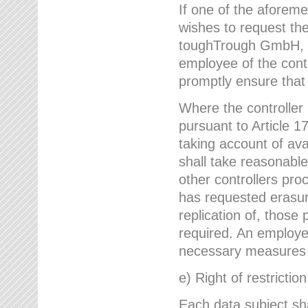
If one of the aforem
wishes to request the
toughTrough GmbH, h
employee of the cont
promptly ensure that
Where the controller
pursuant to Article 17
taking account of ava
shall take reasonable
other controllers pro
has requested erasure
replication of, those
required. An employe
necessary measures i
e) Right of restrictio
Each data subject sh