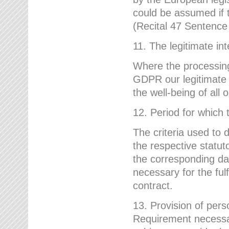
could be assumed if th
(Recital 47 Sentenc
11. The legitimate int
Where the processing 
GDPR our legitimate i
the well-being of all
12. Period for which 
The criteria used to 
the respective statuto
the corresponding data
necessary for the fulf
contract.
13. Provision of pers
Requirement necessary