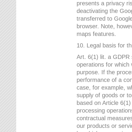
presents a privacy ris
deactivating the Goo
transferred to Google
browser. Note, howeve
maps features.
10. Legal basis for t
Art. 6(1) lit. a GDPR
operations for which 
purpose. If the proce
performance of a cont
case, for example, w
supply of goods or to
based on Article 6(1
processing operation
contractual measures,
our products or servi