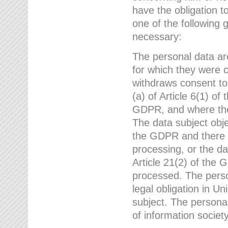
have the obligation 
one of the following 
necessary:
The personal data ar
for which they were 
withdraws consent to
(a) of Article 6(1) of
GDPR, and where ther
The data subject obje
the GDPR and there a
processing, or the da
Article 21(2) of the
processed. The perso
legal obligation in U
subject. The personal
of information societ