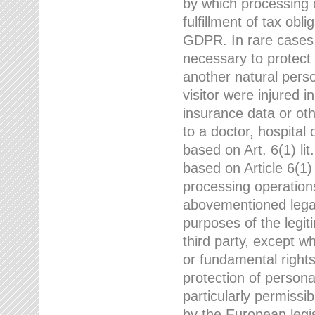
by which processing o
fulfillment of tax obli
GDPR. In rare cases,
necessary to protect t
another natural perso
visitor were injured 
insurance data or oth
to a doctor, hospital
based on Art. 6(1) li
based on Article 6(1) 
processing operation
abovementioned legal
purposes of the legi
third party, except w
or fundamental right
protection of person
particularly permissi
by the European legis