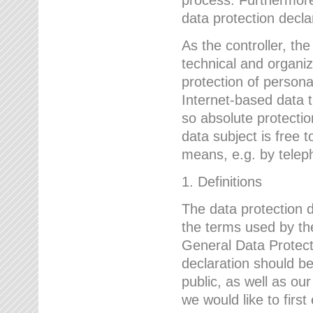
data protection declar
As the controller, 
technical and organi
protection of person
Internet-based data t
so absolute protecti
data subject is free t
means, e.g. by telep
1. Definitions
The data protection 
the terms used by the
General Data Protect
declaration should be
public, as well as ou
we would like to firs