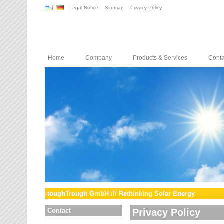
Legal Notice
Sitemap
Privacy Policy
Home
Company
Products & Services
Conta
toughTrough GmbH /// Rethinking Solar Energy
Contact
Privacy Policy