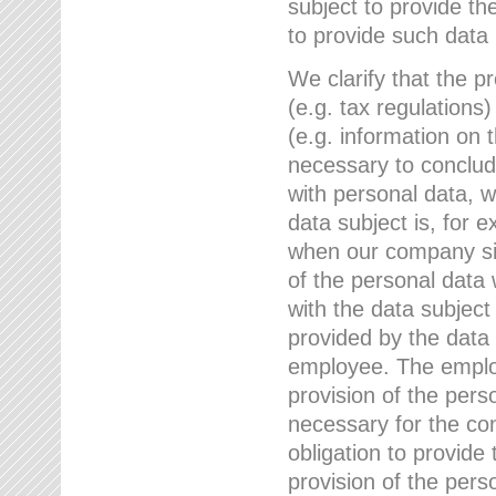
subject to provide th
to provide such data
We clarify that the pr
(e.g. tax regulations)
(e.g. information on 
necessary to conclude
with personal data, 
data subject is, for 
when our company sig
of the personal data
with the data subject
provided by the data 
employee. The employ
provision of the perso
necessary for the con
obligation to provid
provision of the pers