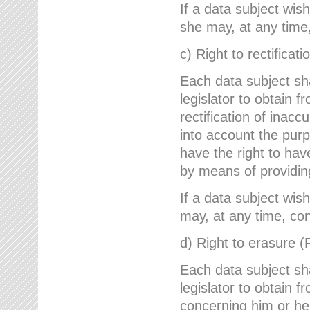
If a data subject wish
she may, at any time,
c) Right to rectificati
Each data subject sh
legislator to obtain 
rectification of inac
into account the purp
have the right to ha
by means of providin
If a data subject wish
may, at any time, con
d) Right to erasure (
Each data subject sh
legislator to obtain f
concerning him or her