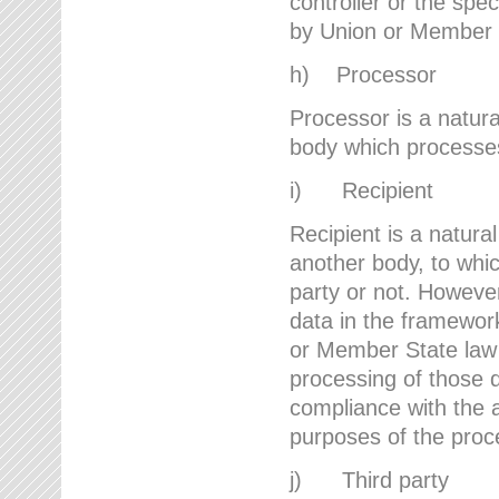
controller or the spec
by Union or Member 
h) Processor
Processor is a natura
body which processes 
i) Recipient
Recipient is a natural
another body, to whic
party or not. However
data in the framework
or Member State law 
processing of those d
compliance with the a
purposes of the proc
j) Third party