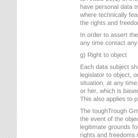
have personal data tr
where technically fe
the rights and freedo
In order to assert the
any time contact an
g) Right to object
Each data subject sh
legislator to object, 
situation, at any tim
or her, which is based
This also applies to 
The toughTrough GmbH
the event of the obj
legitimate grounds fo
rights and freedoms o