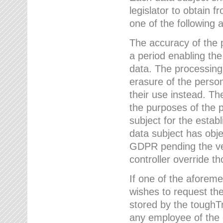
legislator to obtain f
one of the following a
The accuracy of the p
a period enabling the
data. The processing
erasure of the person
their use instead. Th
the purposes of the p
subject for the estab
data subject has obje
GDPR pending the ver
controller override th
If one of the aforeme
wishes to request the
stored by the tough
any employee of the 