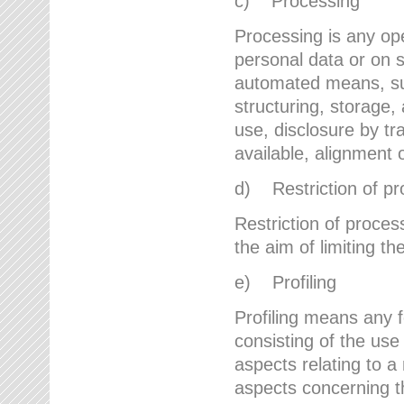
c) Processing
Processing is any ope
personal data or on s
automated means, suc
structuring, storage, 
use, disclosure by t
available, alignment 
d) Restriction of pr
Restriction of proces
the aim of limiting th
e) Profiling
Profiling means any 
consisting of the use
aspects relating to a 
aspects concerning t