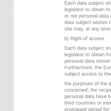
Each data subject sh
legislator to obtain 
or not personal data 
data subject wishes to
she may, at any time,
b) Right of access
Each data subject sh
legislator to obtain f
personal data stored 
Furthermore, the Eur
subject access to the
the purposes of the p
concerned; the recipi
personal data have bee
third countries or int
envisaged period for w