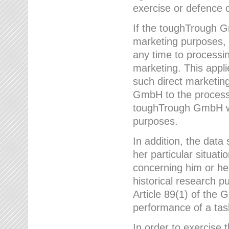
exercise or defence o
If the toughTrough G
marketing purposes, t
any time to processi
marketing. This applies
such direct marketing
GmbH to the processi
toughTrough GmbH wil
purposes.
In addition, the data 
her particular situati
concerning him or he
historical research p
Article 89(1) of the 
performance of a task
In order to exercise 