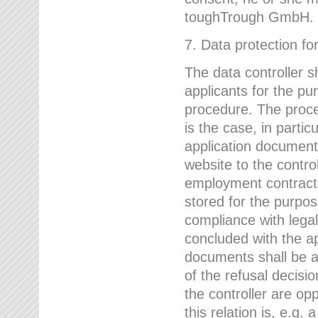
toughTrough GmbH.
7. Data protection fo
The data controller s
applicants for the pu
procedure. The proces
is the case, in partic
application document
website to the control
employment contract w
stored for the purpo
compliance with lega
concluded with the app
documents shall be a
of the refusal decisio
the controller are op
this relation is, e.g