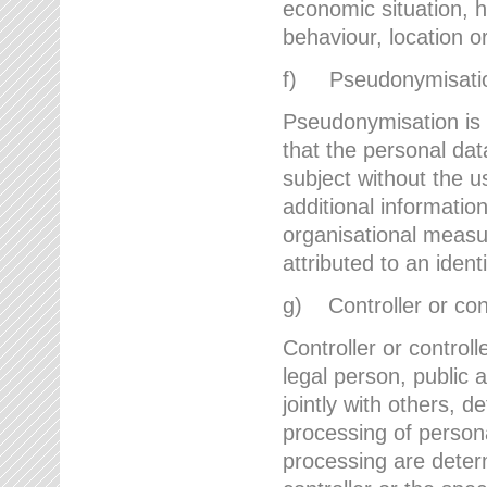
economic situation, he
behaviour, location 
f) Pseudonymisati
Pseudonymisation is 
that the personal dat
subject without the u
additional informatio
organisational measu
attributed to an ident
g) Controller or cont
Controller or controll
legal person, public 
jointly with others,
processing of person
processing are deter