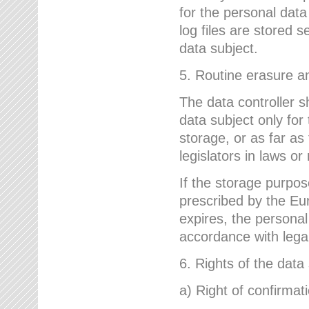
for the personal dat
log files are stored 
data subject.
5. Routine erasure a
The data controller s
data subject only for
storage, or as far as
legislators in laws or
If the storage purpose
prescribed by the Eur
expires, the personal
accordance with lega
6. Rights of the data
a) Right of confirmat