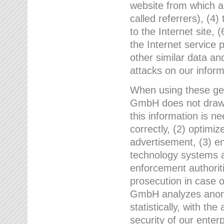
website from which a
called referrers), (4
to the Internet site, 
the Internet service 
other similar data an
attacks on our infor
When using these gen
GmbH does not draw a
this information is n
correctly, (2) optimiz
advertisement, (3) en
technology systems a
enforcement authoriti
prosecution in case 
GmbH analyzes anony
statistically, with th
security of our enter