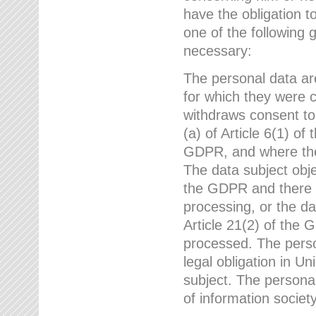
have the obligation 
one of the following 
necessary:
The personal data ar
for which they were 
withdraws consent to
(a) of Article 6(1) of
GDPR, and where ther
The data subject obje
the GDPR and there a
processing, or the da
Article 21(2) of the
processed. The perso
legal obligation in U
subject. The personal
of information societ