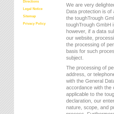
Directions
We are very delighted
Legal Notice
Data protection is of
Sitemap
the toughTrough GmbH
Privacy Policy
toughTrough GmbH is 
however, if a data su
our website, process
the processing of per
basis for such proce
subject.
The processing of pe
address, or telephone
with the General Dat
accordance with the c
applicable to the to
declaration, our enter
nature, scope, and p
process. Furthermore