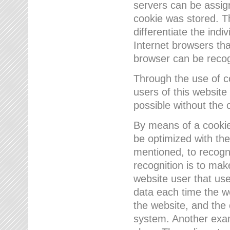
servers can be assign
cookie was stored. Th
differentiate the indi
Internet browsers tha
browser can be recog
Through the use of 
users of this website
possible without the 
By means of a cookie
be optimized with the
mentioned, to recogn
recognition is to make
website user that us
data each time the w
the website, and the 
system. Another examp