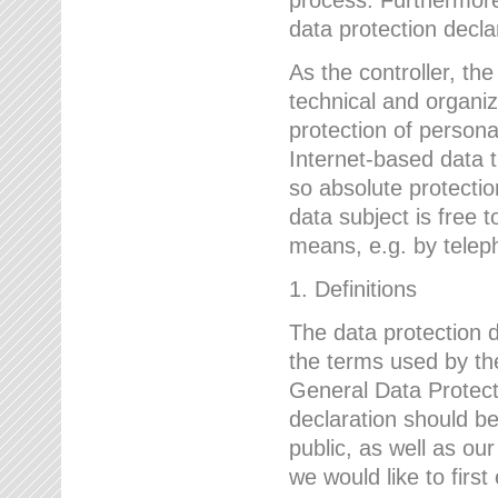
data protection declar
As the controller, 
technical and organi
protection of person
Internet-based data t
so absolute protecti
data subject is free t
means, e.g. by telep
1. Definitions
The data protection 
the terms used by the
General Data Protect
declaration should be
public, as well as ou
we would like to firs