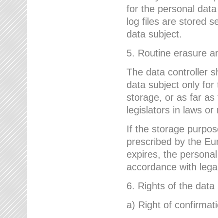
for the personal dat
log files are stored 
data subject.
5. Routine erasure a
The data controller s
data subject only for
storage, or as far as
legislators in laws or
If the storage purpose
prescribed by the Eur
expires, the personal
accordance with lega
6. Rights of the data
a) Right of confirmat