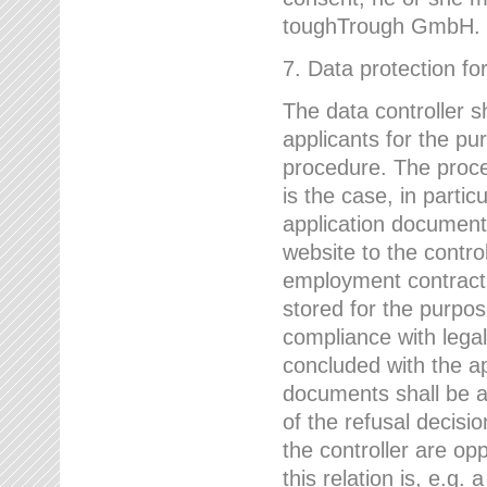
toughTrough GmbH.
7. Data protection fo
The data controller s
applicants for the pu
procedure. The proces
is the case, in partic
application document
website to the control
employment contract w
stored for the purpo
compliance with lega
concluded with the app
documents shall be a
of the refusal decisio
the controller are op
this relation is, e.g