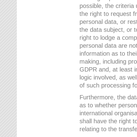
possible, the criteri
the right to request f
personal data, or res
the data subject, or 
right to lodge a comp
personal data are not
information as to the
making, including prof
GDPR and, at least i
logic involved, as w
of such processing fo
Furthermore, the data
as to whether persona
international organis
shall have the right 
relating to the transfe