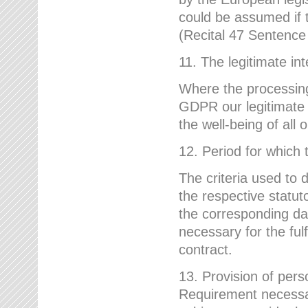
could be assumed if th
(Recital 47 Sentenc
11. The legitimate int
Where the processing 
GDPR our legitimate i
the well-being of all
12. Period for which 
The criteria used to 
the respective statuto
the corresponding data
necessary for the fulf
contract.
13. Provision of pers
Requirement necessary