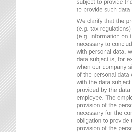
subject to provide th
to provide such data
We clarify that the pr
(e.g. tax regulations)
(e.g. information on 
necessary to conclude
with personal data, 
data subject is, for 
when our company sig
of the personal data
with the data subject
provided by the data 
employee. The employ
provision of the perso
necessary for the con
obligation to provid
provision of the pers