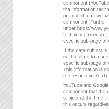
component (YouTube v
the information techn
prompted to download
component. Further 
under https://www.yo
technical procedure
specific sub-page of 
If the data subject 
each call-up to a su
specific sub-page of 
This information is 
the respective YouTu
YouTube and Google w
component that the da
subject at the time o
this occurs regardle