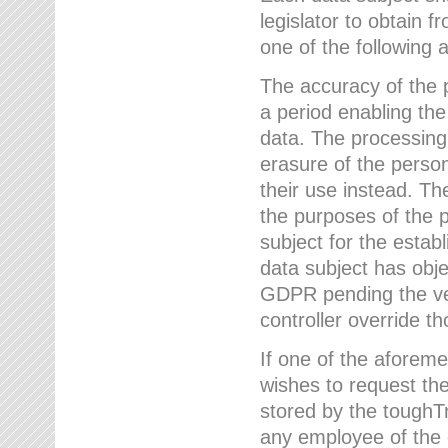
legislator to obtain f
one of the following a
The accuracy of the p
a period enabling the
data. The processing
erasure of the person
their use instead. Th
the purposes of the p
subject for the estab
data subject has obje
GDPR pending the ver
controller override th
If one of the aforeme
wishes to request the
stored by the tough
any employee of the 