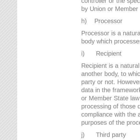
controller or the spec
by Union or Member 
h) Processor
Processor is a natura
body which processes 
i) Recipient
Recipient is a natural
another body, to whic
party or not. However
data in the framework
or Member State law 
processing of those d
compliance with the a
purposes of the proc
j) Third party