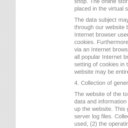
shop. The online sto
placed in the virtual 
The data subject may,
through our website 
Internet browser use
cookies. Furthermore
via an Internet brows
all popular Internet 
setting of cookies in 
website may be entir
4. Collection of gene
The website of the t
data and information
up the website. This 
server log files. Col
used, (2) the operat