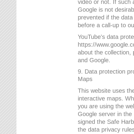
video or not. If such
Google is not desirab
prevented if the data
before a call-up to o
YouTube's data protec
https://www.google.co
about the collection
and Google.
9. Data protection pr
Maps
This website uses the
interactive maps. Wh
you are using the web
Google server in the
signed the Safe Harb
the data privacy rule