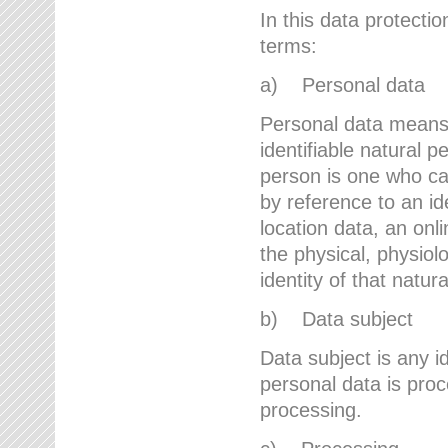
In this data protectio
terms:
a) Personal data
Personal data means a
identifiable natural p
person is one who can 
by reference to an id
location data, an onli
the physical, physiolo
identity of that natur
b) Data subject
Data subject is any id
personal data is proc
processing.