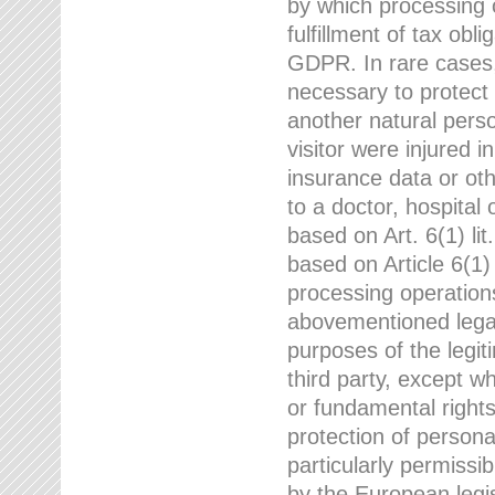
by which processing o
fulfillment of tax obli
GDPR. In rare cases,
necessary to protect t
another natural perso
visitor were injured 
insurance data or oth
to a doctor, hospital
based on Art. 6(1) li
based on Article 6(1) 
processing operation
abovementioned legal
purposes of the legi
third party, except w
or fundamental right
protection of person
particularly permissi
by the European legis