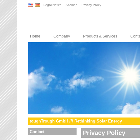
Legal Notice
Sitemap
Privacy Policy
Home
Company
Products & Services
Conta
toughTrough GmbH /// Rethinking Solar Energy
Contact
Privacy Policy