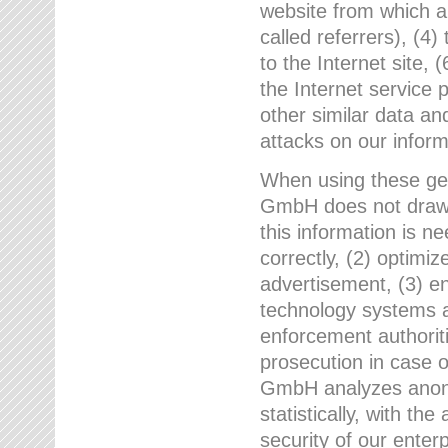
website from which a
called referrers), (4
to the Internet site, 
the Internet service 
other similar data an
attacks on our infor
When using these gen
GmbH does not draw a
this information is n
correctly, (2) optimiz
advertisement, (3) en
technology systems a
enforcement authoriti
prosecution in case 
GmbH analyzes anony
statistically, with th
security of our enter