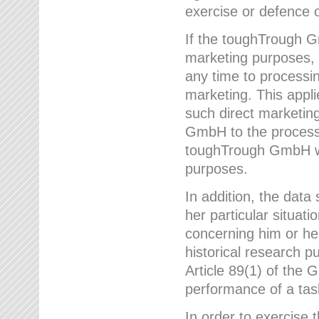
exercise or defence o
If the toughTrough G
marketing purposes, t
any time to processi
marketing. This applies
such direct marketing
GmbH to the processi
toughTrough GmbH wil
purposes.
In addition, the data 
her particular situati
concerning him or he
historical research p
Article 89(1) of the 
performance of a task
In order to exercise 