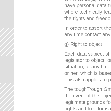
have personal data tr
where technically fe
the rights and freedo
In order to assert the
any time contact an
g) Right to object
Each data subject sh
legislator to object, 
situation, at any tim
or her, which is based
This also applies to 
The toughTrough GmbH
the event of the obj
legitimate grounds fo
rights and freedoms o