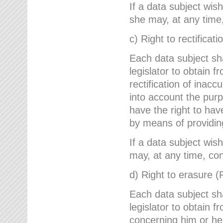
If a data subject wish
she may, at any time,
c) Right to rectificati
Each data subject sh
legislator to obtain 
rectification of inac
into account the purp
have the right to ha
by means of providin
If a data subject wish
may, at any time, con
d) Right to erasure (
Each data subject sh
legislator to obtain f
concerning him or her