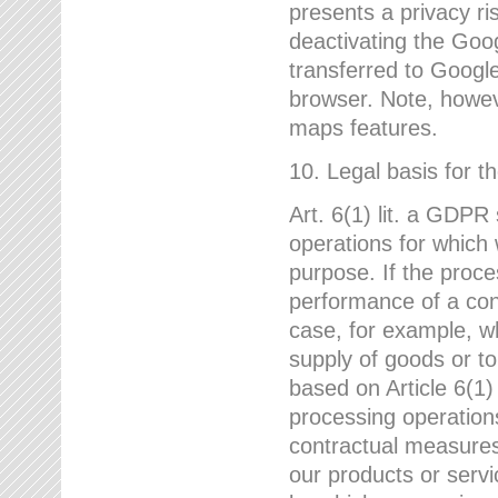
presents a privacy ris
deactivating the Goo
transferred to Google
browser. Note, howeve
maps features.
10. Legal basis for t
Art. 6(1) lit. a GDPR
operations for which 
purpose. If the proce
performance of a cont
case, for example, w
supply of goods or to
based on Article 6(1
processing operation
contractual measures,
our products or servi