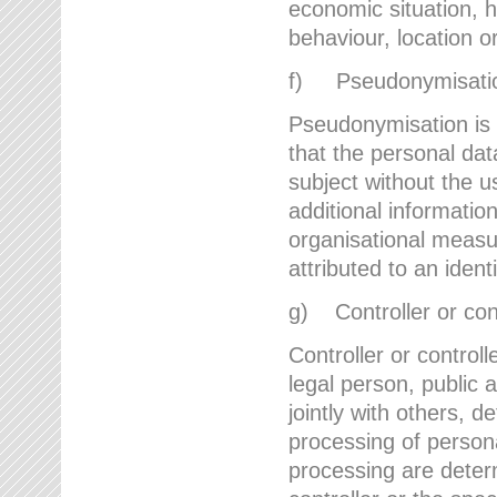
economic situation, he
behaviour, location 
f) Pseudonymisati
Pseudonymisation is 
that the personal dat
subject without the u
additional informatio
organisational measu
attributed to an ident
g) Controller or cont
Controller or controll
legal person, public 
jointly with others,
processing of person
processing are deter