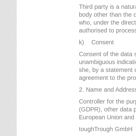
Third party is a natur
body other than the d
who, under the direct
authorised to proces
k) Consent
Consent of the data s
unambiguous indicati
she, by a statement or
agreement to the proc
2. Name and Address 
Controller for the pu
(GDPR), other data p
European Union and ot
toughTrough GmbH