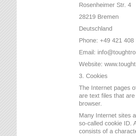
Rosenheimer Str. 4
28219 Bremen
Deutschland
Phone: +49 421 408
Email: info@toughtr
Website: www.tough
3. Cookies
The Internet pages 
are text files that a
browser.
Many Internet sites 
so-called cookie ID. A
consists of a charact