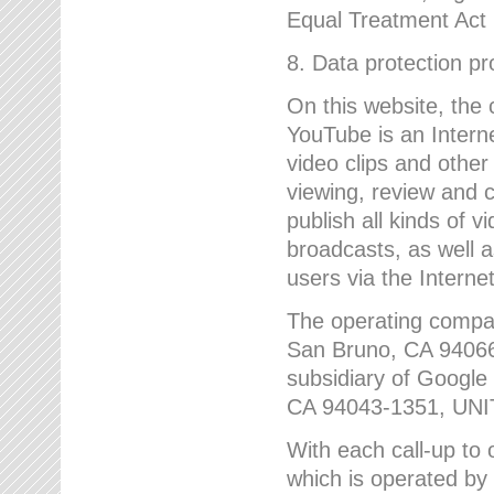
Equal Treatment Act
8. Data protection p
On this website, the
YouTube is an Interne
video clips and other
viewing, review and
publish all kinds of 
broadcasts, as well a
users via the Internet
The operating compa
San Bruno, CA 9406
subsidiary of Google
CA 94043-1351, UN
With each call-up to o
which is operated by