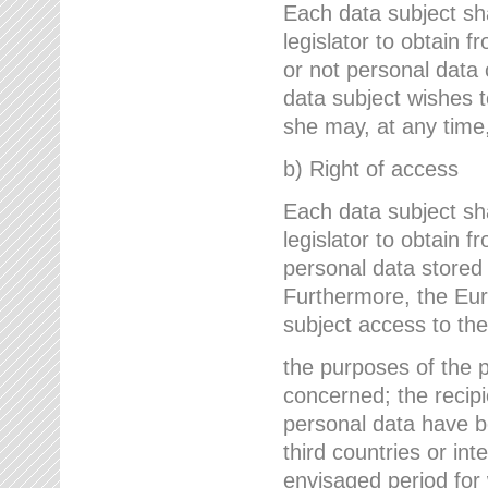
Each data subject sh
legislator to obtain 
or not personal data 
data subject wishes to
she may, at any time,
b) Right of access
Each data subject sh
legislator to obtain f
personal data stored 
Furthermore, the Eur
subject access to the
the purposes of the p
concerned; the recipi
personal data have bee
third countries or int
envisaged period for w