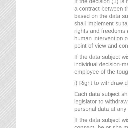
If the decision (1) is
a contract between the
based on the data su
shall implement suit
rights and freedoms an
human intervention on
point of view and con
If the data subject w
individual decision-m
employee of the to
i) Right to withdraw 
Each data subject sh
legislator to withdra
personal data at any 
If the data subject w
consent, he or she m