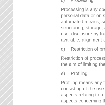
c) Processing
Processing is any ope
personal data or on s
automated means, suc
structuring, storage, 
use, disclosure by t
available, alignment 
d) Restriction of pr
Restriction of proces
the aim of limiting th
e) Profiling
Profiling means any 
consisting of the use
aspects relating to a 
aspects concerning t