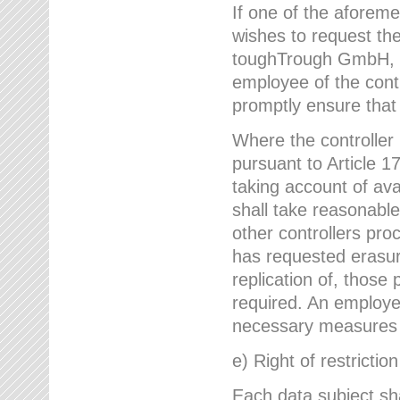
If one of the aforem
wishes to request the
toughTrough GmbH, h
employee of the cont
promptly ensure that
Where the controller
pursuant to Article 17
taking account of ava
shall take reasonable
other controllers pro
has requested erasure
replication of, those
required. An employe
necessary measures i
e) Right of restrictio
Each data subject sh