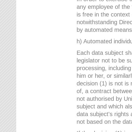
any employee of the 
is free in the context
notwithstanding Direc
by automated means u
h) Automated individu
Each data subject sh
legislator not to be 
processing, including
him or her, or similar
decision (1) is not i
of, a contract betwee
not authorised by Uni
subject and which al
data subject's rights
not based on the data