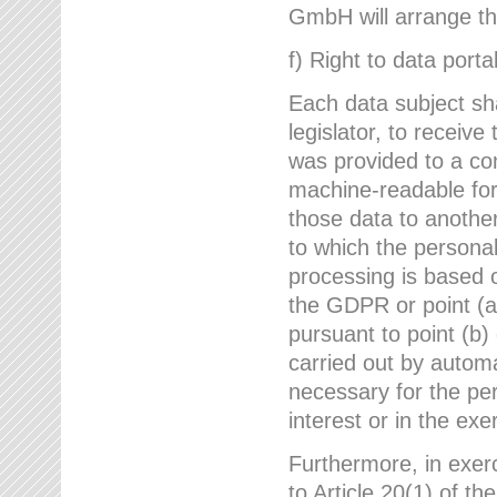
GmbH will arrange the
f) Right to data portab
Each data subject sh
legislator, to receiv
was provided to a co
machine-readable form
those data to another
to which the persona
processing is based o
the GDPR or point (a)
pursuant to point (b)
carried out by autom
necessary for the per
interest or in the exer
Furthermore, in exerci
to Article 20(1) of t