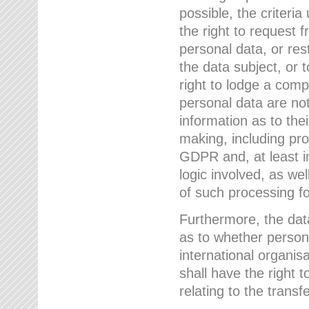
possible, the criteri
the right to request f
personal data, or res
the data subject, or 
right to lodge a comp
personal data are not
information as to the
making, including prof
GDPR and, at least i
logic involved, as w
of such processing fo
Furthermore, the data
as to whether persona
international organis
shall have the right 
relating to the transfe