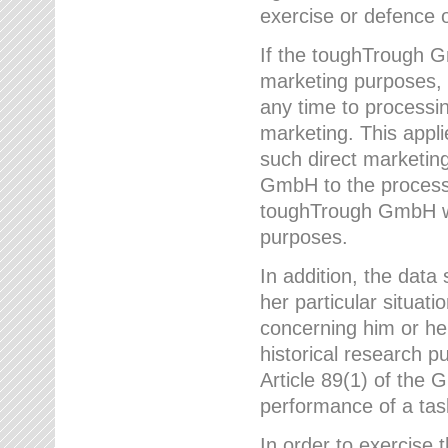
exercise or defence o
If the toughTrough G
marketing purposes, t
any time to processi
marketing. This applies
such direct marketing
GmbH to the processi
toughTrough GmbH wil
purposes.
In addition, the data 
her particular situati
concerning him or he
historical research p
Article 89(1) of the 
performance of a task
In order to exercise 