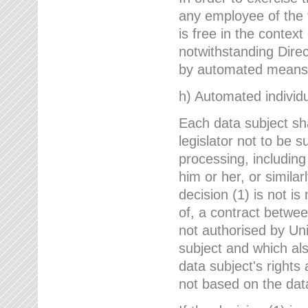
any employee of the 
is free in the context
notwithstanding Direc
by automated means u
h) Automated individu
Each data subject sh
legislator not to be 
processing, including
him or her, or similar
decision (1) is not i
of, a contract betwee
not authorised by Uni
subject and which al
data subject's rights
not based on the data