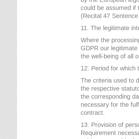
could be assumed if th
(Recital 47 Sentenc
11. The legitimate int
Where the processing 
GDPR our legitimate i
the well-being of all
12. Period for which 
The criteria used to 
the respective statuto
the corresponding data
necessary for the fulf
contract.
13. Provision of pers
Requirement necessary