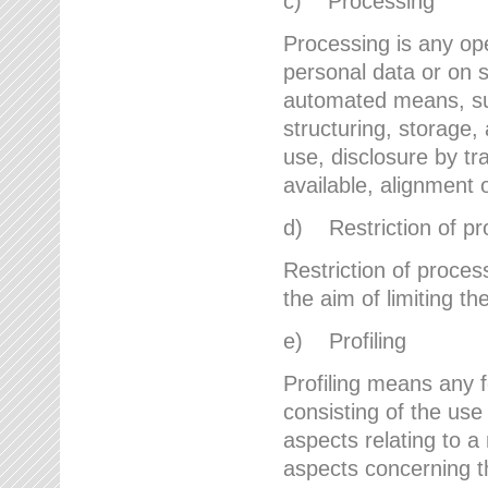
c) Processing
Processing is any ope
personal data or on s
automated means, suc
structuring, storage, 
use, disclosure by t
available, alignment 
d) Restriction of pr
Restriction of proces
the aim of limiting th
e) Profiling
Profiling means any 
consisting of the use
aspects relating to a 
aspects concerning t