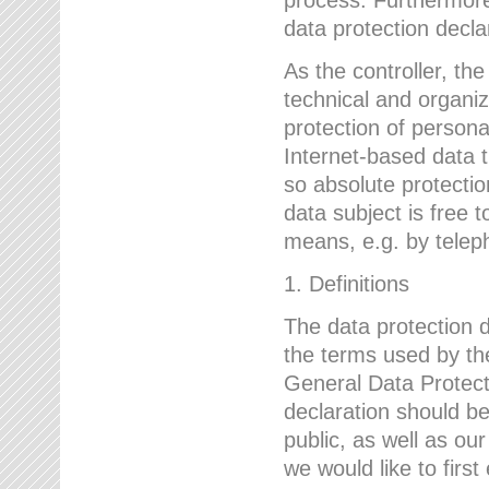
data protection declar
As the controller, 
technical and organi
protection of person
Internet-based data t
so absolute protecti
data subject is free t
means, e.g. by telep
1. Definitions
The data protection 
the terms used by the
General Data Protect
declaration should be
public, as well as ou
we would like to firs