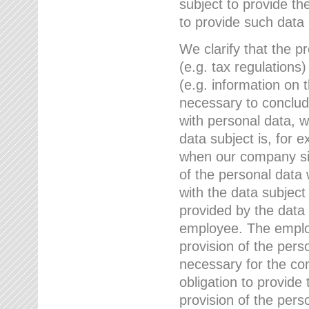
subject to provide th
to provide such data
We clarify that the pr
(e.g. tax regulations)
(e.g. information on 
necessary to conclude
with personal data, 
data subject is, for 
when our company sig
of the personal data
with the data subject
provided by the data 
employee. The employ
provision of the perso
necessary for the con
obligation to provid
provision of the pers