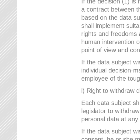
If the decision (1) is
a contract between the
based on the data su
shall implement suit
rights and freedoms an
human intervention on
point of view and con
If the data subject w
individual decision-m
employee of the to
i) Right to withdraw 
Each data subject sh
legislator to withdra
personal data at any 
If the data subject w
consent, he or she m