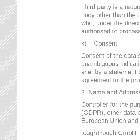
Third party is a natur
body other than the d
who, under the direct
authorised to proces
k) Consent
Consent of the data s
unambiguous indicati
she, by a statement or
agreement to the proc
2. Name and Address 
Controller for the pu
(GDPR), other data p
European Union and ot
toughTrough GmbH