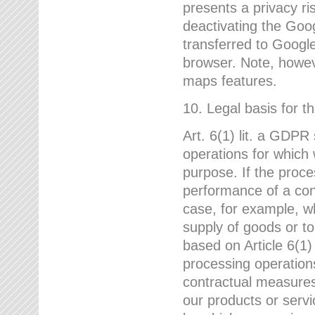
presents a privacy ris
deactivating the Goo
transferred to Google
browser. Note, howeve
maps features.
10. Legal basis for t
Art. 6(1) lit. a GDPR
operations for which 
purpose. If the proce
performance of a cont
case, for example, w
supply of goods or to
based on Article 6(1
processing operation
contractual measures,
our products or servi