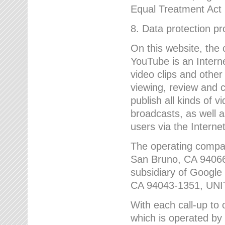
Equal Treatment Act
8. Data protection p
On this website, the
YouTube is an Interne
video clips and other
viewing, review and
publish all kinds of 
broadcasts, as well a
users via the Internet
The operating compa
San Bruno, CA 9406
subsidiary of Google
CA 94043-1351, UN
With each call-up to o
which is operated by