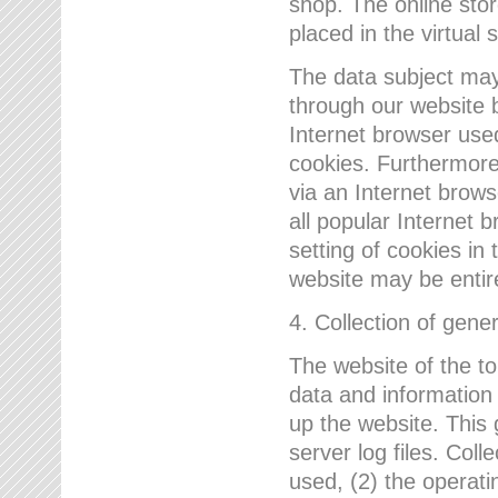
shop. The online sto
placed in the virtual 
The data subject may,
through our website 
Internet browser use
cookies. Furthermore
via an Internet brows
all popular Internet 
setting of cookies in 
website may be entir
4. Collection of gene
The website of the t
data and information
up the website. This 
server log files. Col
used, (2) the operat