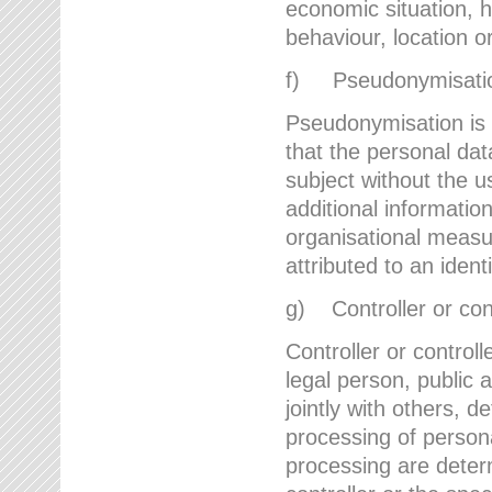
economic situation, he
behaviour, location 
f) Pseudonymisati
Pseudonymisation is 
that the personal dat
subject without the u
additional informatio
organisational measu
attributed to an ident
g) Controller or cont
Controller or controll
legal person, public 
jointly with others,
processing of person
processing are deter