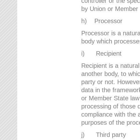
controller or the spec
by Union or Member 
h) Processor
Processor is a natura
body which processes 
i) Recipient
Recipient is a natural
another body, to whic
party or not. However
data in the framework
or Member State law 
processing of those d
compliance with the a
purposes of the proc
j) Third party