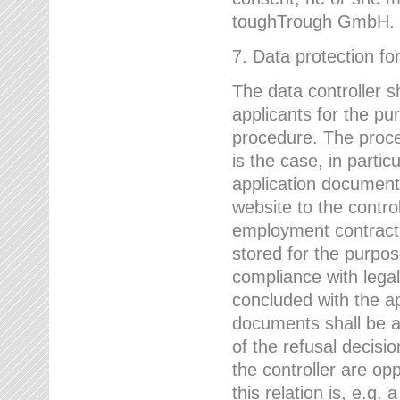
toughTrough GmbH.
7. Data protection fo
The data controller s
applicants for the pu
procedure. The proces
is the case, in partic
application document
website to the control
employment contract w
stored for the purpo
compliance with lega
concluded with the app
documents shall be a
of the refusal decisio
the controller are op
this relation is, e.g