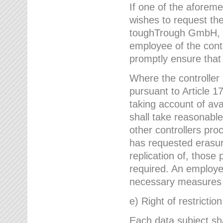
If one of the aforem
wishes to request the
toughTrough GmbH, h
employee of the cont
promptly ensure that
Where the controller
pursuant to Article 17
taking account of ava
shall take reasonable
other controllers pro
has requested erasure
replication of, those
required. An employe
necessary measures i
e) Right of restrictio
Each data subject sh