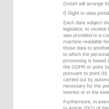
GmbH will arrange the
f) Right to data portab
Each data subject sh
legislator, to receiv
was provided to a co
machine-readable form
those data to another
to which the persona
processing is based o
the GDPR or point (a)
pursuant to point (b)
carried out by autom
necessary for the per
interest or in the exer
Furthermore, in exerci
to Article 20(1) of t