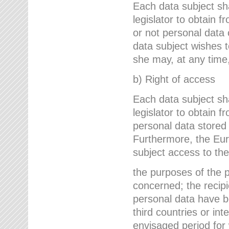
Each data subject sh
legislator to obtain 
or not personal data 
data subject wishes to
she may, at any time,
b) Right of access
Each data subject sh
legislator to obtain f
personal data stored 
Furthermore, the Eur
subject access to the
the purposes of the p
concerned; the recipi
personal data have bee
third countries or int
envisaged period for w