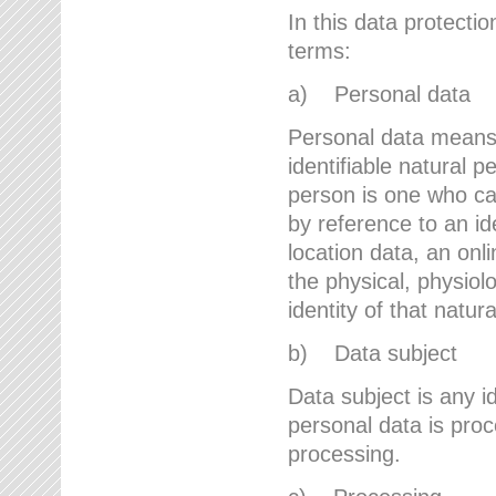
In this data protectio
terms:
a) Personal data
Personal data means a
identifiable natural p
person is one who can 
by reference to an id
location data, an onli
the physical, physiolo
identity of that natur
b) Data subject
Data subject is any id
personal data is proc
processing.