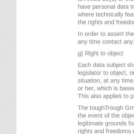
have personal data tr
where technically fe
the rights and freedo
In order to assert the
any time contact an
g) Right to object
Each data subject sh
legislator to object, 
situation, at any tim
or her, which is based
This also applies to 
The toughTrough GmbH
the event of the obj
legitimate grounds fo
rights and freedoms o