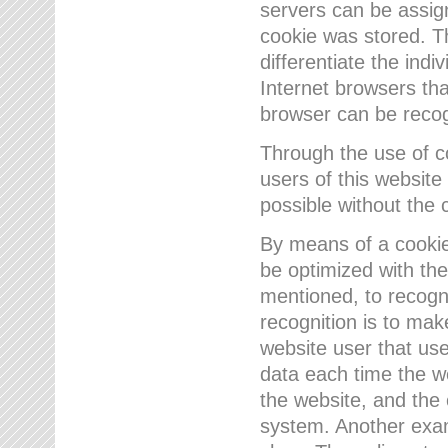
servers can be assign
cookie was stored. Th
differentiate the indi
Internet browsers tha
browser can be recog
Through the use of 
users of this website
possible without the 
By means of a cookie
be optimized with the
mentioned, to recogn
recognition is to make
website user that us
data each time the w
the website, and the 
system. Another examp