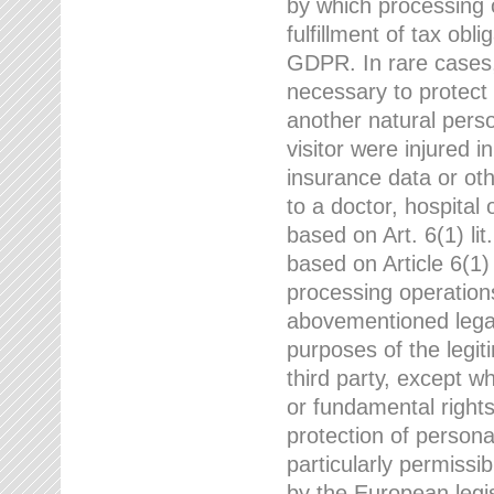
by which processing o
fulfillment of tax obli
GDPR. In rare cases,
necessary to protect t
another natural perso
visitor were injured 
insurance data or oth
to a doctor, hospital
based on Art. 6(1) li
based on Article 6(1) 
processing operation
abovementioned legal
purposes of the legi
third party, except w
or fundamental right
protection of person
particularly permissi
by the European legis