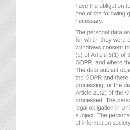
have the obligation 
one of the following 
necessary:
The personal data ar
for which they were 
withdraws consent to
(a) of Article 6(1) of
GDPR, and where ther
The data subject obje
the GDPR and there a
processing, or the da
Article 21(2) of the
processed. The perso
legal obligation in U
subject. The personal
of information societ