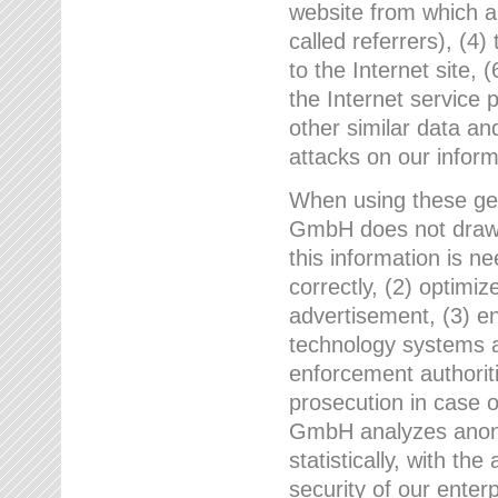
website from which a
called referrers), (4
to the Internet site, 
the Internet service 
other similar data an
attacks on our infor
When using these gen
GmbH does not draw a
this information is n
correctly, (2) optimiz
advertisement, (3) en
technology systems a
enforcement authoriti
prosecution in case 
GmbH analyzes anony
statistically, with th
security of our enter