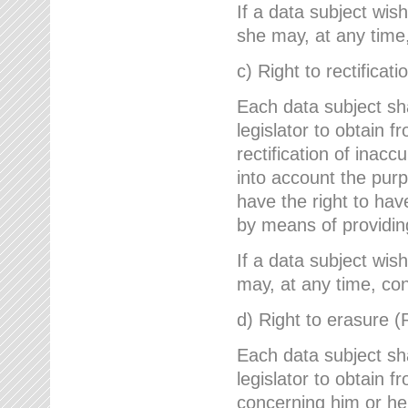
If a data subject wish
she may, at any time,
c) Right to rectificati
Each data subject sh
legislator to obtain 
rectification of inac
into account the purp
have the right to ha
by means of providin
If a data subject wish
may, at any time, con
d) Right to erasure (
Each data subject sh
legislator to obtain f
concerning him or her