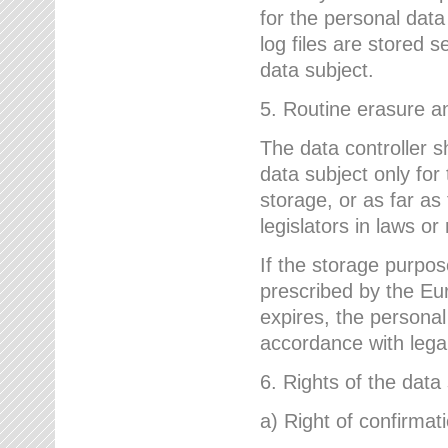
for the personal dat
log files are stored 
data subject.
5. Routine erasure a
The data controller s
data subject only for
storage, or as far as
legislators in laws or
If the storage purpose
prescribed by the Eur
expires, the personal
accordance with lega
6. Rights of the data
a) Right of confirmat