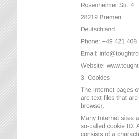
Rosenheimer Str. 4
28219 Bremen
Deutschland
Phone: +49 421 408
Email: info@toughtr
Website: www.tough
3. Cookies
The Internet pages 
are text files that a
browser.
Many Internet sites 
so-called cookie ID. A
consists of a charact