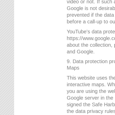
video or not. If such
Google is not desirab
prevented if the data
before a call-up to o
YouTube's data protec
https://www.google.co
about the collection
and Google.
9. Data protection pr
Maps
This website uses the
interactive maps. Wh
you are using the web
Google server in the
signed the Safe Harb
the data privacy rule