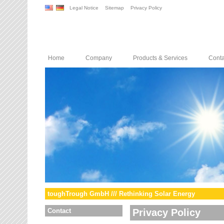
Legal Notice
Sitemap
Privacy Policy
Home
Company
Products & Services
Conta
toughTrough GmbH /// Rethinking Solar Energy
Contact
Privacy Policy