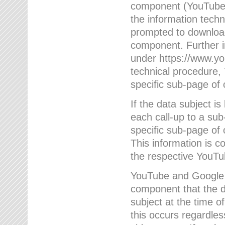
component (YouTube v
the information techn
prompted to download
component. Further 
under https://www.yo
technical procedure
specific sub-page of 
If the data subject 
each call-up to a su
specific sub-page of 
This information is 
the respective YouTu
YouTube and Google w
component that the da
subject at the time o
this occurs regardle