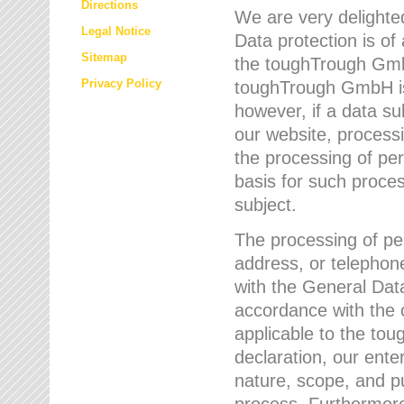
Directions
We are very delighted
Legal Notice
Data protection is of
Sitemap
the toughTrough GmbH
Privacy Policy
toughTrough GmbH is 
however, if a data su
our website, process
the processing of per
basis for such proce
subject.
The processing of pe
address, or telephone
with the General Dat
accordance with the c
applicable to the to
declaration, our enter
nature, scope, and p
process. Furthermore