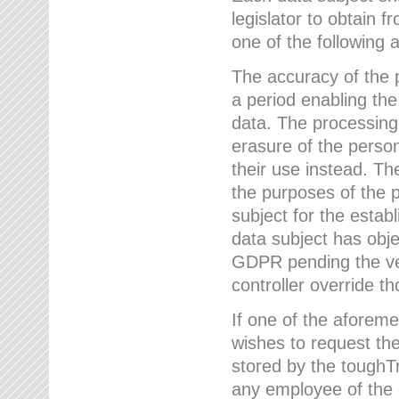
legislator to obtain f
one of the following a
The accuracy of the p
a period enabling the
data. The processing
erasure of the person
their use instead. Th
the purposes of the p
subject for the estab
data subject has obje
GDPR pending the ver
controller override th
If one of the aforeme
wishes to request the
stored by the tough
any employee of the 