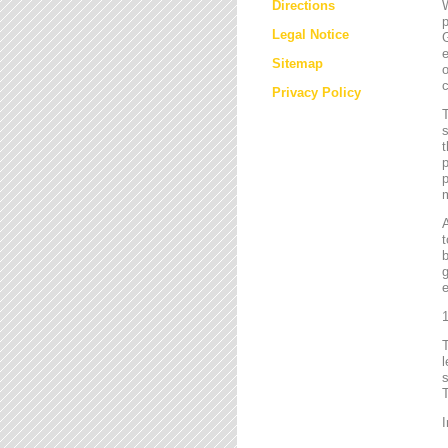
Directions
W
p
Legal Notice
G
e
Sitemap
o
c
Privacy Policy
T
s
t
p
p
m
t
b
g
e
1
l
s
T
I