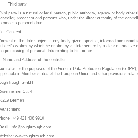
j) Third party
hird party is a natural or legal person, public authority, agency or body other 
ontroller, processor and persons who, under the direct authority of the control
o process personal data.
k) Consent
onsent of the data subject is any freely given, specific, informed and unambi
ubject's wishes by which he or she, by a statement or by a clear affirmative a
he processing of personal data relating to him or her.
. Name and Address of the controller
ontroller for the purposes of the General Data Protection Regulation (GDPR), 
pplicable in Member states of the European Union and other provisions related
toughTrough GmbH
Rosenheimer Str. 4
28219 Bremen
Deutschland
Phone: +49 421 408 9910
Email: info@toughtrough.com
Website: www.toughtrough.com