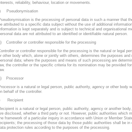
nterests, reliability, behaviour, location or movements.
f) Pseudonymisation
seudonymisation is the processing of personal data in such a manner that th
e attributed to a specific data subject without the use of additional informatio
nformation is kept separately and is subject to technical and organisational m
ersonal data are not attributed to an identified or identifiable natural person.
) Controller or controller responsible for the processing
ontroller or controller responsible for the processing is the natural or legal pe
r other body which, alone or jointly with others, determines the purposes and
personal data; where the purposes and means of such processing are determ
aw, the controller or the specific criteria for its nomination may be provided 
aw.
h) Processor
rocessor is a natural or legal person, public authority, agency or other body
n behalf of the controller.
i) Recipient
ecipient is a natural or legal person, public authority, agency or another body
re disclosed, whether a third party or not. However, public authorities which 
he framework of a particular inquiry in accordance with Union or Member Stat
ecipients; the processing of those data by those public authorities shall be in
ata protection rules according to the purposes of the processing.