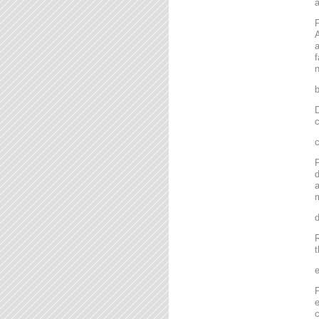
P
A
a
f
n
D
c
P
d
a
m
R
t
P
e
c