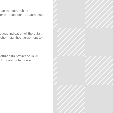
than the data subject,
ler or processor, are authorised
guous indication of the data
ction, signifies agreement to
other data protection laws
 to data protection is: