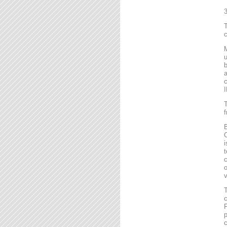
T
c
M
u
b
a
c
I
T
f
B
C
i
t
c
o
v
T
c
F
p
c