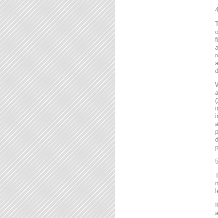
4
T
o
f
r
a
d
a
(
i
i
a
p
d
p
5
T
n
l
I
a