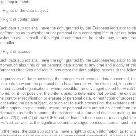
egal requirements.
. Rights of the data subject
) Right of confirmation
ach data subject shall have the right granted by the European legislator to obt
onfirmation as to whether or not personal data concerning him or her are bein
ishes to avail himself of this right of confirmation, he or she may, at any ti
ontroller.
) Right of access
ach data subject shall have the right granted by the European legislator to obt
nformation about his or her personal data stored at any time and a copy of thi
uropean directives and regulations grant the data subject access to the follo
he purposes of the processing; the categories of personal data concerned; the
ecipients to whom the personal data have been or will be disclosed, in particula
r international organisations; where possible, the envisaged period for which t
tored, or, if not possible, the criteria used to determine that period; the existe
he controller rectification or erasure of personal data, or restriction of proces
oncerning the data subject, or to object to such processing; the existence of 
ith a supervisory authority; where the personal data are not collected from th
nformation as to their source; the existence of automated decision-making, inclu
rticle 22(1) and (4) of the GDPR and, at least in those cases, meaningful info
nvolved, as well as the significance and envisaged consequences of such proc
urthermore, the data subject shall have a right to obtain information as to wh