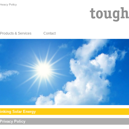
rivacy Policy
Products & Services
Contact
inking Solar Energy
Privacy Policy