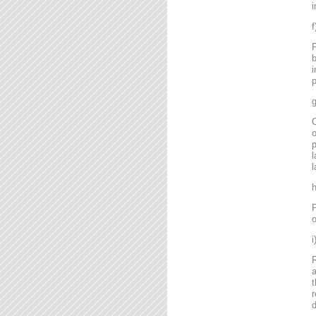
i
P
b
i
p
g
C
o
l
l
P
o
R
a
t
r
d