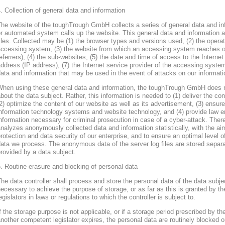
. Collection of general data and information
he website of the toughTrough GmbH collects a series of general data and in
r automated system calls up the website. This general data and information ar
iles. Collected may be (1) the browser types and versions used, (2) the oper
accessing system, (3) the website from which an accessing system reaches ou
eferrers), (4) the sub-websites, (5) the date and time of access to the Internet 
ddress (IP address), (7) the Internet service provider of the accessing system
ata and information that may be used in the event of attacks on our informa
When using these general data and information, the toughTrough GmbH does 
bout the data subject. Rather, this information is needed to (1) deliver the con
2) optimize the content of our website as well as its advertisement, (3) ensure 
nformation technology systems and website technology, and (4) provide law en
nformation necessary for criminal prosecution in case of a cyber-attack. Th
nalyzes anonymously collected data and information statistically, with the ai
rotection and data security of our enterprise, and to ensure an optimal level o
ata we process. The anonymous data of the server log files are stored separa
rovided by a data subject.
. Routine erasure and blocking of personal data
he data controller shall process and store the personal data of the data subjec
ecessary to achieve the purpose of storage, or as far as this is granted by th
egislators in laws or regulations to which the controller is subject to.
f the storage purpose is not applicable, or if a storage period prescribed by th
nother competent legislator expires, the personal data are routinely blocked 