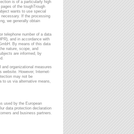
ction is of a particularly high
t pages of the toughTrough
ubject wants to use special
 necessary. If the processing
ing, we generally obtain
or telephone number of a data
GDPR), and in accordance with
h GmbH. By means of this data
 the nature, scope, and
ubjects are informed, by
ed.
l and organizational measures
s website. However, Internet-
otection may not be
a to us via alternative means,
rms used by the European
ur data protection declaration
stomers and business partners.