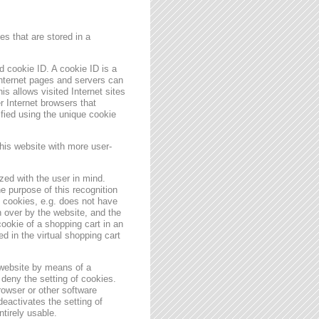
s that are stored in a
 cookie ID. A cookie ID is a
 Internet pages and servers can
is allows visited Internet sites
er Internet browsers that
ified using the unique cookie
his website with more user-
zed with the user in mind.
e purpose of this recognition
es cookies, e.g. does not have
 over by the website, and the
ookie of a shopping cart in an
d in the virtual shopping cart
 website by means of a
deny the setting of cookies.
rowser or other software
deactivates the setting of
ntirely usable.