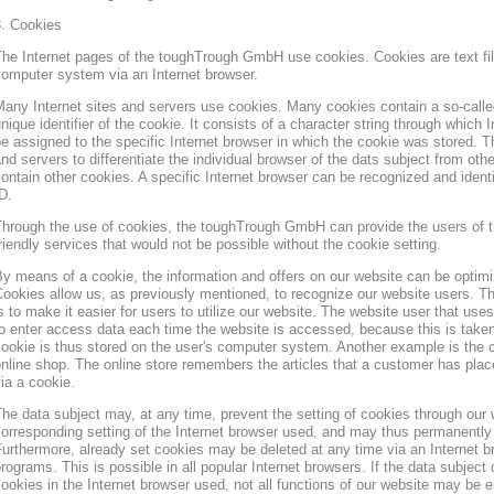
3. Cookies
he Internet pages of the toughTrough GmbH use cookies. Cookies are text file
omputer system via an Internet browser.
any Internet sites and servers use cookies. Many cookies contain a so-called
nique identifier of the cookie. It consists of a character string through which
e assigned to the specific Internet browser in which the cookie was stored. Th
nd servers to differentiate the individual browser of the dats subject from oth
ontain other cookies. A specific Internet browser can be recognized and ident
D.
hrough the use of cookies, the toughTrough GmbH can provide the users of t
riendly services that would not be possible without the cookie setting.
y means of a cookie, the information and offers on our website can be optimi
ookies allow us, as previously mentioned, to recognize our website users. Th
s to make it easier for users to utilize our website. The website user that us
o enter access data each time the website is accessed, because this is taken
ookie is thus stored on the user's computer system. Another example is the c
nline shop. The online store remembers the articles that a customer has place
ia a cookie.
he data subject may, at any time, prevent the setting of cookies through our
orresponding setting of the Internet browser used, and may thus permanently 
urthermore, already set cookies may be deleted at any time via an Internet b
rograms. This is possible in all popular Internet browsers. If the data subject 
ookies in the Internet browser used, not all functions of our website may be e