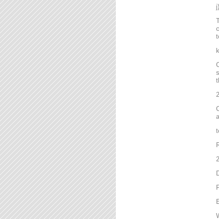
T
c
t
C
s
t
2
C
a