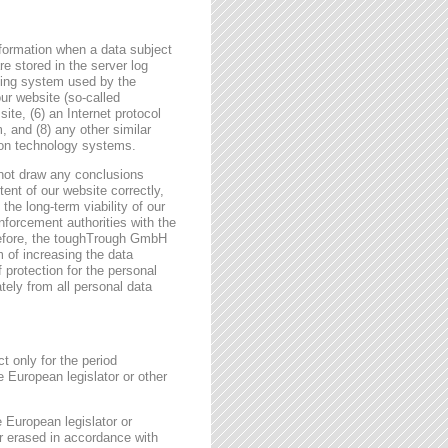
formation when a data subject
e stored in the server log
ating system used by the
r website (so-called
site, (6) an Internet protocol
, and (8) any other similar
tion technology systems.
not draw any conclusions
tent of our website correctly,
the long-term viability of our
forcement authorities with the
erefore, the toughTrough GmbH
m of increasing the data
f protection for the personal
tely from all personal data
t only for the period
e European legislator or other
e European legislator or
or erased in accordance with