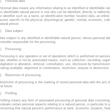
a) Personal data
ersonal data means any information relating to an identified or identifiable nat
n identifiable natural person is one who can be identified, directly or indirectly
n identifier such as a name, an identification number, location data, an online 
actors specific to the physical, physiological, genetic, mental, economic, cultur
atural person.
b) Data subject
ata subject is any identified or identifiable natural person, whose personal d
ontroller responsible for the processing.
c) Processing
rocessing is any operation or set of operations which is performed on persona
ata, whether or not by automated means, such as collection, recording, organi
daptation or alteration, retrieval, consultation, use, disclosure by transmissi
aking available, alignment or combination, restriction, erasure or destruction.
d) Restriction of processing
estriction of processing is the marking of stored personal data with the aim of
he future.
e) Profiling
rofiling means any form of automated processing of personal data consisting 
valuate certain personal aspects relating to a natural person, in particular to
oncerning that natural person's performance at work, economic situation, heal