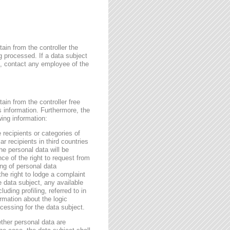
ain from the controller the
g processed. If a data subject
me, contact any employee of the
ain from the controller free
s information. Furthermore, the
wing information:
 recipients or categories of
r recipients in third countries
he personal data will be
nce of the right to request from
sing of personal data
the right to lodge a complaint
e data subject, any available
ding profiling, referred to in
rmation about the logic
essing for the data subject.
ether personal data are