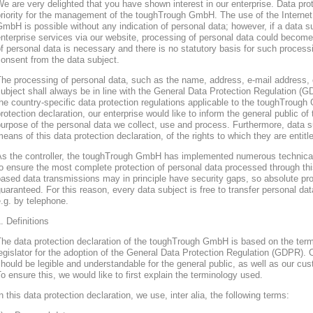
e are very delighted that you have shown interest in our enterprise. Data prote
riority for the management of the toughTrough GmbH. The use of the Interne
mbH is possible without any indication of personal data; however, if a data s
nterprise services via our website, processing of personal data could become
f personal data is necessary and there is no statutory basis for such process
onsent from the data subject.
he processing of personal data, such as the name, address, e-mail address, 
ubject shall always be in line with the General Data Protection Regulation (
he country-specific data protection regulations applicable to the toughTroug
rotection declaration, our enterprise would like to inform the general public of
urpose of the personal data we collect, use and process. Furthermore, data s
eans of this data protection declaration, of the rights to which they are entitl
As the controller, the toughTrough GmbH has implemented numerous technica
o ensure the most complete protection of personal data processed through thi
ased data transmissions may in principle have security gaps, so absolute pr
uaranteed. For this reason, every data subject is free to transfer personal dat
.g. by telephone.
. Definitions
The data protection declaration of the toughTrough GmbH is based on the te
egislator for the adoption of the General Data Protection Regulation (GDPR). O
hould be legible and understandable for the general public, as well as our cu
o ensure this, we would like to first explain the terminology used.
n this data protection declaration, we use, inter alia, the following terms: