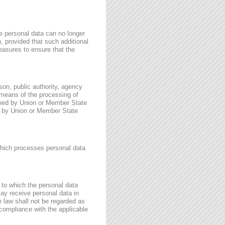
e personal data can no longer
n, provided that such additional
easures to ensure that the
rson, public authority, agency
 means of the processing of
ined by Union or Member State
for by Union or Member State
 which processes personal data
, to which the personal data
may receive personal data in
e law shall not be regarded as
 compliance with the applicable