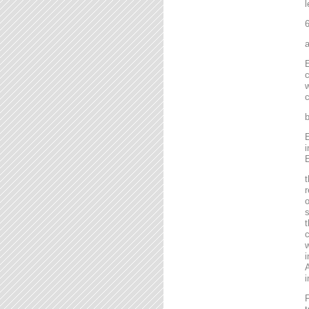
l
6
a
E
c
w
c
b
E
i
E
t
r
o
s
t
c
w
i
A
i
F