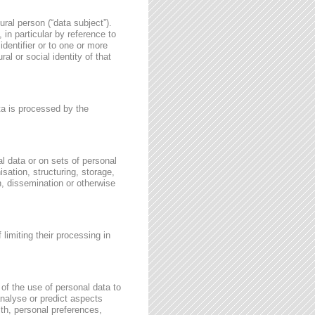
ural person (“data subject”).
, in particular by reference to
identifier or to one or more
al or social identity of that
ata is processed by the
l data or on sets of personal
sation, structuring, storage,
on, dissemination or otherwise
 limiting their processing in
of the use of personal data to
 analyse or predict aspects
th, personal preferences,