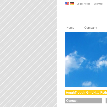
Legal Notice
Sitemap
P
Home
Company
toughTrough GmbH /// Reth
Contact