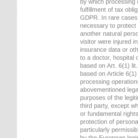
by which processing o
fulfillment of tax obli
GDPR. In rare cases,
necessary to protect t
another natural perso
visitor were injured 
insurance data or oth
to a doctor, hospital
based on Art. 6(1) li
based on Article 6(1) 
processing operation
abovementioned legal
purposes of the legi
third party, except w
or fundamental right
protection of person
particularly permissi
by the European legis