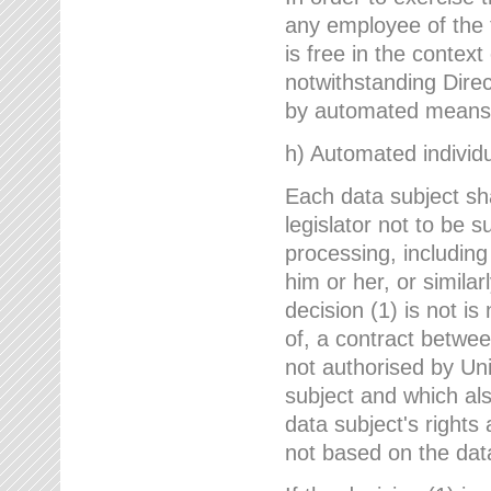
any employee of the 
is free in the context
notwithstanding Direc
by automated means u
h) Automated individu
Each data subject sh
legislator not to be 
processing, including
him or her, or similar
decision (1) is not i
of, a contract betwee
not authorised by Uni
subject and which al
data subject's rights
not based on the data