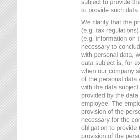
subject to provide th
to provide such data
We clarify that the pr
(e.g. tax regulations)
(e.g. information on 
necessary to conclude
with personal data, 
data subject is, for 
when our company sig
of the personal data
with the data subject
provided by the data 
employee. The employ
provision of the perso
necessary for the con
obligation to provid
provision of the pers