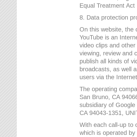
Equal Treatment Act
8. Data protection p
On this website, the
YouTube is an Interne
video clips and other
viewing, review and
publish all kinds of 
broadcasts, as well a
users via the Internet
The operating compa
San Bruno, CA 9406
subsidiary of Google
CA 94043-1351, UN
With each call-up to o
which is operated by