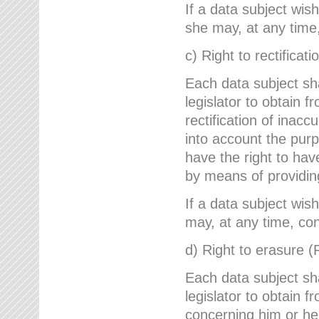
If a data subject wish
she may, at any time,
c) Right to rectificati
Each data subject sh
legislator to obtain 
rectification of inac
into account the purp
have the right to ha
by means of providin
If a data subject wish
may, at any time, con
d) Right to erasure (
Each data subject sh
legislator to obtain f
concerning him or her