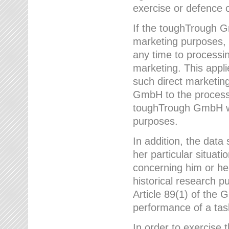
exercise or defence o
If the toughTrough G
marketing purposes, t
any time to processi
marketing. This applies
such direct marketing
GmbH to the processi
toughTrough GmbH wil
purposes.
In addition, the data 
her particular situati
concerning him or he
historical research p
Article 89(1) of the 
performance of a task
In order to exercise 