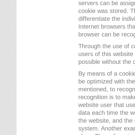
servers can be assign
cookie was stored. Th
differentiate the indi
Internet browsers tha
browser can be recog
Through the use of 
users of this website
possible without the 
By means of a cookie
be optimized with the
mentioned, to recogn
recognition is to make
website user that us
data each time the w
the website, and the 
system. Another examp