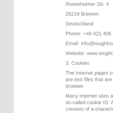
Rosenheimer Str. 4
28219 Bremen
Deutschland
Phone: +49 421 408
Email: info@toughtr
Website: www.tough
3. Cookies
The Internet pages 
are text files that a
browser.
Many Internet sites 
so-called cookie ID. A
consists of a charact