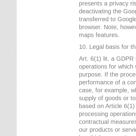
presents a privacy ris
deactivating the Goo
transferred to Google
browser. Note, howeve
maps features.
10. Legal basis for t
Art. 6(1) lit. a GDPR
operations for which 
purpose. If the proce
performance of a cont
case, for example, w
supply of goods or to
based on Article 6(1
processing operation
contractual measures,
our products or servi