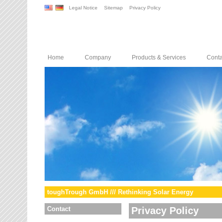
Legal Notice
Sitemap
Privacy Policy
Home
Company
Products & Services
Conta
toughTrough GmbH /// Rethinking Solar Energy
Contact
Privacy Policy