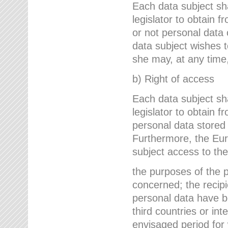
Each data subject sh
legislator to obtain 
or not personal data 
data subject wishes to
she may, at any time,
b) Right of access
Each data subject sh
legislator to obtain f
personal data stored 
Furthermore, the Eur
subject access to the
the purposes of the p
concerned; the recipi
personal data have bee
third countries or int
envisaged period for w