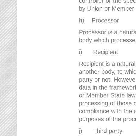
controller or the spec
by Union or Member 
h) Processor
Processor is a natura
body which processes 
i) Recipient
Recipient is a natural
another body, to whic
party or not. However
data in the framework
or Member State law 
processing of those d
compliance with the a
purposes of the proc
j) Third party