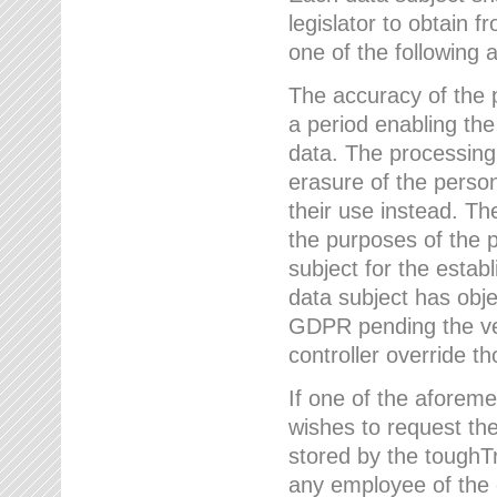
legislator to obtain f
one of the following a
The accuracy of the p
a period enabling the
data. The processing
erasure of the person
their use instead. Th
the purposes of the p
subject for the estab
data subject has obje
GDPR pending the ver
controller override th
If one of the aforeme
wishes to request the
stored by the tough
any employee of the 