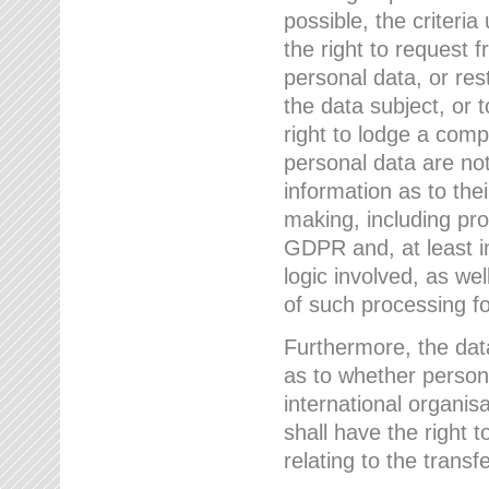
possible, the criteri
the right to request f
personal data, or res
the data subject, or 
right to lodge a comp
personal data are not
information as to the
making, including prof
GDPR and, at least i
logic involved, as w
of such processing fo
Furthermore, the data
as to whether persona
international organis
shall have the right 
relating to the transfe