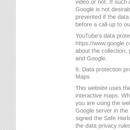
video or not. If such
Google is not desirab
prevented if the data
before a call-up to o
YouTube's data protec
https://www.google.co
about the collection
and Google.
9. Data protection pr
Maps
This website uses the
interactive maps. Wh
you are using the web
Google server in the
signed the Safe Harb
the data privacy rule