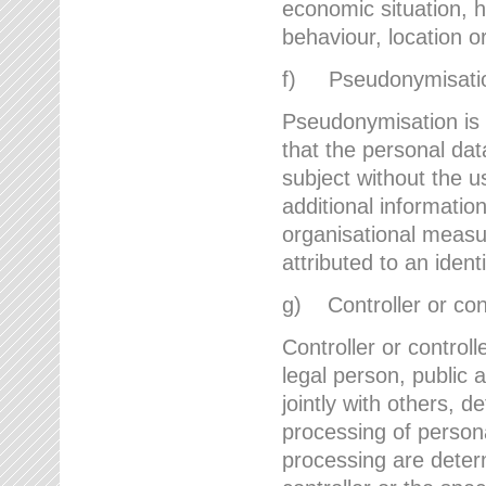
economic situation, he
behaviour, location 
f) Pseudonymisati
Pseudonymisation is 
that the personal dat
subject without the u
additional informatio
organisational measu
attributed to an ident
g) Controller or cont
Controller or controll
legal person, public 
jointly with others,
processing of person
processing are deter