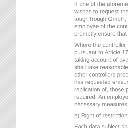
If one of the aforem
wishes to request the
toughTrough GmbH, h
employee of the cont
promptly ensure that
Where the controller
pursuant to Article 17
taking account of ava
shall take reasonable
other controllers pro
has requested erasure
replication of, those
required. An employe
necessary measures i
e) Right of restrictio
Each data subject sh