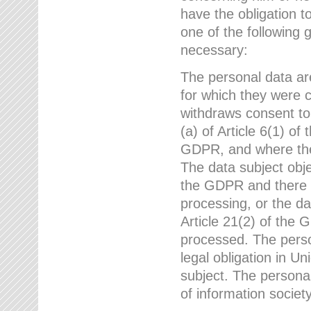
have the obligation 
one of the following 
necessary:
The personal data ar
for which they were 
withdraws consent to
(a) of Article 6(1) of
GDPR, and where ther
The data subject obje
the GDPR and there a
processing, or the da
Article 21(2) of the
processed. The perso
legal obligation in U
subject. The personal
of information societ