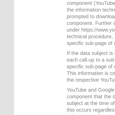
component (YouTube v
the information techn
prompted to download
component. Further 
under https://www.yo
technical procedure
specific sub-page of 
If the data subject 
each call-up to a su
specific sub-page of 
This information is 
the respective YouTu
YouTube and Google w
component that the da
subject at the time o
this occurs regardle