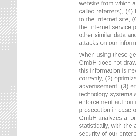
website from which a
called referrers), (4
to the Internet site, 
the Internet service 
other similar data an
attacks on our infor
When using these gen
GmbH does not draw a
this information is n
correctly, (2) optimiz
advertisement, (3) en
technology systems a
enforcement authoriti
prosecution in case 
GmbH analyzes anony
statistically, with th
security of our enter