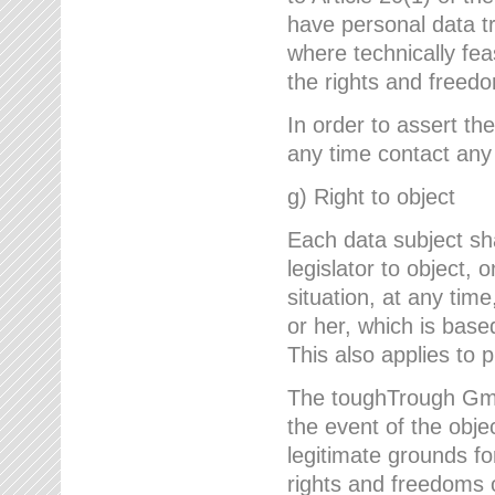
have personal data tr
where technically fe
the rights and freedo
In order to assert the
any time contact an
g) Right to object
Each data subject sh
legislator to object, 
situation, at any tim
or her, which is based
This also applies to 
The toughTrough GmbH
the event of the obj
legitimate grounds fo
rights and freedoms o