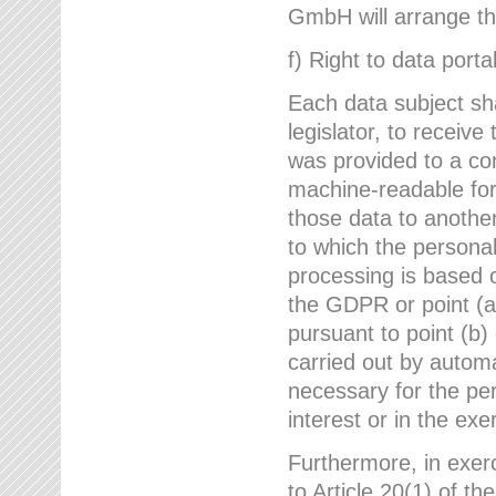
GmbH will arrange the
f) Right to data portab
Each data subject sh
legislator, to receiv
was provided to a co
machine-readable form
those data to another
to which the persona
processing is based o
the GDPR or point (a)
pursuant to point (b)
carried out by autom
necessary for the per
interest or in the exer
Furthermore, in exerci
to Article 20(1) of t