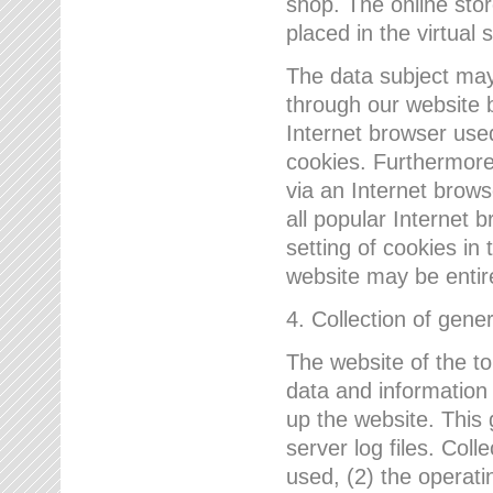
shop. The online sto
placed in the virtual 
The data subject may,
through our website 
Internet browser use
cookies. Furthermore
via an Internet brows
all popular Internet 
setting of cookies in 
website may be entir
4. Collection of gene
The website of the t
data and information
up the website. This 
server log files. Col
used, (2) the operat