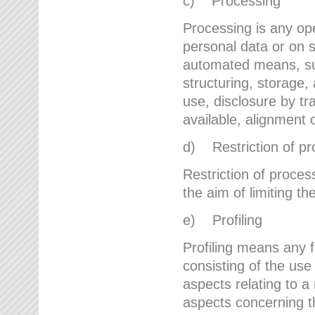
c) Processing
Processing is any ope
personal data or on s
automated means, suc
structuring, storage, 
use, disclosure by t
available, alignment 
d) Restriction of pr
Restriction of proces
the aim of limiting th
e) Profiling
Profiling means any 
consisting of the use
aspects relating to a 
aspects concerning t