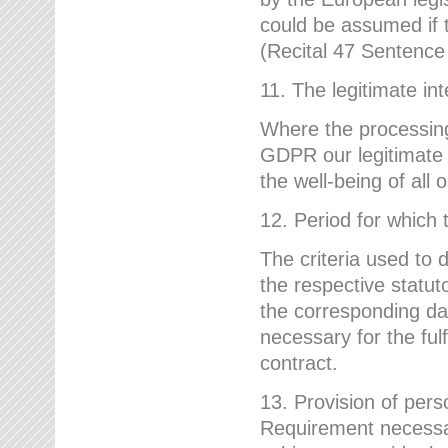
could be assumed if th
(Recital 47 Sentenc
11. The legitimate int
Where the processing 
GDPR our legitimate i
the well-being of all
12. Period for which 
The criteria used to 
the respective statuto
the corresponding data
necessary for the fulf
contract.
13. Provision of pers
Requirement necessary