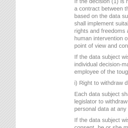
If the decision (1) is
a contract between the
based on the data su
shall implement suit
rights and freedoms an
human intervention on
point of view and con
If the data subject w
individual decision-m
employee of the to
i) Right to withdraw 
Each data subject sh
legislator to withdra
personal data at any 
If the data subject w
consent, he or she m