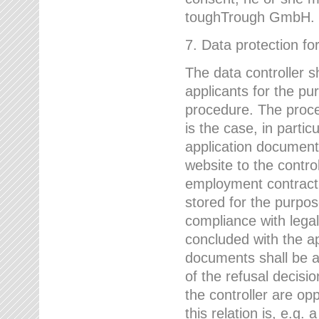
toughTrough GmbH.
7. Data protection fo
The data controller s
applicants for the pu
procedure. The proces
is the case, in partic
application document
website to the control
employment contract w
stored for the purpo
compliance with lega
concluded with the app
documents shall be a
of the refusal decisio
the controller are op
this relation is, e.g