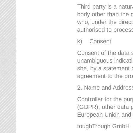
Third party is a natur
body other than the d
who, under the direct
authorised to proces
k) Consent
Consent of the data s
unambiguous indicati
she, by a statement or
agreement to the proc
2. Name and Address 
Controller for the pu
(GDPR), other data p
European Union and ot
toughTrough GmbH