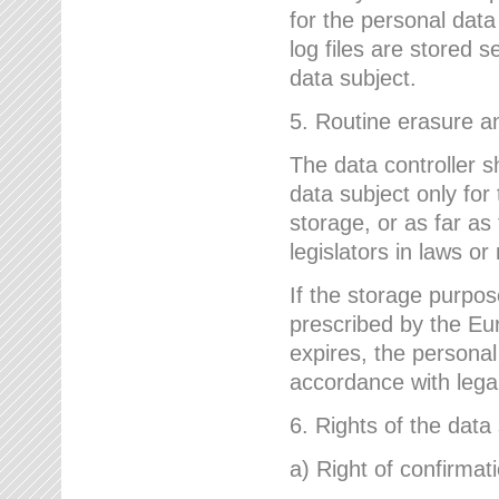
for the personal dat
log files are stored 
data subject.
5. Routine erasure a
The data controller s
data subject only for
storage, or as far as
legislators in laws or
If the storage purpose
prescribed by the Eur
expires, the personal
accordance with lega
6. Rights of the data
a) Right of confirmat