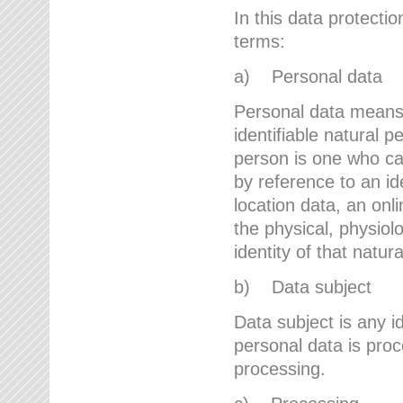
In this data protectio
terms:
a) Personal data
Personal data means a
identifiable natural p
person is one who can 
by reference to an id
location data, an onli
the physical, physiolo
identity of that natur
b) Data subject
Data subject is any id
personal data is proc
processing.