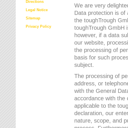
Directions
We are very delighted
Legal Notice
Data protection is of
Sitemap
the toughTrough GmbH
Privacy Policy
toughTrough GmbH is 
however, if a data su
our website, process
the processing of per
basis for such proce
subject.
The processing of pe
address, or telephone
with the General Dat
accordance with the c
applicable to the to
declaration, our enter
nature, scope, and p
process. Furthermore