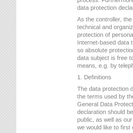
data protection declar
As the controller, 
technical and organi
protection of person
Internet-based data t
so absolute protecti
data subject is free t
means, e.g. by telep
1. Definitions
The data protection 
the terms used by the
General Data Protect
declaration should be
public, as well as ou
we would like to firs